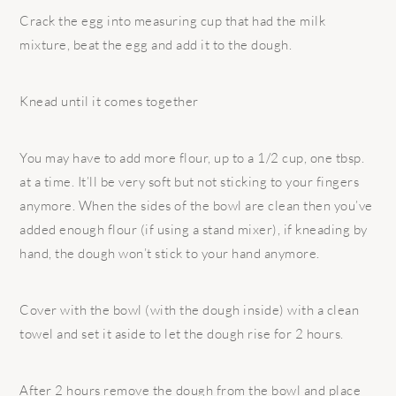
Crack the egg into measuring cup that had the milk
mixture, beat the egg and add it to the dough.
Knead until it comes together
You may have to add more flour, up to a 1/2 cup, one tbsp.
at a time. It’ll be very soft but not sticking to your fingers
anymore. When the sides of the bowl are clean then you’ve
added enough flour (if using a stand mixer), if kneading by
hand, the dough won’t stick to your hand anymore.
Cover with the bowl (with the dough inside) with a clean
towel and set it aside to let the dough rise for 2 hours.
After 2 hours remove the dough from the bowl and place