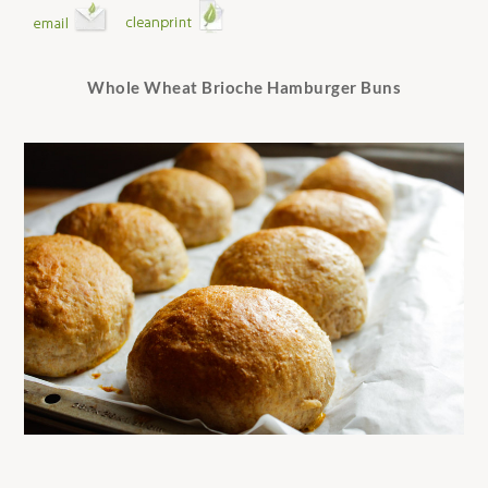
Whole Wheat Brioche Hamburger Buns