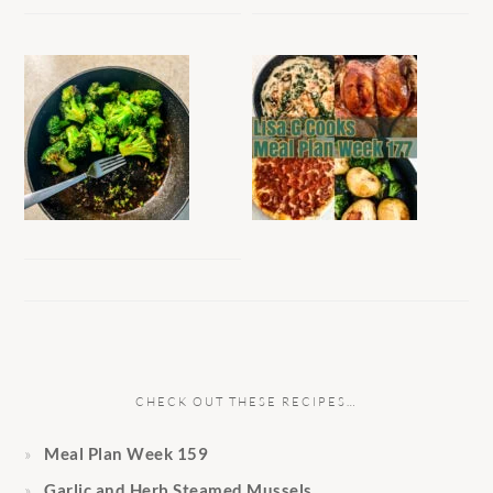
CHECK OUT THESE RECIPES…
Meal Plan Week 159
Garlic and Herb Steamed Mussels