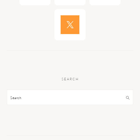
SEARCH
Search