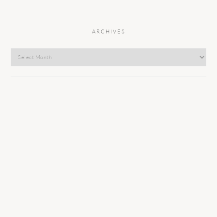
ARCHIVES
Archives