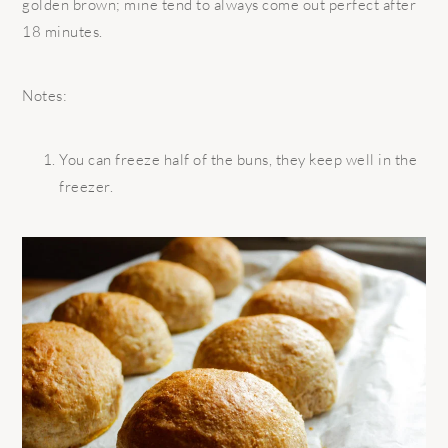
golden brown; mine tend to always come out perfect after
18 minutes.
Notes:
You can freeze half of the buns, they keep well in the
freezer.