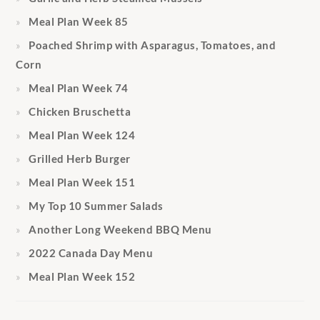
Meal Plan Week 85
Poached Shrimp with Asparagus, Tomatoes, and
Corn
Meal Plan Week 74
Chicken Bruschetta
Meal Plan Week 124
Grilled Herb Burger
Meal Plan Week 151
My Top 10 Summer Salads
Another Long Weekend BBQ Menu
2022 Canada Day Menu
Meal Plan Week 152