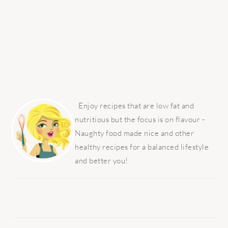
PRIMARY
SIDEBAR
Enjoy recipes that are low fat and
nutritious but the focus is on flavour -
Naughty food made nice and other
healthy recipes for a balanced lifestyle
and better you!