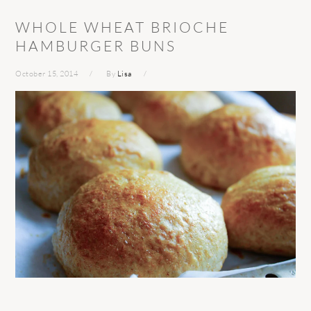
WHOLE WHEAT BRIOCHE
HAMBURGER BUNS
October 15, 2014
By
Lisa