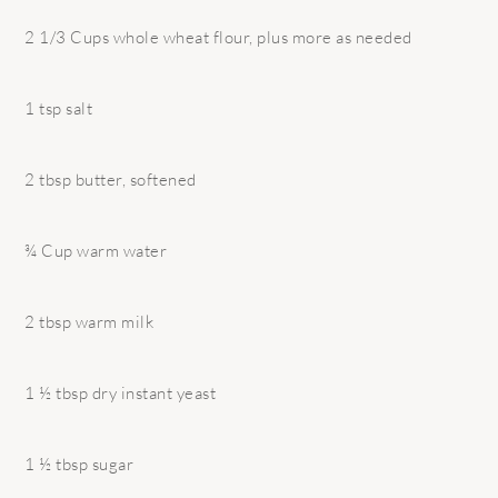
2 1/3 Cups whole wheat flour, plus more as needed
1 tsp salt
2 tbsp butter, softened
¾ Cup warm water
2 tbsp warm milk
1 ½ tbsp dry instant yeast
1 ½ tbsp sugar