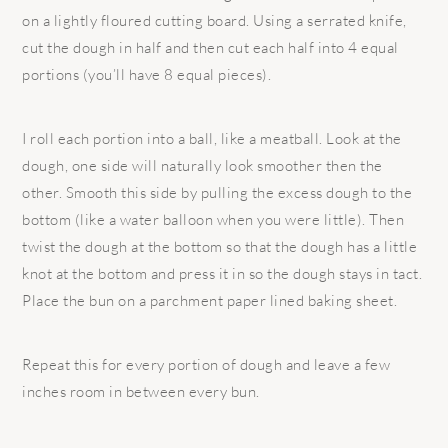
on a lightly floured cutting board. Using a serrated knife,
cut the dough in half and then cut each half into 4 equal
portions (you’ll have 8 equal pieces).
I roll each portion into a ball, like a meatball. Look at the
dough, one side will naturally look smoother then the
other. Smooth this side by pulling the excess dough to the
bottom (like a water balloon when you were little). Then
twist the dough at the bottom so that the dough has a little
knot at the bottom and press it in so the dough stays in tact.
Place the bun on a parchment paper lined baking sheet.
Repeat this for every portion of dough and leave a few
inches room in between every bun.