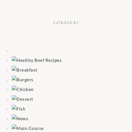
CATEGORIES