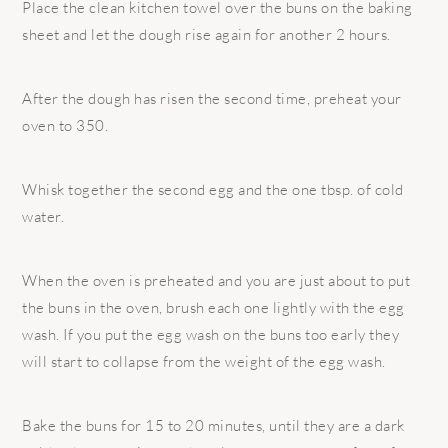
Place the clean kitchen towel over the buns on the baking
sheet and let the dough rise again for another 2 hours.
After the dough has risen the second time, preheat your
oven to 350.
Whisk together the second egg and the one tbsp. of cold
water.
When the oven is preheated and you are just about to put
the buns in the oven, brush each one lightly with the egg
wash. If you put the egg wash on the buns too early they
will start to collapse from the weight of the egg wash.
Bake the buns for 15 to 20 minutes, until they are a dark