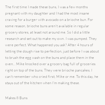
The first time I made these buns, I was a few months
pregnant with my daughter and I had the most insane
craving for a burger with avocado on a brioche bun. For
some reason, brioche buns aren’t available in regular
grocery stores, at least not around me. So I did a little
research and set out to make my own. I was pumped. They
were perfect. What happened you ask? After 4 hours of
letting the dough rise to perfection, just before I was about
to brush the egg wash on the buns and place them in the
oven… Mike knocked over a grocery bag full of groceries
right on top of the buns. They were brioche pancakes. I
can’t remember who cried first, Mike or me. To this day, he
stays out of the kitchen when I’m making these.
Makes 8 Buns