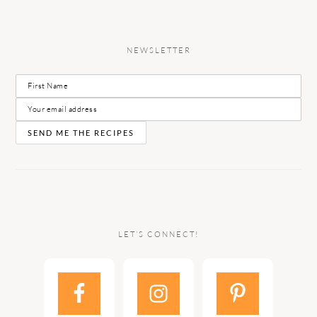
NEWSLETTER
LET’S CONNECT!