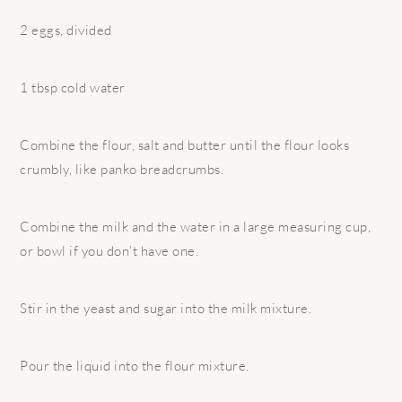
2 eggs, divided
1 tbsp cold water
Combine the flour, salt and butter until the flour looks
crumbly, like panko breadcrumbs.
Combine the milk and the water in a large measuring cup,
or bowl if you don’t have one.
Stir in the yeast and sugar into the milk mixture.
Pour the liquid into the flour mixture.