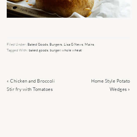
Filed Under:
Baked Goods
,
Burgers
,
Lisa G News
,
Mains
Tagged With:
baked goods
,
burger
,
whole wheat
Previous
Next
« Chicken and Broccoli
Home Style Potato
Post:
Post:
Stir fry with Tomatoes
Wedges »