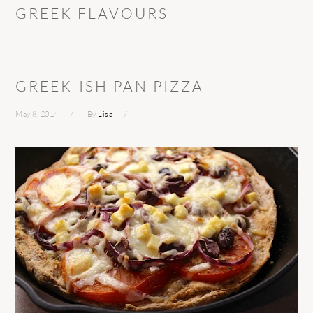
GREEK FLAVOURS
GREEK-ISH PAN PIZZA
May 8, 2014
By
Lisa