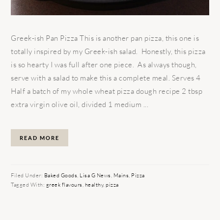
Greek-ish Pan Pizza This is another pan pizza, this one is
totally inspired by my Greek-ish salad. Honestly, this pizza
is so hearty I was full after one piece. As always though,
serve with a salad to make this a complete meal. Serves 4
Half a batch of my whole wheat pizza dough recipe 2 tbsp
extra virgin olive oil, divided 1 medium ...
READ MORE
Filed Under:
Baked Goods
,
Lisa G News
,
Mains
,
Pizza
Tagged With:
greek flavours
,
healthy
,
pizza