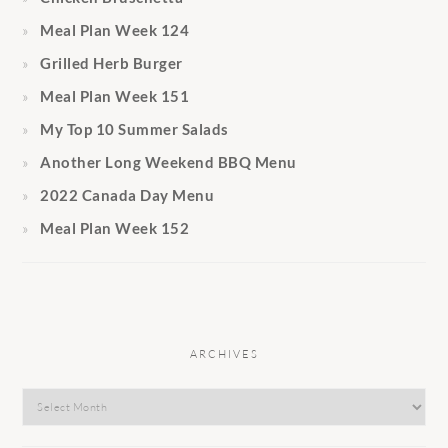
Meal Plan Week 124
Grilled Herb Burger
Meal Plan Week 151
My Top 10 Summer Salads
Another Long Weekend BBQ Menu
2022 Canada Day Menu
Meal Plan Week 152
ARCHIVES
Archives