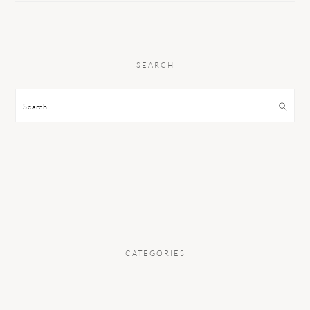
SEARCH
Search
CATEGORIES