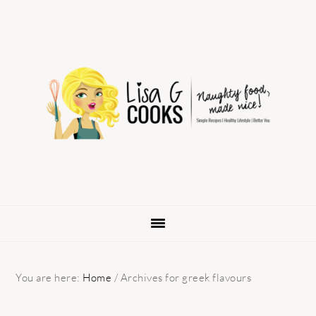
Skip
Skip
Skip
to
to
to
primary
main
primary
navigation
content
sidebar
You are here:
Home
/
Archives for greek flavours