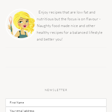
PRIMARY
SIDEBAR
Enjoy recipes that are low fat and
nutritious but the focus is on flavour -
Naughty food made nice and other
healthy recipes for a balanced lifestyle
and better you!
NEWSLETTER