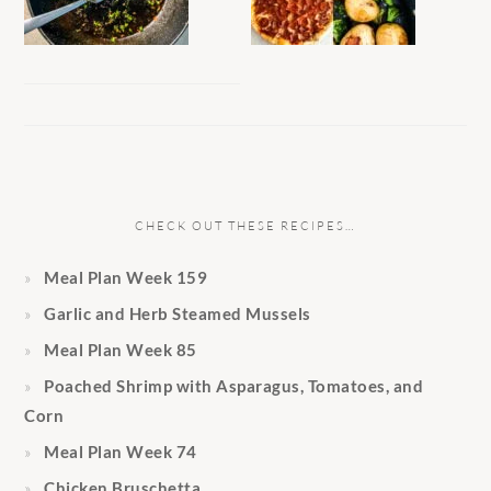
CHECK OUT THESE RECIPES…
Meal Plan Week 159
Garlic and Herb Steamed Mussels
Meal Plan Week 85
Poached Shrimp with Asparagus, Tomatoes, and
Corn
Meal Plan Week 74
Chicken Bruschetta