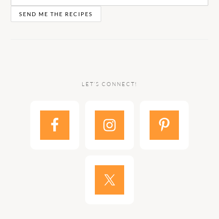
LET’S CONNECT!