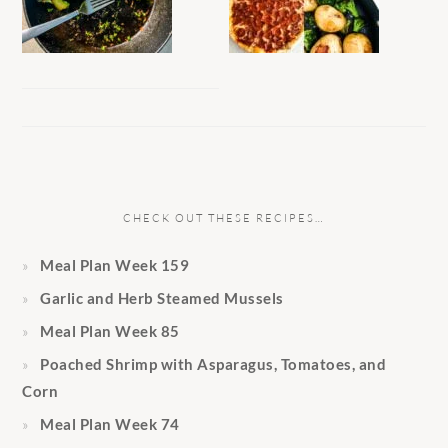
CHECK OUT THESE RECIPES…
Meal Plan Week 159
Garlic and Herb Steamed Mussels
Meal Plan Week 85
Poached Shrimp with Asparagus, Tomatoes, and
Corn
Meal Plan Week 74