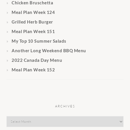
Chicken Bruschetta
Meal Plan Week 124
Grilled Herb Burger
Meal Plan Week 151
My Top 10 Summer Salads
Another Long Weekend BBQ Menu
2022 Canada Day Menu
Meal Plan Week 152
ARCHIVES
Archives