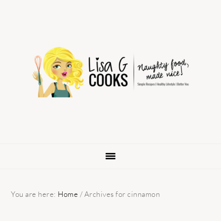
Skip
Skip
Skip
to
to
to
primary
main
primary
navigation
content
sidebar
You are here:
Home
/
Archives for cinnamon