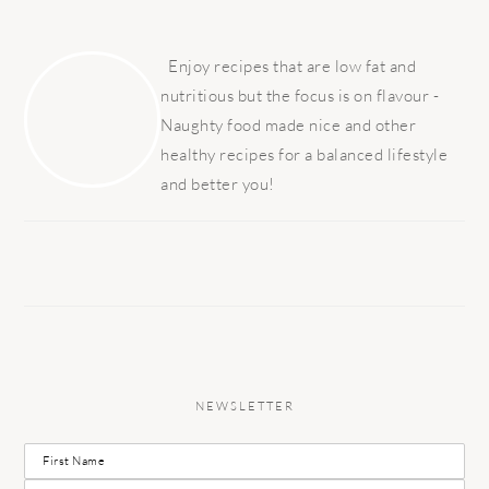
PRIMARY
SIDEBAR
Enjoy recipes that are low fat and
nutritious but the focus is on flavour -
Naughty food made nice and other
healthy recipes for a balanced lifestyle
and better you!
NEWSLETTER