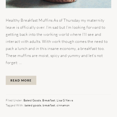
Healthy Breakfast Muffins As of Thursday my maternity
leave is officially over. I’m sad but I’m looking forward to
getting back into the working world where I’ll see and
interact with adults. With work though comes the need to
pack a lunch and in this insane economy, a breakfast too.
These muffins are moist, spicy and yummy and let’s not
forget: ...
READ MORE
Filed Under:
Baked Goods
,
Breakfast
,
Lisa G News
Tagged With:
baked goods
,
breakfast
,
cinnamon