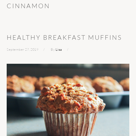
CINNAMON
HEALTHY BREAKFAST MUFFINS
September 27, 2019
By
Lisa