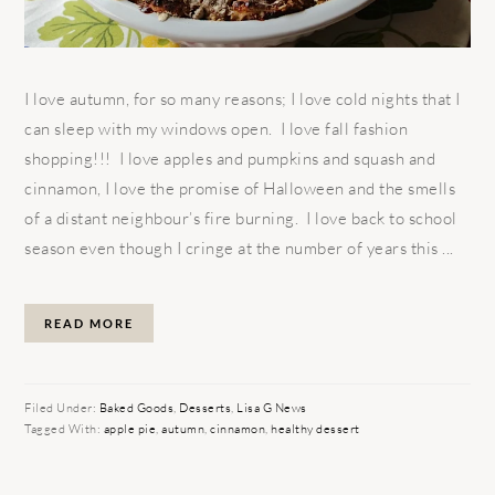
I love autumn, for so many reasons; I love cold nights that I
can sleep with my windows open. I love fall fashion
shopping!!! I love apples and pumpkins and squash and
cinnamon, I love the promise of Halloween and the smells
of a distant neighbour’s fire burning. I love back to school
season even though I cringe at the number of years this ...
READ MORE
Filed Under:
Baked Goods
,
Desserts
,
Lisa G News
Tagged With:
apple pie
,
autumn
,
cinnamon
,
healthy dessert