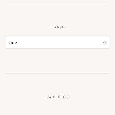
SEARCH
Search
CATEGORIES