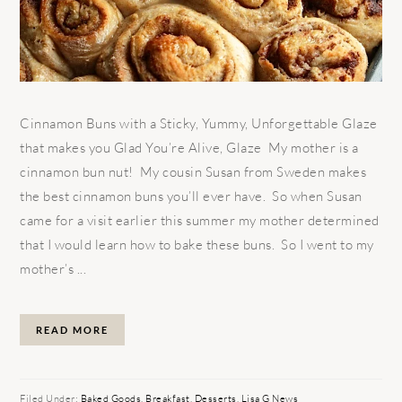
Cinnamon Buns with a Sticky, Yummy, Unforgettable Glaze
that makes you Glad You’re Alive, Glaze My mother is a
cinnamon bun nut! My cousin Susan from Sweden makes
the best cinnamon buns you’ll ever have. So when Susan
came for a visit earlier this summer my mother determined
that I would learn how to bake these buns. So I went to my
mother’s ...
READ MORE
Filed Under:
Baked Goods
,
Breakfast
,
Desserts
,
Lisa G News