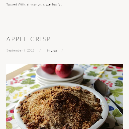
Tagged With:
cinnamon
,
glaze
,
lowfat
APPLE CRISP
September 9, 2013
By
Lisa