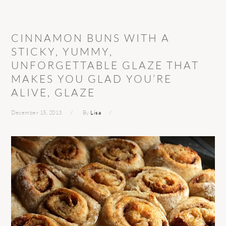
CINNAMON BUNS WITH A
STICKY, YUMMY,
UNFORGETTABLE GLAZE THAT
MAKES YOU GLAD YOU’RE
ALIVE, GLAZE
December 15, 2013
By
Lisa