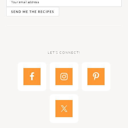
LET’S CONNECT!