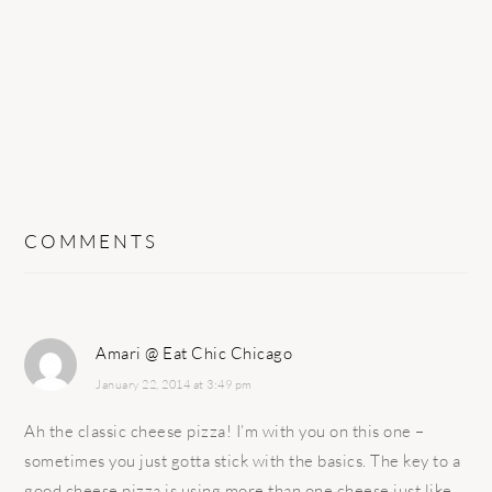
COMMENTS
Amari @ Eat Chic Chicago
January 22, 2014 at 3:49 pm
Ah the classic cheese pizza! I’m with you on this one –
sometimes you just gotta stick with the basics. The key to a
good cheese pizza is using more than one cheese just like