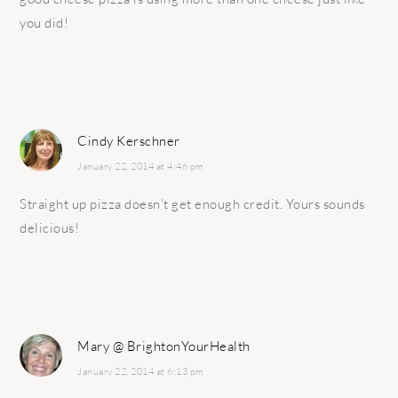
you did!
Cindy Kerschner
January 22, 2014 at 4:46 pm
Straight up pizza doesn’t get enough credit. Yours sounds
delicious!
Mary @ BrightonYourHealth
January 22, 2014 at 6:13 pm