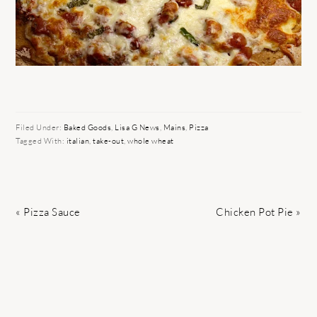
Filed Under:
Baked Goods
,
Lisa G News
,
Mains
,
Pizza
Tagged With:
italian
,
take-out
,
whole wheat
Previous
Next
« Pizza Sauce
Chicken Pot Pie »
Post:
Post:
READER
INTERACTIONS