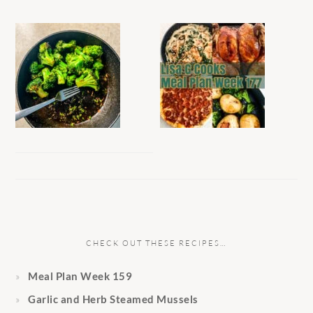
CHECK OUT THESE RECIPES…
Meal Plan Week 159
Garlic and Herb Steamed Mussels