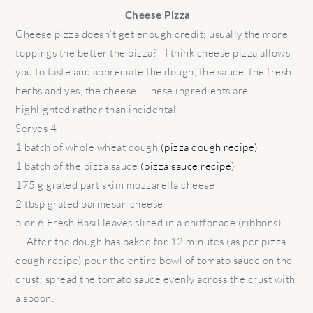
Cheese Pizza
Cheese pizza doesn’t get enough credit; usually the more
toppings the better the pizza? I think cheese pizza allows
you to taste and appreciate the dough, the sauce, the fresh
herbs and yes, the cheese. These ingredients are
highlighted rather than incidental.
Serves 4
1 batch of whole wheat dough
(pizza dough recipe)
1 batch of the pizza sauce
(pizza sauce recipe)
175 g grated part skim mozzarella cheese
2 tbsp grated parmesan cheese
5 or 6 Fresh Basil leaves sliced in a chiffonade (ribbons)
– After the dough has baked for 12 minutes (as per pizza
dough recipe) pour the entire bowl of tomato sauce on the
crust; spread the tomato sauce evenly across the crust with
a spoon.