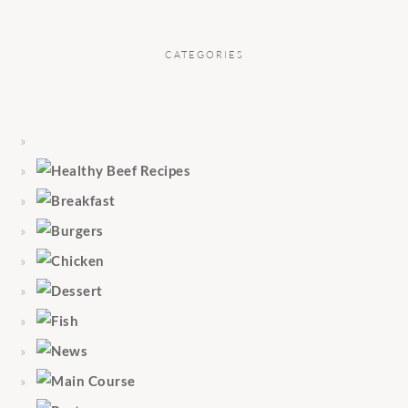
CATEGORIES