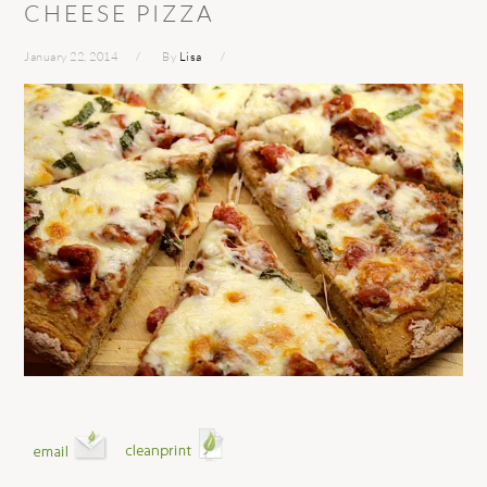
CHEESE PIZZA
January 22, 2014
By
Lisa