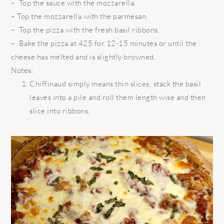
– Top the sauce with the mozzarella.
– Top the mozzarella with the parmesan.
– Top the pizza with the fresh basil ribbons.
– Bake the pizza at 425 for 12-15 minutes or until the
cheese has melted and is slightly browned.
Notes:
Chiffinaud simply means thin slices; stack the basil
leaves into a pile and roll them length wise and then
slice into ribbons.