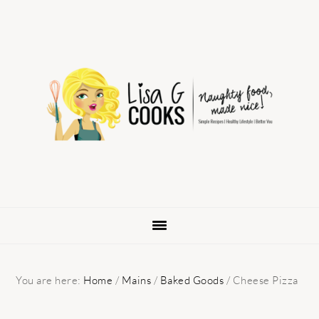
Skip
Skip
Skip
to
to
to
primary
main
primary
navigation
content
sidebar
You are here:
Home
/
Mains
/
Baked Goods
/
Cheese Pizza