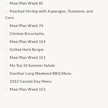
Meal Plan Week 85
Poached Shrimp with Asparagus, Tomatoes, and
Corn
Meal Plan Week 74
Chicken Bruschetta
Meal Plan Week 124
Grilled Herb Burger
Meal Plan Week 151
My Top 10 Summer Salads
Another Long Weekend BBQ Menu
2022 Canada Day Menu
Meal Plan Week 152