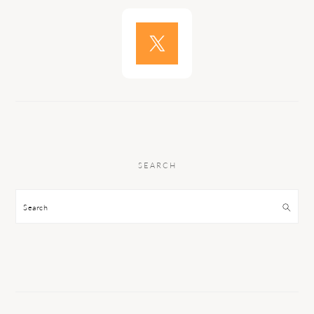
SEARCH
Search