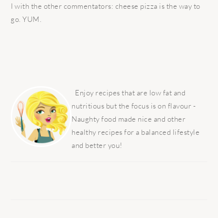
I with the other commentators: cheese pizza is the way to
go. YUM.
PRIMARY
SIDEBAR
Enjoy recipes that are low fat and
nutritious but the focus is on flavour -
Naughty food made nice and other
healthy recipes for a balanced lifestyle
and better you!