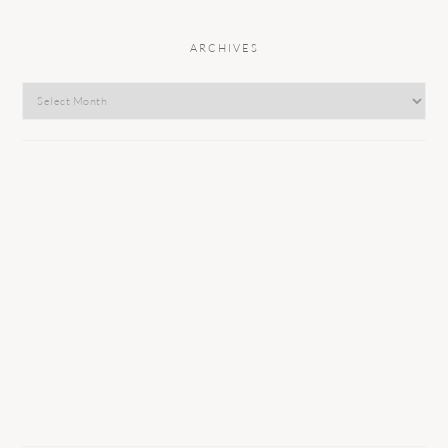
ARCHIVES
Archives