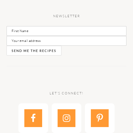
NEWSLETTER
LET’S CONNECT!