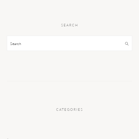
SEARCH
Search
CATEGORIES