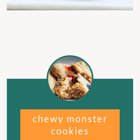
chewy monster
cookies