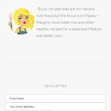
PRIMARY
SIDEBAR
Enjoy recipes that are low fat and
nutritious but the focus is on flavour -
Naughty food made nice and other
healthy recipes for a balanced lifestyle
and better you!
NEWSLETTER