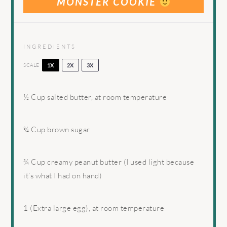
MONSTER COOKIE
INGREDIENTS
SCALE
1X
2X
3X
½ Cup
salted butter, at room temperature
¾ Cup
brown sugar
¾ Cup
creamy peanut butter (I used light because
it’s what I had on hand)
1
(Extra large egg), at room temperature