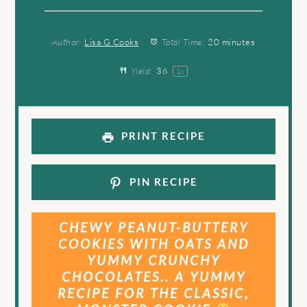
Author:
Lisa G Cooks
Total Time:
20 minutes
Yield:
3
6
1
x
PRINT RECIPE
PIN RECIPE
CHEWY PEANUT-BUTTERY
COOKIES WITH OATS AND
YUMMY CRUNCHY
CHOCOLATES.. A YUMMY
RECIPE FOR THE CLASSIC,