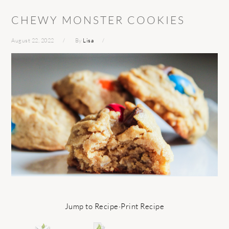
CHEWY MONSTER COOKIES
August 22, 2022
By
Lisa
Jump to Recipe
·
Print Recipe