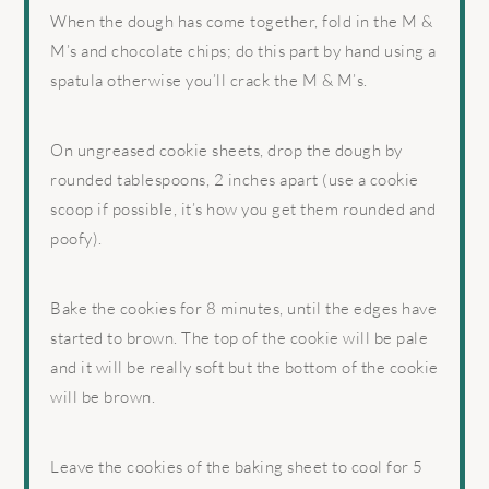
When the dough has come together, fold in the M &
M’s and chocolate chips; do this part by hand using a
spatula otherwise you’ll crack the M & M’s.
On ungreased cookie sheets, drop the dough by
rounded tablespoons, 2 inches apart (use a cookie
scoop if possible, it’s how you get them rounded and
poofy).
Bake the cookies for 8 minutes, until the edges have
started to brown. The top of the cookie will be pale
and it will be really soft but the bottom of the cookie
will be brown.
Leave the cookies of the baking sheet to cool for 5