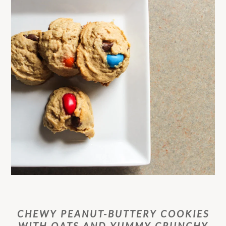
CHEWY PEANUT-BUTTERY COOKIES
WITH OATS AND YUMMY CRUNCHY