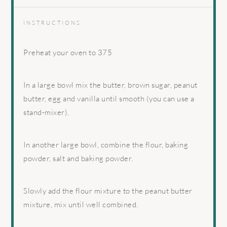
INSTRUCTIONS
Preheat your oven to 375
In a large bowl mix the butter, brown sugar, peanut
butter, egg and vanilla until smooth (you can use a
stand-mixer).
In another large bowl, combine the flour, baking
powder, salt and baking powder.
Slowly add the flour mixture to the peanut butter
mixture, mix until well combined.