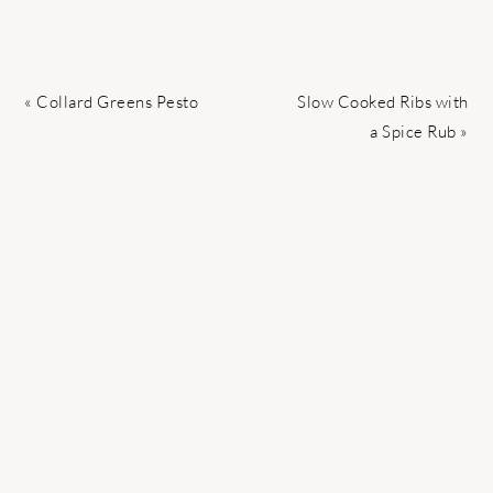
Previous
Next
« Collard Greens Pesto
Slow Cooked Ribs with
Post:
Post:
a Spice Rub »