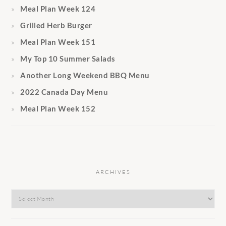
Meal Plan Week 124
Grilled Herb Burger
Meal Plan Week 151
My Top 10 Summer Salads
Another Long Weekend BBQ Menu
2022 Canada Day Menu
Meal Plan Week 152
ARCHIVES
Archives