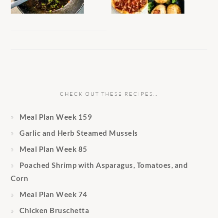
CHECK OUT THESE RECIPES…
Meal Plan Week 159
Garlic and Herb Steamed Mussels
Meal Plan Week 85
Poached Shrimp with Asparagus, Tomatoes, and
Corn
Meal Plan Week 74
Chicken Bruschetta