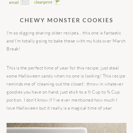
CHEWY MONSTER COOKIES
I’m so digging sharing older recipes… this one is fantastic
and I’m totally going to bake these with my kids over March
Break!
This is the perfect time of year for this recipe; just steal
some Halloween candy when no one is looking! This recipe
reminds me of ‘cleaning out the closet’; throw in whatever
goodies you have on hand, just stick to a ½ Cup to ¾ Cup
portion. I don’t know if I’ve ever mentioned how much I
love Halloween but it really is a magical time of year.