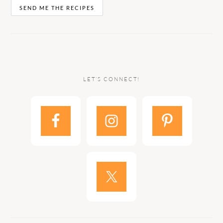
LET’S CONNECT!