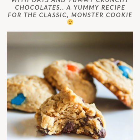
CHOCOLATES.. A YUMMY RECIPE
FOR THE CLASSIC, MONSTER COOKIE