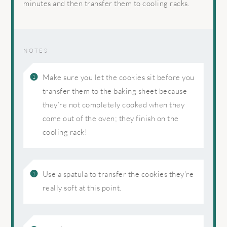
minutes and then transfer them to cooling racks.
NOTES
Make sure you let the cookies sit before you
transfer them to the baking sheet because
they’re not completely cooked when they
come out of the oven; they finish on the
cooling rack!
Use a spatula to transfer the cookies they’re
really soft at this point.