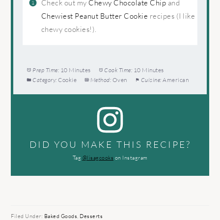
Check out my
Chewy Chocolate Chip
and
Chewiest Peanut Butter Cookie
recipes (I like
chewy cookies!).
Prep Time:
10 Minutes
Cook Time:
10 Minutes
Category:
Cookie
Method:
Oven
Cuisine:
American
DID YOU MAKE THIS RECIPE?
Tag
@lisagcooks
on Instagram
Filed Under:
Baked Goods
,
Desserts