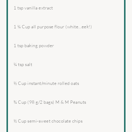
1 tsp
vanilla extract
1 ¼ Cup
all purpose flour (white…eek!)
1 tsp
baking powder
¼ tsp
salt
½ Cup
instant/minute rolled oats
¾ Cup
(
98 g
/2 bags) M & M Peanuts
½ Cup
semi-sweet chocolate chips