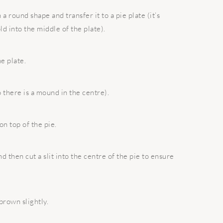
a round shape and transfer it to a pie plate (it’s
ld into the middle of the plate).
e plate.
o there is a mound in the centre).
n top of the pie.
 then cut a slit into the centre of the pie to ensure
 brown slightly.