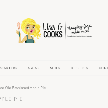
STARTERS
MAINS
SIDES
DESSERTS
CON
d Old Fashioned Apple Pie
PLE PIE