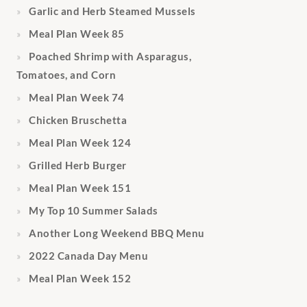
Garlic and Herb Steamed Mussels
Meal Plan Week 85
Poached Shrimp with Asparagus,
Tomatoes, and Corn
Meal Plan Week 74
Chicken Bruschetta
Meal Plan Week 124
Grilled Herb Burger
Meal Plan Week 151
My Top 10 Summer Salads
Another Long Weekend BBQ Menu
2022 Canada Day Menu
Meal Plan Week 152