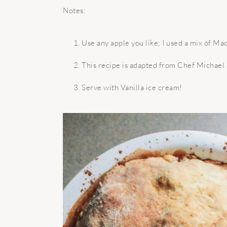
Notes:
Use any apple you like; I used a mix of Ma
This recipe is adapted from Chef Michael 
Serve with Vanilla ice cream!