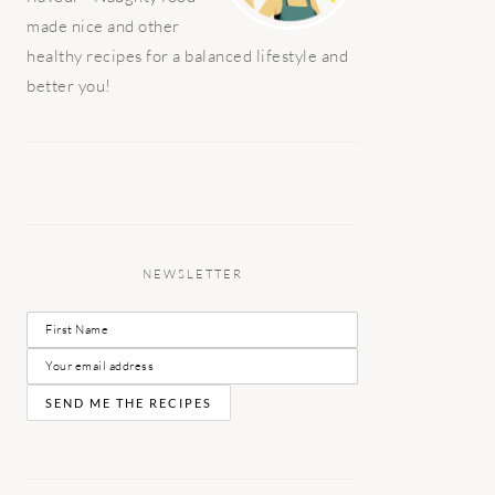
made nice and other
healthy recipes for a balanced lifestyle and
better you!
NEWSLETTER