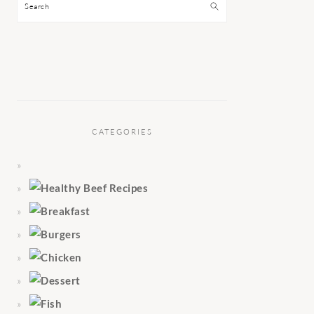
Search
CATEGORIES