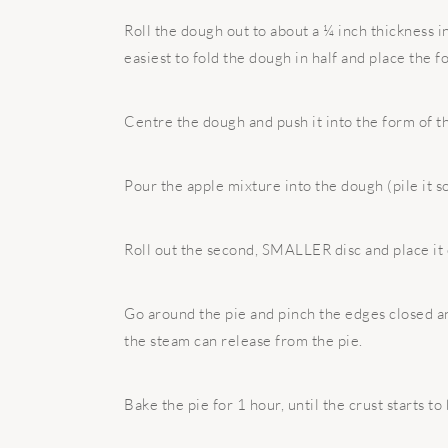
Roll the dough out to about a ¼ inch thickness in 
easiest to fold the dough in half and place the fo
Centre the dough and push it into the form of th
Pour the apple mixture into the dough (pile it s
Roll out the second, SMALLER disc and place it o
Go around the pie and pinch the edges closed and
the steam can release from the pie.
Bake the pie for 1 hour, until the crust starts to