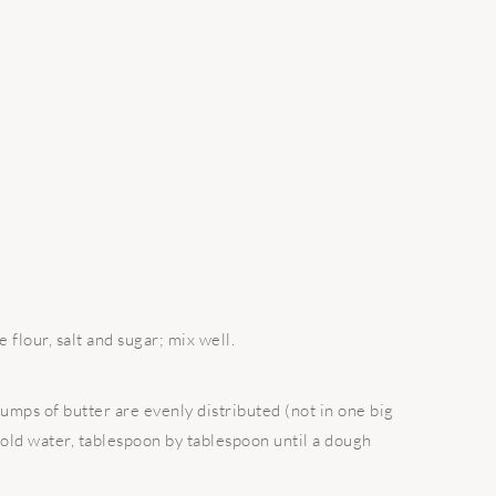
 flour, salt and sugar; mix well.
lumps of butter are evenly distributed (not in one big
 cold water, tablespoon by tablespoon until a dough