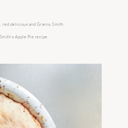
c, red delicious and Granny Smith.
Smith’s Apple Pie recipe.