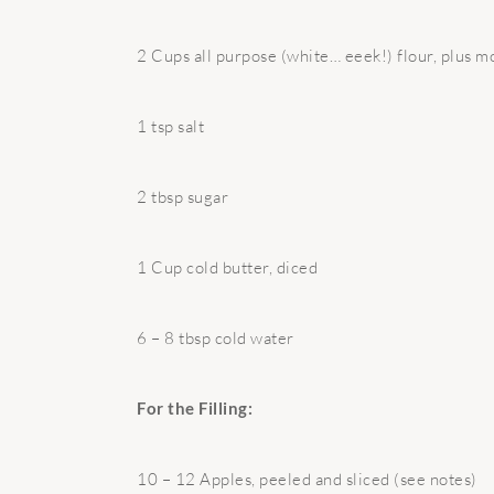
2 Cups all purpose (white… eeek!) flour, plus m
1 tsp salt
2 tbsp sugar
1 Cup cold butter, diced
6 – 8 tbsp cold water
For the Filling:
10 – 12 Apples, peeled and sliced (see notes)