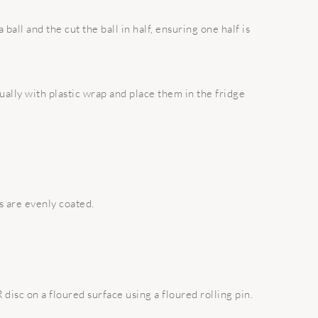
ball and the cut the ball in half, ensuring one half is
ually with plastic wrap and place them in the fridge
s are evenly coated.
disc on a floured surface using a floured rolling pin.