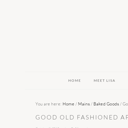
Skip
Skip
Skip
to
to
to
primary
main
primary
navigation
content
sidebar
HOME
MEET LISA
You are here:
Home
/
Mains
/
Baked Goods
/
Goo
GOOD OLD FASHIONED AP