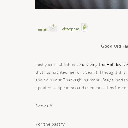
Good Old Fa
Last year I published a
Surviving the Holiday D
that has haunted me for a year!!! I thought this
and help your Thanksgiving menu. Stay tuned f
updated recipe ideas and even more tips for com
Serves 8
For the pastry: