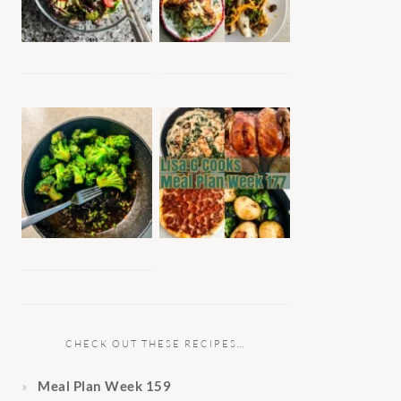
CHECK OUT THESE RECIPES…
Meal Plan Week 159