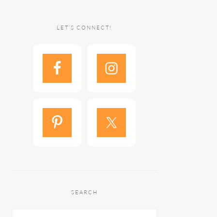
LET’S CONNECT!
SEARCH