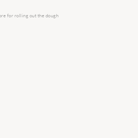
ore for rolling out the dough