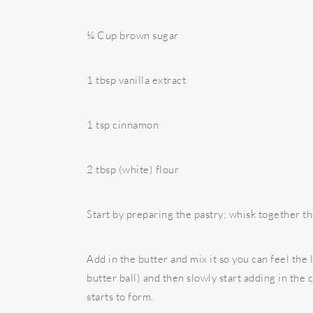
¼ Cup brown sugar
1 tbsp vanilla extract
1 tsp cinnamon
2 tbsp (white) flour
Start by preparing the pastry; whisk together the
Add in the butter and mix it so you can feel the 
butter ball) and then slowly start adding in the
starts to form.