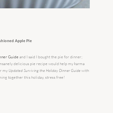
shioned Apple Pie
inner Guide
and I said I bought the pie for dinner;
 insanely delicious pie recipe would help my karma
or my
Updated Surviving the Holiday Dinner Guide
with
ing together this holiday, stress free!