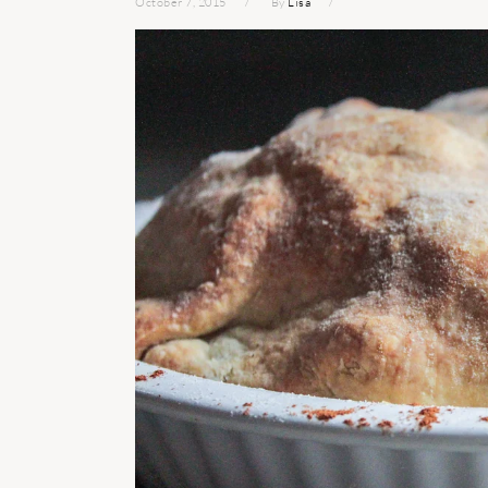
October 7, 2015
By
Lisa