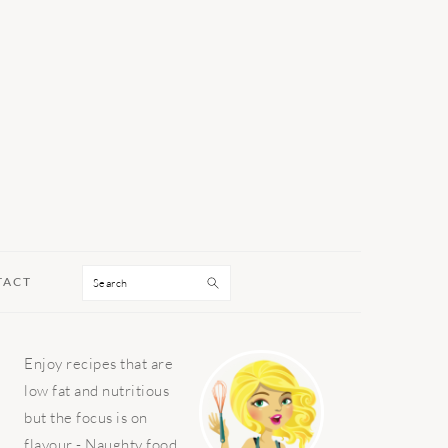
Search
TACT
PRIMARY
Enjoy recipes that are
SIDEBAR
low fat and nutritious
but the focus is on
flavour - Naughty food