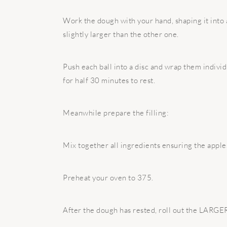
Work the dough with your hand, shaping it into a 
slightly larger than the other one.
Push each ball into a disc and wrap them individ
for half 30 minutes to rest.
Meanwhile prepare the filling:
Mix together all ingredients ensuring the apple
Preheat your oven to 375.
After the dough has rested, roll out the LARGER 