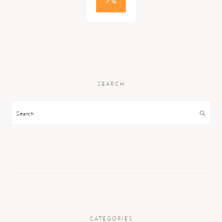
SEARCH
Search
CATEGORIES