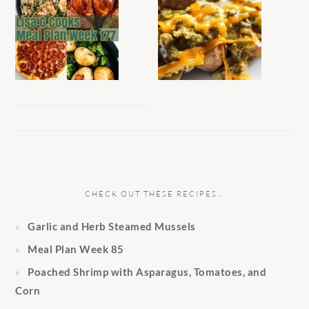
CHECK OUT THESE RECIPES…
Garlic and Herb Steamed Mussels
Meal Plan Week 85
Poached Shrimp with Asparagus, Tomatoes, and
Corn