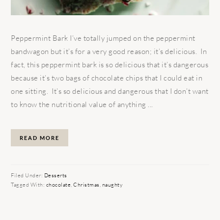
Peppermint Bark I’ve totally jumped on the peppermint
bandwagon but it’s for a very good reason; it’s delicious. In
fact, this peppermint bark is so delicious that it’s dangerous
because it’s two bags of chocolate chips that I could eat in
one sitting. It’s so delicious and dangerous that I don’t want
to know the nutritional value of anything ...
READ MORE
Filed Under:
Desserts
Tagged With:
chocolate
,
Christmas
,
naughty