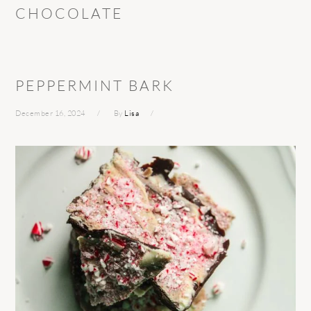
CHOCOLATE
PEPPERMINT BARK
December 16, 2024
By
Lisa