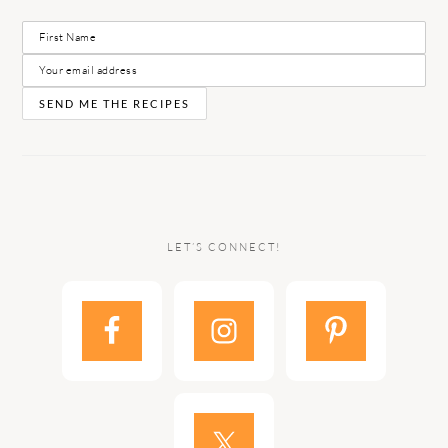
LET’S CONNECT!