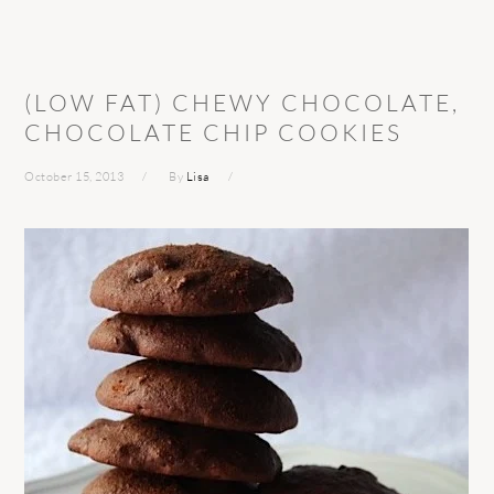
(LOW FAT) CHEWY CHOCOLATE,
CHOCOLATE CHIP COOKIES
October 15, 2013
By
Lisa