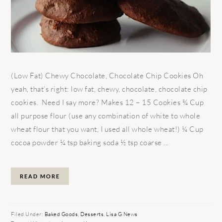
(Low Fat) Chewy Chocolate, Chocolate Chip Cookies Oh
yeah, that’s right: low fat, chewy, chocolate, chocolate chip
cookies. Need I say more? Makes 12 – 15 Cookies ¾ Cup
all purpose flour (use any combination of white to whole
wheat flour that you want, I used all whole wheat!) ¼ Cup
cocoa powder ¼ tsp baking soda ½ tsp coarse ...
READ MORE
Filed Under:
Baked Goods
,
Desserts
,
Lisa G News