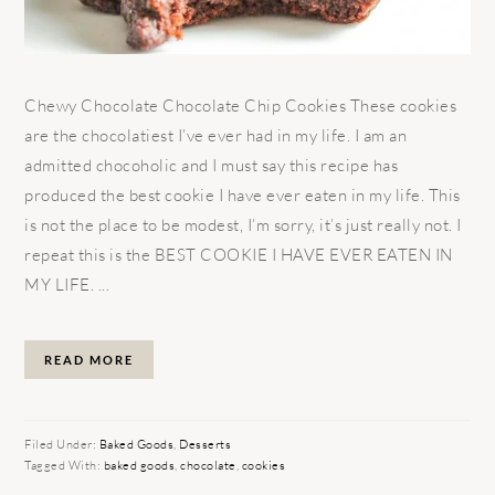
Chewy Chocolate Chocolate Chip Cookies These cookies
are the chocolatiest I’ve ever had in my life. I am an
admitted chocoholic and I must say this recipe has
produced the best cookie I have ever eaten in my life. This
is not the place to be modest, I’m sorry, it’s just really not. I
repeat this is the BEST COOKIE I HAVE EVER EATEN IN
MY LIFE. ...
READ MORE
Filed Under:
Baked Goods
,
Desserts
Tagged With:
baked goods
,
chocolate
,
cookies