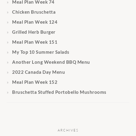
Meal Plan Week 74
Chicken Bruschetta
Meal Plan Week 124
Grilled Herb Burger
Meal Plan Week 151
My Top 10 Summer Salads
Another Long Weekend BBQ Menu
2022 Canada Day Menu
Meal Plan Week 152
Bruschetta Stuffed Portobello Mushrooms
ARCHIVES