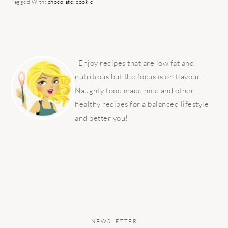
Tagged With:
chocolate
,
cookie
PRIMARY
SIDEBAR
Enjoy recipes that are low fat and
nutritious but the focus is on flavour -
Naughty food made nice and other
healthy recipes for a balanced lifestyle
and better you!
NEWSLETTER