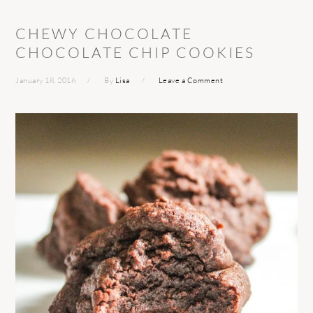
CHEWY CHOCOLATE
CHOCOLATE CHIP COOKIES
January 18, 2016
By
Lisa
Leave a Comment