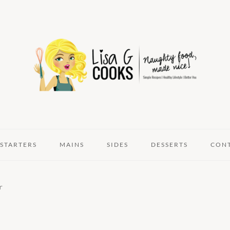
STARTERS
MAINS
SIDES
DESSERTS
CON
r