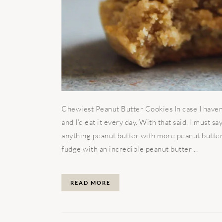
Chewiest Peanut Butter Cookies In case I haven’t
and I’d eat it every day. With that said, I must 
anything peanut butter with more peanut butter!
fudge with an incredible peanut butter ...
READ MORE