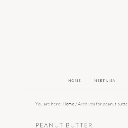
Skip
Skip
Skip
to
to
to
primary
main
primary
navigation
content
sidebar
HOME
MEET LISA
You are here:
Home
/
Archives for peanut butte
PEANUT BUTTER