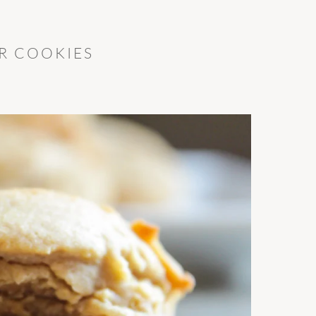
R COOKIES