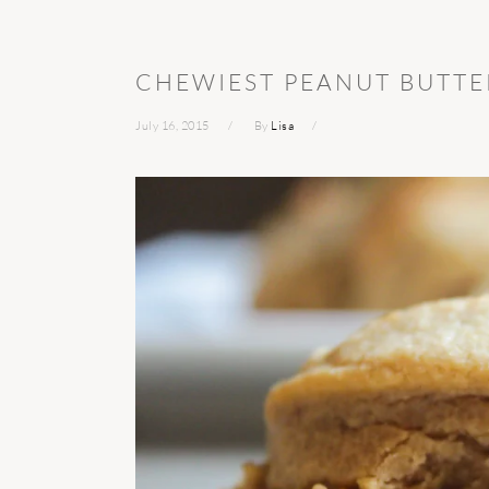
CHEWIEST PEANUT BUTTE
July 16, 2015
By
Lisa