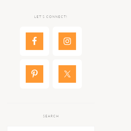
LET’S CONNECT!
SEARCH