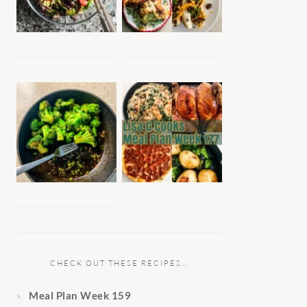
CHECK OUT THESE RECIPES…
Meal Plan Week 159