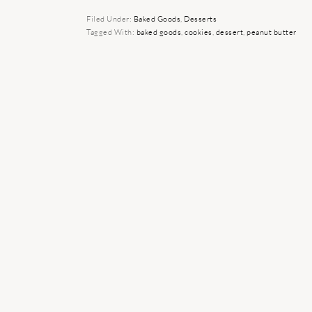
Filed Under:
Baked Goods
,
Desserts
Tagged With:
baked goods
,
cookies
,
dessert
,
peanut butter