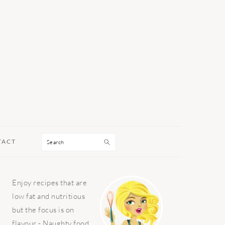
Search
TACT
PRIMARY
Enjoy recipes that are
SIDEBAR
low fat and nutritious
but the focus is on
flavour - Naughty food