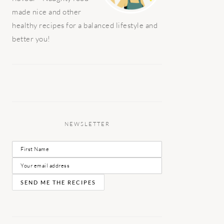
made nice and other
healthy recipes for a balanced lifestyle and
better you!
NEWSLETTER