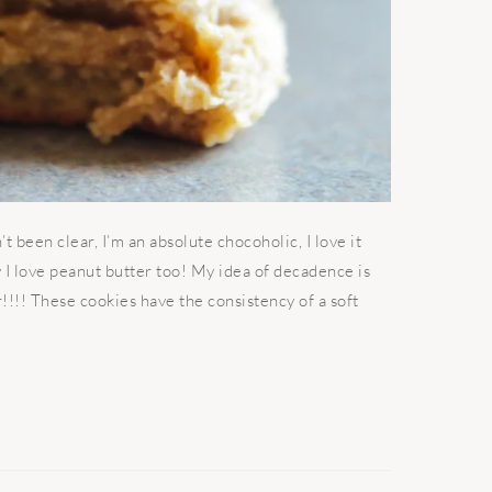
 been clear, I’m an absolute chocoholic, I love it
say I love peanut butter too! My idea of decadence is
!!! These cookies have the consistency of a soft