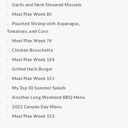
Garlic and Herb Steamed Mussels
Meal Plan Week 85
Poached Shrimp with Asparagus,
Tomatoes, and Corn
Meal Plan Week 74
Chicken Bruschetta
Meal Plan Week 124
Grilled Herb Burger
Meal Plan Week 151
My Top 10 Summer Salads
Another Long Weekend BBQ Menu
2022 Canada Day Menu
Meal Plan Week 152