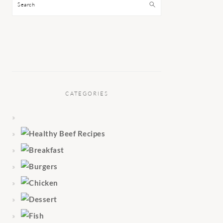
Search
CATEGORIES