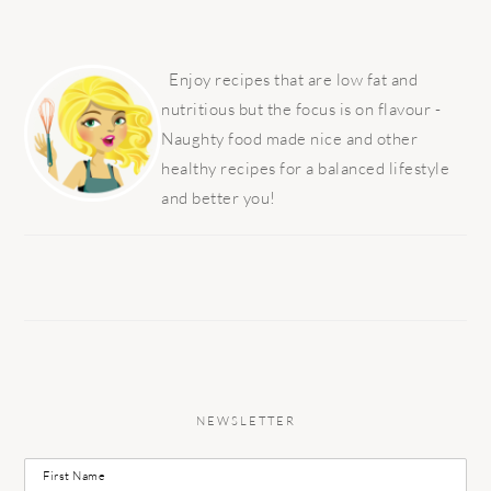
PRIMARY
SIDEBAR
Enjoy recipes that are low fat and
nutritious but the focus is on flavour -
Naughty food made nice and other
healthy recipes for a balanced lifestyle
and better you!
NEWSLETTER