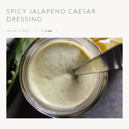
SPICY JALAPENO CAESAR
DRESSING
January 2, 2026
By
Lisa