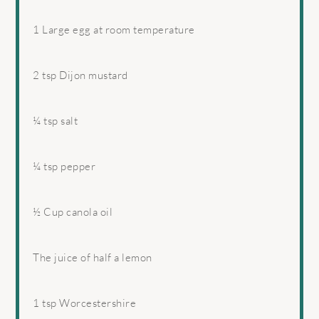
1
Large egg at room temperature
2 tsp
Dijon mustard
¼ tsp
salt
¼ tsp
pepper
½ Cup
canola oil
The juice of half a lemon
1 tsp
Worcestershire