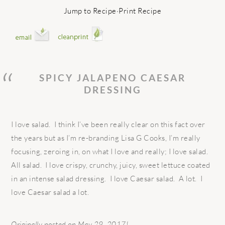
Jump to Recipe
·
Print Recipe
SPICY JALAPENO CAESAR
DRESSING
I love salad. I think I’ve been really clear on this fact over
the years but as I’m re-branding Lisa G Cooks, I’m really
focusing, zeroing in, on what I love and really; I love salad.
All salad. I love crispy, crunchy, juicy, sweet lettuce coated
in an intense salad dressing. I love Caesar salad. A lot. I
love Caesar salad a lot.
Originally posted on May 29, 2017!