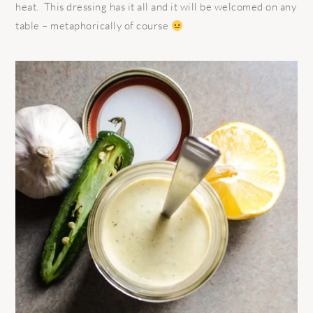
heat. This dressing has it all and it will be welcomed on any
table – metaphorically of course