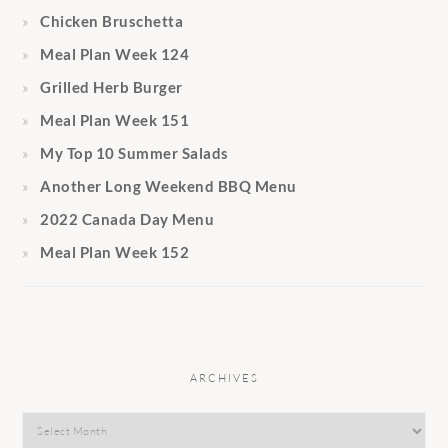
Chicken Bruschetta
Meal Plan Week 124
Grilled Herb Burger
Meal Plan Week 151
My Top 10 Summer Salads
Another Long Weekend BBQ Menu
2022 Canada Day Menu
Meal Plan Week 152
ARCHIVES
Archives