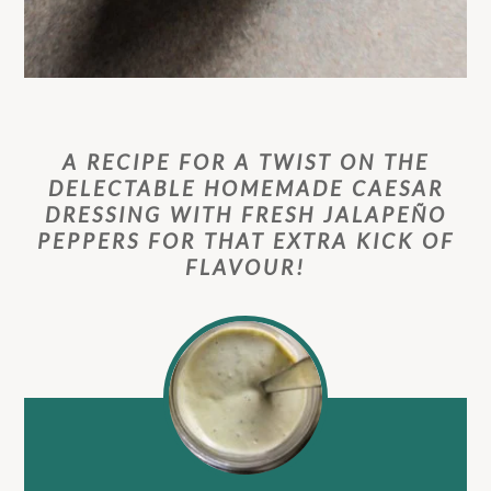
A RECIPE FOR A TWIST ON THE
DELECTABLE HOMEMADE CAESAR
DRESSING WITH FRESH JALAPEÑO
PEPPERS FOR THAT EXTRA KICK OF
FLAVOUR!