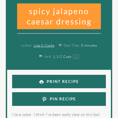
spicy jalapeno
caesar dressing
Author:
Lisa G Cooks
Total Time:
5 minutes
Yield:
1 1/2 Cups
1
x
PRINT RECIPE
PIN RECIPE
I love salad. I think I’ve been really clear on this fact