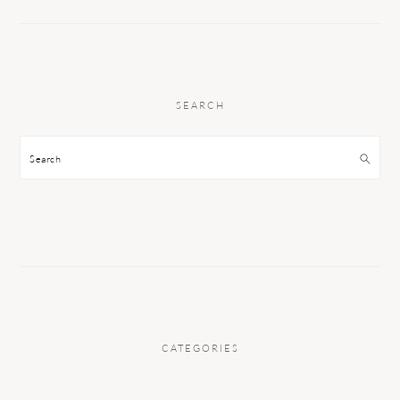
SEARCH
Search
CATEGORIES