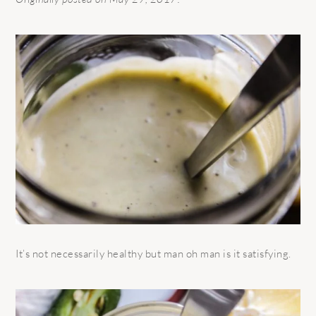
It’s not necessarily healthy but man oh man is it satisfying.