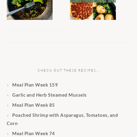
CHECK OUT THESE RECIPES…
Meal Plan Week 159
Garlic and Herb Steamed Mussels
Meal Plan Week 85
Poached Shrimp with Asparagus, Tomatoes, and
Corn
Meal Plan Week 74