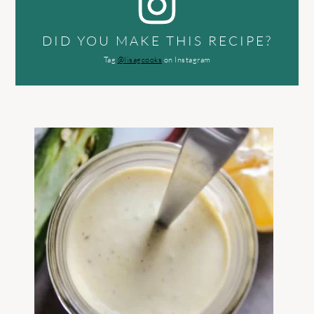
DID YOU MAKE THIS RECIPE?
Tag
@lisagcooks
on Instagram