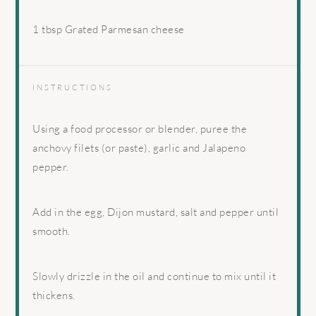
1 tbsp
Grated Parmesan cheese
INSTRUCTIONS
Using a food processor or blender, puree the
anchovy filets (or paste), garlic and Jalapeno
pepper.
Add in the egg, Dijon mustard, salt and pepper until
smooth.
Slowly drizzle in the oil and continue to mix until it
thickens.