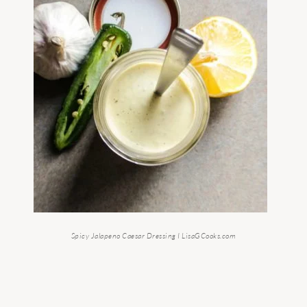
Spicy Jalapeno Caesar Dressing I LisaGCooks.com