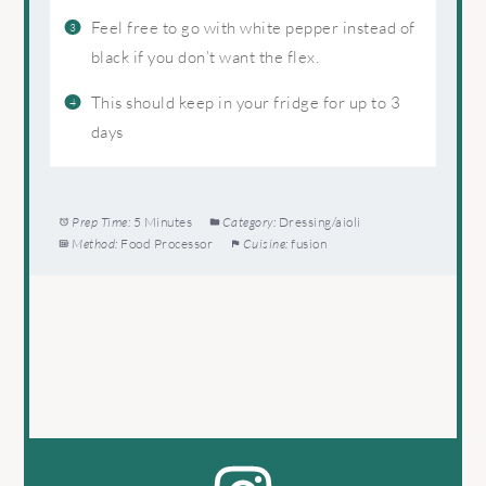
Feel free to go with white pepper instead of
black if you don’t want the flex.
This should keep in your fridge for up to 3
days
Prep Time:
5 Minutes
Category:
Dressing/aioli
Method:
Food Processor
Cuisine:
fusion