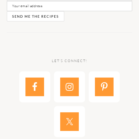
LET’S CONNECT!