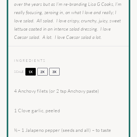
over the years but as I’m re-branding Lisa G Cooks, I’m
really focusing, zeroing in, on what I love and really; I
love salad. All salad. I love crispy, crunchy, juicy, sweet
lettuce coated in an intense salad dressing. I love
Caesar salad. A lot. I love Caesar salad a lot.
INGREDIENTS
SCALE
1X
2X
3X
4
Anchovy filets (or
2 tsp
Anchovy paste)
1
Clove garlic, peeled
½
–
1
Jalapeno pepper (seeds and all) – to taste