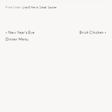
Filed Under:
Lisa G News
,
Salad
,
Sauces
Previous
Next
« New Year’s Eve
Brick Chicken »
Post:
Post:
Dinner Menu