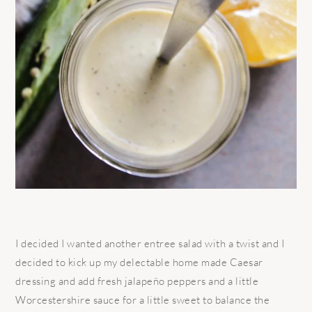
I decided I wanted another entree salad with a twist and I
decided to kick up my delectable home made Caesar
dressing and add fresh jalapeño peppers and a little
Worcestershire sauce for a little sweet to balance the