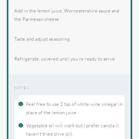
Add in the lemon juice, Worcestershire sauce and
the Parmesan cheese.
Taste and adjust seasoning.
Refrigerate, covered until you’re ready to serve.
NOTES
Feel free to use 2 tsp of white wine vinegar in
place of the lemon juice.
Vegetable oil will work but I prefer canola (I
haven’t tried olive oil).