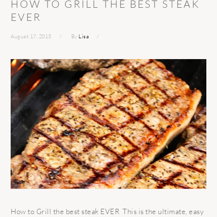
HOW TO GRILL THE BEST STEAK
EVER
August 17, 2013
By
Lisa
How to Grill the best steak EVER This is the ultimate, easy