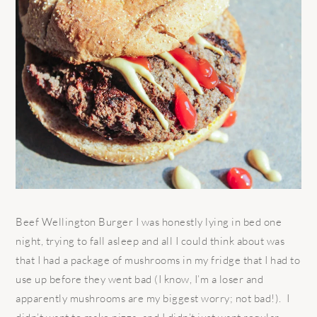
Beef Wellington Burger I was honestly lying in bed one
night, trying to fall asleep and all I could think about was
that I had a package of mushrooms in my fridge that I had to
use up before they went bad (I know, I’m a loser and
apparently mushrooms are my biggest worry; not bad!). I