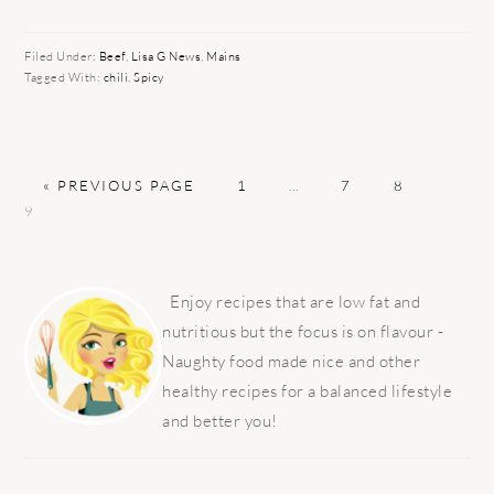
Filed Under:
Beef
,
Lisa G News
,
Mains
Tagged With:
chili
,
Spicy
GO
PAGE
Interim
PAGE
PAGE
PAGE
«
PREVIOUS PAGE
1
…
7
8
TO
pages
9
omitted
PRIMARY
SIDEBAR
Enjoy recipes that are low fat and
nutritious but the focus is on flavour -
Naughty food made nice and other
healthy recipes for a balanced lifestyle
and better you!