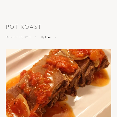
POT ROAST
December 3, 2013
By
Lisa