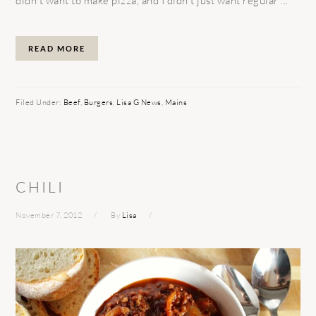
didn’t want to make pizza, and I didn’t just want regular ...
READ MORE
Filed Under:
Beef
,
Burgers
,
Lisa G News
,
Mains
CHILI
November 7, 2012
By
Lisa