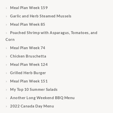
Meal Plan Week 159
Garlic and Herb Steamed Mussels
Meal Plan Week 85
Poached Shrimp with Asparagus, Tomatoes, and
Corn
Meal Plan Week 74
Chicken Bruschetta
Meal Plan Week 124
Grilled Herb Burger
Meal Plan Week 151
My Top 10 Summer Salads
Another Long Weekend BBQ Menu
2022 Canada Day Menu