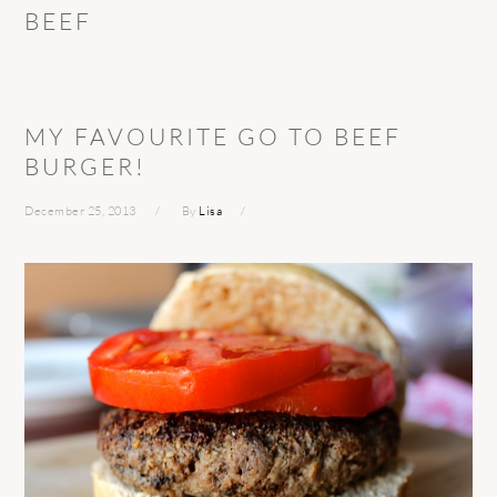
BEEF
MY FAVOURITE GO TO BEEF
BURGER!
December 25, 2013
By
Lisa