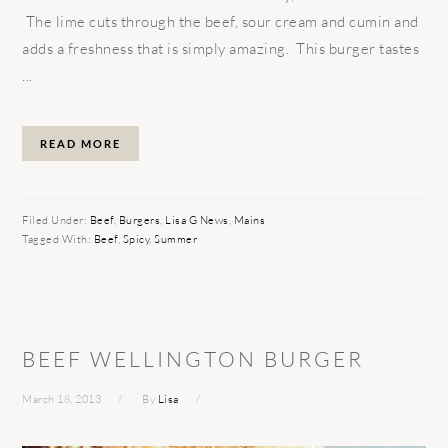
The lime cuts through the beef, sour cream and cumin and
adds a freshness that is simply amazing. This burger tastes
...
READ MORE
Filed Under:
Beef
,
Burgers
,
Lisa G News
,
Mains
Tagged With:
Beef
,
Spicy
,
Summer
BEEF WELLINGTON BURGER
March 18, 2013
By
Lisa