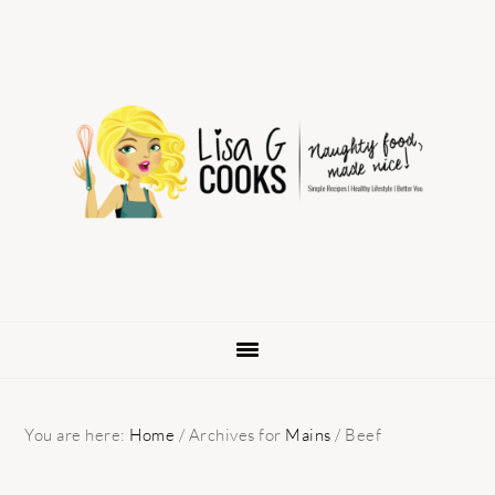
Skip
Skip
Skip
to
to
to
primary
main
primary
navigation
content
sidebar
You are here:
Home
/
Archives for
Mains
/
Beef