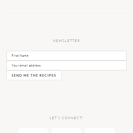
NEWSLETTER
LET’S CONNECT!