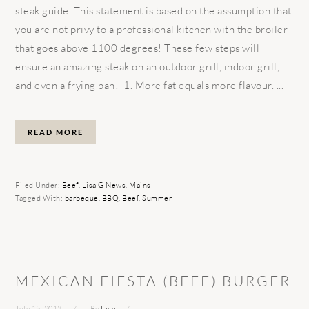
steak guide. This statement is based on the assumption that
you are not privy to a professional kitchen with the broiler
that goes above 1100 degrees! These few steps will
ensure an amazing steak on an outdoor grill, indoor grill,
and even a frying pan! 1. More fat equals more flavour. ...
READ MORE
Filed Under:
Beef
,
Lisa G News
,
Mains
Tagged With:
barbeque
,
BBQ
,
Beef
,
Summer
MEXICAN FIESTA (BEEF) BURGER
July 15, 2013
By
Lisa