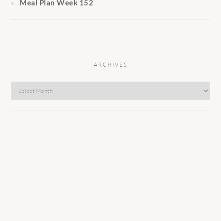
Meal Plan Week 152
ARCHIVES
Archives