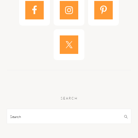
SEARCH
Search