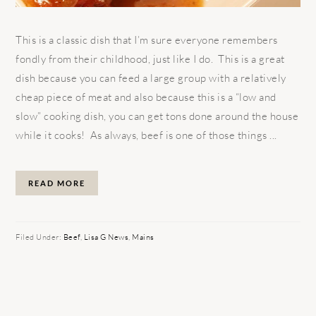
This is a classic dish that I’m sure everyone remembers
fondly from their childhood, just like I do. This is a great
dish because you can feed a large group with a relatively
cheap piece of meat and also because this is a “low and
slow” cooking dish, you can get tons done around the house
while it cooks! As always, beef is one of those things ...
READ MORE
Filed Under:
Beef
,
Lisa G News
,
Mains