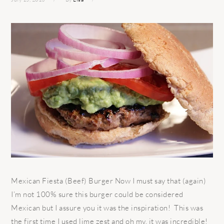
Mexican Fiesta (Beef) Burger Now I must say that (again)
I’m not 100% sure this burger could be considered
Mexican but I assure you it was the inspiration! This was
the first time I used lime zest and oh my, it was incredible!