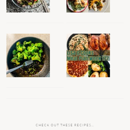
CHECK OUT THESE RECIPES…