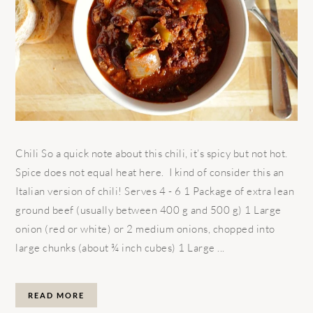
Chili So a quick note about this chili, it’s spicy but not hot.
Spice does not equal heat here. I kind of consider this an
Italian version of chili! Serves 4 - 6 1 Package of extra lean
ground beef (usually between 400 g and 500 g) 1 Large
onion (red or white) or 2 medium onions, chopped into
large chunks (about ¾ inch cubes) 1 Large ...
READ MORE