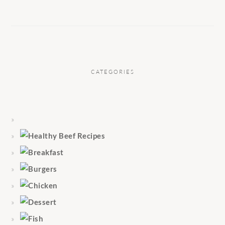
CATEGORIES