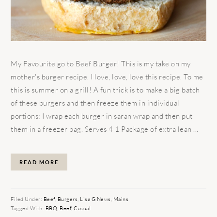
My Favourite go to Beef Burger! This is my take on my
mother's burger recipe. I love, love, love this recipe. To me
this is summer on a grill! A fun trick is to make a big batch
of these burgers and then freeze them in individual
portions; I wrap each burger in saran wrap and then put
them in a freezer bag. Serves 4 1 Package of extra lean ...
READ MORE
Filed Under:
Beef
,
Burgers
,
Lisa G News
,
Mains
Tagged With:
BBQ
,
Beef
,
Casual