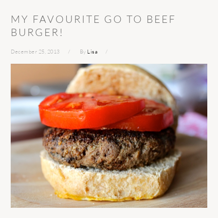
MY FAVOURITE GO TO BEEF
BURGER!
December 25, 2013
By
Lisa