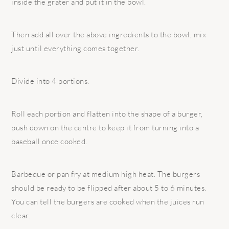
inside the grater and put it in the bowl.
Then add all over the above ingredients to the bowl, mix
just until everything comes together.
Divide into 4 portions.
Roll each portion and flatten into the shape of a burger,
push down on the centre to keep it from turning into a
baseball once cooked.
Barbeque or pan fry at medium high heat. The burgers
should be ready to be flipped after about 5 to 6 minutes.
You can tell the burgers are cooked when the juices run
clear.