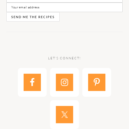
LET’S CONNECT!