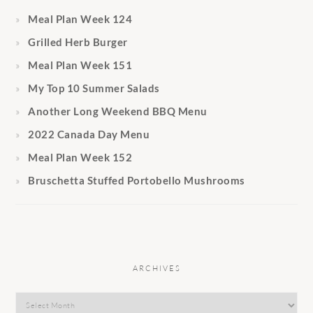
Meal Plan Week 124
Grilled Herb Burger
Meal Plan Week 151
My Top 10 Summer Salads
Another Long Weekend BBQ Menu
2022 Canada Day Menu
Meal Plan Week 152
Bruschetta Stuffed Portobello Mushrooms
ARCHIVES
Archives