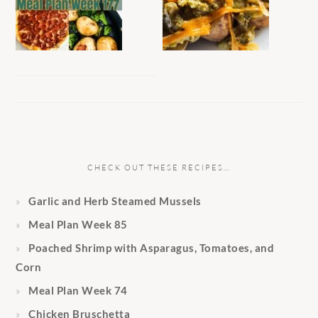
CHECK OUT THESE RECIPES…
Garlic and Herb Steamed Mussels
Meal Plan Week 85
Poached Shrimp with Asparagus, Tomatoes, and
Corn
Meal Plan Week 74
Chicken Bruschetta