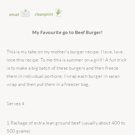
My Favourite go to Beef Burger!
This is my take on my mother’s burger recipe. I love, love,
love this recipe. To me this is summer on a grill! A fun trick
is to make a big batch of these burgers and then freeze
them in individual portions; I wrap each burger in saran
wrap and then put them in a freezer bag.
Serves 4
1 Package of extra lean ground beef (usually about 400 to
500 grams)