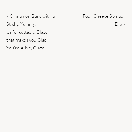
Previous
Next
« Cinnamon Buns with a
Four Cheese Spinach
Post:
Post:
Sticky, Yummy,
Dip »
Unforgettable Glaze
that makes you Glad
You’re Alive, Glaze