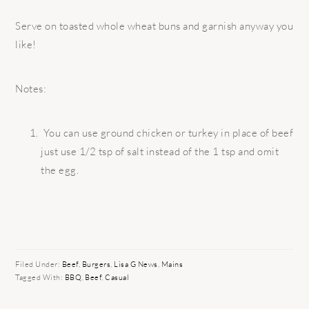
Serve on toasted whole wheat buns and garnish anyway you
like!
Notes:
You can use ground chicken or turkey in place of beef
just use 1/2 tsp of salt instead of the 1 tsp and omit
the egg.
Filed Under:
Beef
,
Burgers
,
Lisa G News
,
Mains
Tagged With:
BBQ
,
Beef
,
Casual