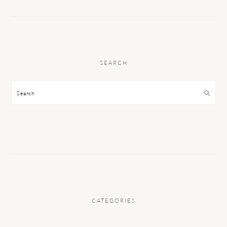
SEARCH
Search
CATEGORIES