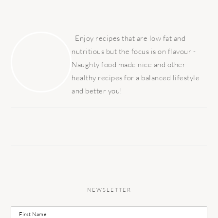
PRIMARY
SIDEBAR
Enjoy recipes that are low fat and
nutritious but the focus is on flavour -
Naughty food made nice and other
healthy recipes for a balanced lifestyle
and better you!
NEWSLETTER