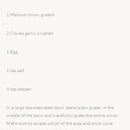
1 Medium onion, grated
2 Cloves garlic crushed
1 Egg
1 tsp salt
½ tsp pepper
In a large stainless steel bowl, stand a box grater in the
middle of the bowl and (carefully) grate the entire onion.
Make sure to scrape out all of the pulp and onion juice