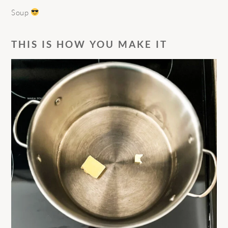
Soup
THIS IS HOW YOU MAKE IT