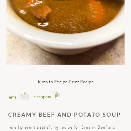
Jump to Recipe
·
Print Recipe
CREAMY BEEF AND POTATO SOUP
Here I present a satisfying recipe for Creamy Beef and