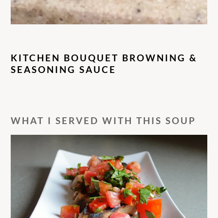
KITCHEN BOUQUET BROWNING &
SEASONING SAUCE
WHAT I SERVED WITH THIS SOUP