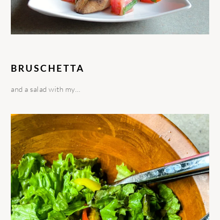
BRUSCHETTA
and a salad with my…