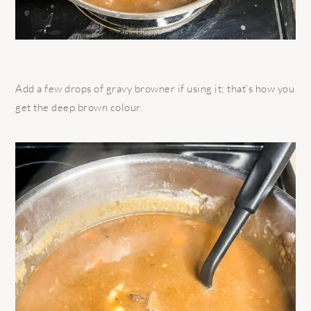
Add a few drops of gravy browner if using it; that’s how you
get the deep brown colour.