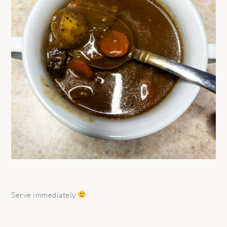
Serve immediately