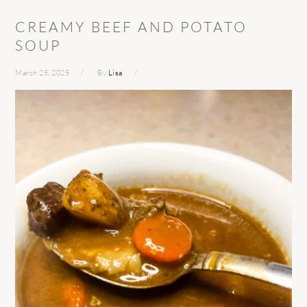
CREAMY BEEF AND POTATO
SOUP
March 25, 2025
By
Lisa