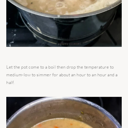
Let the pot come to a boil then drop the temperature to
medium-low to simmer for about an hour to an hour and a
half.