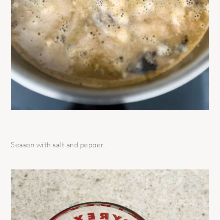
Season with salt and pepper.