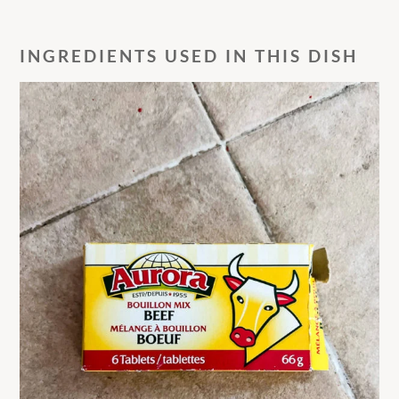
INGREDIENTS USED IN THIS DISH