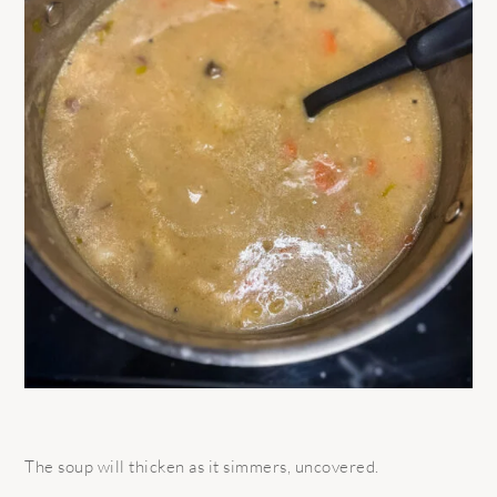
The soup will thicken as it simmers, uncovered.