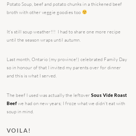
Potato Soup, beef and potato chunks in a thickened beef
broth with other veggie goodies too
It’s still soup weather!!! I had to share one more recipe
until the season wraps until autumn.
Last month, Ontario (my province!) celebrated Family Day
so in honour of that I invited my parents over for dinner
and this is what I served.
The beef I used was actually the leftover
Sous Vide Roast
Beef
we had on new years; I froze what we didn’t eat with
soup in mind.
VOILA!