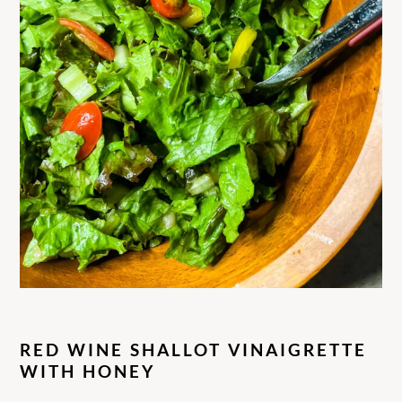
RED WINE SHALLOT VINAIGRETTE
WITH HONEY