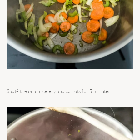
Sauté the onion, celery and carrots for 5 minutes.