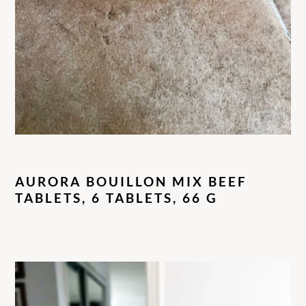
AURORA BOUILLON MIX BEEF
TABLETS, 6 TABLETS, 66 G