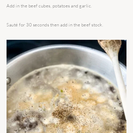
Add in the beef cubes, potatoes and garlic.
Sauté for 30 seconds then add in the beef stock.