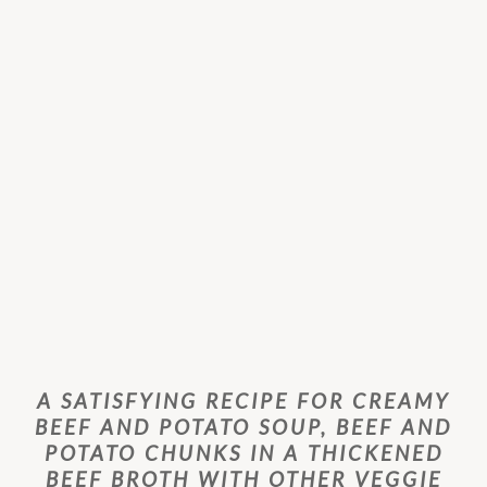
A SATISFYING RECIPE FOR CREAMY
BEEF AND POTATO SOUP, BEEF AND
POTATO CHUNKS IN A THICKENED
BEEF BROTH WITH OTHER VEGGIE