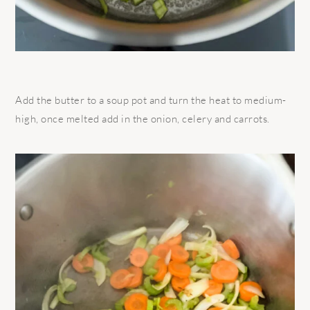
Add the butter to a soup pot and turn the heat to medium-
high, once melted add in the onion, celery and carrots.