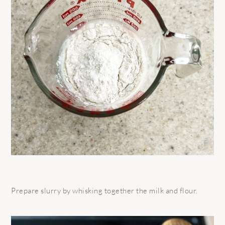
Prepare slurry by whisking together the milk and flour.