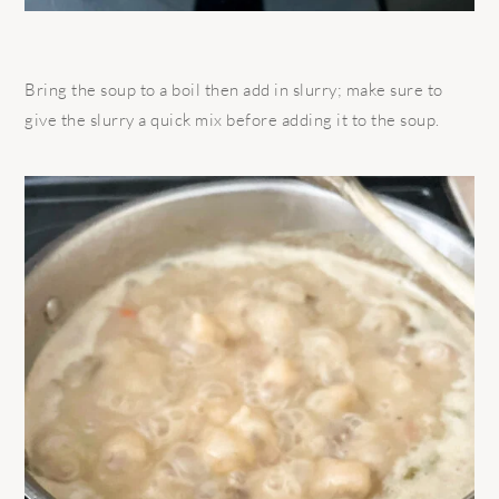
Bring the soup to a boil then add in slurry; make sure to
give the slurry a quick mix before adding it to the soup.