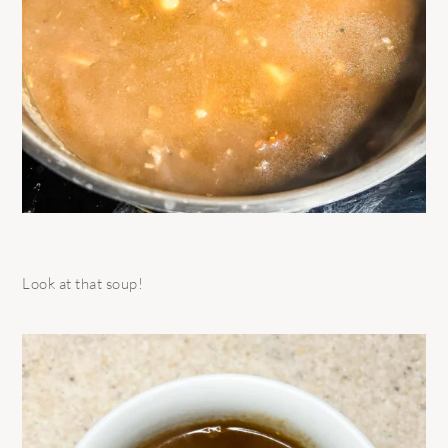
Look at that soup!