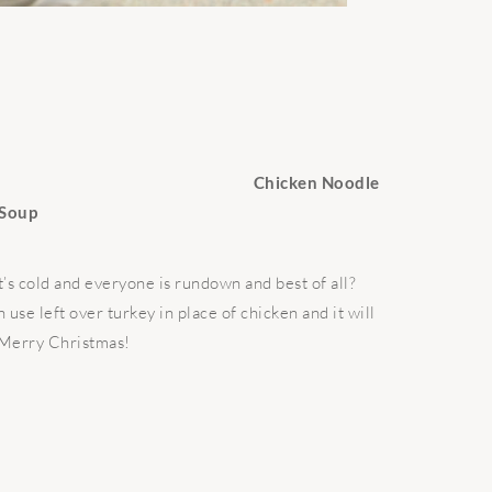
Chicken Noodle
Soup
it’s cold and everyone is rundown and best of all?
use left over turkey in place of chicken and it will
 Merry Christmas!