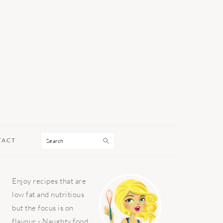
Search
TACT
PRIMARY
Enjoy recipes that are
SIDEBAR
low fat and nutritious
but the focus is on
flavour - Naughty food