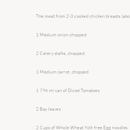
The meat from 2-3 cooked chicken breasts (abo
1 Medium onion chopped
2 Celery stalks, chopped
1 Medium carrot, chopped
1 796 ml can of Diced Tomatoes
2 Bay leaves
2 Cups of Whole Wheat Yolk free Egg noodles