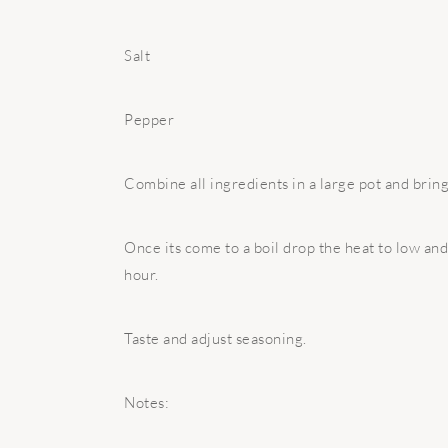
Salt
Pepper
Combine all ingredients in a large pot and bring i
Once its come to a boil drop the heat to low and
hour.
Taste and adjust seasoning.
Notes: