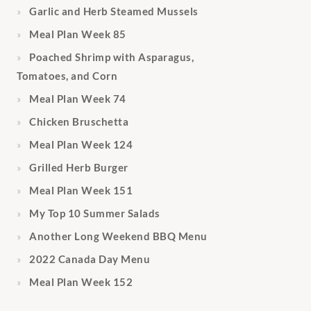
Garlic and Herb Steamed Mussels
Meal Plan Week 85
Poached Shrimp with Asparagus,
Tomatoes, and Corn
Meal Plan Week 74
Chicken Bruschetta
Meal Plan Week 124
Grilled Herb Burger
Meal Plan Week 151
My Top 10 Summer Salads
Another Long Weekend BBQ Menu
2022 Canada Day Menu
Meal Plan Week 152