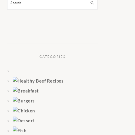
Search
CATEGORIES