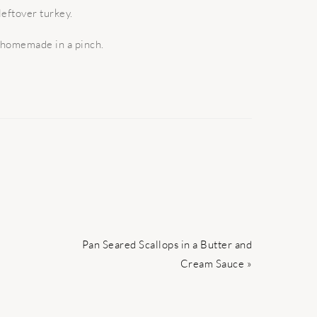
leftover turkey.
f homemade in a pinch.
Next
Pan Seared Scallops in a Butter and
Post:
Cream Sauce »