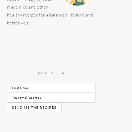
made nice and other
healthy recipes for a balanced lifestyle and
better you!
NEWSLETTER