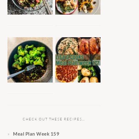
CHECK OUT THESE RECIPES…
Meal Plan Week 159