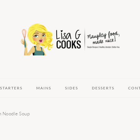
STARTERS
MAINS
SIDES
DESSERTS
CON
 Noodle Soup