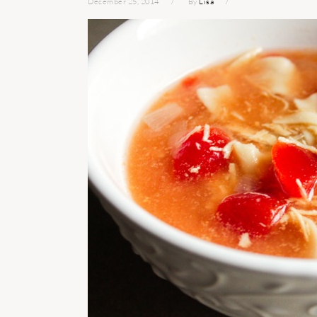
December 25, 2014
By
Lisa