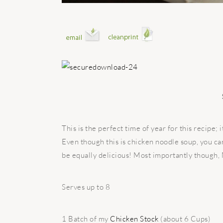
This is the perfect time of year for this recipe; 
Even though this is chicken noodle soup, you can 
be equally delicious! Most importantly though,
Serves up to 8
1 Batch of my
Chicken Stock
(about 6 Cups)