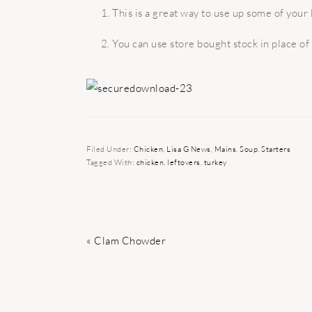
This is a great way to use up some of your 
You can use store bought stock in place o
Filed Under:
Chicken
,
Lisa G News
,
Mains
,
Soup
,
Starters
Tagged With:
chicken
,
leftovers
,
turkey
Previous
« Clam Chowder
Post: