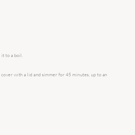
t to a boil.
 cover with a lid and simmer for 45 minutes, up to an