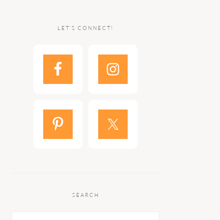
LET’S CONNECT!
SEARCH