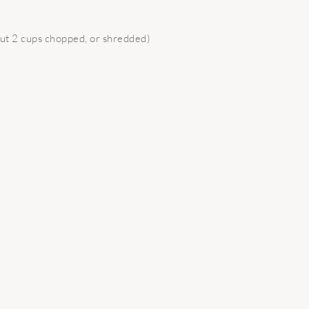
ut 2 cups chopped, or shredded)