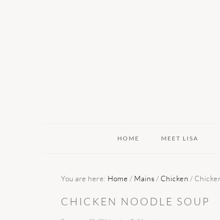
Skip
Skip
Skip
to
to
to
primary
main
primary
navigation
content
sidebar
HOME
MEET LISA
You are here:
Home
/
Mains
/
Chicken
/
Chicken
CHICKEN NOODLE SOUP