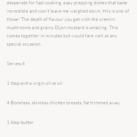
desperate for fast cooking, easy prepping dishes that taste
incredible and won’t leave me weighed down; this is one of
those! The depth of flavour you get with the cremini
mushrooms and grainy Dijon mustard is amazing. This
comes together in minutes but would fare well at any
special occasion.
Serves 4
1 tbsp extra virgin olive oil
4 Boneless, skinless chicken breasts, fat trimmed away
1 tbsp butter