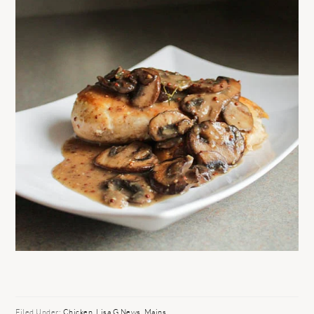
Filed Under:
Chicken
,
Lisa G News
,
Mains