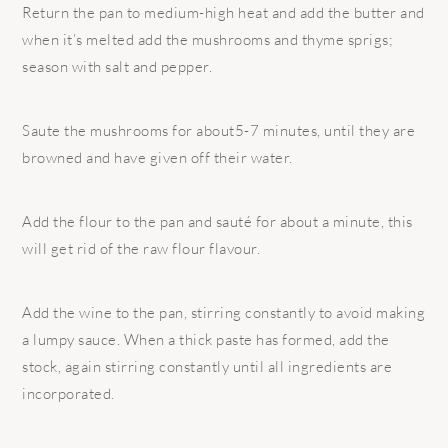
Return the pan to medium-high heat and add the butter and
when it’s melted add the mushrooms and thyme sprigs;
season with salt and pepper.
Saute the mushrooms for about5-7 minutes, until they are
browned and have given off their water.
Add the flour to the pan and sauté for about a minute, this
will get rid of the raw flour flavour.
Add the wine to the pan, stirring constantly to avoid making
a lumpy sauce. When a thick paste has formed, add the
stock, again stirring constantly until all ingredients are
incorporated.