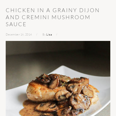
CHICKEN IN A GRAINY DIJON
AND CREMINI MUSHROOM
SAUCE
December 16, 2014
By
Lisa