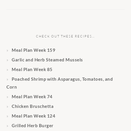
CHECK OUT THESE RECIPES…
Meal Plan Week 159
Garlic and Herb Steamed Mussels
Meal Plan Week 85
Poached Shrimp with Asparagus, Tomatoes, and
Corn
Meal Plan Week 74
Chicken Bruschetta
Meal Plan Week 124
Grilled Herb Burger