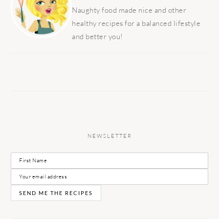
Naughty food made nice and other
healthy recipes for a balanced lifestyle
and better you!
NEWSLETTER