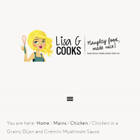
Skip
Skip
Skip
to
to
to
primary
main
primary
navigation
content
sidebar
You are here:
Home
/
Mains
/
Chicken
/
Chicken in a
Grainy Dijon and Cremini Mushroom Sauce