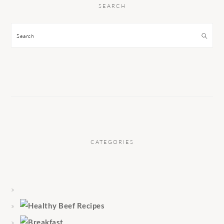
SEARCH
Search
CATEGORIES