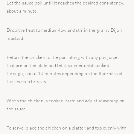
Let the sauce boil until it reaches the desired consistency,
about a minute.
Drop the heat to medium-low and stir in the grainy Dijon
mustard.
Return the chicken to the pan, along with any pan juices
that are on the plate and let it simmer until cooked
through; about 10 minutes depending on the thickness of
the chicken breasts.
When the chicken is cooked, taste and adjust seasoning on
the sauce.
To serve, place the chicken on a platter and top evenly with