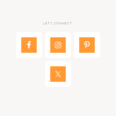
LET’S CONNECT!