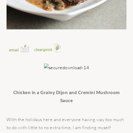
Chicken in a Grainy Dijon and Cremini Mushroom
Sauce
With the holidays here and everyone having way too much
to do with little to no extra time, I am finding myself