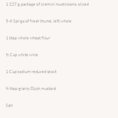
1 227 g package of cremini mushrooms, sliced
5-6 Sprigs of fresh thyme, left whole
1 tbsp whole wheat flour
½ Cup white wine
1 Cup sodium reduced stock
½ tbsp grainy Dijon mustard
Salt