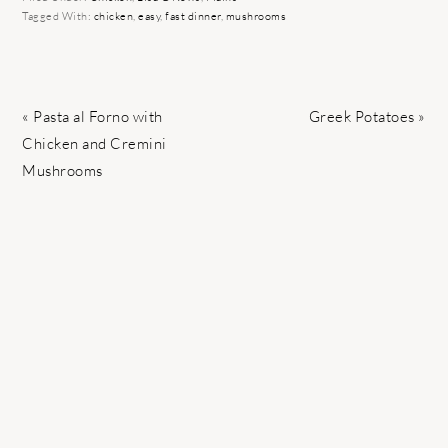
Tagged With:
chicken
,
easy
,
fast dinner
,
mushrooms
Previous
Next
« Pasta al Forno with
Greek Potatoes »
Post:
Post:
Chicken and Cremini
Mushrooms
READER
INTERACTIONS