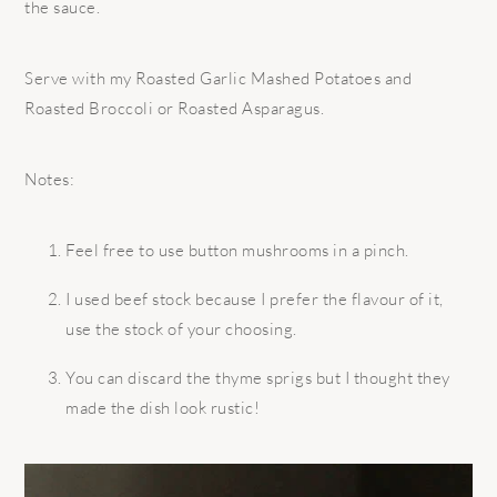
the sauce.
Serve with my Roasted Garlic Mashed Potatoes and
Roasted Broccoli or Roasted Asparagus.
Notes:
Feel free to use button mushrooms in a pinch.
I used beef stock because I prefer the flavour of it,
use the stock of your choosing.
You can discard the thyme sprigs but I thought they
made the dish look rustic!