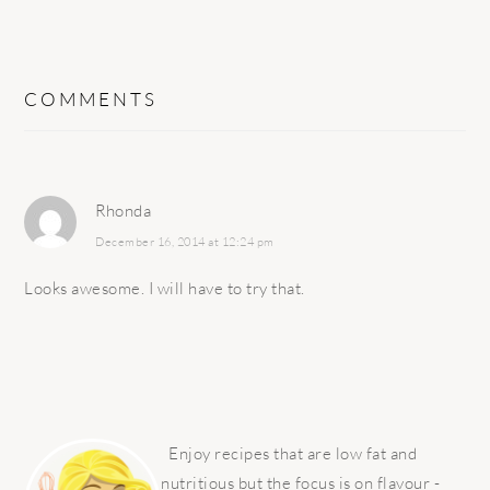
COMMENTS
Rhonda
December 16, 2014 at 12:24 pm
Looks awesome. I will have to try that.
PRIMARY
SIDEBAR
Enjoy recipes that are low fat and
nutritious but the focus is on flavour -