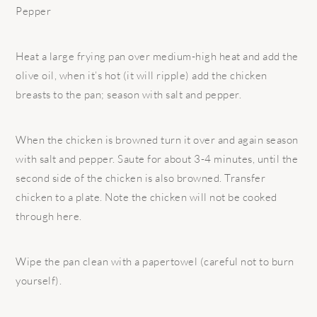
Pepper
Heat a large frying pan over medium-high heat and add the
olive oil, when it’s hot (it will ripple) add the chicken
breasts to the pan; season with salt and pepper.
When the chicken is browned turn it over and again season
with salt and pepper. Saute for about 3-4 minutes, until the
second side of the chicken is also browned. Transfer
chicken to a plate. Note the chicken will not be cooked
through here.
Wipe the pan clean with a papertowel (careful not to burn
yourself).