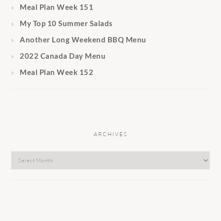
Meal Plan Week 151
My Top 10 Summer Salads
Another Long Weekend BBQ Menu
2022 Canada Day Menu
Meal Plan Week 152
ARCHIVES
Archives