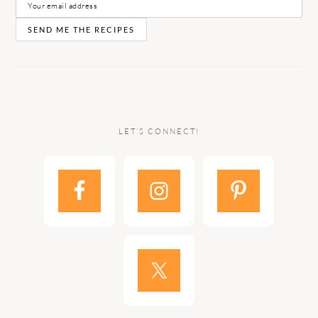
LET’S CONNECT!