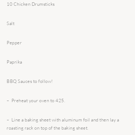
10 Chicken Drumsticks
Salt
Pepper
Paprika
BBQ Sauces to follow!
– Preheat your oven to 425.
– Line a baking sheet with aluminum foil and then lay a
roasting rack on top of the baking sheet.