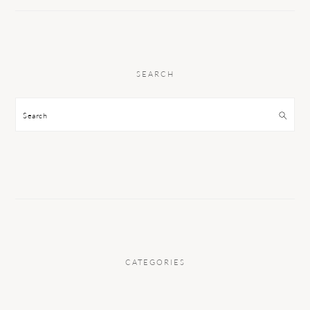
SEARCH
Search
CATEGORIES