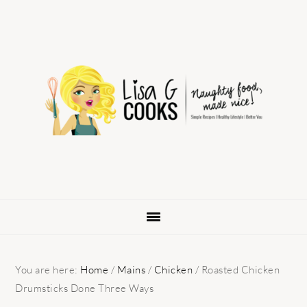
Skip
Skip
Skip
to
to
to
primary
main
primary
navigation
content
sidebar
You are here:
Home
/
Mains
/
Chicken
/
Roasted Chicken
Drumsticks Done Three Ways