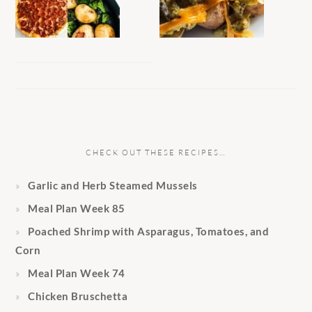
CHECK OUT THESE RECIPES…
Garlic and Herb Steamed Mussels
Meal Plan Week 85
Poached Shrimp with Asparagus, Tomatoes, and
Corn
Meal Plan Week 74
Chicken Bruschetta