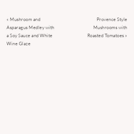
Previous
Next
« Mushroom and
Provence Style
Post:
Post:
Asparagus Medley with
Mushrooms with
a Soy Sauce and White
Roasted Tomatoes »
Wine Glaze