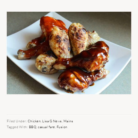
Filed Under:
Chicken
,
Lisa G News
,
Mains
Tagged With:
BBQ
,
casual fare
,
Fusion