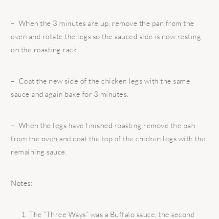
– When the 3 minutes are up, remove the pan from the
oven and rotate the legs so the sauced side is now resting
on the roasting rack.
– Coat the new side of the chicken legs with the same
sauce and again bake for 3 minutes.
– When the legs have finished roasting remove the pan
from the oven and coat the top of the chicken legs with the
remaining sauce.
Notes:
The “Three Ways” was a Buffalo sauce, the second