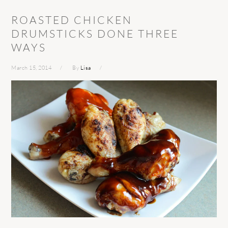
ROASTED CHICKEN
DRUMSTICKS DONE THREE
WAYS
March 15, 2014
By
Lisa