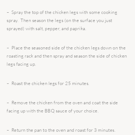
– Spray the top of the chicken legs with some cooking
spray. Then season the legs (on the surface you just
sprayed) with salt, pepper, and paprika.
– Place the seasoned side of the chicken legs down on the
roasting rack and then spray and season the side of chicken
legs facing up.
– Roast the chicken legs for 25 minutes.
– Remove the chicken from the oven and coat the side
facing up with the BBQ sauce of your choice.
– Return the pan to the oven and roast for 3 minutes.