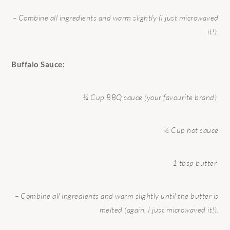
– Combine all ingredients and warm slightly (I just microwaved
it!).
Buffalo Sauce:
¼ Cup BBQ sauce (your favourite brand)
¼ Cup hot sauce
1 tbsp butter
– Combine all ingredients and warm slightly until the butter is
melted (again, I just microwaved it!).