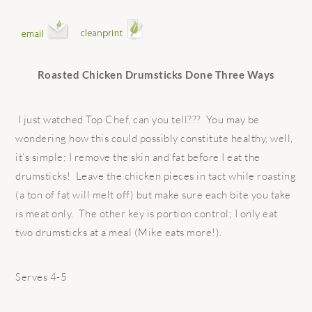
Roasted Chicken Drumsticks Done Three Ways
I just watched Top Chef, can you tell??? You may be
wondering how this could possibly constitute healthy, well,
it’s simple; I remove the skin and fat before I eat the
drumsticks! Leave the chicken pieces in tact while roasting
(a ton of fat will melt off) but make sure each bite you take
is meat only. The other key is portion control; I only eat
two drumsticks at a meal (Mike eats more!).
Serves 4-5