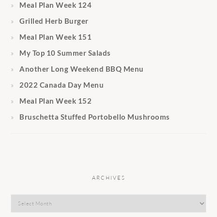
Meal Plan Week 124
Grilled Herb Burger
Meal Plan Week 151
My Top 10 Summer Salads
Another Long Weekend BBQ Menu
2022 Canada Day Menu
Meal Plan Week 152
Bruschetta Stuffed Portobello Mushrooms
ARCHIVES
Archives