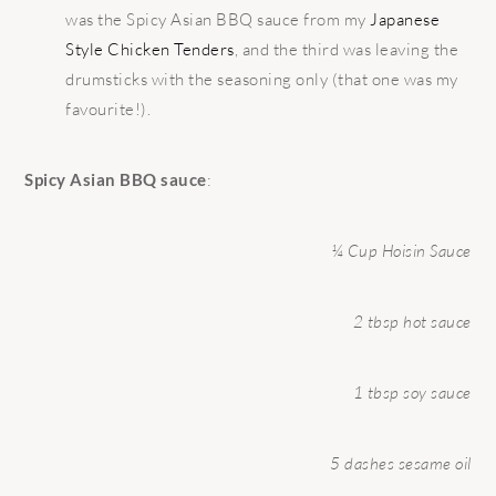
was the Spicy Asian BBQ sauce from my
Japanese
Style Chicken Tenders
, and the third was leaving the
drumsticks with the seasoning only (that one was my
favourite!).
Spicy Asian BBQ sauce
:
¼ Cup Hoisin Sauce
2 tbsp hot sauce
1 tbsp soy sauce
5 dashes sesame oil