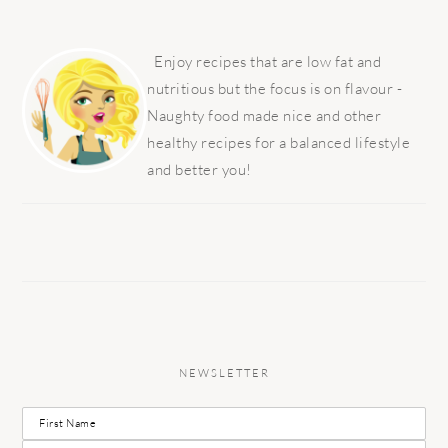
PRIMARY
SIDEBAR
Enjoy recipes that are low fat and
nutritious but the focus is on flavour -
Naughty food made nice and other
healthy recipes for a balanced lifestyle
and better you!
NEWSLETTER