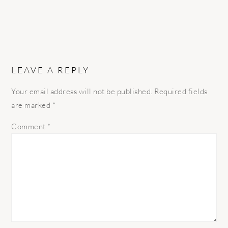
LEAVE A REPLY
Your email address will not be published.
Required fields
are marked
*
Comment
*