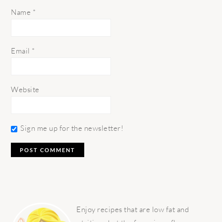
Name
*
Email
*
Website
Sign me up for the newsletter!
PRIMARY
SIDEBAR
Enjoy recipes that are low fat and