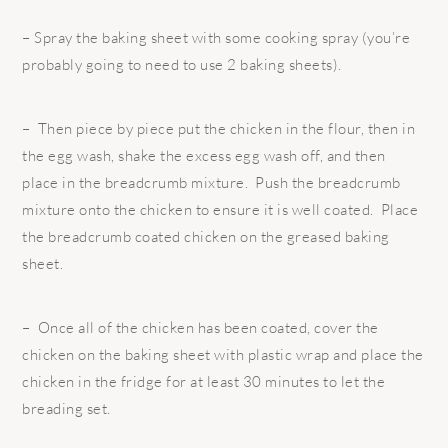
– Spray the baking sheet with some cooking spray (you’re
probably going to need to use 2 baking sheets).
– Then piece by piece put the chicken in the flour, then in
the egg wash, shake the excess egg wash off, and then
place in the breadcrumb mixture. Push the breadcrumb
mixture onto the chicken to ensure it is well coated. Place
the breadcrumb coated chicken on the greased baking
sheet.
– Once all of the chicken has been coated, cover the
chicken on the baking sheet with plastic wrap and place the
chicken in the fridge for at least 30 minutes to let the
breading set.