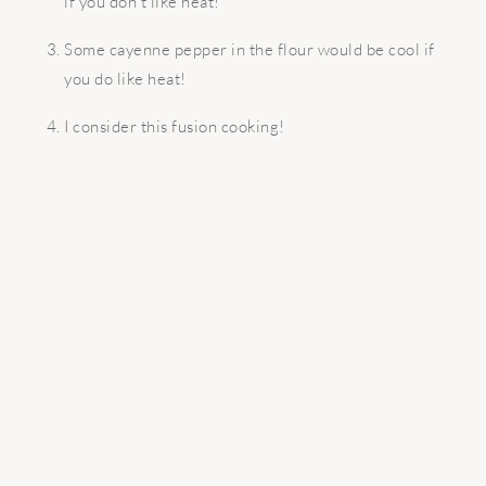
if you don’t like heat!
Some cayenne pepper in the flour would be cool if
you do like heat!
I consider this fusion cooking!
READER
INTERACTIONS