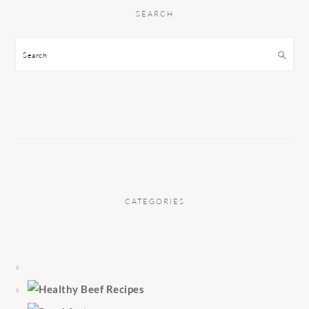
SEARCH
Search
CATEGORIES