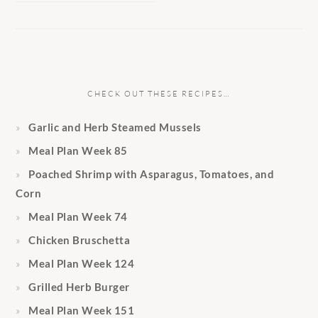
CHECK OUT THESE RECIPES…
Garlic and Herb Steamed Mussels
Meal Plan Week 85
Poached Shrimp with Asparagus, Tomatoes, and
Corn
Meal Plan Week 74
Chicken Bruschetta
Meal Plan Week 124
Grilled Herb Burger
Meal Plan Week 151