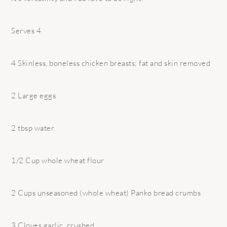
Serves 4
4 Skinless, boneless chicken breasts; fat and skin removed
2 Large eggs
2 tbsp water
1/2 Cup whole wheat flour
2 Cups unseasoned (whole wheat) Panko bread crumbs
3 Cloves garlic, crushed