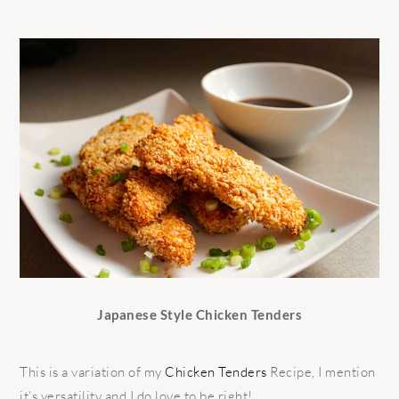
Japanese Style Chicken Tenders
This is a variation of my
Chicken Tenders
Recipe, I mention
it’s versatility and I do love to be right!