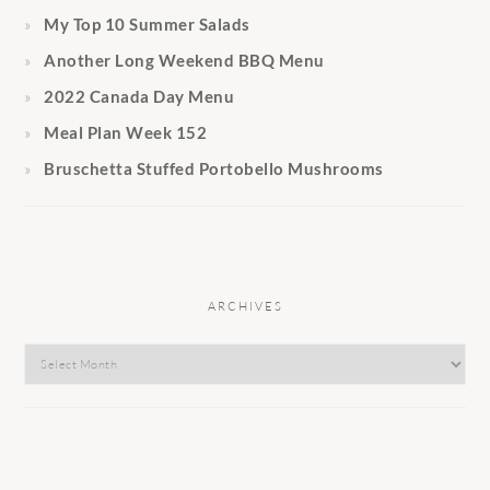
My Top 10 Summer Salads
Another Long Weekend BBQ Menu
2022 Canada Day Menu
Meal Plan Week 152
Bruschetta Stuffed Portobello Mushrooms
ARCHIVES
Archives