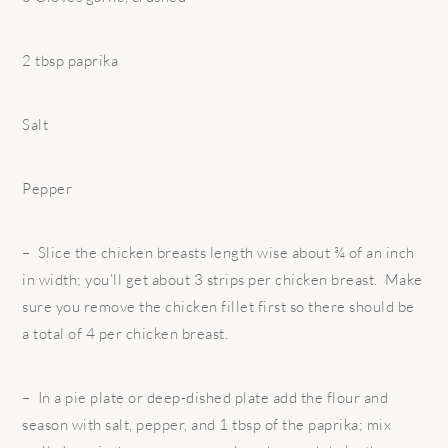
2 tbsp paprika
Salt
Pepper
– Slice the chicken breasts length wise about ¾ of an inch
in width; you’ll get about 3 strips per chicken breast. Make
sure you remove the chicken fillet first so there should be
a total of 4 per chicken breast.
– In a pie plate or deep-dished plate add the flour and
season with salt, pepper,
and 1 tbsp of the paprika; mix