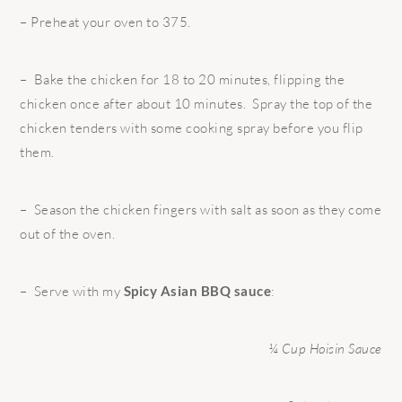
– Preheat your oven to 375.
– Bake the chicken for 18 to 20 minutes, flipping the
chicken once after about 10 minutes. Spray the top of the
chicken tenders with some cooking spray before you flip
them.
– Season the chicken fingers with salt as soon as they come
out of the oven.
– Serve with my
Spicy Asian BBQ sauce
:
¼ Cup Hoisin Sauce