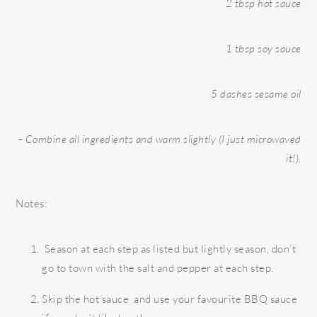
2 tbsp hot sauce
1 tbsp soy sauce
5 dashes sesame oil
– Combine all ingredients and warm slightly (I just microwaved
it!).
Notes:
Season at each step as listed but lightly season, don’t
go to town with the salt and pepper at each step.
Skip the hot sauce and use your favourite BBQ sauce