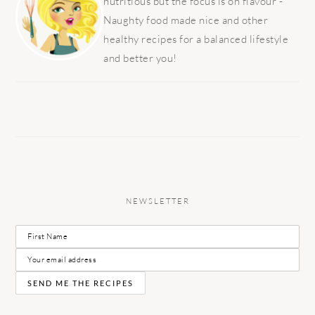
nutritious but the focus is on flavour -
Naughty food made nice and other
healthy recipes for a balanced lifestyle
and better you!
NEWSLETTER