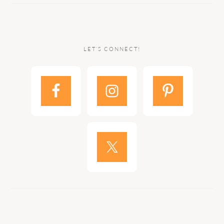
LET’S CONNECT!