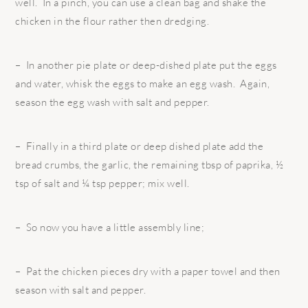
well. In a pinch, you can use a clean bag and shake the
chicken in the flour rather then dredging.
– In another pie plate or deep-dished plate put the eggs
and water, whisk the eggs to make an egg wash. Again,
season the egg wash with salt and pepper.
– Finally in a third plate or deep dished plate add the
bread crumbs, the garlic, the remaining tbsp of paprika, ½
tsp of salt and ¼ tsp pepper; mix well.
– So now you have a little assembly line;
– Pat the chicken pieces dry with a paper towel and then
season with salt and pepper.