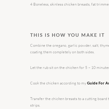
4 Boneless, skinless chicken breasts, fat trimm
THIS IS HOW YOU MAKE IT
Combine the oregano, garlic powder, salt, thyme
coating them completely on both sides.
Let the rub sit on the chicken for 5 – 10 minute
Cook the chicken according to my
Guide For A
Transfer the chicken breasts to a cutting board 
strips.