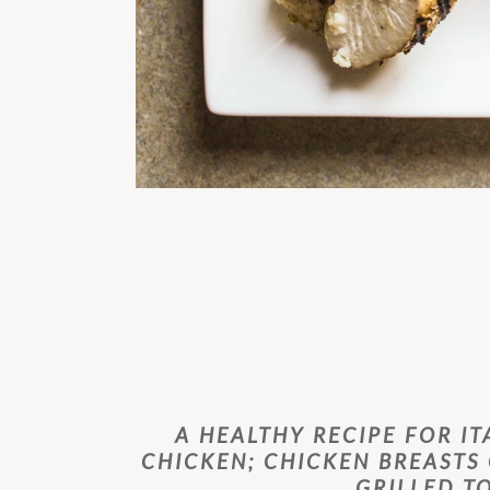
A HEALTHY RECIPE FOR IT
CHICKEN; CHICKEN BREASTS
GRILLED T