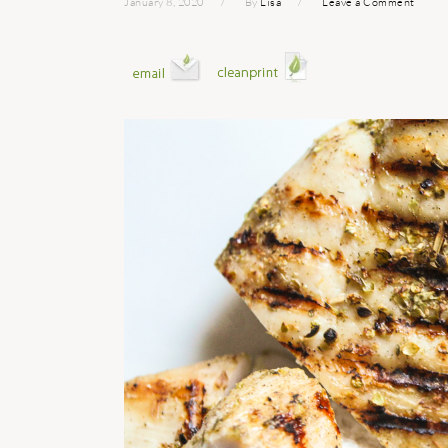
January 8, 2020
By
Lisa
Leave a Comment