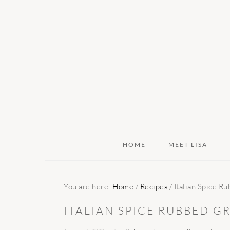
Skip
Skip
Skip
to
to
to
primary
main
primary
navigation
content
sidebar
HOME
MEET LISA
You are here:
Home
/
Recipes
/
Italian Spice R
ITALIAN SPICE RUBBED G