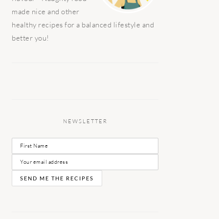
made nice and other
healthy recipes for a balanced lifestyle and
better you!
NEWSLETTER