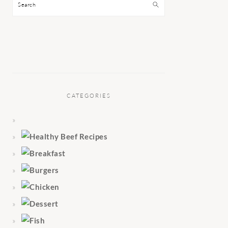
Search
CATEGORIES