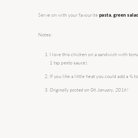
Serve on with your favourite
pasta
,
green sala
Notes:
I love this chicken on a sandwich with to
1 tsp pesto sauce).
If you like a little heat you could add a ¼ 
Originally posted on 06 January, 2016!