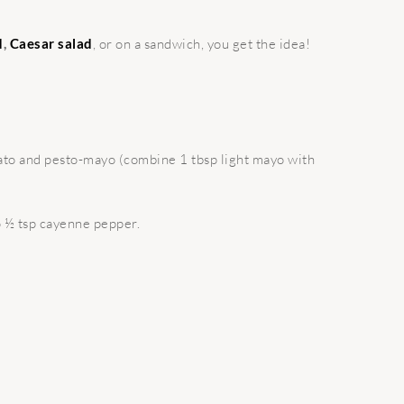
d
,
Caesar salad
, or on a sandwich, you get the idea!
mato and pesto-mayo (combine 1 tbsp light mayo with
to ½ tsp cayenne pepper.