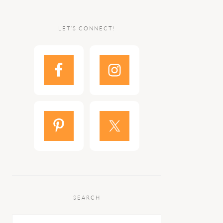
LET’S CONNECT!
SEARCH