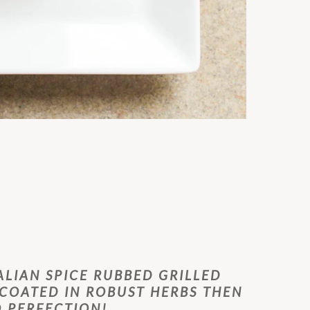
ALIAN SPICE RUBBED GRILLED
 COATED IN ROBUST HERBS THEN
O PERFECTION!