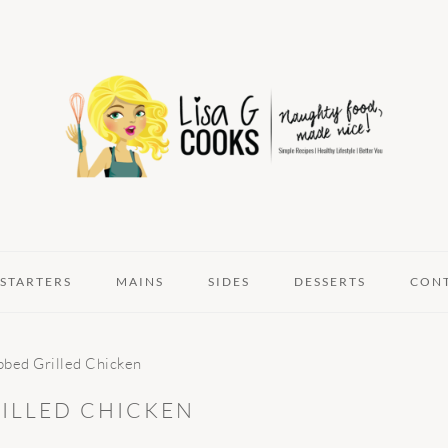
STARTERS
MAINS
SIDES
DESSERTS
CON
ubbed Grilled Chicken
RILLED CHICKEN