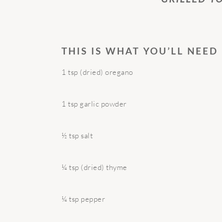
THIS IS WHAT YOU’LL NEED
1 tsp (dried) oregano
1 tsp garlic powder
½ tsp salt
¼ tsp (dried) thyme
¼ tsp pepper