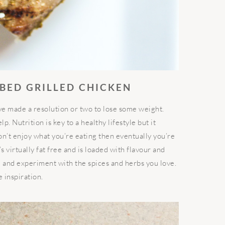
BBED GRILLED CHICKEN
ve made a resolution or two to lose some weight.
. Nutrition is key to a healthy lifestyle but it
on’t enjoy what you’re eating then eventually you’re
’s virtually fat free and is loaded with flavour and
e and experiment with the spices and herbs you love.
 inspiration.