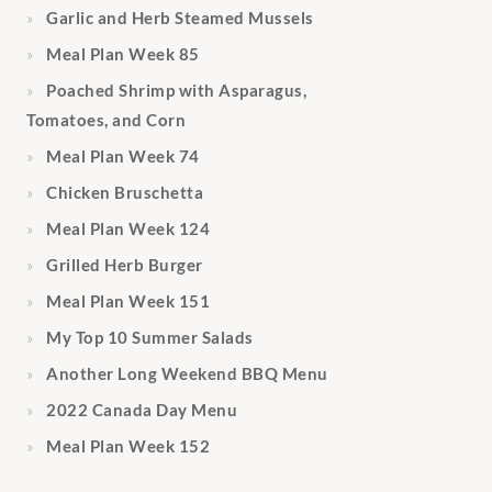
Garlic and Herb Steamed Mussels
Meal Plan Week 85
Poached Shrimp with Asparagus,
Tomatoes, and Corn
Meal Plan Week 74
Chicken Bruschetta
Meal Plan Week 124
Grilled Herb Burger
Meal Plan Week 151
My Top 10 Summer Salads
Another Long Weekend BBQ Menu
2022 Canada Day Menu
Meal Plan Week 152