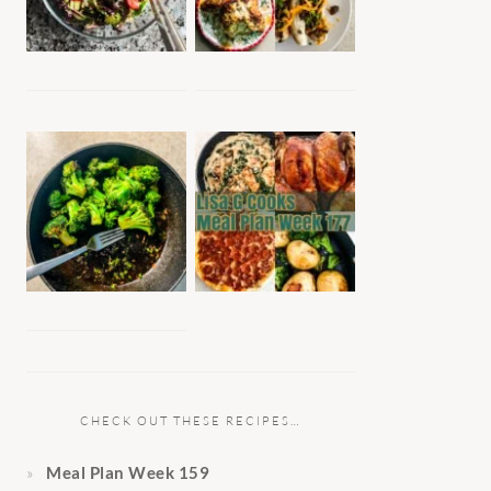
CHECK OUT THESE RECIPES…
Meal Plan Week 159