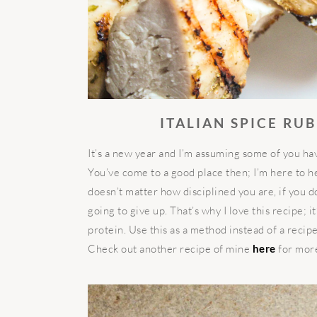
ITALIAN SPICE RU
It’s a new year and I’m assuming some of you ha
You’ve come to a good place then; I’m here to help
doesn’t matter how disciplined you are, if you d
going to give up. That’s why I love this recipe; it
protein. Use this as a method instead of a recip
Check out another recipe of mine
here
for more