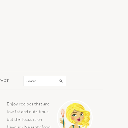
Search
TACT
PRIMARY
Enjoy recipes that are
SIDEBAR
low fat and nutritious
but the focus is on
flavour - Naughty food