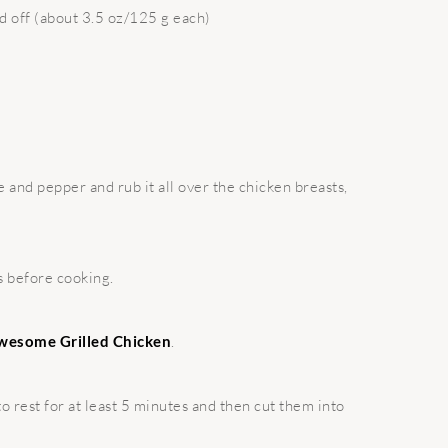
ed off (about 3.5 oz/125 g each)
 and pepper and rub it all over the chicken breasts,
s before cooking.
wesome Grilled Chicken
.
to rest for at least 5 minutes and then cut them into