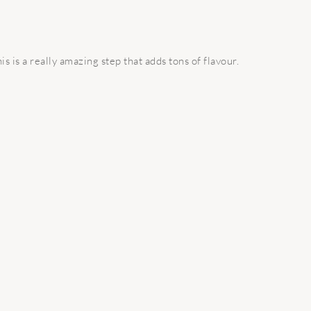
is is a really amazing step that adds tons of flavour.