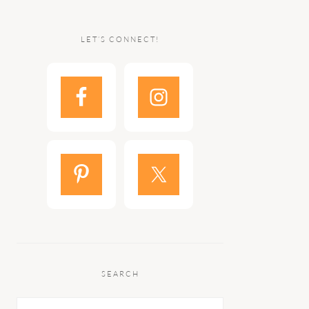
LET’S CONNECT!
SEARCH