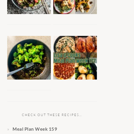
CHECK OUT THESE RECIPES…
Meal Plan Week 159