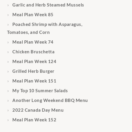
Garlic and Herb Steamed Mussels
Meal Plan Week 85
Poached Shrimp with Asparagus,
Tomatoes, and Corn
Meal Plan Week 74
Chicken Bruschetta
Meal Plan Week 124
Grilled Herb Burger
Meal Plan Week 151
My Top 10 Summer Salads
Another Long Weekend BBQ Menu
2022 Canada Day Menu
Meal Plan Week 152