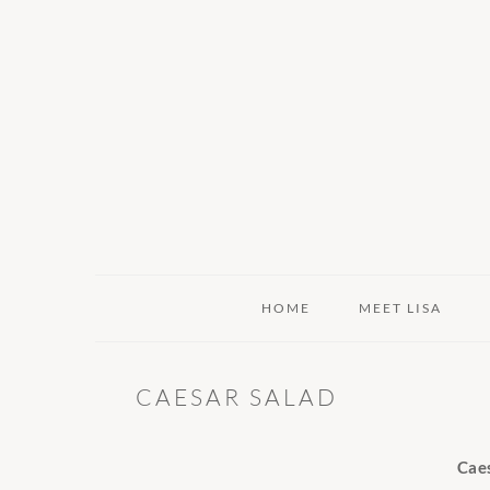
Skip
Skip
Skip
to
to
to
primary
main
primary
navigation
content
sidebar
HOME
MEET LISA
CAESAR SALAD
Cae