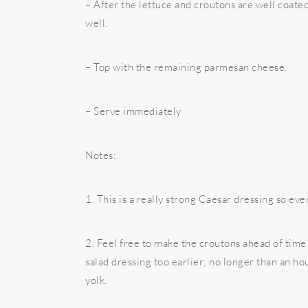
– After the lettuce and croutons are well coate
well.
– Top with the remaining parmesan cheese.
– Serve immediately
Notes:
1. This is a really strong Caesar dressing so even
2. Feel free to make the croutons ahead of time 
salad dressing too earlier; no longer than an ho
yolk.