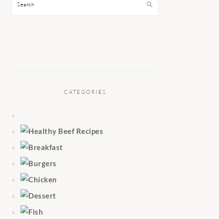
Search
CATEGORIES