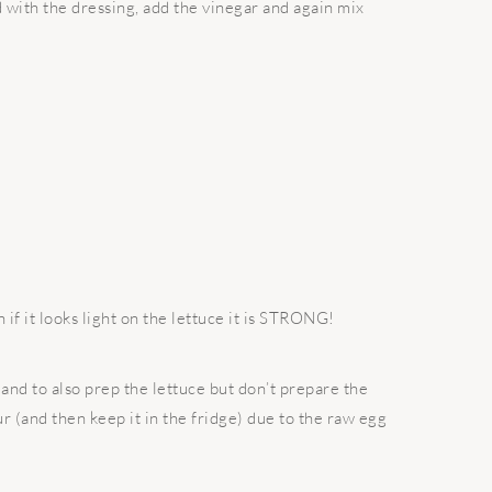
d with the dressing, add the vinegar and again mix
 if it looks light on the lettuce it is STRONG!
and to also prep the lettuce but don’t prepare the
ur (and then keep it in the fridge) due to the raw egg