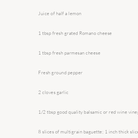
Juice of half a lemon
1 tbsp fresh grated Romano cheese
1 tbsp fresh parmesan cheese
Fresh ground pepper
2 cloves garlic
1/2 tbsp good quality balsamic or red wine vine
8 slices of multigrain baguette; 1 inch thick slic