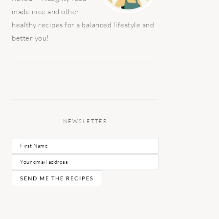
made nice and other
healthy recipes for a balanced lifestyle and
better you!
NEWSLETTER