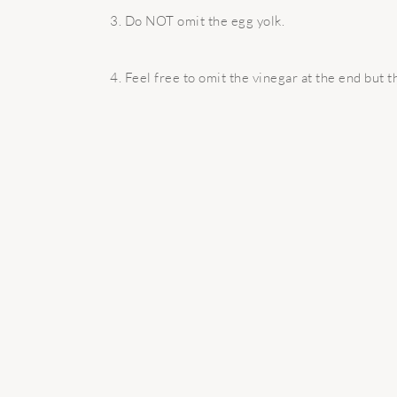
3. Do NOT omit the egg yolk.
4. Feel free to omit the vinegar at the end but th