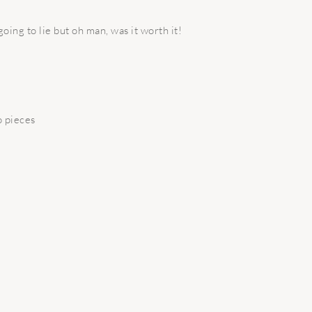
 going to lie but oh man, was it worth it!
o pieces