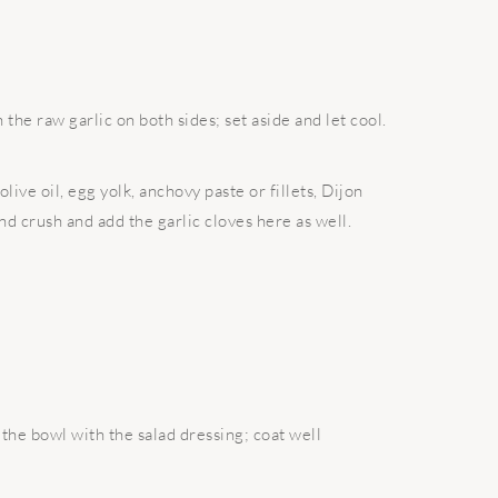
the raw garlic on both sides; set aside and let cool.
live oil, egg yolk, anchovy paste or fillets, Dijon
d crush and add the garlic cloves here as well.
the bowl with the salad dressing; coat well