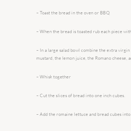
– Toast the bread in the oven or BBQ
– When the bread is toasted rub each piece with 
– In a large salad bowl combine the extra virgin o
mustard, the lemon juice, the Romano cheese, an
– Whisk together
– Cut the slices of bread into one inch cubes.
– Add the romaine lettuce and bread cubes into 