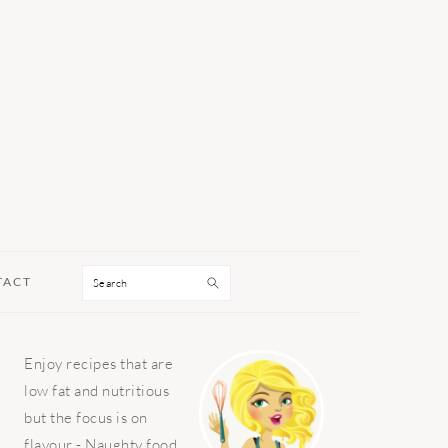
Search
TACT
PRIMARY
Enjoy recipes that are
SIDEBAR
low fat and nutritious
but the focus is on
flavour - Naughty food