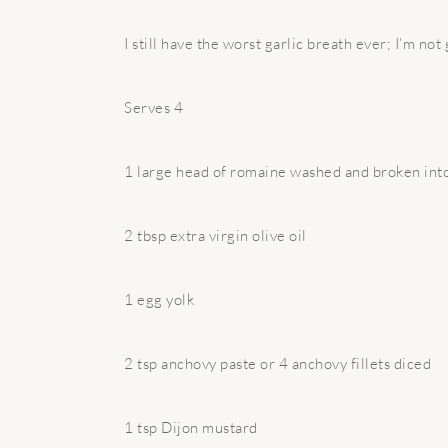
I still have the worst garlic breath ever; I’m not
Serves 4
1 large head of romaine washed and broken int
2 tbsp extra virgin olive oil
1 egg yolk
2 tsp anchovy paste or 4 anchovy fillets diced
1 tsp Dijon mustard