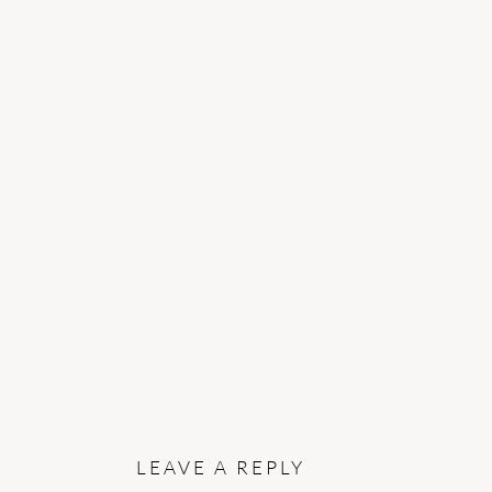
READER
INTERACTIONS
LEAVE A REPLY