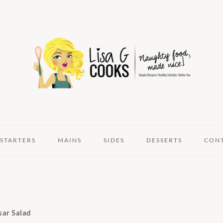
STARTERS
MAINS
SIDES
DESSERTS
CON
sar Salad