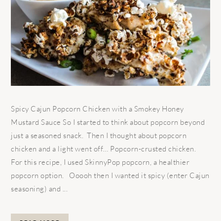
Spicy Cajun Popcorn Chicken with a Smokey Honey
Mustard Sauce So I started to think about popcorn beyond
just a seasoned snack. Then I thought about popcorn
chicken and a light went off… Popcorn-crusted chicken.
For this recipe, I used SkinnyPop popcorn, a healthier
popcorn option. Ooooh then I wanted it spicy (enter Cajun
seasoning) and ...