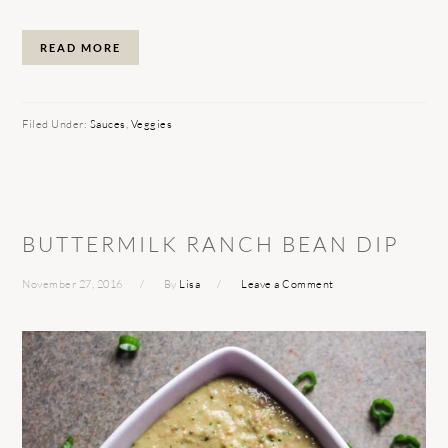
READ MORE
Filed Under:
Sauces
,
Veggies
BUTTERMILK RANCH BEAN DIP
November 27, 2016
By
Lisa
Leave a Comment