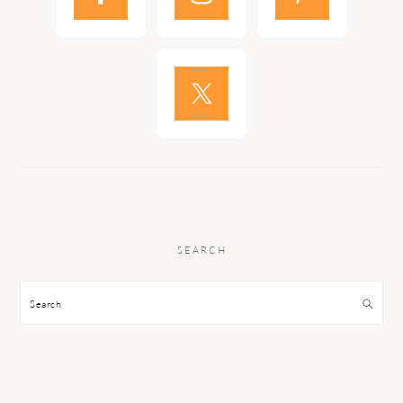
SEARCH
Search