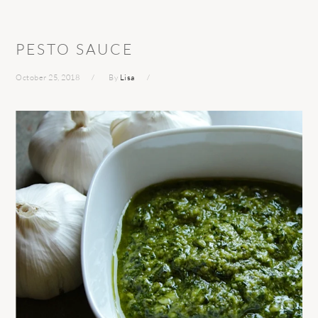
PESTO SAUCE
October 25, 2018
By
Lisa