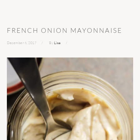
FRENCH ONION MAYONNAISE
December 6, 2017
By
Lisa