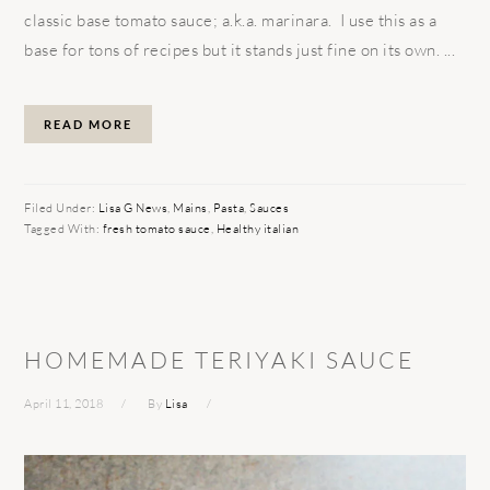
classic base tomato sauce; a.k.a. marinara. I use this as a
base for tons of recipes but it stands just fine on its own. ...
READ MORE
Filed Under:
Lisa G News
,
Mains
,
Pasta
,
Sauces
Tagged With:
fresh tomato sauce
,
Healthy italian
HOMEMADE TERIYAKI SAUCE
April 11, 2018
By
Lisa