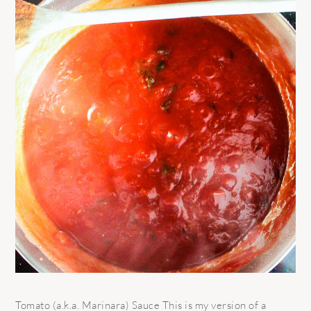
Tomato (a.k.a. Marinara) Sauce This is my version of a