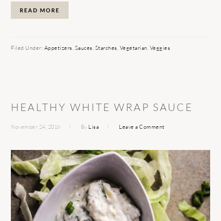
READ MORE
Filed Under:
Appetizers
,
Sauces
,
Starches
,
Vegetarian
,
Veggies
HEALTHY WHITE WRAP SAUCE
November 24, 2016
By
Lisa
Leave a Comment