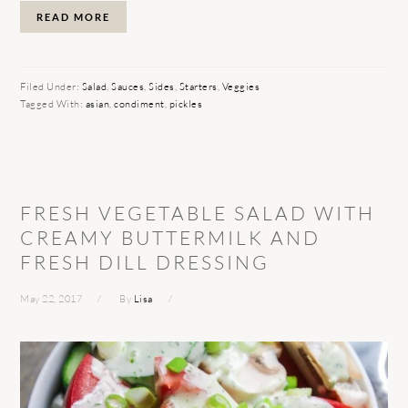
READ MORE
Filed Under:
Salad
,
Sauces
,
Sides
,
Starters
,
Veggies
Tagged With:
asian
,
condiment
,
pickles
FRESH VEGETABLE SALAD WITH
CREAMY BUTTERMILK AND
FRESH DILL DRESSING
May 22, 2017
By
Lisa