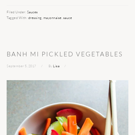
Filed Under:
Sauces
Tagged With:
dressing
,
mayonnaise
,
sauce
BANH MI PICKLED VEGETABLES
September 5, 2017
By
Lisa