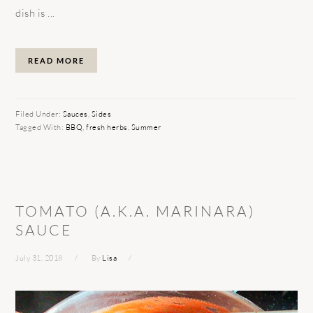
dish is ...
READ MORE
Filed Under:
Sauces
,
Sides
Tagged With:
BBQ
,
fresh herbs
,
Summer
TOMATO (A.K.A. MARINARA)
SAUCE
July 31, 2018
By
Lisa