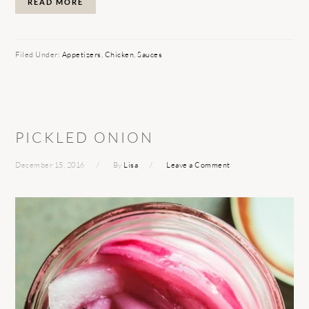
READ MORE
Filed Under:
Appetizers
,
Chicken
,
Sauces
PICKLED ONION
December 15, 2016
By
Lisa
Leave a Comment