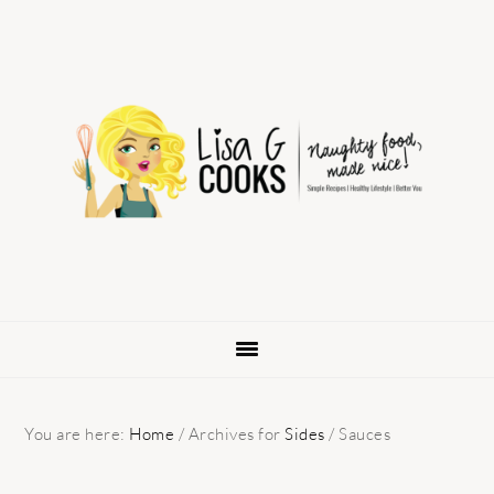
Skip
Skip
Skip
to
to
to
primary
main
primary
navigation
content
sidebar
You are here:
Home
/
Archives for
Sides
/
Sauces