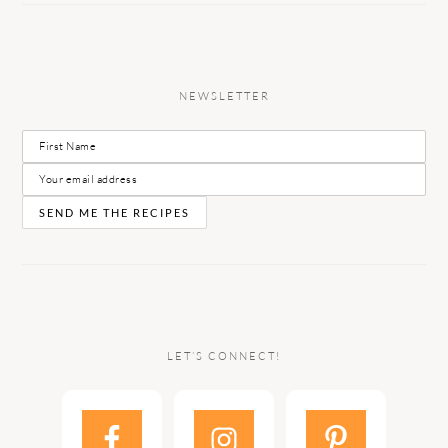
NEWSLETTER
LET’S CONNECT!