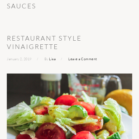
SAUCES
RESTAURANT STYLE
VINAIGRETTE
January 2, 2019
By
Lisa
Leave a Comment