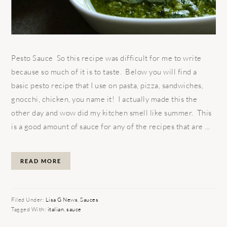
Pesto Sauce So this recipe was difficult for me to write
because so much of it is to taste. Below you will find a
basic pesto recipe that I use on pasta, pizza, sandwiches,
gnocchi, chicken, you name it! I actually made this the
other day and wow did my kitchen smell like summer. This
is a good amount of sauce for any of the recipes that are ...
READ MORE
Filed Under:
Lisa G News
,
Sauces
Tagged With:
italian
,
sauce