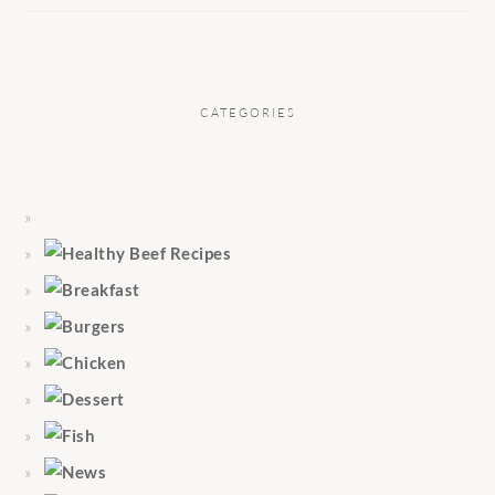
CATEGORIES