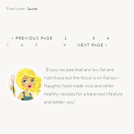
Filed Under:
Sauces
GO
PAGE
Interim
PAGE
PAGE
PAGE
«
PREVIOUS PAGE
1
…
3
4
TO
PAGE
PAGE
Interim
PAGE
GO
pages
5
6
7
…
9
NEXT PAGE »
pages
TO
omitted
omitted
PRIMARY
SIDEBAR
Enjoy recipes that are low fat and
nutritious but the focus is on flavour -
Naughty food made nice and other
healthy recipes for a balanced lifestyle
and better you!