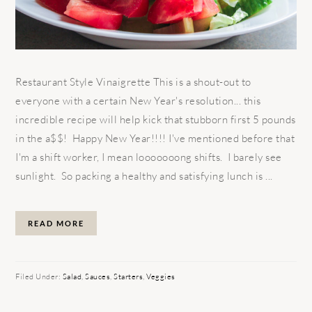
Restaurant Style Vinaigrette This is a shout-out to
everyone with a certain New Year's resolution... this
incredible recipe will help kick that stubborn first 5 pounds
in the a$$! Happy New Year!!!! I've mentioned before that
I'm a shift worker, I mean looooooong shifts. I barely see
sunlight. So packing a healthy and satisfying lunch is ...
READ MORE
Filed Under:
Salad
,
Sauces
,
Starters
,
Veggies