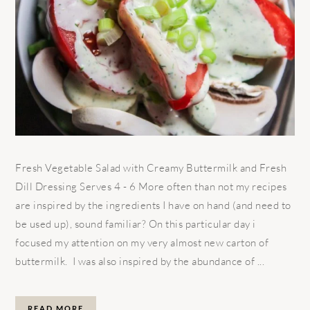
Fresh Vegetable Salad with Creamy Buttermilk and Fresh
Dill Dressing Serves 4 - 6 More often than not my recipes
are inspired by the ingredients I have on hand (and need to
be used up), sound familiar? On this particular day i
focused my attention on my very almost new carton of
buttermilk. I was also inspired by the abundance of ...
READ MORE