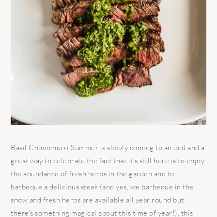
Basil Chimichurri Summer is slowly coming to an end and a
great way to celebrate the fact that it’s still here is to enjoy
the abundance of fresh herbs in the garden and to
barbeque a delicious steak (and yes, we barbeque in the
snow and fresh herbs are available all year round but
there’s something magical about this time of year!), this