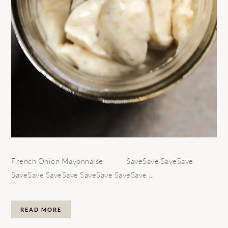
French Onion Mayonnaise SaveSave SaveSave
SaveSave SaveSave SaveSave SaveSave ...
READ MORE