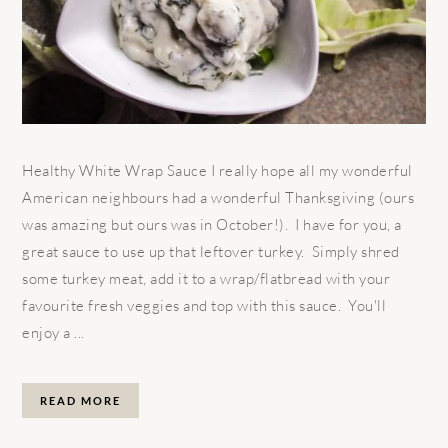
Healthy White Wrap Sauce I really hope all my wonderful
American neighbours had a wonderful Thanksgiving (ours
was amazing but ours was in October!). I have for you, a
great sauce to use up that leftover turkey. Simply shred
some turkey meat, add it to a wrap/flatbread with your
favourite fresh veggies and top with this sauce. You'll
enjoy a ...
READ MORE