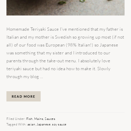
Homemade Teriyaki Sauce I’ve mentioned that my father is
Italian and my mother is Swedish so growing up most (if not
all) of our food was European (98% Italian!) so Japanese
was something that my sister and I introduced to our
parents through the take-out menu. I absolutely love
teriyaki sauce but had no idea how to make it. Slowly
through my blog ...
READ MORE
Filed Under:
Fish
,
Mains
,
Sauces
Tagged With:
asian
,
Japanese
,
soy sauce