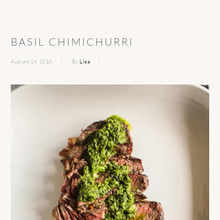
BASIL CHIMICHURRI
August 14, 2018
By
Lisa