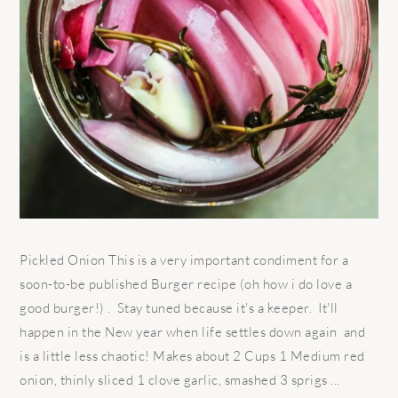
Pickled Onion This is a very important condiment for a
soon-to-be published Burger recipe (oh how i do love a
good burger!) . Stay tuned because it's a keeper. It'll
happen in the New year when life settles down again and
is a little less chaotic! Makes about 2 Cups 1 Medium red
onion, thinly sliced 1 clove garlic, smashed 3 sprigs ...