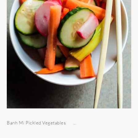
Banh Mi Pickled Vegetables ...