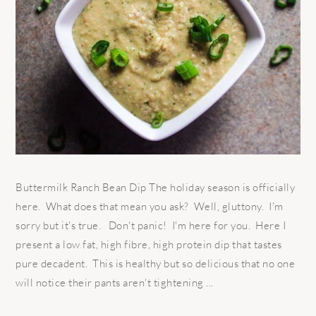
Buttermilk Ranch Bean Dip The holiday season is officially
here. What does that mean you ask? Well, gluttony. I'm
sorry but it's true. Don't panic! I'm here for you. Here I
present a low fat, high fibre, high protein dip that tastes
pure decadent. This is healthy but so delicious that no one
will notice their pants aren't tightening ...