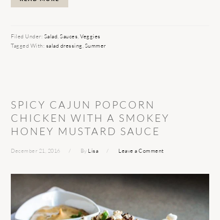
Filed Under:
Salad
,
Sauces
,
Veggies
Tagged With:
salad dressing
,
Summer
SPICY CAJUN POPCORN
CHICKEN WITH A SMOKEY
HONEY MUSTARD SAUCE
December 21, 2016
By
Lisa
Leave a Comment