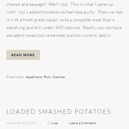
cheese and sausage? Well I did. This is what I came up
with! Lol, I added tomatoes to feel less guilty. Then we had
it with a fresh green salad; voila a complete meal that is
satisfying and still under 400 calories. Really, you can have
decadent meals but remember portion control, add in ...
READ MORE
Filed Under:
Appetizers
,
Pork
,
Starches
LOADED SMASHED POTATOES
November 13, 2018
By
Lisa
Leave a Comment