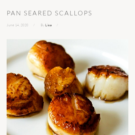
PAN SEARED SCALLOPS
June 14, 2020
By
Lisa