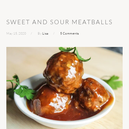
SWEET AND SOUR MEATBALLS
May 15, 2020
By
Lisa
5 Comments