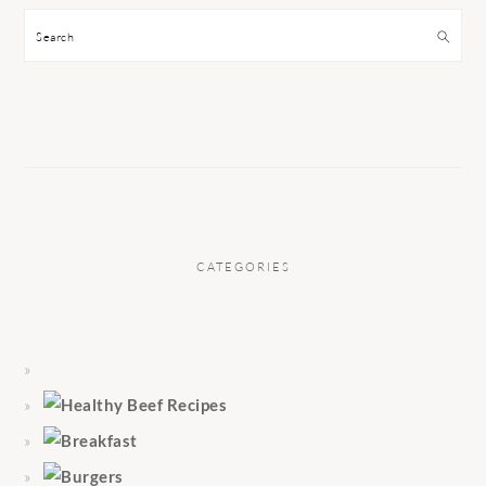
Search
CATEGORIES