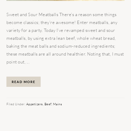
Sweet and Sour Meatballs There’s a reason some things
become classics; they’re awesome! Enter meatballs, any
variety for a party. Today I’ve revamped sweet and sour
meatballs, by using extra lean beef, whole wheat bread,
baking the meat balls and sodium-reduced ingredients;
these meatballs are all around healthier. Noting that, I must
point out, ...
READ MORE
Filed Under:
Appetizers
,
Beef
,
Mains