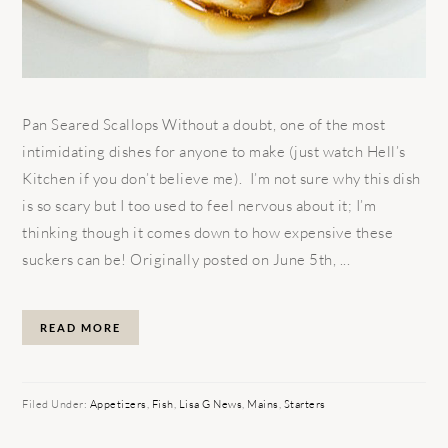
Pan Seared Scallops Without a doubt, one of the most
intimidating dishes for anyone to make (just watch Hell’s
Kitchen if you don’t believe me). I’m not sure why this dish
is so scary but I too used to feel nervous about it; I’m
thinking though it comes down to how expensive these
suckers can be! Originally posted on June 5th, ...
READ MORE
Filed Under:
Appetizers
,
Fish
,
Lisa G News
,
Mains
,
Starters