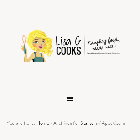
Skip
Skip
Skip
to
to
to
primary
main
primary
navigation
content
sidebar
You are here:
Home
/
Archives for
Starters
/
Appetizers