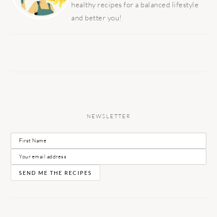
healthy recipes for a balanced lifestyle
and better you!
NEWSLETTER