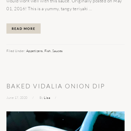
would work well with this sauce. Originally posted on May
01, 2016! This is a yummy, tangy teriyaki ...
READ MORE
Filed Under:
Appetizers
,
Fish
,
Sauces
BAKED VIDALIA ONION DIP
June 17, 2020
By
Lisa