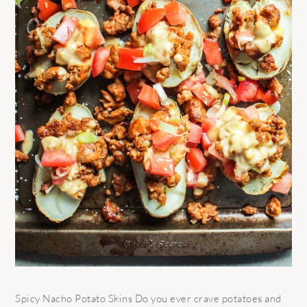
Spicy Nacho Potato Skins Do you ever crave potatoes and