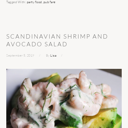
Tagged With:
party food
,
pub fare
SCANDINAVIAN SHRIMP AND
AVOCADO SALAD
September 5, 2019
By
Lisa