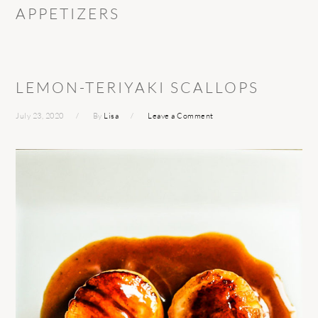
APPETIZERS
LEMON-TERIYAKI SCALLOPS
July 23, 2020
By
Lisa
Leave a Comment