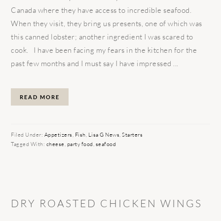
Canada where they have access to incredible seafood.
When they visit, they bring us presents, one of which was
this canned lobster; another ingredient I was scared to
cook. I have been facing my fears in the kitchen for the
past few months and I must say I have impressed ...
READ MORE
Filed Under:
Appetizers
,
Fish
,
Lisa G News
,
Starters
Tagged With:
cheese
,
party food
,
seafood
DRY ROASTED CHICKEN WINGS