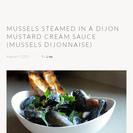
MUSSELS STEAMED IN A DIJON
MUSTARD CREAM SAUCE
(MUSSELS DIJONNAISE)
August 9, 2019
By
Lisa