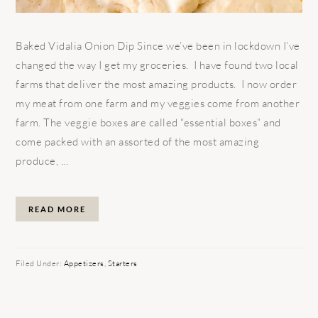
Baked Vidalia Onion Dip Since we’ve been in lockdown I’ve
changed the way I get my groceries. I have found two local
farms that deliver the most amazing products. I now order
my meat from one farm and my veggies come from another
farm. The veggie boxes are called “essential boxes” and
come packed with an assorted of the most amazing
produce, ...
READ MORE
Filed Under:
Appetizers
,
Starters