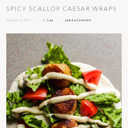
SPICY SCALLOP CAESAR WRAPS
February 2, 2019
By
Lisa
Leave a Comment