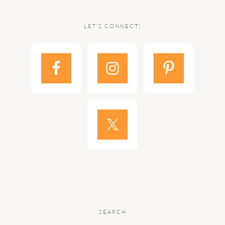
LET’S CONNECT!
SEARCH