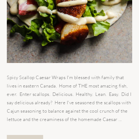
Spicy Scallop Caesar Wraps I'm blessed with family that
lives in eastern Canada. Home of THE most amazing fish,
ever. Enter scallops. Delicious. Healthy. Lean. Easy. Did I
say delicious already? Here I've seasoned the scallops with
Cajun seasoning to balance against the cool crunch of the
lettuce and the creaminess of the homemade Caesar ...