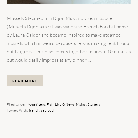
Mussels Steamed in a Dijon Mustard Cream Sauce
(Mussels Dijonnaise) I was watching French Food at home
by Laura Calder and became inspired to make steamed
mussels which is weird because she was making lentil soup
but I digress. This dish comes together in under 10 minutes
but would easily impress at any dinner ...
READ MORE
Filed Under:
Appetizers
,
Fish
,
Lisa G News
,
Mains
,
Starters
Tagged With:
french
,
seafood