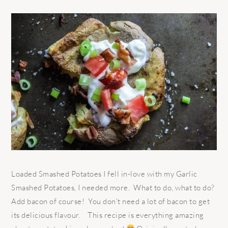
Loaded Smashed Potatoes I fell in-love with my Garlic
Smashed Potatoes, I needed more. What to do, what to do?
Add bacon of course! You don't need a lot of bacon to get
its delicious flavour. This recipe is everything amazing