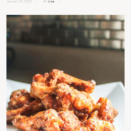
January 23, 2020
By
Lisa