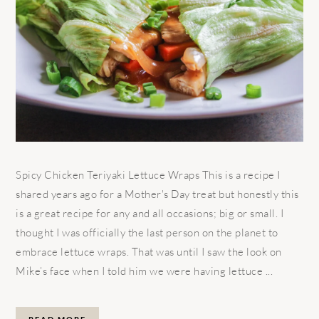
Spicy Chicken Teriyaki Lettuce Wraps This is a recipe I
shared years ago for a Mother's Day treat but honestly this
is a great recipe for any and all occasions; big or small. I
thought I was officially the last person on the planet to
embrace lettuce wraps. That was until I saw the look on
Mike’s face when I told him we were having lettuce ...