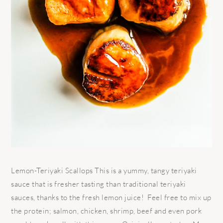
Lemon-Teriyaki Scallops This is a yummy, tangy teriyaki
sauce that is fresher tasting than traditional teriyaki
sauces, thanks to the fresh lemon juice! Feel free to mix up
the protein; salmon, chicken, shrimp, beef and even pork