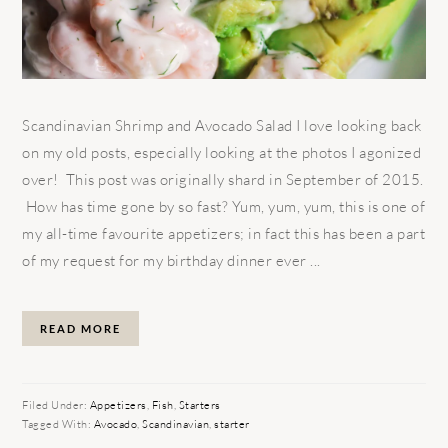
Scandinavian Shrimp and Avocado Salad I love looking back
on my old posts, especially looking at the photos I agonized
over! This post was originally shard in September of 2015.
How has time gone by so fast? Yum, yum, yum, this is one of
my all-time favourite appetizers; in fact this has been a part
of my request for my birthday dinner ever ...
READ MORE
Filed Under:
Appetizers
,
Fish
,
Starters
Tagged With:
Avocado
,
Scandinavian
,
starter