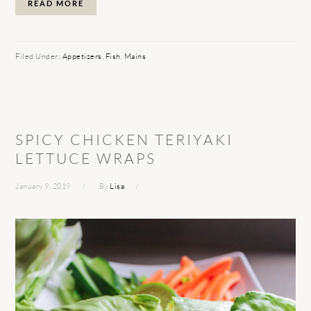
READ MORE
Filed Under:
Appetizers
,
Fish
,
Mains
SPICY CHICKEN TERIYAKI
LETTUCE WRAPS
January 9, 2019
By
Lisa