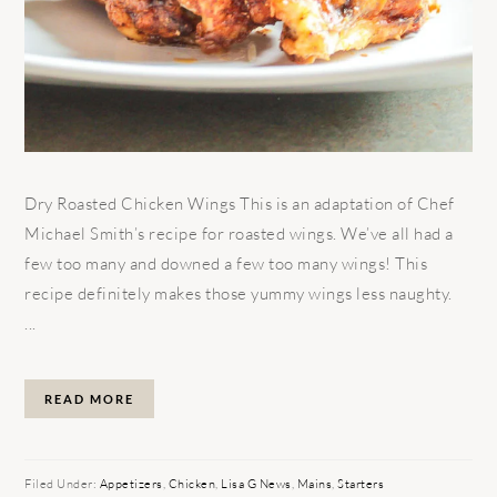
Dry Roasted Chicken Wings This is an adaptation of Chef
Michael Smith’s recipe for roasted wings. We’ve all had a
few too many and downed a few too many wings! This
recipe definitely makes those yummy wings less naughty.
...
READ MORE
Filed Under:
Appetizers
,
Chicken
,
Lisa G News
,
Mains
,
Starters