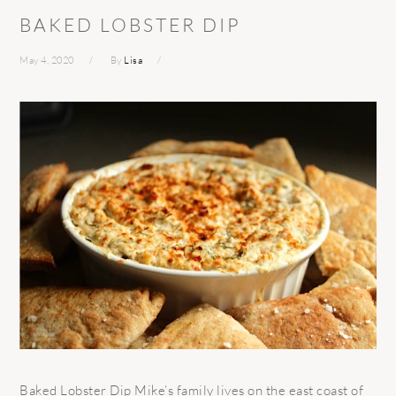
BAKED LOBSTER DIP
May 4, 2020
By
Lisa
Baked Lobster Dip Mike’s family lives on the east coast of