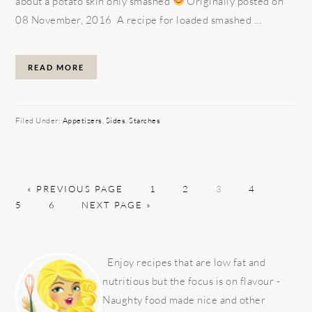
about a potato skin only smashed
Originally posted on
08 November, 2016 A recipe for loaded smashed ...
READ MORE
Filed Under:
Appetizers
,
Sides
,
Starches
GO
PAGE
PAGE
PAGE
PAGE
PAGE
«
PREVIOUS PAGE
1
2
3
4
TO
PAGE
GO
5
6
NEXT PAGE »
TO
PRIMARY
SIDEBAR
Enjoy recipes that are low fat and
nutritious but the focus is on flavour -
Naughty food made nice and other