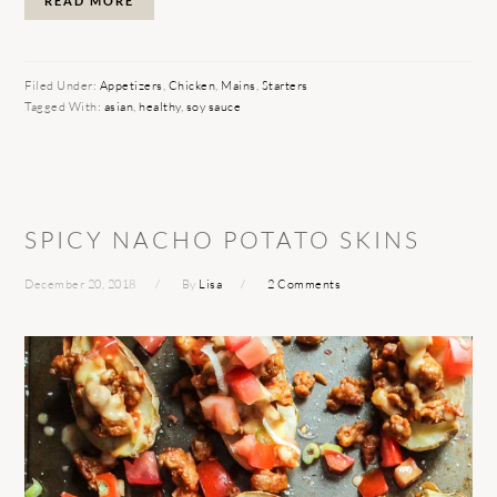
READ MORE
Filed Under:
Appetizers
,
Chicken
,
Mains
,
Starters
Tagged With:
asian
,
healthy
,
soy sauce
SPICY NACHO POTATO SKINS
December 20, 2018
By
Lisa
2 Comments