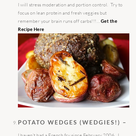
I will stress moderation and portion control. Try to
focus on lean protein and fresh veggies but
remember your brain runs off carbs!!!…
Get the
Recipe Here
POTATO WEDGES (WEDGIES!) –
I haven’t had a French fry since February 2006. I