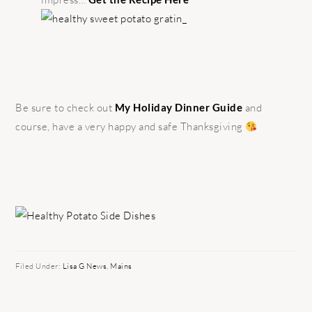
Be sure to check out
My Holiday Dinner Guide
and
course, have a very happy and safe Thanksgiving
Filed Under:
Lisa G News
,
Mains