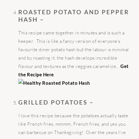
ROASTED POTATO AND PEPPER
HASH –
This recipe came together in minutes and is such a
keeper. This is like a fancy version of everyone’s
favourite diner potato hash but the labour is minimal
and by roasting it, the hash develops incredible
flavour and textures as the veggies caramelize…
Get
the Recipe Here
GRILLED POTATOES –
I love this recipe because the potatoes actually taste
like French fries, mmmm, French fries, and yes you
can barbecue on Thanksgiving! Over the years I’ve