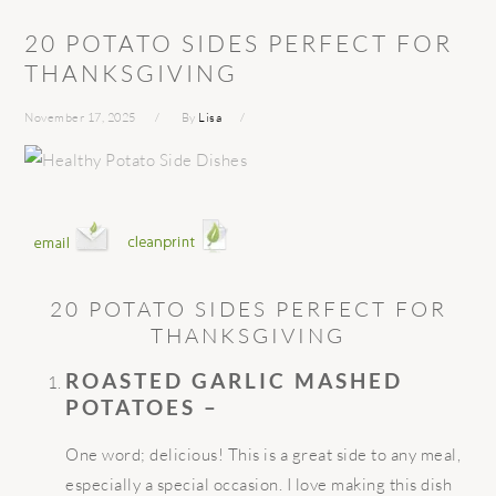
20 POTATO SIDES PERFECT FOR
THANKSGIVING
November 17, 2025
By
Lisa
20 POTATO SIDES PERFECT FOR
THANKSGIVING
ROASTED GARLIC MASHED
POTATOES –
One word; delicious! This is a great side to any meal,
especially a special occasion. I love making this dish