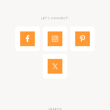
LET’S CONNECT!
SEARCH