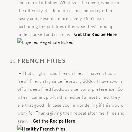
considered it Italian. Whatever the name, whatever
the ethnicity, it’s delicious. This comes together
easily and presents impressively. Don’t skip
parboiling the potatoes otherwise they’ll end up
under cooked and crunchy…
Get the Recipe Here
FRENCH FRIES
–
That’s right, I said French fries! I haven’t had a
“real” French fry since February 2006. I have sworn
off all deep fried foods, as a personal preference. So
when I came up with this recipe I almost cried; they
are that good! In case you’re wondering if this would
work for Thanksgiving then repeat after me: fries and
gravy…
Get the Recipe Here