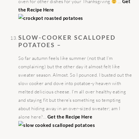
oven for other dishes for your Thanksgiving
…
Get
the Recipe Here
SLOW-COOKER SCALLOPED
POTATOES –
So far autumn feels like summer (not that I’m
complaining) but the other day it almost felt like
sweater season. Almost. So I pounced. I busted out the
slow cooker and dove into potatoe-y heaven with
melted delicious cheese. I’m all over healthy eating
and staying fit but there’s something so tempting
about hiding away in an over-sized sweater; am I
alone here?…
Get the Recipe Here