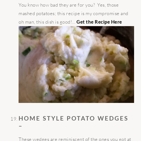
You know how bad they are for you? Yes, those
mashed potatoes; this recipe is my compromise and
oh man, this dish is good!…
Get the Recipe Here
HOME STYLE POTATO WEDGES
–
These wedges are reminiscent of the ones you got at