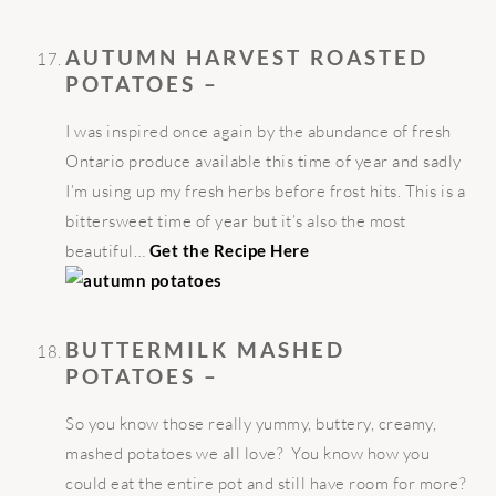
AUTUMN HARVEST ROASTED
POTATOES –
I was inspired once again by the abundance of fresh
Ontario produce available this time of year and sadly
I’m using up my fresh herbs before frost hits. This is a
bittersweet time of year but it’s also the most
beautiful…
Get the Recipe Here
BUTTERMILK MASHED
POTATOES –
So you know those really yummy, buttery, creamy,
mashed potatoes we all love? You know how you
could eat the entire pot and still have room for more?