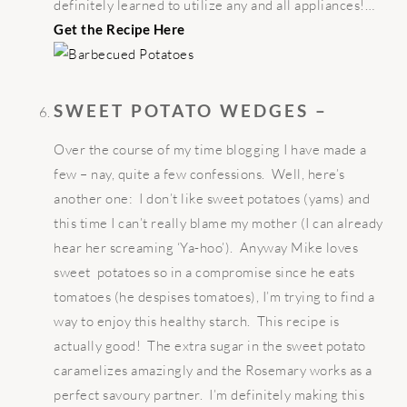
definitely learned to utilize any and all appliances!…
Get the Recipe Here
SWEET POTATO WEDGES –
Over the course of my time blogging I have made a
few – nay, quite a few confessions. Well, here’s
another one: I don’t like sweet potatoes (yams) and
this time I can’t really blame my mother (I can already
hear her screaming ‘Ya-hoo’). Anyway Mike loves
sweet potatoes so in a compromise since he eats
tomatoes (he despises tomatoes), I’m trying to find a
way to enjoy this healthy starch. This recipe is
actually good! The extra sugar in the sweet potato
caramelizes amazingly and the Rosemary works as a
perfect savoury partner. I’m definitely making this