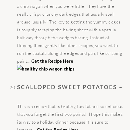
a chip wagon when you were little. They have the
really crispy crunchy dark edges that usually spell
grease, usually! The key to getting the yummy edges
is roughly scraping the baking sheet with a spatula
half way through the wedges baking. Instead of
flipping them gently like other recipes, you want to
run the spatula along the edges and pan, like scraping
paint…
Get the Recipe Here
SCALLOPED SWEET POTATOES –
This is a recipe that is healthy, low fat and so delicious
that you forget the first two points! I hope this makes
its way to a holiday dinner because it is sure to
impress…
Get the Recipe Here