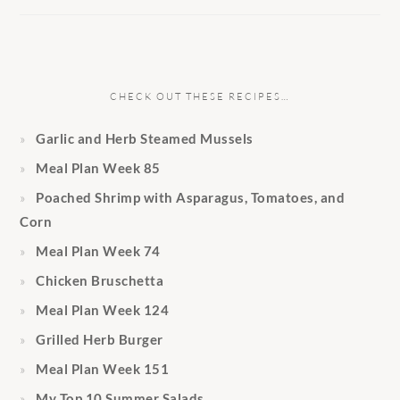
CHECK OUT THESE RECIPES…
Garlic and Herb Steamed Mussels
Meal Plan Week 85
Poached Shrimp with Asparagus, Tomatoes, and
Corn
Meal Plan Week 74
Chicken Bruschetta
Meal Plan Week 124
Grilled Herb Burger
Meal Plan Week 151
My Top 10 Summer Salads