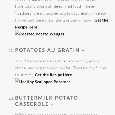
have totally sworn off deep fried food. These
“wedgies” are my answer to a low fat healthy French
fry without the guilt of the take out window…
Get the
Recipe Here
POTATOES AU GRATIN –
Yep, Potatoes au Gratin, these are yummy, gooey,
cheesy and yes; they are low fat. Trust me my friend,
trust me!…
Get the Recipe Here
BUTTERMILK POTATO
CASSEROLE –
Mike’s mom was here recently and she made an