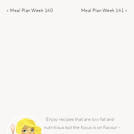
Previous
Next
« Meal Plan Week 160
Meal Plan Week 161 »
Post:
Post:
PRIMARY
SIDEBAR
Enjoy recipes that are low fat and
nutritious but the focus is on flavour -