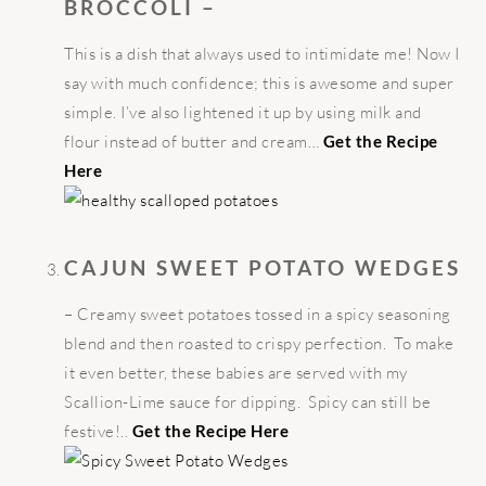
BROCCOLI –
This is a dish that always used to intimidate me! Now I
say with much confidence; this is awesome and super
simple. I’ve also lightened it up by using milk and
flour instead of butter and cream…
Get the Recipe
Here
CAJUN SWEET POTATO WEDGES
– Creamy sweet potatoes tossed in a spicy seasoning
blend and then roasted to crispy perfection. To make
it even better, these babies are served with my
Scallion-Lime sauce for dipping. Spicy can still be
festive!..
Get the Recipe Here