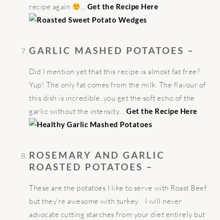
recipe again
…
Get the Recipe Here
GARLIC MASHED POTATOES –
Did I mention yet that this recipe is almost fat free?
Yup! The only fat comes from the milk. The flavour of
this dish is incredible, you get the soft echo of the
garlic without the intensity…
Get the Recipe Here
ROSEMARY
AND GARLIC
ROASTED POTATOES –
These are the potatoes I like to serve with Roast Beef
but they’re awesome with turkey. I will never
advocate cutting starches from your diet entirely but