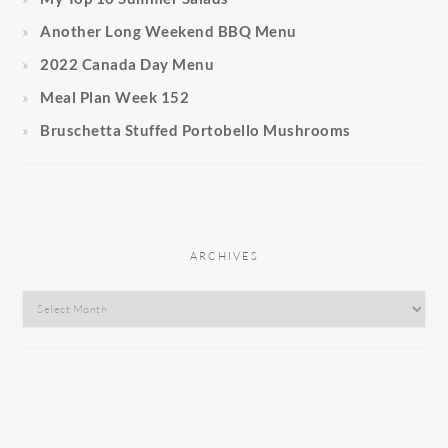
Another Long Weekend BBQ Menu
2022 Canada Day Menu
Meal Plan Week 152
Bruschetta Stuffed Portobello Mushrooms
ARCHIVES
Archives