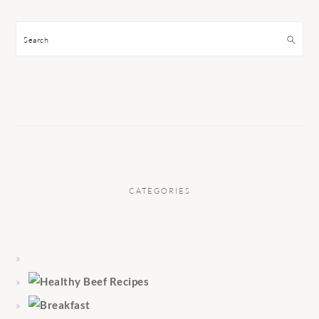
Search
CATEGORIES