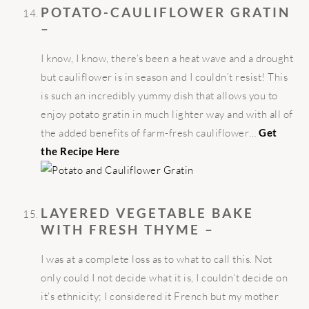
POTATO-CAULIFLOWER GRATIN
–
I know, I know, there’s been a heat wave and a drought
but cauliflower is in season and I couldn’t resist! This
is such an incredibly yummy dish that allows you to
enjoy potato gratin in much lighter way and with all of
the added benefits of farm-fresh cauliflower…
Get
the Recipe Here
LAYERED VEGETABLE BAKE
WITH FRESH THYME –
I was at a complete loss as to what to call this. Not
only could I not decide what it is, I couldn’t decide on
it’s ethnicity; I considered it French but my mother