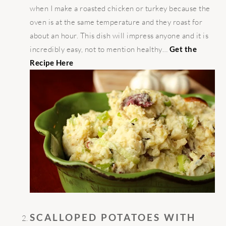
when I make a roasted chicken or turkey because the
oven is at the same temperature and they roast for
about an hour. This dish will impress anyone and it is
incredibly easy, not to mention healthy…
Get the
Recipe Here
SCALLOPED POTATOES WITH