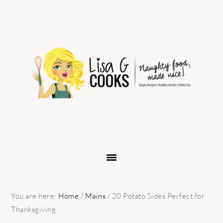
Skip
Skip
Skip
to
to
to
primary
main
primary
navigation
content
sidebar
You are here:
Home
/
Mains
/
20 Potato Sides Perfect for
Thanksgiving