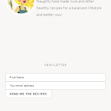
Naughty food made nice and other
healthy recipes for a balanced lifestyle
and better you!
NEWSLETTER