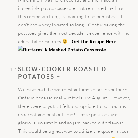
incredible potato casserole that reminded me I had
this recipe written, just waiting to be published! I
don’t know why I waited so long! Gently baking the
potatoes gives the most decadent experience with no
added fat or calories
…
Get the Recipe Here
SLOW-COOKER ROASTED
POTATOES –
We have had the weirdest autumn so far in southern
Ontario because really, it feels like August. However,
there were days that felt appropriate to bust out my
crockpot and bust out I did! These potatoes are
glorious; so simple and so jam-packed with flavour.
This would be a great way to utilize the space in your