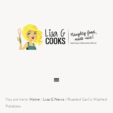
Skip
Skip
Skip
to
to
to
primary
main
primary
navigation
content
sidebar
You are here:
Home
/
Lisa G News
/
Roasted Garlic Mashed
Potatoes