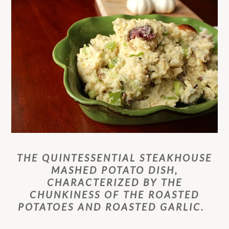
THE QUINTESSENTIAL STEAKHOUSE
MASHED POTATO DISH,
CHARACTERIZED BY THE
CHUNKINESS OF THE ROASTED
POTATOES AND ROASTED GARLIC.