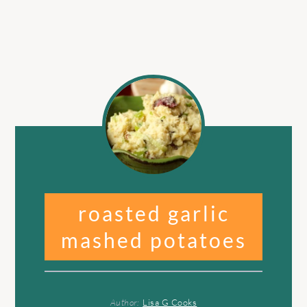
roasted garlic
mashed potatoes
Author:
Lisa G Cooks