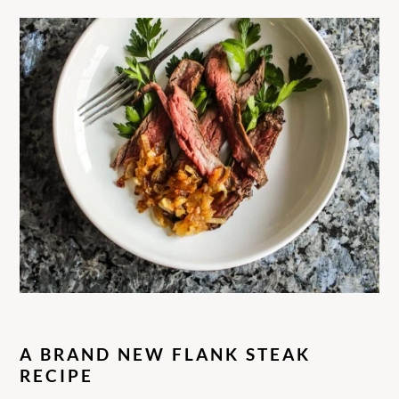
A BRAND NEW FLANK STEA
K
RECIPE