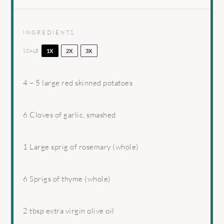
INGREDIENTS
SCALE
1X
2X
3X
4
–
5
large red skinned potatoes
6
Cloves of garlic, smashed
1
Large sprig of rosemary (whole)
6
Sprigs of thyme (whole)
2 tbsp
extra virgin olive oil