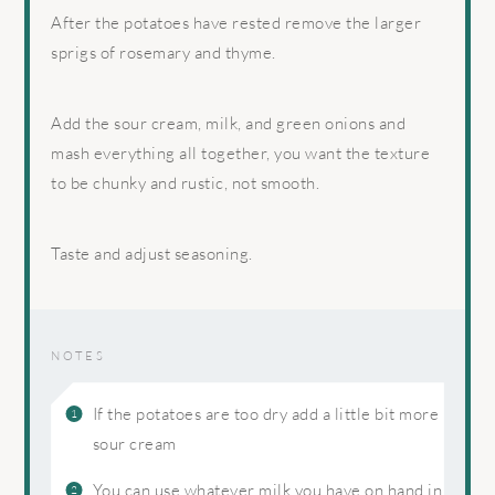
After the potatoes have rested remove the larger
sprigs of rosemary and thyme.
Add the sour cream, milk, and green onions and
mash everything all together, you want the texture
to be chunky and rustic, not smooth.
Taste and adjust seasoning.
NOTES
If the potatoes are too dry add a little bit more
sour cream
You can use whatever milk you have on hand in