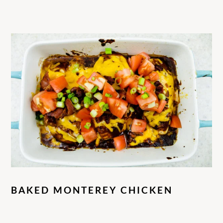
BAKED MONTEREY CHICKEN