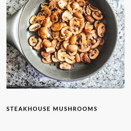
STEAKHOUSE MUSHROOMS