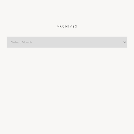
ARCHIVES
Archives