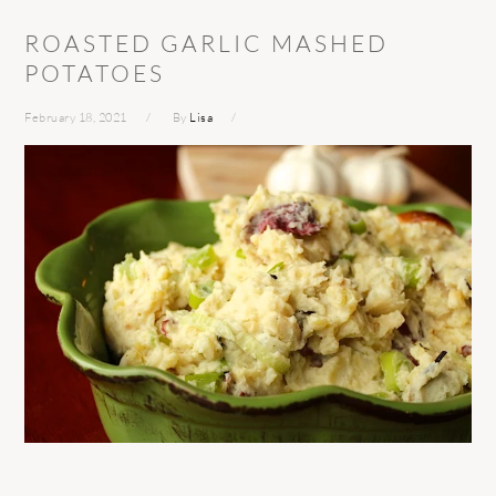
ROASTED GARLIC MASHED
POTATOES
February 18, 2021
By
Lisa