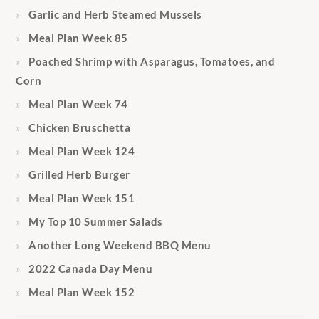
Garlic and Herb Steamed Mussels
Meal Plan Week 85
Poached Shrimp with Asparagus, Tomatoes, and
Corn
Meal Plan Week 74
Chicken Bruschetta
Meal Plan Week 124
Grilled Herb Burger
Meal Plan Week 151
My Top 10 Summer Salads
Another Long Weekend BBQ Menu
2022 Canada Day Menu
Meal Plan Week 152