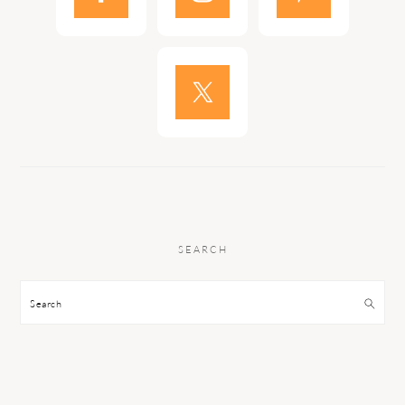
SEARCH
Search