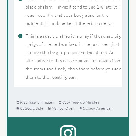
place of skim. I myself tend to use 1% lately; I
read recently that your body absorbs the
nutrients in milk better if there is some fat.
This is a rustic dish so it is okay if there are big
sprigs of the herbs mixed in the potatoes; just
remove the larger pieces and the stems. An
alternative to this is to remove the leaves from
the stems and finely chop them before you add
them to the roasting pan.
Prep Time:
5 Minutes
Cook Time:
60 Minutes
Category:
Side
Method:
Oven
Cuisine:
American