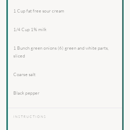
1 Cup
fat free sour cream
1/4 Cup
1% milk
1
Bunch green onions (6) green and white parts,
sliced
Coarse salt
Black pepper
INSTRUCTIONS