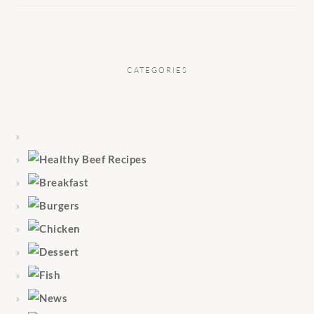
CATEGORIES