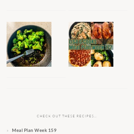
CHECK OUT THESE RECIPES…
Meal Plan Week 159