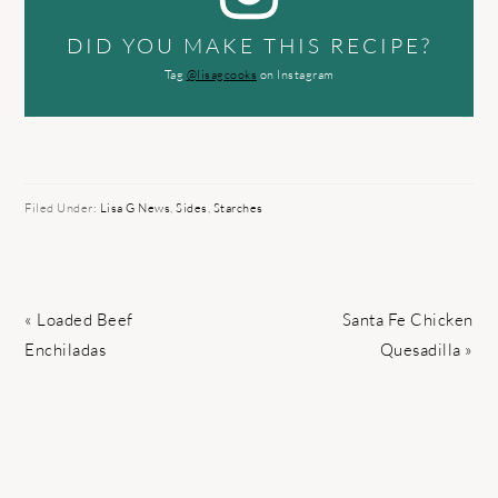
DID YOU MAKE THIS RECIPE?
Tag
@lisagcooks
on Instagram
Filed Under:
Lisa G News
,
Sides
,
Starches
Previous
Next
« Loaded Beef
Santa Fe Chicken
Post:
Post:
Enchiladas
Quesadilla »