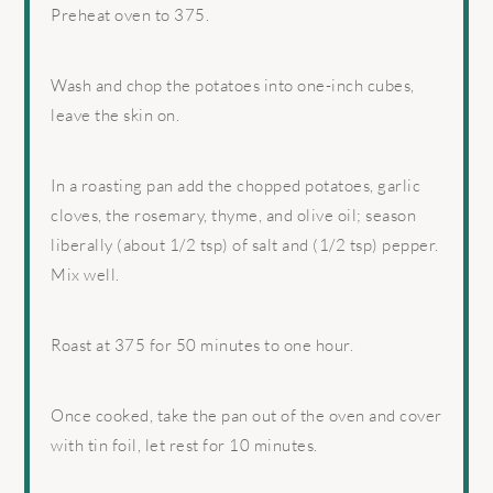
Preheat oven to 375.
Wash and chop the potatoes into one-inch cubes,
leave the skin on.
In a roasting pan add the chopped potatoes, garlic
cloves, the rosemary, thyme, and olive oil; season
liberally (about 1/2 tsp) of salt and (1/2 tsp) pepper.
Mix well.
Roast at 375 for 50 minutes to one hour.
Once cooked, take the pan out of the oven and cover
with tin foil, let rest for 10 minutes.