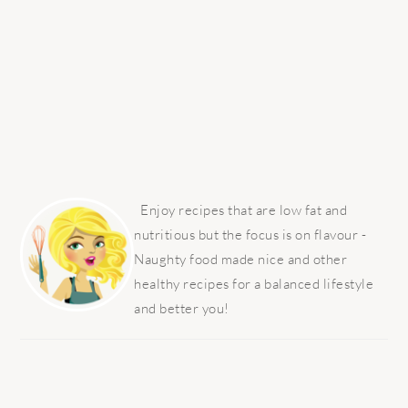
PRIMARY
SIDEBAR
Enjoy recipes that are low fat and
nutritious but the focus is on flavour -
Naughty food made nice and other
healthy recipes for a balanced lifestyle
and better you!