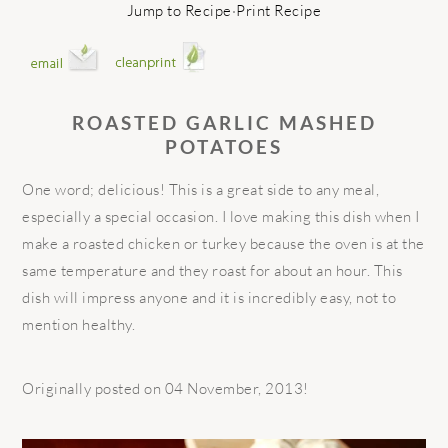
Jump to Recipe
·
Print Recipe
ROASTED GARLIC MASHED
POTATOES
One word; delicious! This is a great side to any meal,
especially a special occasion. I love making this dish when I
make a roasted chicken or turkey because the oven is at the
same temperature and they roast for about an hour. This
dish will impress anyone and it is incredibly easy, not to
mention healthy.
Originally posted on 04 November, 2013!