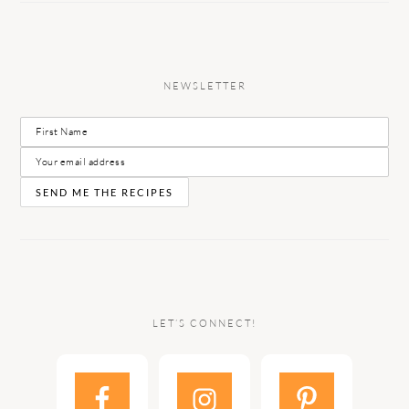
NEWSLETTER
LET’S CONNECT!