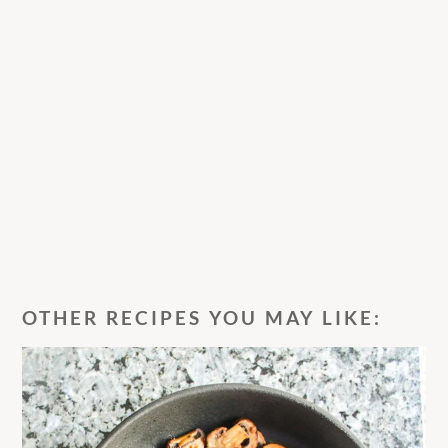
OTHER RECIPES YOU MAY LIKE: