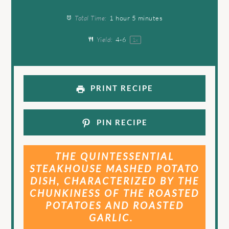
Total Time:
1 hour 5 minutes
Yield:
4
-6
1
x
PRINT RECIPE
PIN RECIPE
THE QUINTESSENTIAL
STEAKHOUSE MASHED POTATO
DISH, CHARACTERIZED BY THE
CHUNKINESS OF THE ROASTED
POTATOES AND ROASTED
GARLIC.