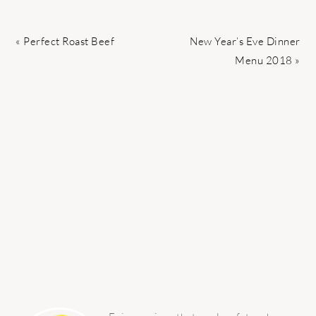
Previous
Next
« Perfect Roast Beef
New Year’s Eve Dinner
Post:
Post:
Menu 2018 »
PRIMARY