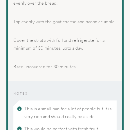
evenly over the bread.
Top evenly with the goat cheese and bacon crumble.
Cover the strata with foil and refrigerate for a
minimum of 30 minutes, upto a day.
Bake uncovered for 30 minutes.
NOTES
This is a small pan for a lot of people but it is
very rich and should really be a side.
This would be perfect with fresh fruit.