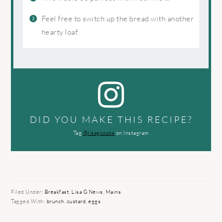
Feel free to switch up the bread with another
hearty loaf.
DID YOU MAKE THIS RECIPE?
Tag
@lisagcooks
on Instagram
Filed Under:
Breakfast
,
Lisa G News
,
Mains
Tagged With:
brunch
,
custard
,
eggs