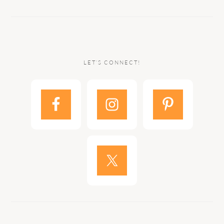
LET’S CONNECT!