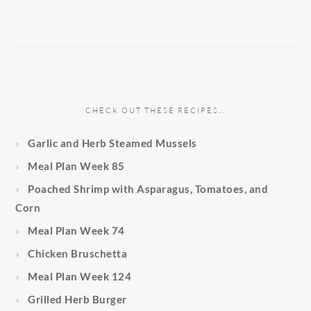
CHECK OUT THESE RECIPES…
Garlic and Herb Steamed Mussels
Meal Plan Week 85
Poached Shrimp with Asparagus, Tomatoes, and
Corn
Meal Plan Week 74
Chicken Bruschetta
Meal Plan Week 124
Grilled Herb Burger