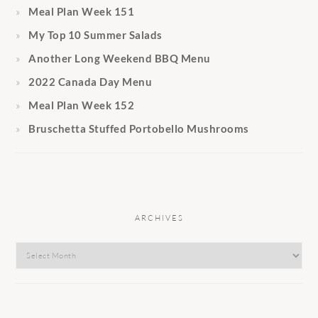
Meal Plan Week 151
My Top 10 Summer Salads
Another Long Weekend BBQ Menu
2022 Canada Day Menu
Meal Plan Week 152
Bruschetta Stuffed Portobello Mushrooms
ARCHIVES
Archives