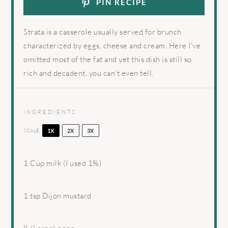
PIN RECIPE
Strata is a casserole usually served for brunch
characterized by eggs, cheese and cream. Here I’ve
omitted most of the fat and yet this dish is still so
rich and decadent, you can’t even tell.
INGREDIENTS
SCALE
1X
2X
3X
1 Cup
milk (I used 1%)
1 tsp
Dijon mustard