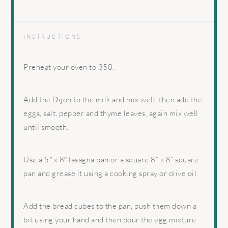
INSTRUCTIONS
Preheat your oven to 350.
Add the Dijon to the milk and mix well, then add the
eggs, salt, pepper and thyme leaves, again mix well
until smooth.
Use a 5″ x 8″ lasagna pan or a square 8” x 8” square
pan and grease it using a cooking spray or olive oil.
Add the bread cubes to the pan, push them down a
bit using your hand and then pour the egg mixture