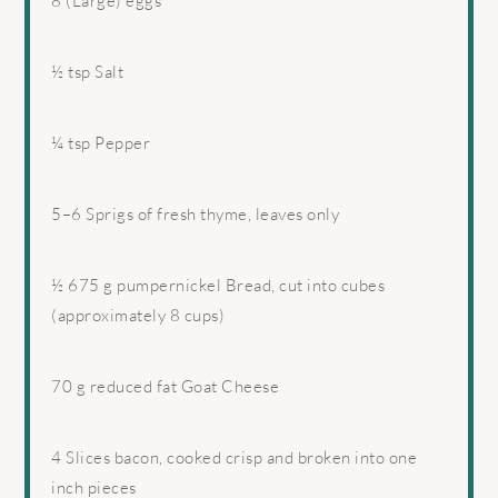
8
(Large) eggs
½ tsp
Salt
¼ tsp
Pepper
5
–
6
Sprigs of fresh thyme, leaves only
½
675 g pumpernickel Bread, cut into cubes
(approximately
8 cups
)
70 g
reduced fat Goat Cheese
4
Slices bacon, cooked crisp and broken into
one
inch pieces