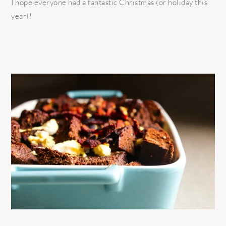
I hope everyone had a fantastic Christmas (or holiday this
year)!