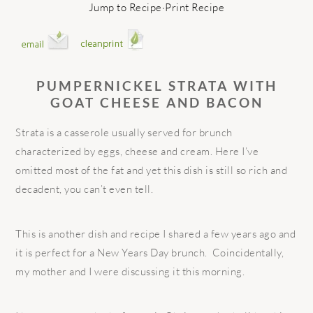
Jump to Recipe
·
Print Recipe
PUMPERNICKEL STRATA WITH
GOAT CHEESE AND BACON
Strata is a casserole usually served for brunch
characterized by eggs, cheese and cream. Here I’ve
omitted most of the fat and yet this dish is still so rich and
decadent, you can’t even tell.
This is another dish and recipe I shared a few years ago and
it is perfect for a New Years Day brunch. Coincidentally,
my mother and I were discussing it this morning.