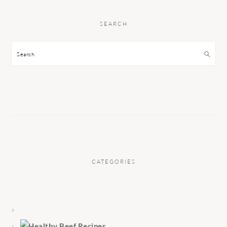
SEARCH
Search
CATEGORIES