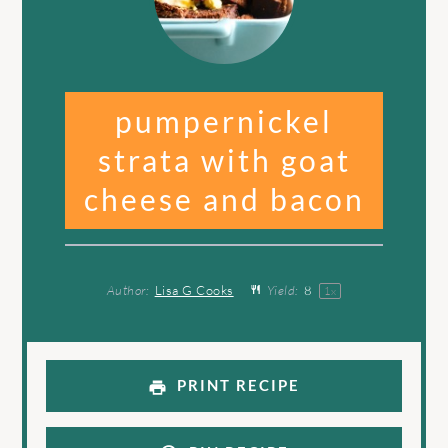
pumpernickel
strata with goat
cheese and bacon
Author:
Lisa G Cooks
Yield:
8
1
x
PRINT RECIPE