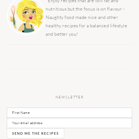
SIDEBAR
Enjoy recipes that are low fat and
nutritious but the focus is on flavour -
Naughty food made nice and other
healthy recipes for a balanced lifestyle
and better you!
NEWSLETTER