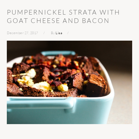
PUMPERNICKEL STRATA WITH
GOAT CHEESE AND BACON
December 27, 2017
By
Lisa