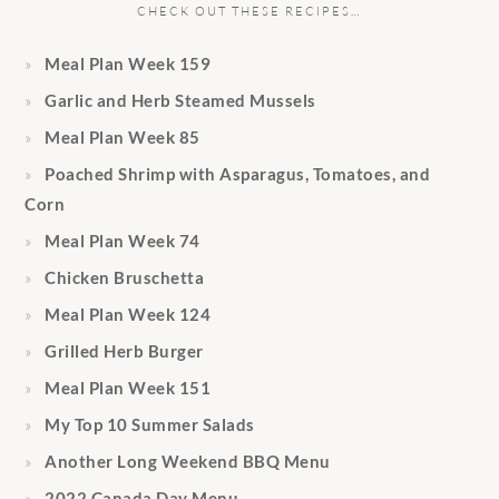
CHECK OUT THESE RECIPES…
Meal Plan Week 159
Garlic and Herb Steamed Mussels
Meal Plan Week 85
Poached Shrimp with Asparagus, Tomatoes, and
Corn
Meal Plan Week 74
Chicken Bruschetta
Meal Plan Week 124
Grilled Herb Burger
Meal Plan Week 151
My Top 10 Summer Salads
Another Long Weekend BBQ Menu
2022 Canada Day Menu