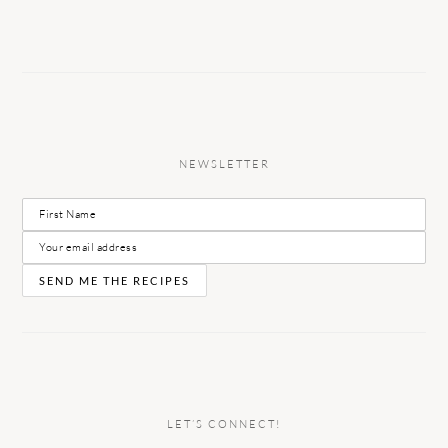
NEWSLETTER
LET’S CONNECT!