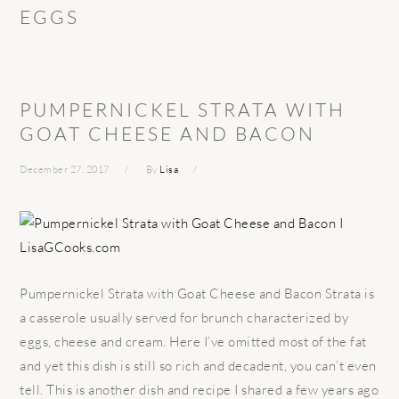
EGGS
PUMPERNICKEL STRATA WITH
GOAT CHEESE AND BACON
December 27, 2017
By
Lisa
Pumpernickel Strata with Goat Cheese and Bacon Strata is
a casserole usually served for brunch characterized by
eggs, cheese and cream. Here I’ve omitted most of the fat
and yet this dish is still so rich and decadent, you can’t even
tell. This is another dish and recipe I shared a few years ago