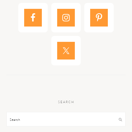
SEARCH
Search