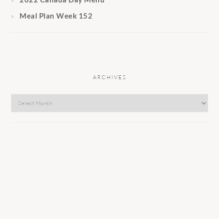
Meal Plan Week 152
ARCHIVES
Archives