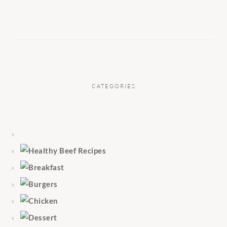
CATEGORIES