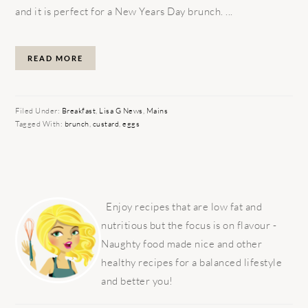
and it is perfect for a New Years Day brunch. ...
READ MORE
Filed Under:
Breakfast
,
Lisa G News
,
Mains
Tagged With:
brunch
,
custard
,
eggs
PRIMARY
SIDEBAR
Enjoy recipes that are low fat and
nutritious but the focus is on flavour -
Naughty food made nice and other
healthy recipes for a balanced lifestyle
and better you!