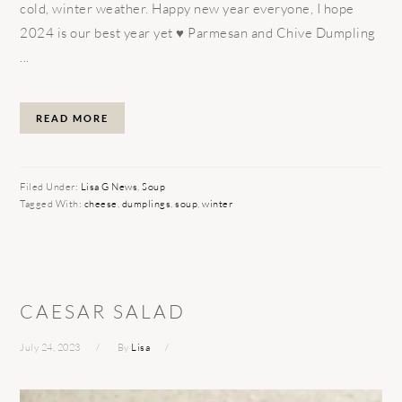
cold, winter weather. Happy new year everyone, I hope
2024 is our best year yet ♥️ Parmesan and Chive Dumpling
...
READ MORE
Filed Under:
Lisa G News
,
Soup
Tagged With:
cheese
,
dumplings
,
soup
,
winter
CAESAR SALAD
July 24, 2023
By
Lisa