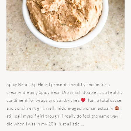
Spicy Bean Dip Here I present a healthy recipe for a
creamy, dreamy Spicy Bean Dip which doubles as a healthy
condiment for wraps and sandwiches
I am a total sauce
and condiment girl, well, middle-aged woman actually
I
still call myself girl though! I really do feel the same way I
did when I was in my 20’s, just a little ...