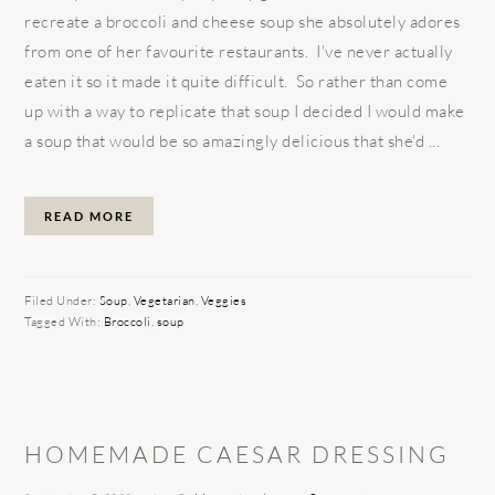
recreate a broccoli and cheese soup she absolutely adores
from one of her favourite restaurants. I've never actually
eaten it so it made it quite difficult. So rather than come
up with a way to replicate that soup I decided I would make
a soup that would be so amazingly delicious that she'd ...
READ MORE
Filed Under:
Soup
,
Vegetarian
,
Veggies
Tagged With:
Broccoli
,
soup
HOMEMADE CAESAR DRESSING