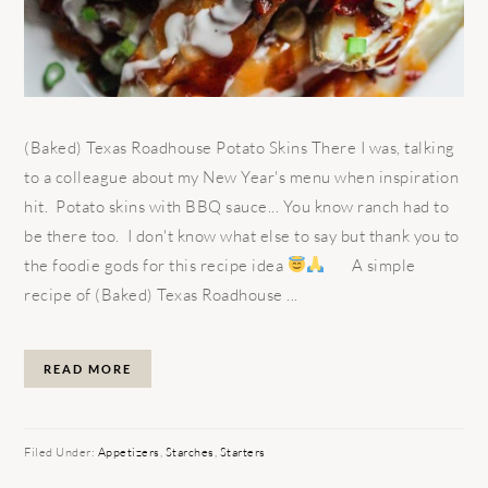
(Baked) Texas Roadhouse Potato Skins There I was, talking
to a colleague about my New Year's menu when inspiration
hit. Potato skins with BBQ sauce... You know ranch had to
be there too. I don't know what else to say but thank you to
the foodie gods for this recipe idea
A simple
recipe of (Baked) Texas Roadhouse ...
READ MORE
Filed Under:
Appetizers
,
Starches
,
Starters