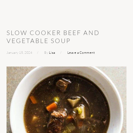
SLOW COOKER BEEF AND
VEGETABLE SOUP
January 15, 2024
By
Lisa
Leave a Comment