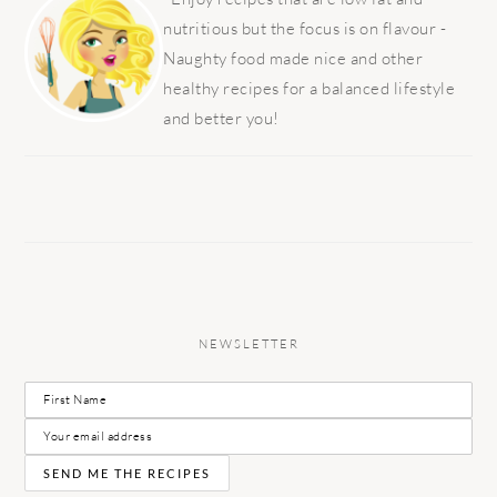
nutritious but the focus is on flavour -
Naughty food made nice and other
healthy recipes for a balanced lifestyle
and better you!
NEWSLETTER