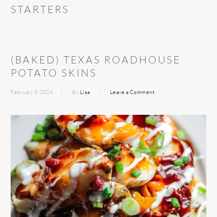
STARTERS
(BAKED) TEXAS ROADHOUSE
POTATO SKINS
February 5, 2024
By
Lisa
Leave a Comment