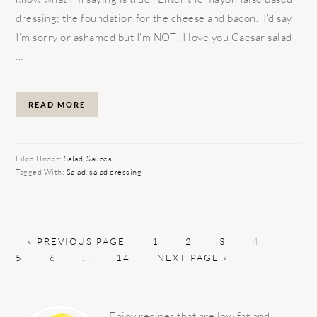
dressing; the foundation for the cheese and bacon. I'd say
I'm sorry or ashamed but I'm NOT! I love you Caesar salad
...
READ MORE
Filed Under:
Salad
,
Sauces
Tagged With:
Salad
,
salad dressing
GO
PAGE
PAGE
PAGE
PAGE
PAGE
«
PREVIOUS PAGE
1
2
3
4
TO
PAGE
Interim
PAGE
GO
5
6
…
14
NEXT PAGE »
pages
TO
omitted
PRIMARY
SIDEBAR
Enjoy recipes that are low fat and