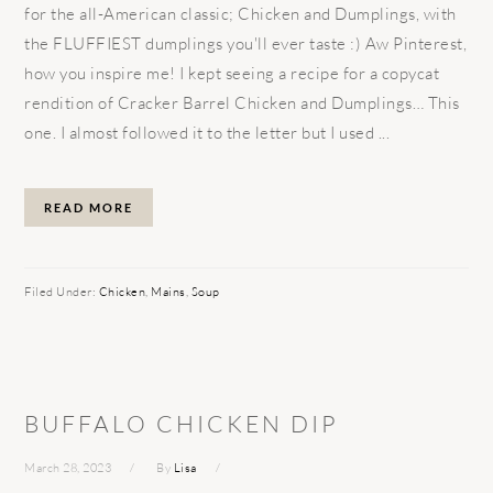
for the all-American classic; Chicken and Dumplings, with
the FLUFFIEST dumplings you'll ever taste :) Aw Pinterest,
how you inspire me! I kept seeing a recipe for a copycat
rendition of Cracker Barrel Chicken and Dumplings… This
one. I almost followed it to the letter but I used ...
READ MORE
Filed Under:
Chicken
,
Mains
,
Soup
BUFFALO CHICKEN DIP
March 28, 2023
By
Lisa