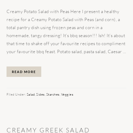
Creamy Potato Salad with Peas Here I present a healthy
recipe for a Creamy Potato Salad with Peas (and corn), a
total pantry dish using frozen peas and corn in a
homemade, tangy dressing! It’s bbq season!!! Ish! It’s about
that time to shake off your favourite recipes to compliment
your favourite bbq feast. Potato salad, pasta salad, Caesar ...
READ MORE
Filed Under:
Salad
,
Sides
,
Starches
,
Veggies
CREAMY GREEK SALAD