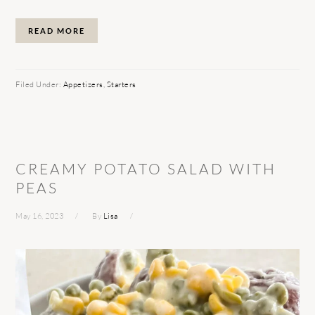
READ MORE
Filed Under:
Appetizers
,
Starters
CREAMY POTATO SALAD WITH
PEAS
May 16, 2023
By
Lisa