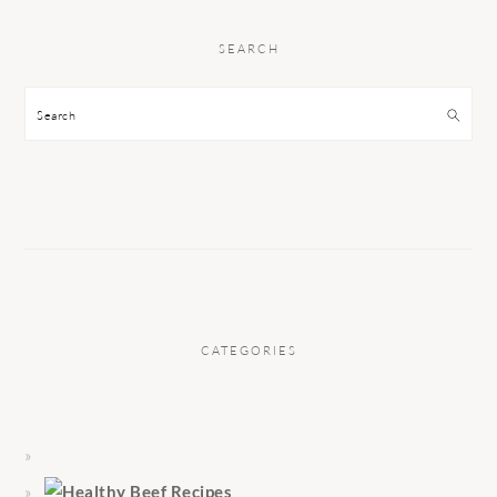
SEARCH
Search
CATEGORIES