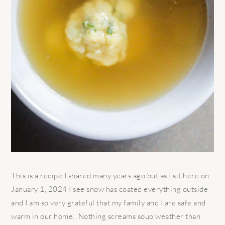
This is a recipe I shared many years ago but as I sit here on
January 1, 2024 I see snow has coated everything outside
and I am so very grateful that my family and I are safe and
warm in our home. Nothing screams soup weather than