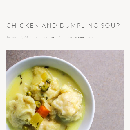
CHICKEN AND DUMPLING SOUP
January 23, 2024
By
Lisa
Leave a Comment