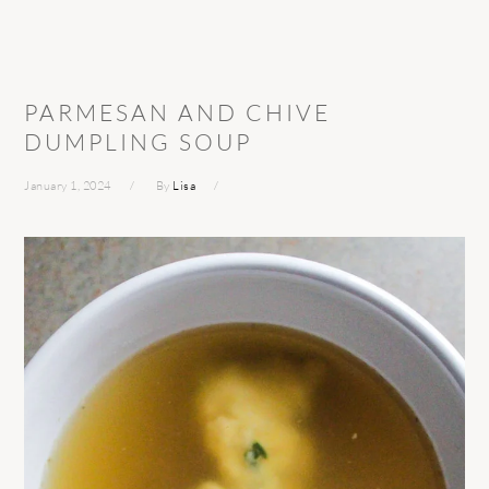
PARMESAN AND CHIVE
DUMPLING SOUP
January 1, 2024
By
Lisa