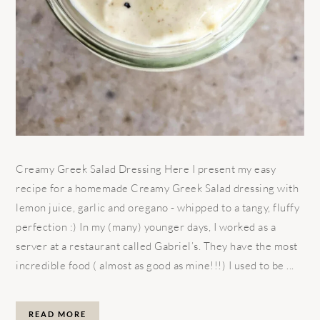
Creamy Greek Salad Dressing Here I present my easy
recipe for a homemade Creamy Greek Salad dressing with
lemon juice, garlic and oregano - whipped to a tangy, fluffy
perfection :) In my (many) younger days, I worked as a
server at a restaurant called Gabriel’s. They have the most
incredible food ( almost as good as mine!!!) I used to be ...
READ MORE