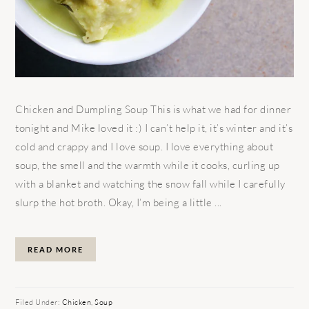
Chicken and Dumpling Soup This is what we had for dinner
tonight and Mike loved it :) I can’t help it, it’s winter and it’s
cold and crappy and I love soup. I love everything about
soup, the smell and the warmth while it cooks, curling up
with a blanket and watching the snow fall while I carefully
slurp the hot broth. Okay, I’m being a little ...
READ MORE
Filed Under:
Chicken
,
Soup