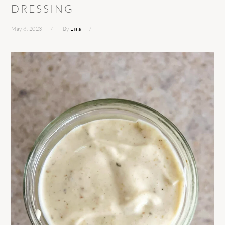
DRESSING
May 8, 2023
By
Lisa