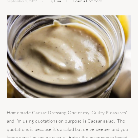
September 5, 2022
By
Lisa
Leave a Comment
Homemade Caesar Dressing One of my 'Guilty Pleasures'
and I'm using quotations on purpose is Caesar salad. The
quotations is because it's a salad but delve deeper and you
know what I'm saying is true. Enter the mayonnaise based