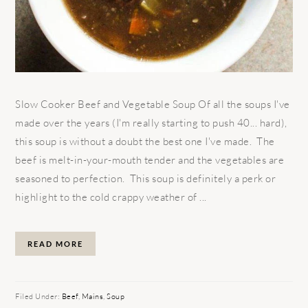
Slow Cooker Beef and Vegetable Soup Of all the soups I've
made over the years (I'm really starting to push 40... hard),
this soup is without a doubt the best one I've made. The
beef is melt-in-your-mouth tender and the vegetables are
seasoned to perfection. This soup is definitely a perk or
highlight to the cold crappy weather of ...
READ MORE
Filed Under:
Beef
,
Mains
,
Soup