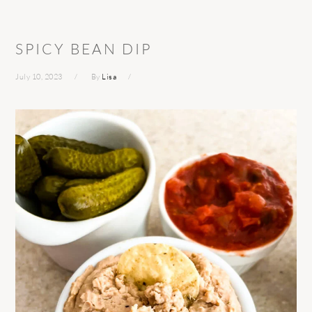
SPICY BEAN DIP
July 10, 2023
By
Lisa