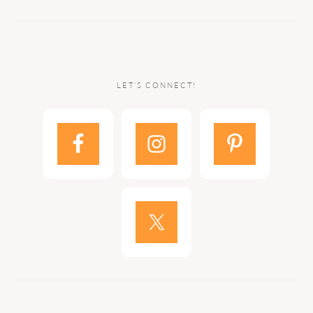
LET’S CONNECT!