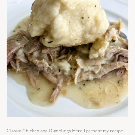
Classic Chicken and Dumplings Here I present my recipe