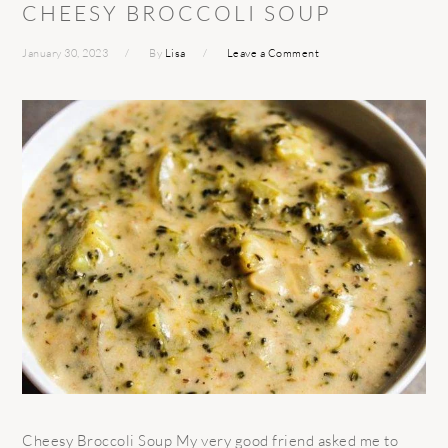
CHEESY BROCCOLI SOUP
January 30, 2023
By
Lisa
Leave a Comment
Cheesy Broccoli Soup My very good friend asked me to