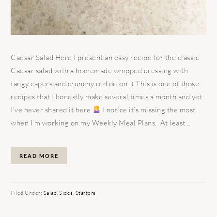
Caesar Salad Here I present an easy recipe for the classic
Caesar salad with a homemade whipped dressing with
tangy capers and crunchy red onion :) This is one of those
recipes that I honestly make several times a month and yet
I’ve never shared it here
I notice it’s missing the most
when I’m working on my Weekly Meal Plans. At least ...
READ MORE
Filed Under:
Salad
,
Sides
,
Starters