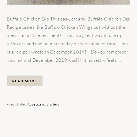
Buffalo Chicken Dip This easy, creamy Buffalo Chicken Dip
Recipe tastes like Buffalo Chicken Wings but without the
mess and a little less heat! This is a great way to use up
leftovers and can be made a day or two ahead of time. This
is a recipe I wrote in December 2019! Do you remember
how normal December 2019 was!?! It honestly feels ...
READ MORE
Filed Under:
Appetizers
,
Starters