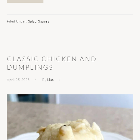
Filed Under:
Salad
,
Sauces
CLASSIC CHICKEN AND
DUMPLINGS
April 25, 2023
By
Lisa