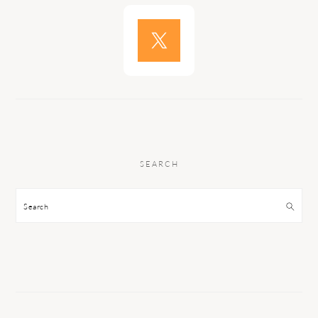
SEARCH
Search