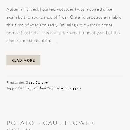
Autumn Harvest Roasted Potatoes I was inspired once
again by the abundance of fresh Ontario produce available
this time of year and sadly I’m using up my fresh herbs
before frost hits. This is a bittersweet time of year but it’s
also the most beautiful. ...
READ MORE
Filed Under:
Sides
,
Starches
Tagged With:
autumn
,
farm fresh
,
roasted veggies
POTATO – CAULIFLOWER