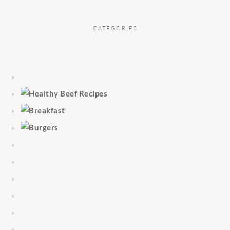
CATEGORIES