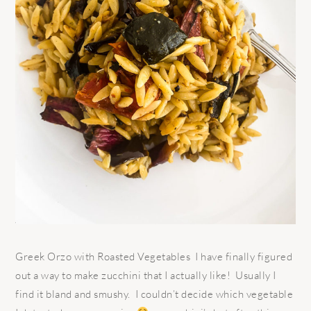
Greek Orzo with Roasted Vegetables I have finally figured
out a way to make zucchini that I actually like! Usually I
find it bland and smushy. I couldn’t decide which vegetable