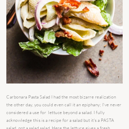
Carbonara Pasta Salad I had the most bizarre realization
the other day, you could even call it an epiphany; I've never
considered a use for lettuce beyond a salad. I fully
acknowledge this is a recipe for a salad but it's a PASTA
salad, not a salad salad. Here the lettuce gives a fresh