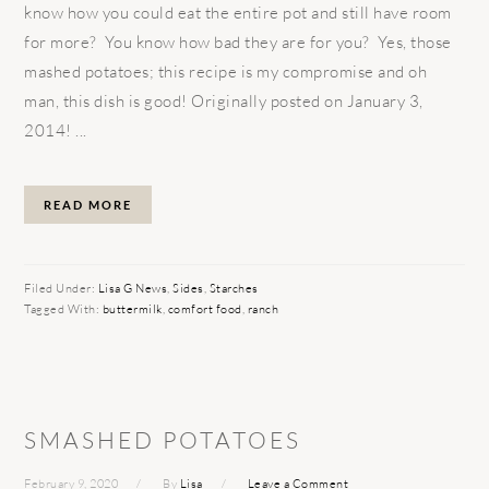
know how you could eat the entire pot and still have room
for more? You know how bad they are for you? Yes, those
mashed potatoes; this recipe is my compromise and oh
man, this dish is good! Originally posted on January 3,
2014! ...
READ MORE
Filed Under:
Lisa G News
,
Sides
,
Starches
Tagged With:
buttermilk
,
comfort food
,
ranch
SMASHED POTATOES
February 9, 2020
By
Lisa
Leave a Comment