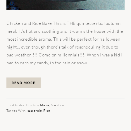
Chicken and Rice Bake This is THE quintessential autumn
meal. It's hot and soothing and it warms the house with the
most incredible aroma. This will be perfect for halloween
night... even though there's talk of rescheduling it due to
bad weather!!!! Come on millennials!!!! When I was a kid I
had to earn my candy, in the rain or snow ...
READ MORE
Filed Under:
Chicken
,
Mains
,
Starches
Tagged With:
casserole
,
Rice