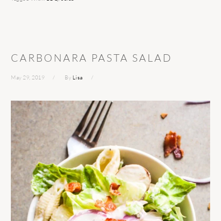
CARBONARA PASTA SALAD
May 29, 2019
By
Lisa