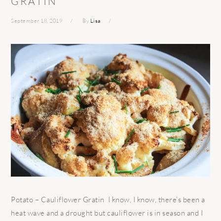
GRATIN
September 18, 2019
By
Lisa
Potato – Cauliflower Gratin I know, I know, there’s been a
heat wave and a drought but cauliflower is in season and I