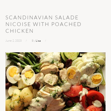
SCANDINAVIAN SALADE
NICOISE WITH POACHED
CHICKEN
June 2, 2020
By
Lisa