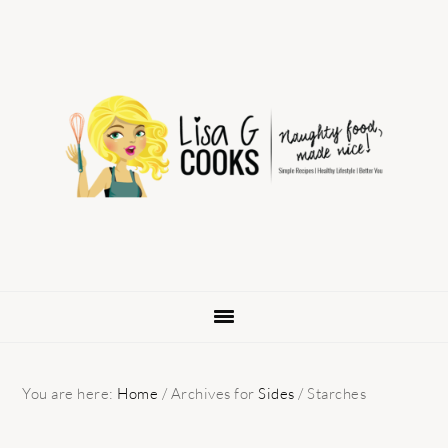
Skip
Skip
Skip
to
to
to
primary
main
primary
navigation
content
sidebar
You are here:
Home
/
Archives for
Sides
/
Starches