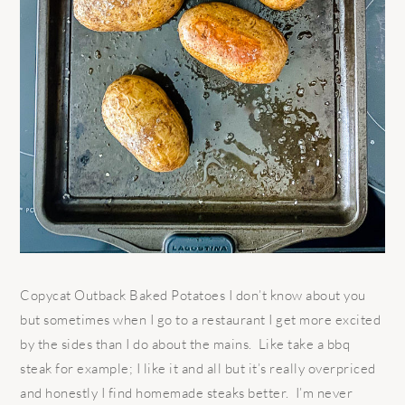
Copycat Outback Baked Potatoes I don’t know about you
but sometimes when I go to a restaurant I get more excited
by the sides than I do about the mains. Like take a bbq
steak for example; I like it and all but it’s really overpriced
and honestly I find homemade steaks better. I’m never