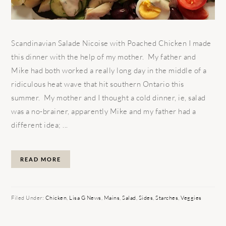
Scandinavian Salade Nicoise with Poached Chicken I made
this dinner with the help of my mother. My father and
Mike had both worked a really long day in the middle of a
ridiculous heat wave that hit southern Ontario this
summer. My mother and I thought a cold dinner, ie, salad
was a no-brainer, apparently Mike and my father had a
different idea; ...
READ MORE
Filed Under:
Chicken
,
Lisa G News
,
Mains
,
Salad
,
Sides
,
Starches
,
Veggies