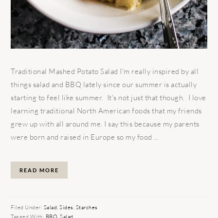
Traditional Mashed Potato Salad I'm really inspired by all
things salad and BBQ lately since our summer is actually
starting to feel like summer. It's not just that though. I love
learning traditional North American foods that my friends
grew up with all around me. I say this because my parents
were born and raised in Europe so my food ...
READ MORE
Filed Under:
Salad
,
Sides
,
Starches
Tagged With:
BBQ
,
Salad