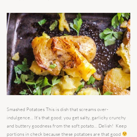
Smashed Potatoes This is dish that screams over-
indulgence... It's that good; you get salty, garlicky crunchy
and buttery goodness from the soft potato... Delish! Keep
portions in check because these potatoes are that good