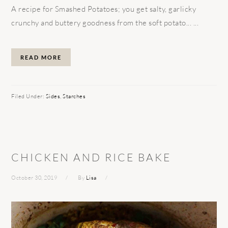
A recipe for Smashed Potatoes; you get salty, garlicky
crunchy and buttery goodness from the soft potato... ...
READ MORE
Filed Under:
Sides
,
Starches
CHICKEN AND RICE BAKE
October 30, 2019
By
Lisa