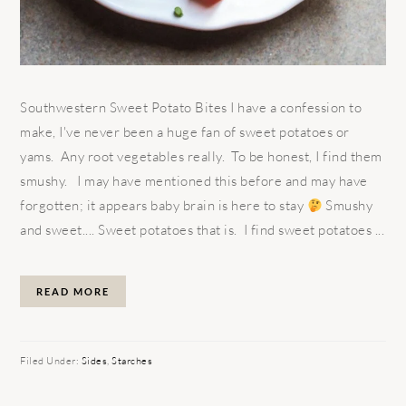
Southwestern Sweet Potato Bites I have a confession to
make, I've never been a huge fan of sweet potatoes or
yams. Any root vegetables really. To be honest, I find them
smushy. I may have mentioned this before and may have
forgotten; it appears baby brain is here to stay
Smushy
and sweet.... Sweet potatoes that is. I find sweet potatoes ...
READ MORE
Filed Under:
Sides
,
Starches