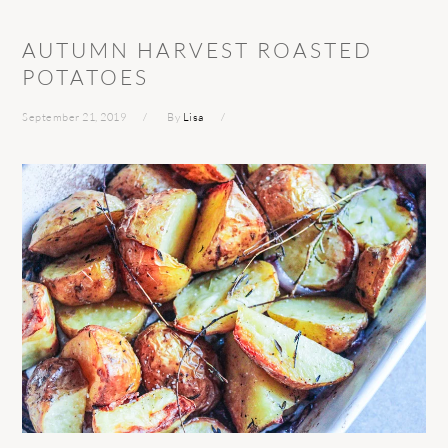
AUTUMN HARVEST ROASTED
POTATOES
September 21, 2019
By
Lisa