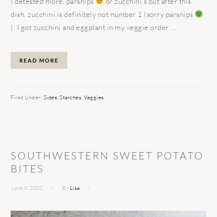
I detested more, parsnips
or zucchini’s but after this
dish, zucchini is definitely not number 1 (sorry parsnips
). I got zucchini and eggplant in my veggie order ...
READ MORE
Filed Under:
Sides
,
Starches
,
Veggies
SOUTHWESTERN SWEET POTATO
BITES
June 8, 2020
By
Lisa