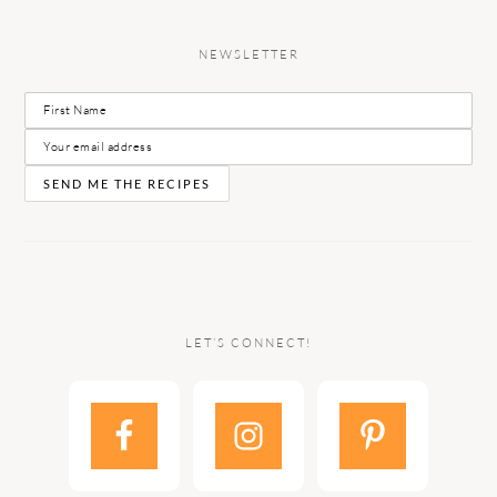
NEWSLETTER
LET’S CONNECT!