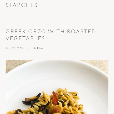
STARCHES
GREEK ORZO WITH ROASTED
VEGETABLES
July 17, 2020
By
Lisa