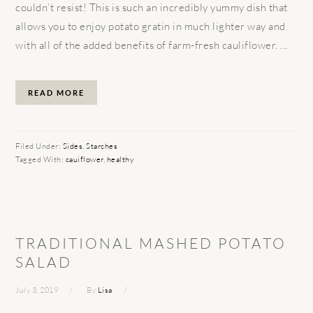
couldn’t resist! This is such an incredibly yummy dish that
allows you to enjoy potato gratin in much lighter way and
with all of the added benefits of farm-fresh cauliflower. ...
READ MORE
Filed Under:
Sides
,
Starches
Tagged With:
cauiflower
,
healthy
TRADITIONAL MASHED POTATO
SALAD
July 3, 2019
By
Lisa