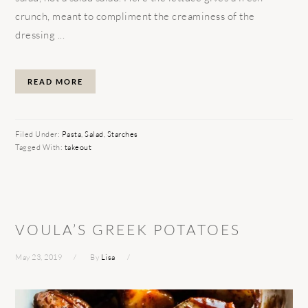
crunch, meant to compliment the creaminess of the
dressing ...
READ MORE
Filed Under:
Pasta
,
Salad
,
Starches
Tagged With:
takeout
VOULA’S GREEK POTATOES
May 23, 2019
By
Lisa