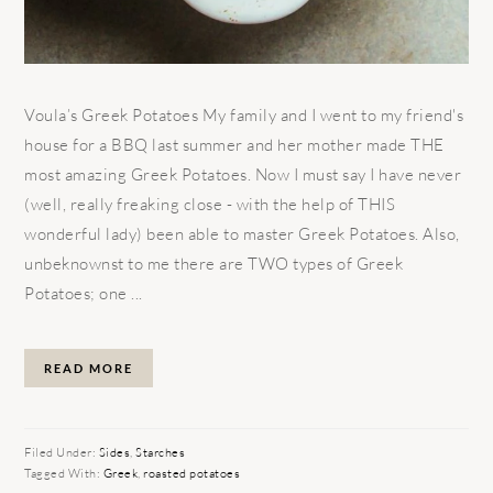
Voula’s Greek Potatoes My family and I went to my friend's
house for a BBQ last summer and her mother made THE
most amazing Greek Potatoes. Now I must say I have never
(well, really freaking close - with the help of THIS
wonderful lady) been able to master Greek Potatoes. Also,
unbeknownst to me there are TWO types of Greek
Potatoes; one ...
READ MORE
Filed Under:
Sides
,
Starches
Tagged With:
Greek
,
roasted potatoes