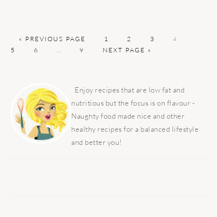
GO
PAGE
PAGE
PAGE
PAGE
PAGE
«
PREVIOUS PAGE
1
2
3
4
TO
PAGE
Interim
PAGE
GO
5
6
…
9
NEXT PAGE »
pages
TO
omitted
PRIMARY
SIDEBAR
Enjoy recipes that are low fat and
nutritious but the focus is on flavour -
Naughty food made nice and other
healthy recipes for a balanced lifestyle
and better you!