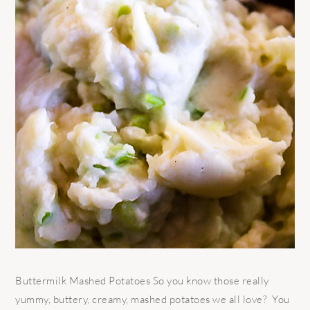
Buttermilk Mashed Potatoes So you know those really
yummy, buttery, creamy, mashed potatoes we all love? You