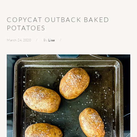
COPYCAT OUTBACK BAKED
POTATOES
March 24, 2020
By
Lisa