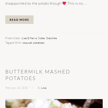
disappointed by the potato though
This is my ...
READ MORE
Filed Under:
Lisa G News
,
Sides
,
Starches
Tagged With:
copycat
,
potatoes
BUTTERMILK MASHED
POTATOES
February 23, 2020
By
Lisa