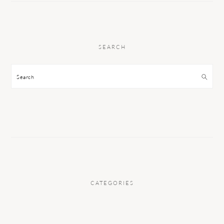
SEARCH
Search
CATEGORIES