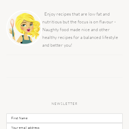
PRIMARY
SIDEBAR
Enjoy recipes that are low fat and
nutritious but the focus is on flavour -
Naughty food made nice and other
healthy recipes for a balanced lifestyle
and better you!
NEWSLETTER