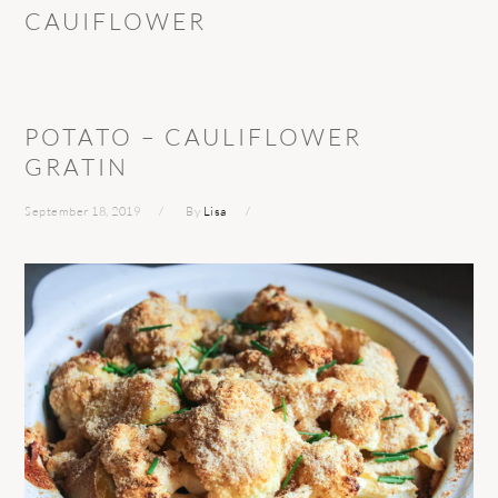
CAUIFLOWER
POTATO – CAULIFLOWER
GRATIN
September 18, 2019
By
Lisa