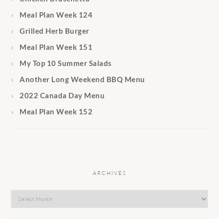
Meal Plan Week 124
Grilled Herb Burger
Meal Plan Week 151
My Top 10 Summer Salads
Another Long Weekend BBQ Menu
2022 Canada Day Menu
Meal Plan Week 152
ARCHIVES
Archives