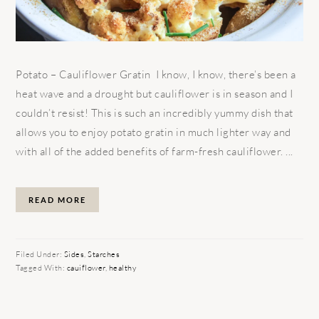
Potato – Cauliflower Gratin I know, I know, there’s been a
heat wave and a drought but cauliflower is in season and I
couldn’t resist! This is such an incredibly yummy dish that
allows you to enjoy potato gratin in much lighter way and
with all of the added benefits of farm-fresh cauliflower. ...
READ MORE
Filed Under:
Sides
,
Starches
Tagged With:
cauiflower
,
healthy