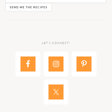
LET’S CONNECT!