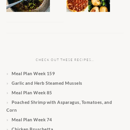
CHECK OUT THESE RECIPES…
Meal Plan Week 159
Garlic and Herb Steamed Mussels
Meal Plan Week 85
Poached Shrimp with Asparagus, Tomatoes, and
Corn
Meal Plan Week 74
Chicken Bruschetta