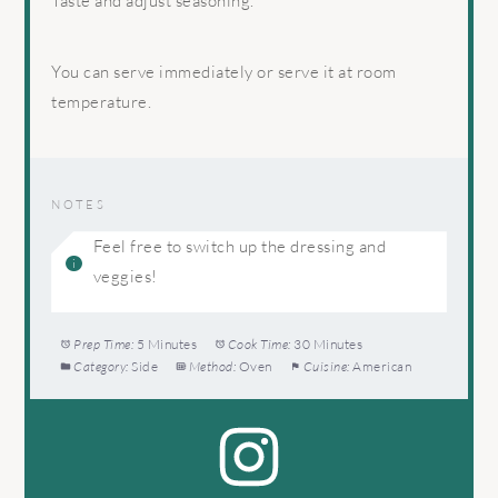
Taste and adjust seasoning.
You can serve immediately or serve it at room
temperature.
NOTES
Feel free to switch up the dressing and
veggies!
Prep Time:
5 Minutes
Cook Time:
30 Minutes
Category:
Side
Method:
Oven
Cuisine:
American