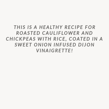
THIS IS A HEALTHY RECIPE FOR
ROASTED CAULIFLOWER AND
CHICKPEAS WITH RICE, COATED IN A
SWEET ONION INFUSED DIJON
VINAIGRETTE!