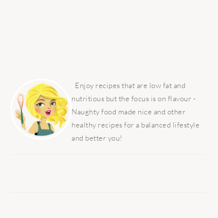
PRIMARY
SIDEBAR
Enjoy recipes that are low fat and
nutritious but the focus is on flavour -
Naughty food made nice and other
healthy recipes for a balanced lifestyle
and better you!