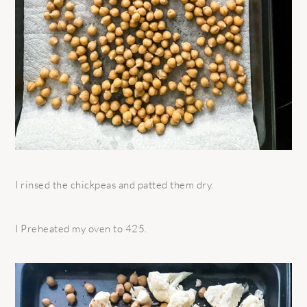
I rinsed the chickpeas and patted them dry.
I Preheated my oven to 425.