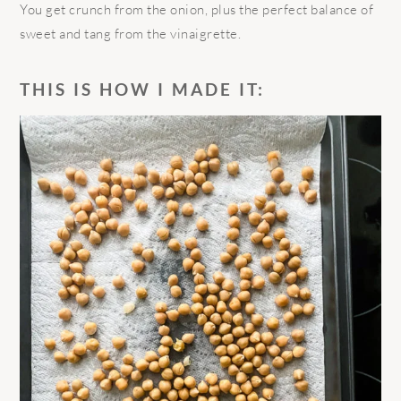
You get crunch from the onion, plus the perfect balance of
sweet and tang from the vinaigrette.
THIS IS HOW I MADE IT: