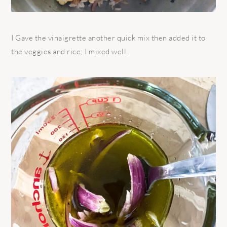
I Gave the vinaigrette another quick mix then added it to
the veggies and rice; I mixed well.