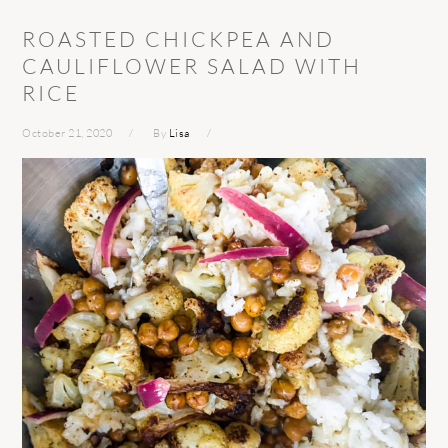
ROASTED CHICKPEA AND
CAULIFLOWER SALAD WITH
RICE
October 21, 2020
By
Lisa