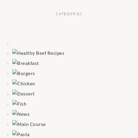
CATEGORIES