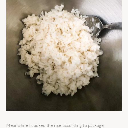
Meanwhile I cooked the rice according to package