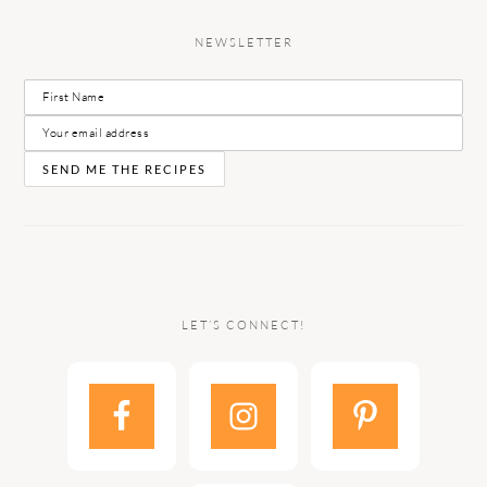
NEWSLETTER
LET’S CONNECT!