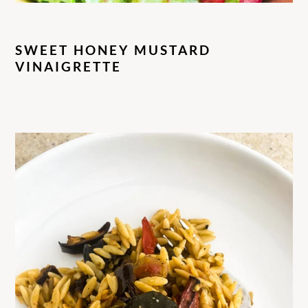
SWEET HONEY MUSTARD
VINAIGRETTE