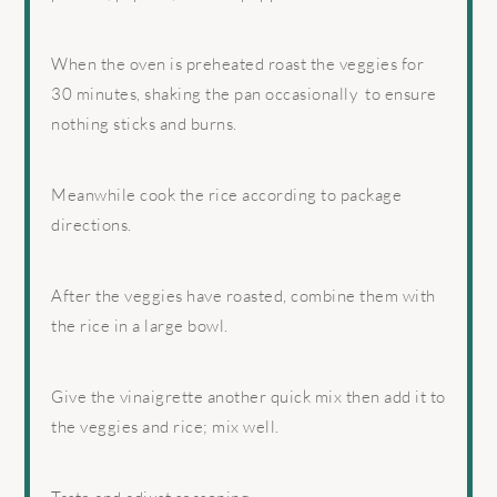
When the oven is preheated roast the veggies for
30 minutes, shaking the pan occasionally
to ensure
nothing sticks and burns.
Meanwhile cook the rice according to package
directions.
After the veggies have roasted, combine them with
the rice in a large bowl.
Give the vinaigrette another quick mix then add it to
the veggies and rice; mix well.