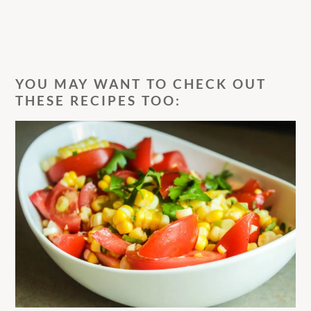
YOU MAY WANT TO CHECK OUT
THESE RECIPES TOO: