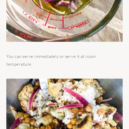
You can serve immediately or serve it at room
temperature.