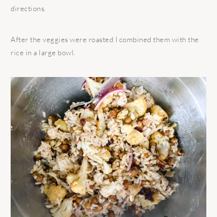
directions.
After the veggies were roasted I combined them with the
rice in a large bowl.