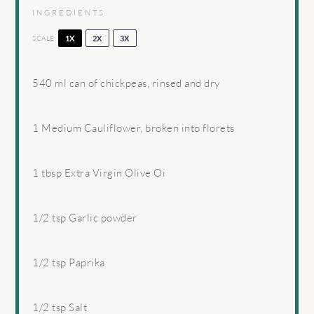
INGREDIENTS
SCALE
1X
2X
3X
540
ml can of chickpeas, rinsed and dry
1
Medium Cauliflower, broken into florets
1 tbsp
Extra Virgin Olive Oi
1/2 tsp
Garlic powder
1/2 tsp
Paprika
1/2 tsp
Salt