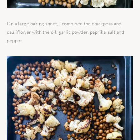
On a large baking sheet, I combined the chickpeas and
cauliflower with the oil, garlic powder, paprika, salt and
pepper.