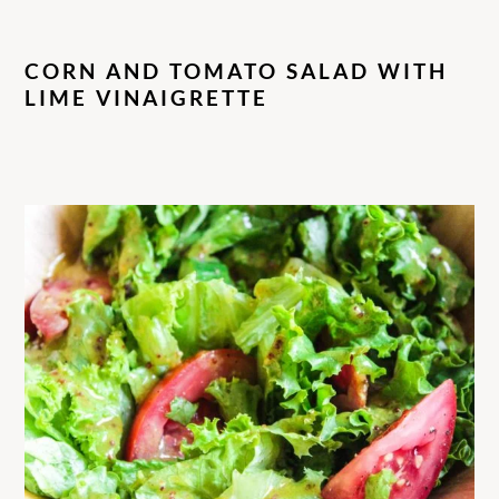
CORN AND TOMATO SALAD WITH
LIME VINAIGRETTE