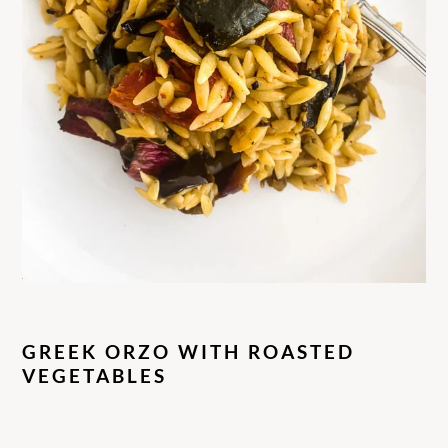
GREEK ORZO WITH ROASTED
VEGETABLES