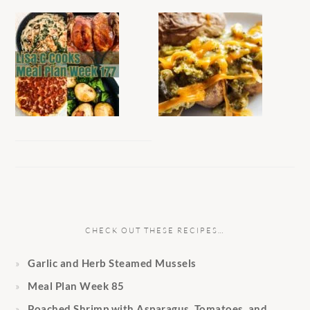
CHECK OUT THESE RECIPES…
Garlic and Herb Steamed Mussels
Meal Plan Week 85
Poached Shrimp with Asparagus, Tomatoes, and