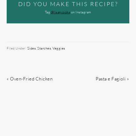
DID YOU MAKE THIS RECIPE?
Tag
@lisagcooks
on Instagram
Filed Under:
Sides
,
Starches
,
Veggies
Previous
Next
« Oven-Fried Chicken
Pasta e Fagioli »
Post:
Post: