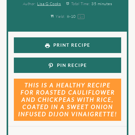
Author:
Lisa G Cooks
Total Time:
35 minutes
Yield:
8
-
1
0
1
x
PRINT RECIPE
PIN RECIPE
THIS IS A HEALTHY RECIPE
FOR ROASTED CAULIFLOWER
AND CHICKPEAS WITH RICE,
COATED IN A SWEET ONION
INFUSED DIJON VINAIGRETTE!