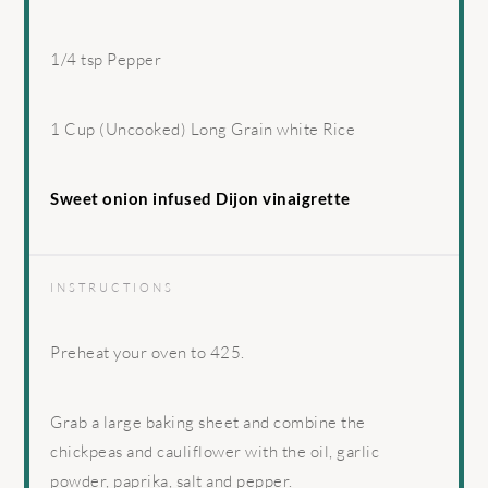
1/4 tsp
Pepper
1 Cup
(Uncooked) Long Grain white Rice
Sweet onion infused Dijon vinaigrette
INSTRUCTIONS
Preheat your oven to 425.
Grab a large baking sheet and combine the
chickpeas and cauliflower with the oil, garlic
powder, paprika, salt and pepper.