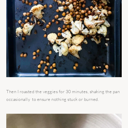
Then I roasted the veggies for 30 minutes, shaking the pan
occasionally
to ensure nothing stuck or burned.