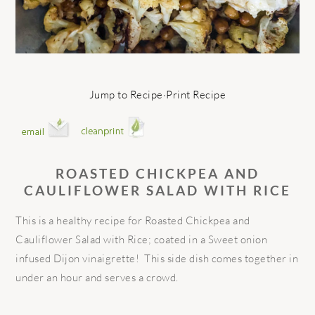
Jump to Recipe
·
Print Recipe
ROASTED CHICKPEA AND
CAULIFLOWER SALAD WITH RICE
This is a healthy recipe for Roasted Chickpea and
Cauliflower Salad with Rice; coated in a Sweet onion
infused Dijon vinaigrette! This side dish comes together in
under an hour and serves a crowd.