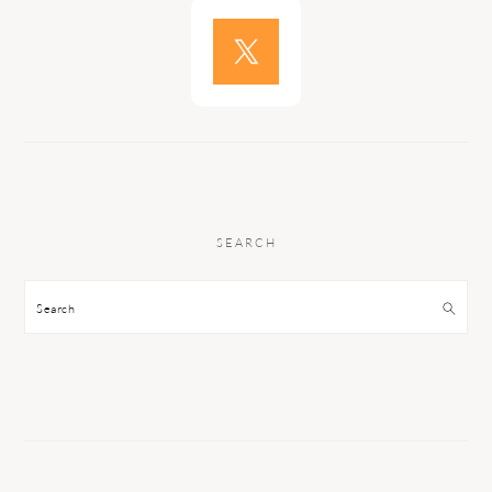
SEARCH
Search