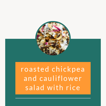
roasted chickpea
and cauliflower
salad with rice