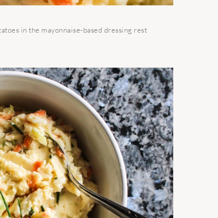
potatoes in the mayonnaise-based dressing rest