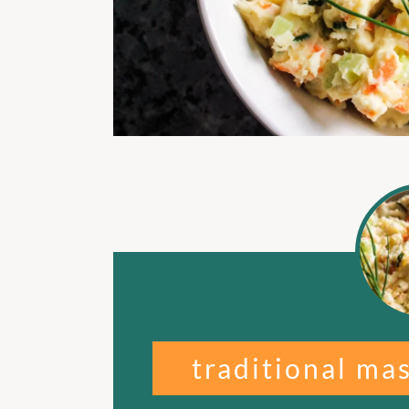
traditional ma