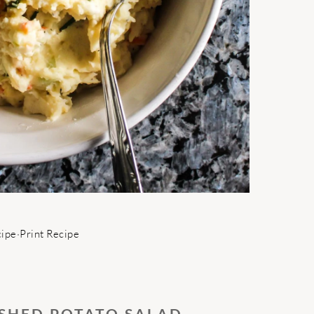
cipe
·
Print Recipe
SHED POTATO SALAD