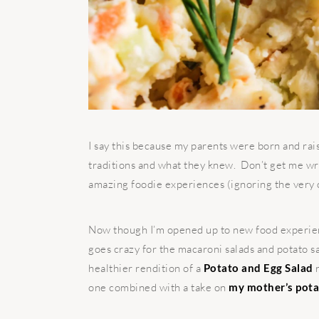
I say this because my parents were born and rai
traditions and what they knew. Don’t get me wr
amazing foodie experiences (ignoring the very 
Now though I’m opened up to new food experien
goes crazy for the macaroni salads and potato sa
healthier rendition of a
Potato and Egg Salad
r
one combined with a take on
my mother’s pota