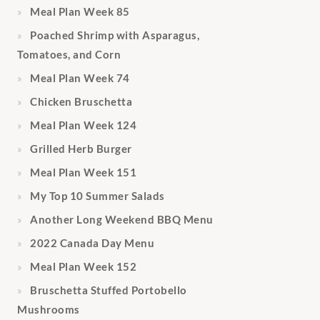
Meal Plan Week 85
Poached Shrimp with Asparagus,
Tomatoes, and Corn
Meal Plan Week 74
Chicken Bruschetta
Meal Plan Week 124
Grilled Herb Burger
Meal Plan Week 151
My Top 10 Summer Salads
Another Long Weekend BBQ Menu
2022 Canada Day Menu
Meal Plan Week 152
Bruschetta Stuffed Portobello
Mushrooms