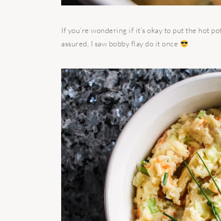
If you’re wondering if it’s okay to put the hot 
assured, I saw bobby flay do it once