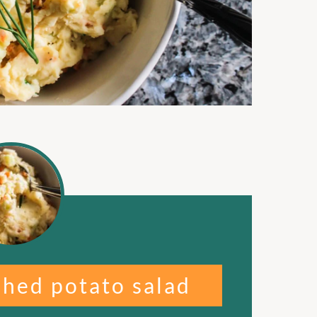
shed potato salad