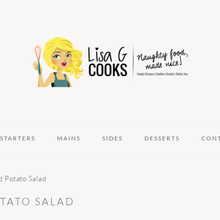
STARTERS
MAINS
SIDES
DESSERTS
CON
d Potato Salad
TATO SALAD