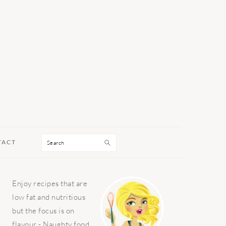
Search
TACT
PRIMARY
Enjoy recipes that are
SIDEBAR
low fat and nutritious
but the focus is on
flavour - Naughty food