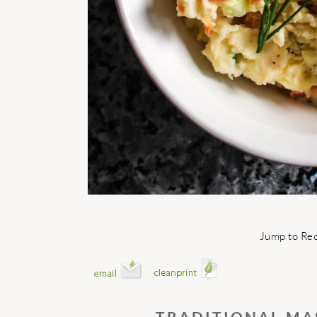
Jump to Re
TRADITIONAL MA