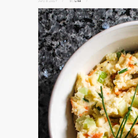
July 3, 2019
By
Lisa