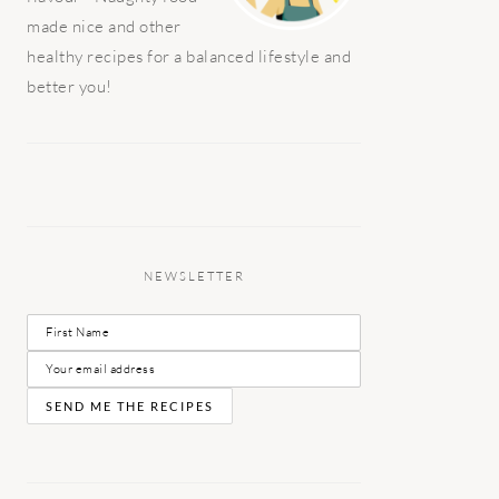
made nice and other
healthy recipes for a balanced lifestyle and
better you!
NEWSLETTER