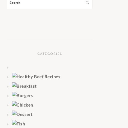
Search
CATEGORIES