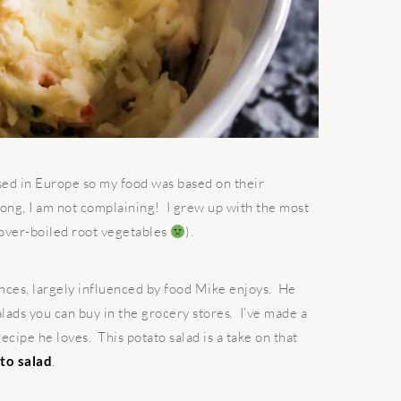
sed in Europe so my food was based on their
ong, I am not complaining! I grew up with the most
over-boiled root vegetables
).
ces, largely influenced by food Mike enjoys. He
lads you can buy in the grocery stores. I’ve made a
ecipe he loves. This potato salad is a take on that
to salad
.