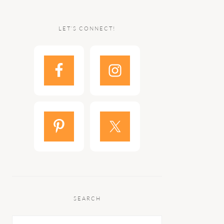
LET’S CONNECT!
SEARCH