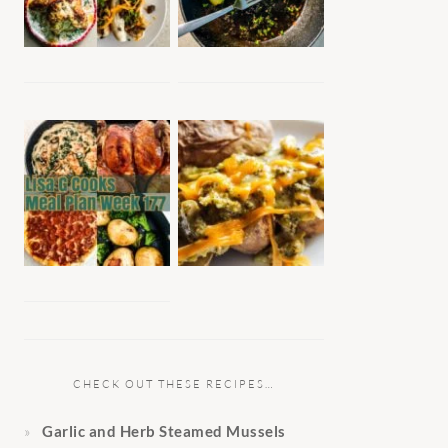
CHECK OUT THESE RECIPES…
Garlic and Herb Steamed Mussels