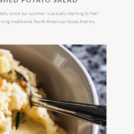
ately since our summer is actually starting to feel
earning traditional North American foods that my