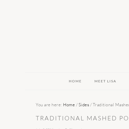
Skip
Skip
Skip
to
to
to
primary
main
primary
navigation
content
sidebar
HOME
MEET LISA
You are here:
Home
/
Sides
/
Traditional Mashe
TRADITIONAL MASHED PO