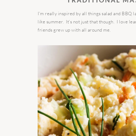
I’m really inspired by all things salad and BBQ l
like summer. It’s not just that though. I love l
friends grew up with all around me.