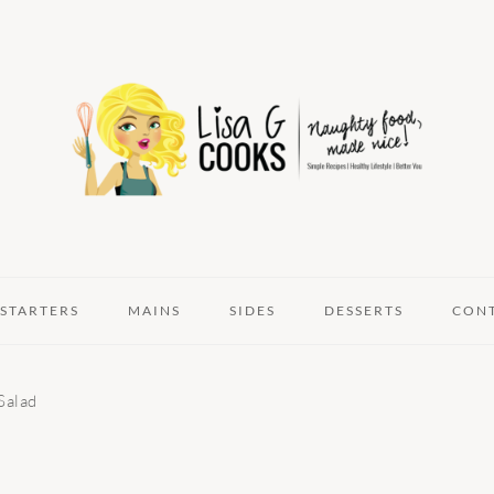
STARTERS
MAINS
SIDES
DESSERTS
CON
Salad