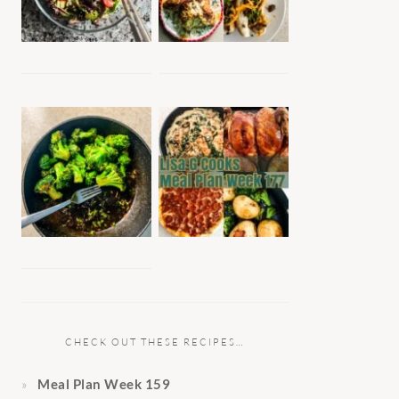
CHECK OUT THESE RECIPES…
Meal Plan Week 159