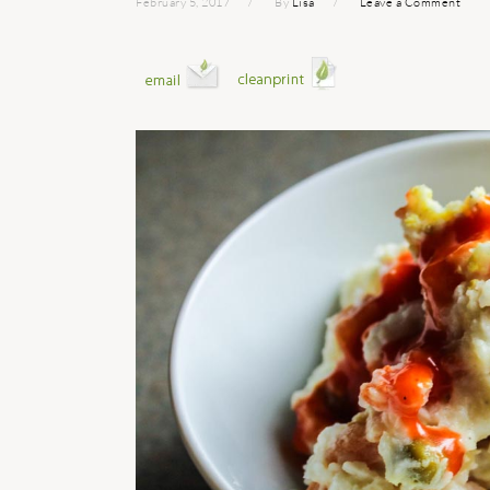
February 5, 2017
By
Lisa
Leave a Comment