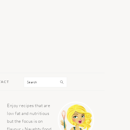
Search
TACT
PRIMARY
Enjoy recipes that are
SIDEBAR
low fat and nutritious
but the focus is on
flavour - Naughty food