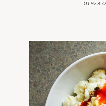
OTHER 