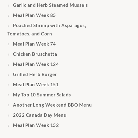
Garlic and Herb Steamed Mussels
Meal Plan Week 85
Poached Shrimp with Asparagus,
Tomatoes, and Corn
Meal Plan Week 74
Chicken Bruschetta
Meal Plan Week 124
Grilled Herb Burger
Meal Plan Week 151
My Top 10 Summer Salads
Another Long Weekend BBQ Menu
2022 Canada Day Menu
Meal Plan Week 152