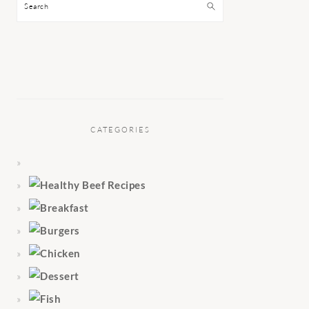
Search
CATEGORIES