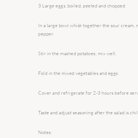
3 Large eggs, boiled, peeled and chopped
In a large bowl whisk together the sour cream, m
pepper.
Stir in the mashed potatoes; mix well.
Fold in the mixed vegetables and eggs.
Cover and refrigerate for 2-3 hours before serv
Taste and adjust seasoning after the salad is chil
Notes: