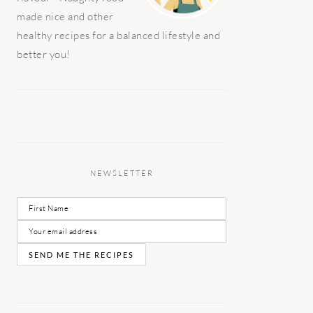
made nice and other
healthy recipes for a balanced lifestyle and
better you!
NEWSLETTER