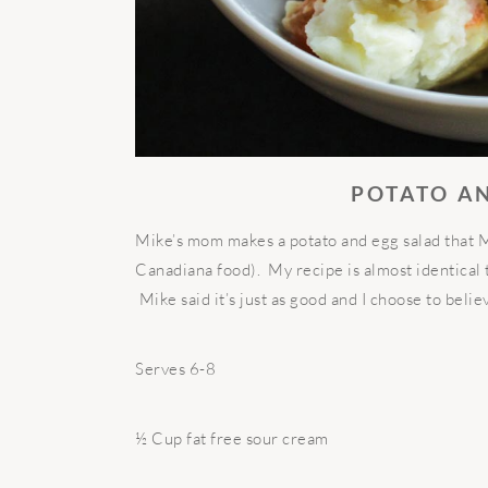
POTATO A
Mike’s mom makes a potato and egg salad that Mik
Canadiana food). My recipe is almost identical 
Mike said it’s just as good and I choose to belie
Serves 6-8
½ Cup fat free sour cream