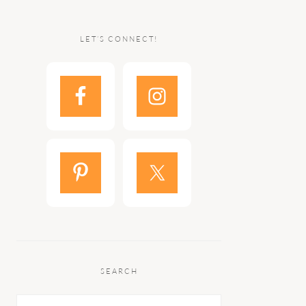
LET’S CONNECT!
SEARCH