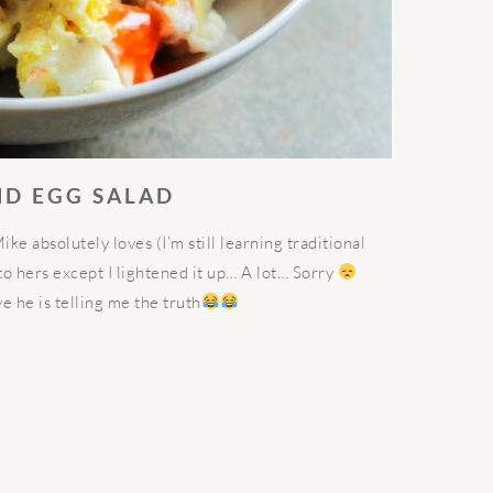
ND EGG SALAD
e absolutely loves (I’m still learning traditional
to hers except I lightened it up… A lot… Sorry
ve he is telling me the truth