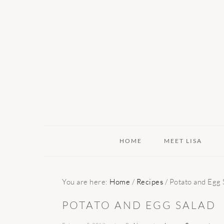
Skip
Skip
Skip
to
to
to
primary
main
primary
navigation
content
sidebar
HOME
MEET LISA
You are here:
Home
/
Recipes
/
Potato and Egg 
POTATO AND EGG SALAD