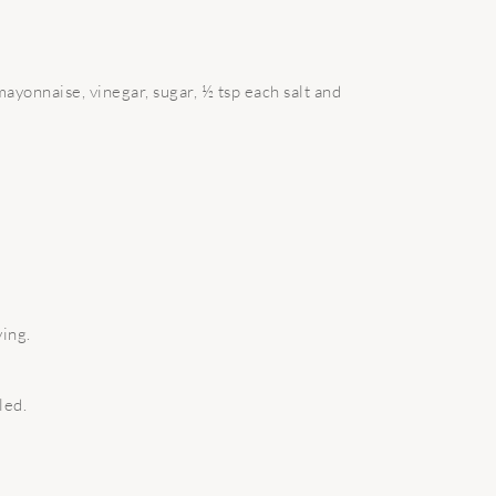
ayonnaise, vinegar, sugar, ½ tsp each salt and
ing.
led.