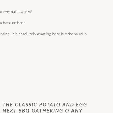
me why but it works!
ou have on hand.
ssing, it is absolutely amazing here but the salad is
R THE CLASSIC POTATO AND EGG
R NEXT BBQ GATHERING O ANY