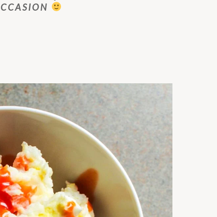
OCCASION