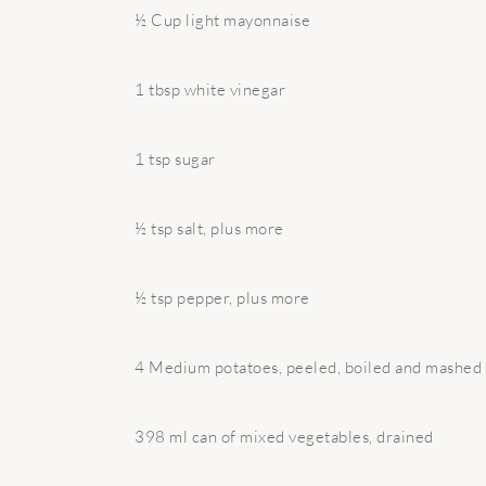
½ Cup light mayonnaise
1 tbsp white vinegar
1 tsp sugar
½ tsp salt, plus more
½ tsp pepper, plus more
4 Medium potatoes, peeled, boiled and mashed
398 ml can of mixed vegetables, drained