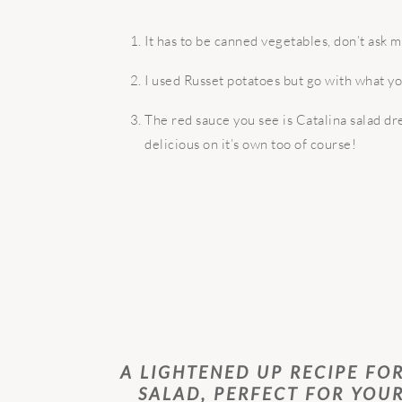
It has to be canned vegetables, don’t ask 
I used Russet potatoes but go with what y
The red sauce you see is Catalina salad dre
delicious on it’s own too of course!
A LIGHTENED UP RECIPE FO
SALAD, PERFECT FOR YOU