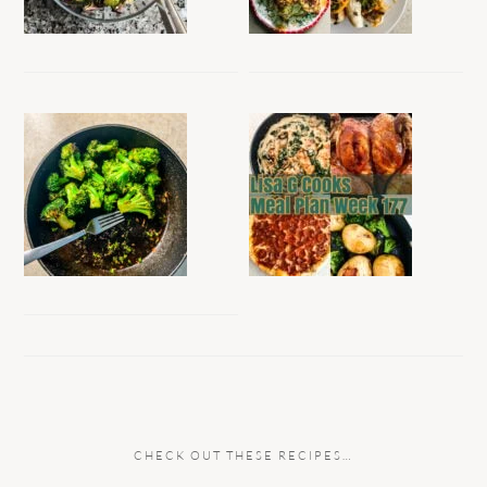
CHECK OUT THESE RECIPES…