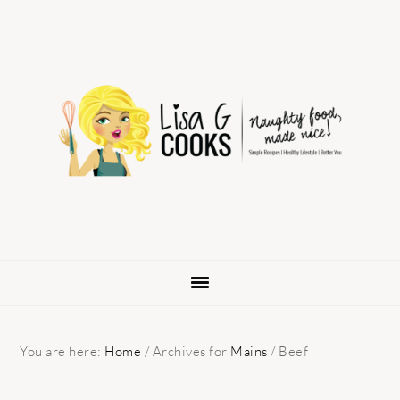
Skip
Skip
Skip
to
to
to
primary
main
primary
navigation
content
sidebar
You are here:
Home
/
Archives for
Mains
/
Beef