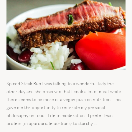
Spiced Steak Rub I was talking to a wonderful lady the
other day and she observed that I cook a lot of meat while
there seems to be more of a vegan push on nutrition. This
gave me the opportunity to reiterate my personal
philosophy on food. Life in moderation. I prefer lean
protein (in appropriate portions) to starchy ...