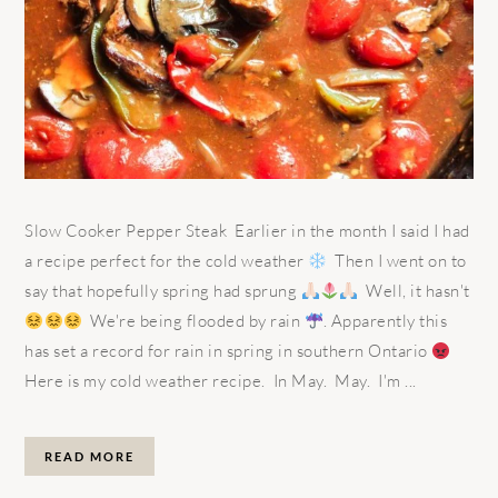
Slow Cooker Pepper Steak Earlier in the month I said I had
a recipe perfect for the cold weather
Then I went on to
say that hopefully spring had sprung
Well, it hasn't
We're being flooded by rain
. Apparently this
has set a record for rain in spring in southern Ontario
Here is my cold weather recipe. In May. May. I'm ...
READ MORE