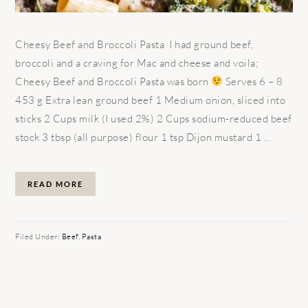
Cheesy Beef and Broccoli Pasta I had ground beef,
broccoli and a craving for Mac and cheese and voila;
Cheesy Beef and Broccoli Pasta was born
Serves 6 – 8
453 g Extra lean ground beef 1 Medium onion, sliced into
sticks 2 Cups milk (I used 2%) 2 Cups sodium-reduced beef
stock 3 tbsp (all purpose) flour 1 tsp Dijon mustard 1 ...
READ MORE
Filed Under:
Beef
,
Pasta