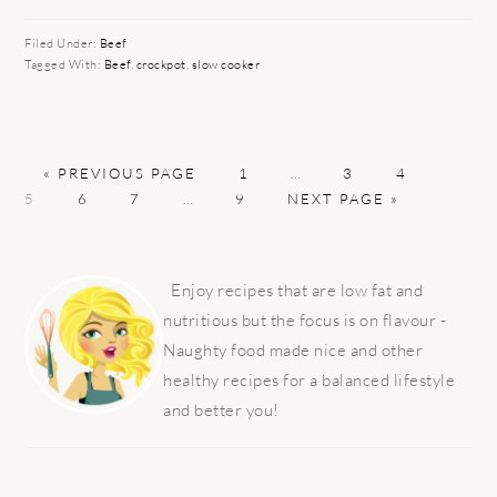
Filed Under:
Beef
Tagged With:
Beef
,
crockpot
,
slow cooker
GO
PAGE
Interim
PAGE
PAGE
PAGE
«
PREVIOUS PAGE
1
…
3
4
TO
PAGE
PAGE
Interim
PAGE
GO
pages
5
6
7
…
9
NEXT PAGE »
pages
TO
omitted
omitted
PRIMARY
SIDEBAR
Enjoy recipes that are low fat and
nutritious but the focus is on flavour -
Naughty food made nice and other
healthy recipes for a balanced lifestyle
and better you!