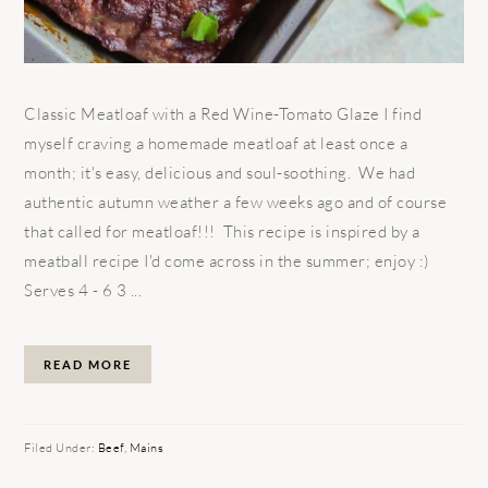
Classic Meatloaf with a Red Wine-Tomato Glaze I find
myself craving a homemade meatloaf at least once a
month; it's easy, delicious and soul-soothing. We had
authentic autumn weather a few weeks ago and of course
that called for meatloaf!!! This recipe is inspired by a
meatball recipe I'd come across in the summer; enjoy :)
Serves 4 - 6 3 ...
READ MORE
Filed Under:
Beef
,
Mains