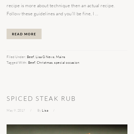
recipe is more about technique then an actual recipe.
Follow these guidelines and you’ll be fine, I ...
READ MORE
Filed Under:
Beef
,
Lisa G News
,
Mains
Tagged With:
Beef
,
Christmas
,
special occasion
SPICED STEAK RUB
May 9, 2017
By
Lisa