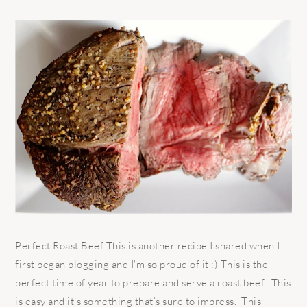
Perfect Roast Beef This is another recipe I shared when I
first began blogging and I'm so proud of it :) This is the
perfect time of year to prepare and serve a roast beef. This
is easy and it’s something that’s sure to impress. This