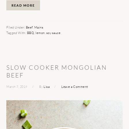
READ MORE
Filed Under:
Beef
,
Mains
Tagged With:
BBQ
,
lemon
,
soy sauce
SLOW COOKER MONGOLIAN
BEEF
March 7, 2019
By
Lisa
Leave a Comment