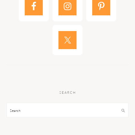
SEARCH
Search