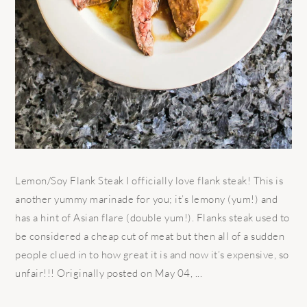
Lemon/Soy Flank Steak I officially love flank steak! This is
another yummy marinade for you; it’s lemony (yum!) and
has a hint of Asian flare (double yum!). Flanks steak used to
be considered a cheap cut of meat but then all of a sudden
people clued in to how great it is and now it’s expensive, so
unfair!!! Originally posted on May 04, ...