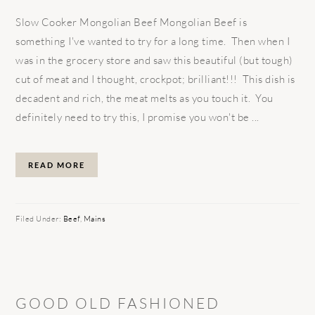
Slow Cooker Mongolian Beef Mongolian Beef is
something I've wanted to try for a long time. Then when I
was in the grocery store and saw this beautiful (but tough)
cut of meat and I thought, crockpot; brilliant!!! This dish is
decadent and rich, the meat melts as you touch it. You
definitely need to try this, I promise you won't be ...
READ MORE
Filed Under:
Beef
,
Mains
GOOD OLD FASHIONED