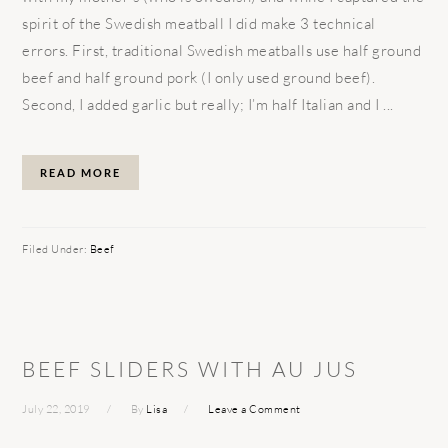
spirit of the Swedish meatball I did make 3 technical
errors. First, traditional Swedish meatballs use half ground
beef and half ground pork (I only used ground beef).
Second, I added garlic but really; I’m half Italian and I ...
READ MORE
Filed Under:
Beef
BEEF SLIDERS WITH AU JUS
July 22, 2019
By
Lisa
Leave a Comment