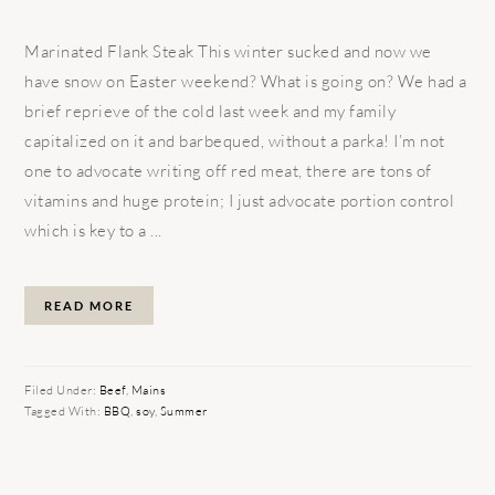
Marinated Flank Steak This winter sucked and now we
have snow on Easter weekend? What is going on? We had a
brief reprieve of the cold last week and my family
capitalized on it and barbequed, without a parka! I’m not
one to advocate writing off red meat, there are tons of
vitamins and huge protein; I just advocate portion control
which is key to a ...
READ MORE
Filed Under:
Beef
,
Mains
Tagged With:
BBQ
,
soy
,
Summer