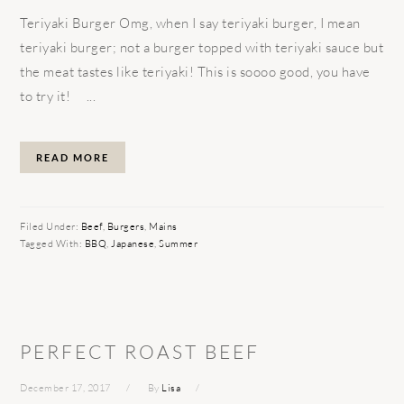
Teriyaki Burger Omg, when I say teriyaki burger, I mean
teriyaki burger; not a burger topped with teriyaki sauce but
the meat tastes like teriyaki! This is soooo good, you have
to try it! ...
READ MORE
Filed Under:
Beef
,
Burgers
,
Mains
Tagged With:
BBQ
,
Japanese
,
Summer
PERFECT ROAST BEEF
December 17, 2017
By
Lisa