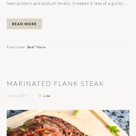
lean protein and sodium levels, it makes it less of a guilty ...
READ MORE
Filed Under:
Beef
,
Mains
MARINATED FLANK STEAK
June 6, 2019
By
Lisa