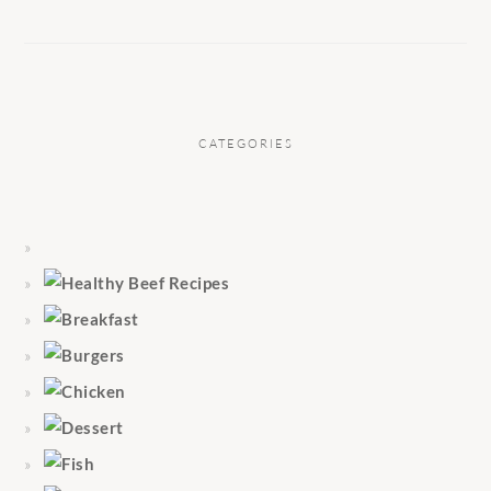
CATEGORIES