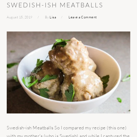
SWEDISH-ISH MEATBALLS
August 15, 2019
By
Lisa
Leave a Comment
Swedish-ish Meatballs So I compared my recipe (this one)
with my mother's (who is Swedish) and while I captured the