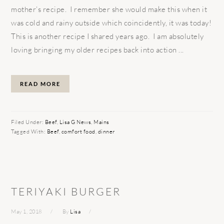
mother’s recipe. I remember she would make this when it
was cold and rainy outside which coincidently, it was today!
This is another recipe I shared years ago. I am absolutely
loving bringing my older recipes back into action ...
READ MORE
Filed Under:
Beef
,
Lisa G News
,
Mains
Tagged With:
Beef
,
comfort food
,
dinner
TERIYAKI BURGER
May 1, 2018
By
Lisa