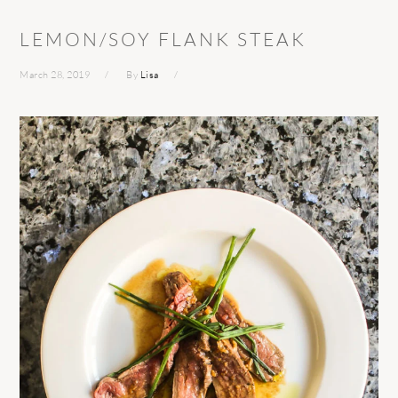
LEMON/SOY FLANK STEAK
March 28, 2019
By
Lisa