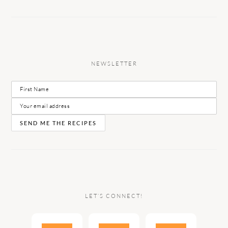
NEWSLETTER
LET’S CONNECT!