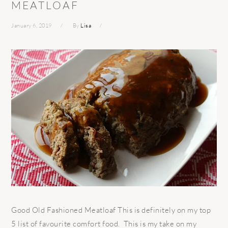
MEATLOAF
January 6, 2019
By
Lisa
Good Old Fashioned Meatloaf This is definitely on my top
5 list of favourite comfort food. This is my take on my