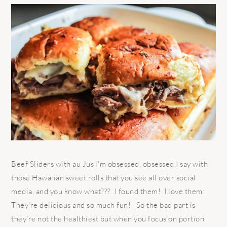
Beef Sliders with au Jus I'm obsessed, obsessed I say with
those Hawaiian sweet rolls that you see all over social
media, and you know what??? I found them! I love them!
They're delicious and so much fun! So the bad part is
they're not the healthiest but when you focus on portion,