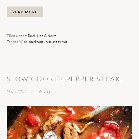
READ MORE
Filed Under:
Beef
,
Lisa G News
Tagged With:
marinade
,
rub
,
steak rub
SLOW COOKER PEPPER STEAK
May 5, 2017
By
Lisa