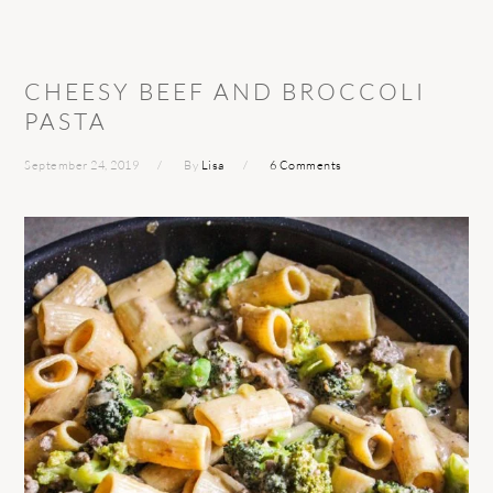
CHEESY BEEF AND BROCCOLI
PASTA
September 24, 2019
By
Lisa
6 Comments