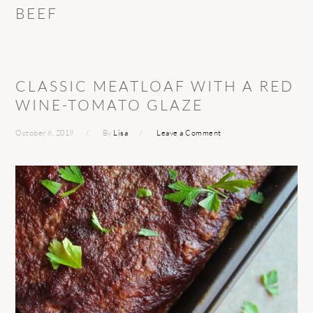
BEEF
CLASSIC MEATLOAF WITH A RED
WINE-TOMATO GLAZE
October 6, 2019
By
Lisa
Leave a Comment