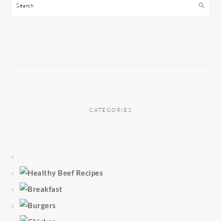
Search
CATEGORIES