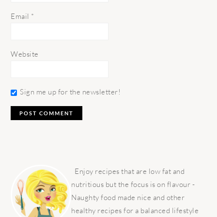
Email
*
Website
Sign me up for the newsletter!
PRIMARY
SIDEBAR
Enjoy recipes that are low fat and
nutritious but the focus is on flavour -
Naughty food made nice and other
healthy recipes for a balanced lifestyle