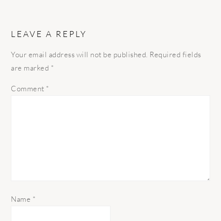
LEAVE A REPLY
Your email address will not be published.
Required fields
are marked
*
Comment
*
Name
*