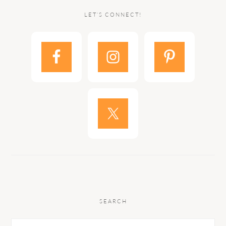
LET’S CONNECT!
SEARCH