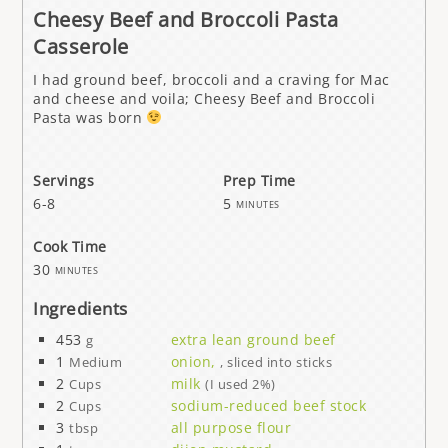
Cheesy Beef and Broccoli Pasta
Casserole
I had ground beef, broccoli and a craving for Mac
and cheese and voila; Cheesy Beef and Broccoli
Pasta was born
Servings
Prep Time
6-8
5
minutes
Cook Time
30
minutes
Ingredients
453
extra lean ground beef
g
1
onion,
Medium
, sliced into sticks
2
milk
Cups
(I used 2%)
2
sodium-reduced beef stock
Cups
3
all purpose flour
tbsp