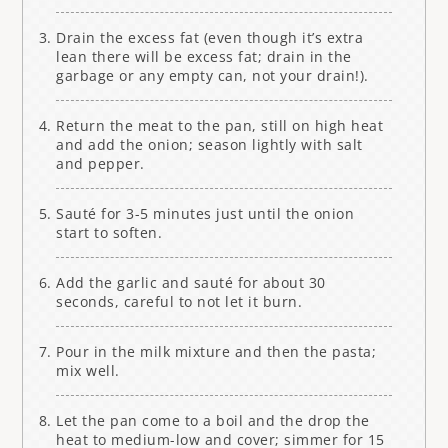
Drain the excess fat (even though it’s extra
lean there will be excess fat; drain in the
garbage or any empty can, not your drain!).
Return the meat to the pan, still on high heat
and add the onion; season lightly with salt
and pepper.
Sauté for 3-5 minutes just until the onion
start to soften.
Add the garlic and sauté for about 30
seconds, careful to not let it burn.
Pour in the milk mixture and then the pasta;
mix well.
Let the pan come to a boil and the drop the
heat to medium-low and cover; simmer for 15