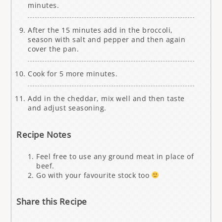
minutes.
After the 15 minutes add in the broccoli,
season with salt and pepper and then again
cover the pan.
Cook for 5 more minutes.
Add in the cheddar, mix well and then taste
and adjust seasoning.
Recipe Notes
Feel free to use any ground meat in place of
beef.
Go with your favourite stock too
Share this Recipe