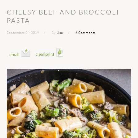
CHEESY BEEF AND BROCCOLI
PASTA
September 24, 2019
By
Lisa
6 Comments