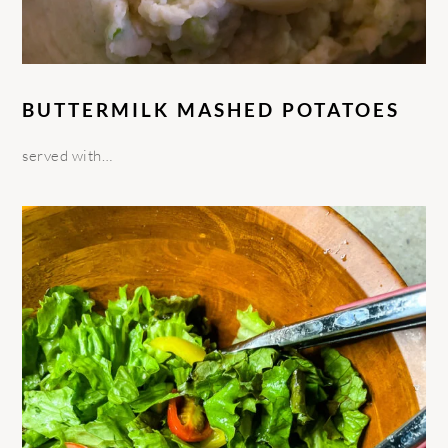
BUTTERMILK MASHED POTATOES
served with…