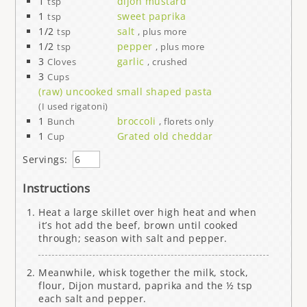
1
dijon mustard
tsp
1
sweet paprika
tsp
1/2
salt
tsp
, plus more
1/2
pepper
tsp
, plus more
3
garlic
Cloves
, crushed
3
Cups
(raw) uncooked small shaped pasta
(I used rigatoni)
1
broccoli
Bunch
, florets only
1
Grated old cheddar
Cup
Servings:
Instructions
Heat a large skillet over high heat and when
it’s hot add the beef, brown until cooked
through; season with salt and pepper.
Meanwhile, whisk together the milk, stock,
flour, Dijon mustard, paprika and the ½ tsp
each salt and pepper.