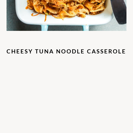
CHEESY TUNA NOODLE CASSEROLE