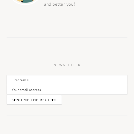
and better you!
NEWSLETTER