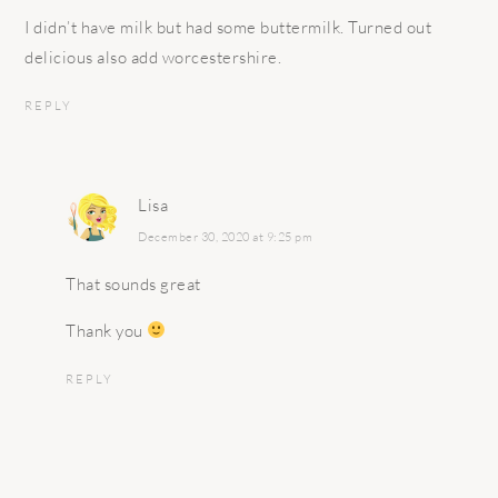
I didn’t have milk but had some buttermilk. Turned out
delicious also add worcestershire.
REPLY
Lisa
December 30, 2020 at 9:25 pm
That sounds great
Thank you
REPLY