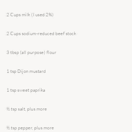
2 Cups milk (I used 2%)
2 Cups sodium-reduced beef stock
3 tbsp (all purpose) flour
1 tsp Dijon mustard
1 tsp sweet paprika
½ tsp salt, plus more
½ tsp pepper, plus more