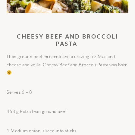
CHEESY BEEF AND BROCCOLI
PASTA
I had ground beef, broccoli and a craving for Mac and
cheese and voila; Cheesy Beef and Broccoli Pasta was born
Serves 6 – 8
453 g Extra lean ground beef
1 Medium onion, sliced into sticks