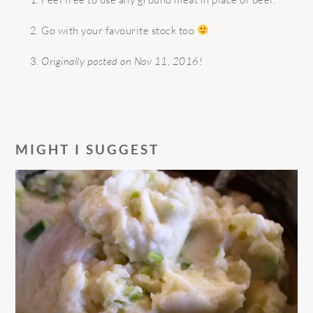
Go with your favourite stock too
Originally posted on Nov 11, 2016!
MIGHT I SUGGEST