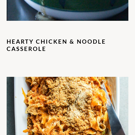
HEARTY CHICKEN & NOODLE
CASSEROLE