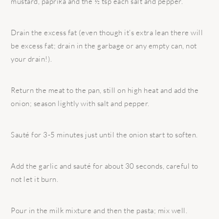
mustard, paprika and the ½ tsp each salt and pepper.
Drain the excess fat (even though it’s extra lean there will
be excess fat; drain in the garbage or any empty can, not
your drain!).
Return the meat to the pan, still on high heat and add the
onion; season lightly with salt and pepper.
Sauté for 3-5 minutes just until the onion start to soften.
Add the garlic and sauté for about 30 seconds, careful to
not let it burn.
Pour in the milk mixture and then the pasta; mix well.