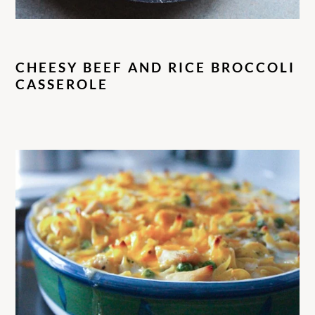
CHEESY BEEF AND RICE BROCCOLI
CASSEROLE