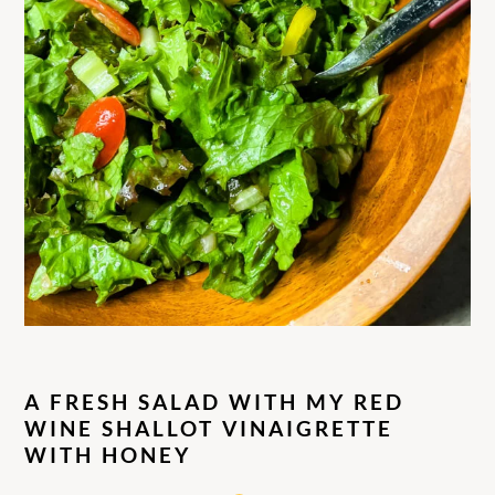
A FRESH SALAD WITH MY RED
WINE SHALLOT VINAIGRETTE
WITH HONEY