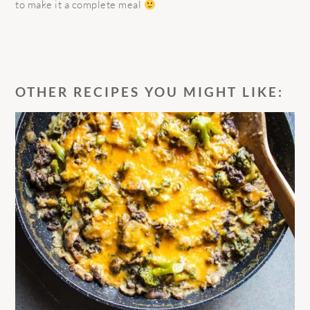
to make it a complete meal
OTHER RECIPES YOU MIGHT LIKE: