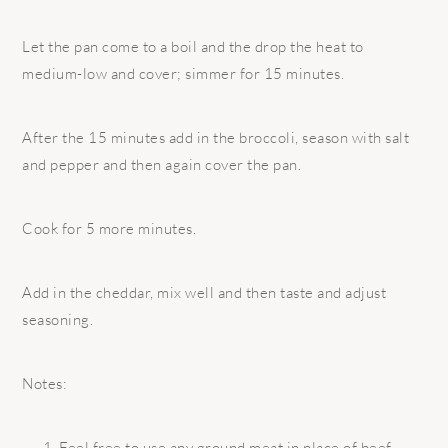
Let the pan come to a boil and the drop the heat to
medium-low and cover; simmer for 15 minutes.
After the 15 minutes add in the broccoli, season with salt
and pepper and then again cover the pan.
Cook for 5 more minutes.
Add in the cheddar, mix well and then taste and adjust
seasoning.
Notes:
Feel free to use any ground meat in place of beef.