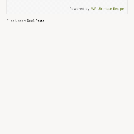
Powered by
WP Ultimate Recipe
Filed Under:
Beef
,
Pasta
READER
INTERACTIONS