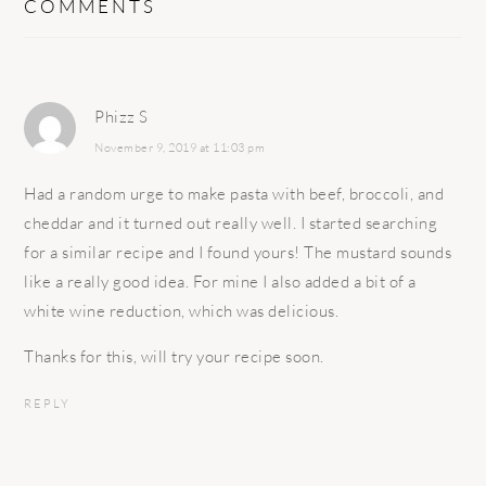
COMMENTS
Phizz S
November 9, 2019 at 11:03 pm
Had a random urge to make pasta with beef, broccoli, and
cheddar and it turned out really well. I started searching
for a similar recipe and I found yours! The mustard sounds
like a really good idea. For mine I also added a bit of a
white wine reduction, which was delicious.
Thanks for this, will try your recipe soon.
REPLY