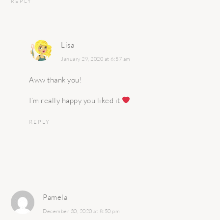
REPLY
Lisa
January 29, 2020 at 6:57 am
Aww thank you!
I’m really happy you liked it
REPLY
Pamela
December 30, 2020 at 8:50 pm