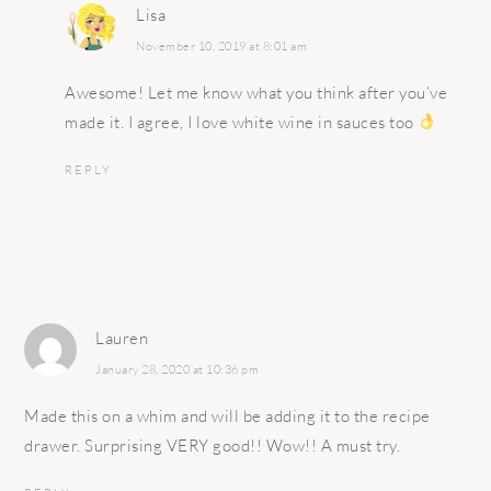
Lisa
November 10, 2019 at 8:01 am
Awesome! Let me know what you think after you’ve
made it. I agree, I love white wine in sauces too
REPLY
Lauren
January 28, 2020 at 10:36 pm
Made this on a whim and will be adding it to the recipe
drawer. Surprising VERY good!! Wow!! A must try.