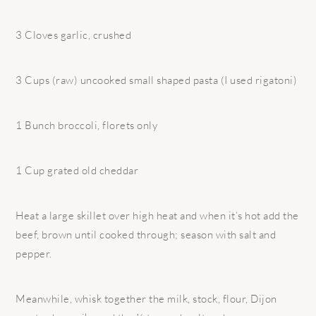
3 Cloves garlic, crushed
3 Cups (raw) uncooked small shaped pasta (I used rigatoni)
1 Bunch broccoli, florets only
1 Cup grated old cheddar
Heat a large skillet over high heat and when it’s hot add the
beef, brown until cooked through; season with salt and
pepper.
Meanwhile, whisk together the milk, stock, flour, Dijon