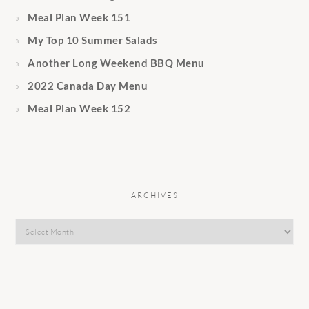
Meal Plan Week 151
My Top 10 Summer Salads
Another Long Weekend BBQ Menu
2022 Canada Day Menu
Meal Plan Week 152
ARCHIVES
Archives