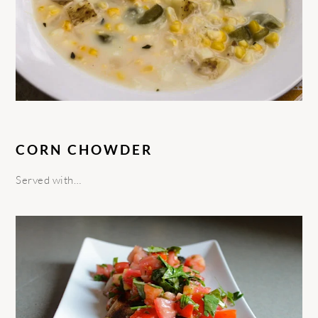
CORN CHOWDER
Served with…