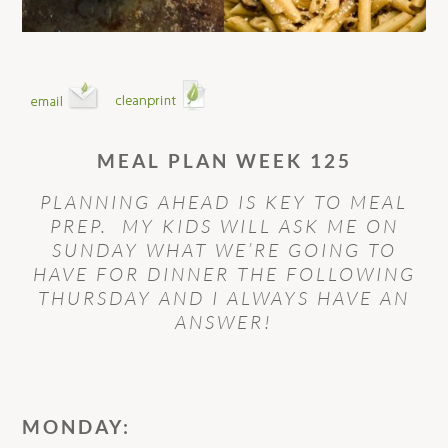
MEAL PLAN WEEK 125
PLANNING AHEAD IS KEY TO MEAL
PREP. MY KIDS WILL ASK ME ON
SUNDAY WHAT WE’RE GOING TO
HAVE FOR DINNER THE FOLLOWING
THURSDAY AND I ALWAYS HAVE AN
ANSWER!
MONDAY: