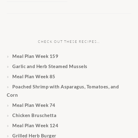
CHECK OUT THESE RECIPES…
Meal Plan Week 159
Garlic and Herb Steamed Mussels
Meal Plan Week 85
Poached Shrimp with Asparagus, Tomatoes, and
Corn
Meal Plan Week 74
Chicken Bruschetta
Meal Plan Week 124
Grilled Herb Burger