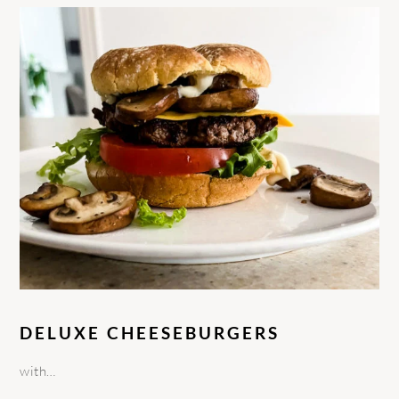
DELUXE CHEESEBURGERS
with…