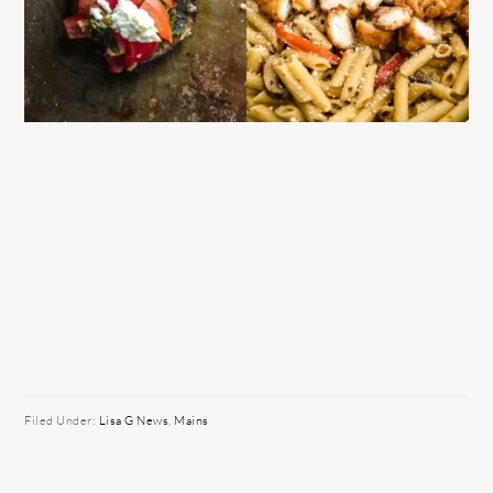
Filed Under:
Lisa G News
,
Mains