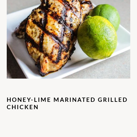
HONEY-LIME MARINATED GRILLED
CHICKEN