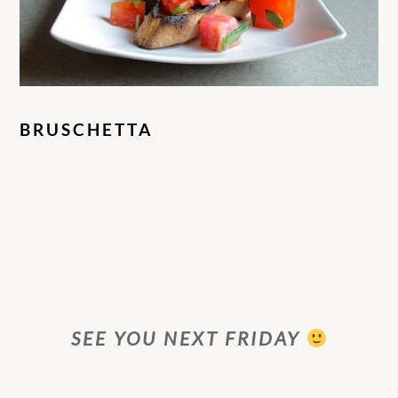
BRUSCHETTA
SEE YOU NEXT FRIDAY