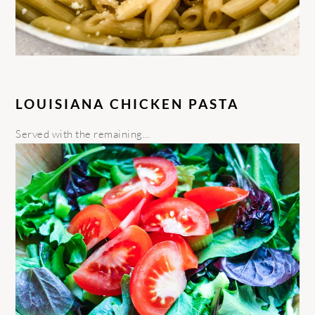
LOUISIANA CHICKEN PASTA
Served with the remaining…