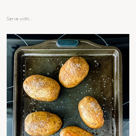
Serve with…