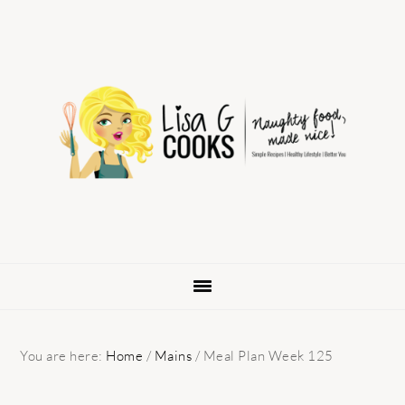
Skip
Skip
Skip
to
to
to
primary
main
primary
navigation
content
sidebar
You are here:
Home
/
Mains
/
Meal Plan Week 125