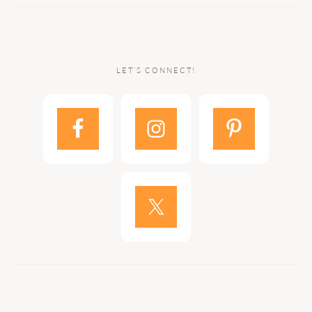
LET’S CONNECT!