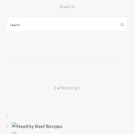
SEARCH
Search
CATEGORIES