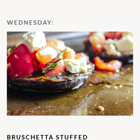
WEDNESDAY:
BRUSCHETTA STUFFED