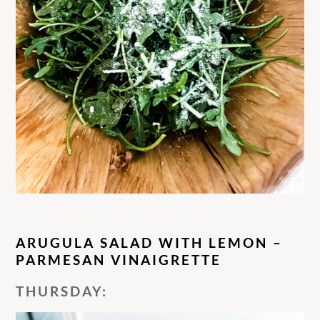
ARUGULA SALAD WITH LEMON –
PARMESAN VINAIGRETTE
THURSDAY: