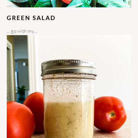
GREEN SALAD
… go with my…