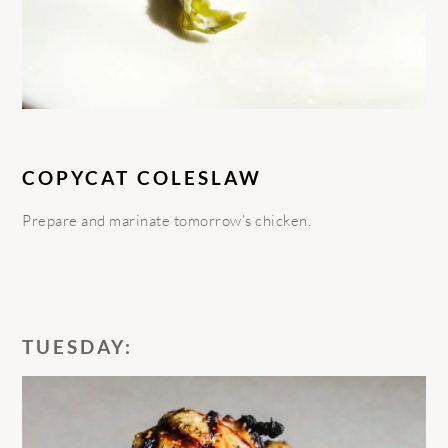
COPYCAT COLESLAW
Prepare and marinate tomorrow’s chicken.
TUESDAY: