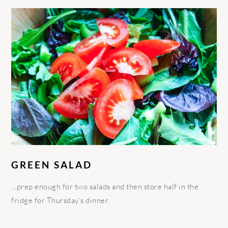
GREEN SALAD
…prep enough for two salads and then store half in the
fridge for Thursday’s dinner.