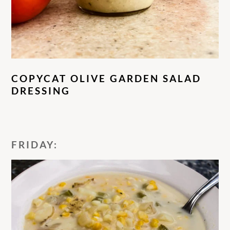
COPYCAT OLIVE GARDEN SALAD
DRESSING
FRIDAY: