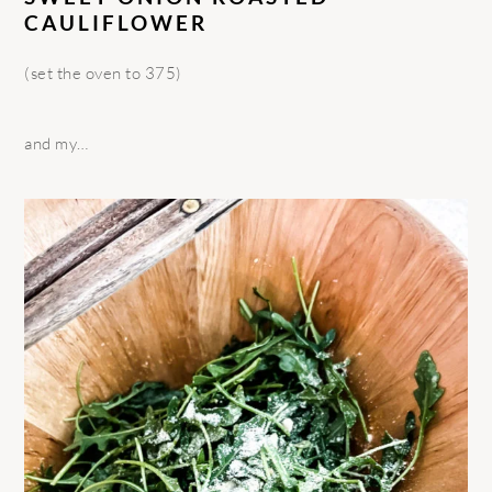
CAULIFLOWER
(set the oven to 375)
and my…