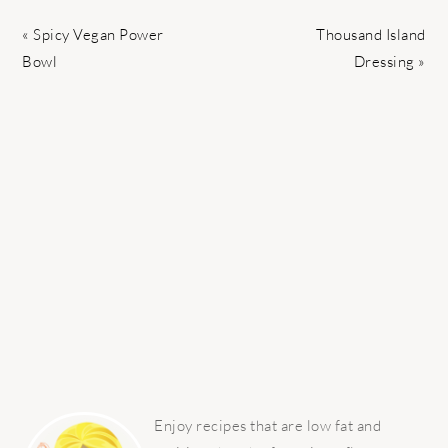
Previous
Next
« Spicy Vegan Power
Thousand Island
Post:
Post:
Bowl
Dressing »
PRIMARY
SIDEBAR
Enjoy recipes that are low fat and