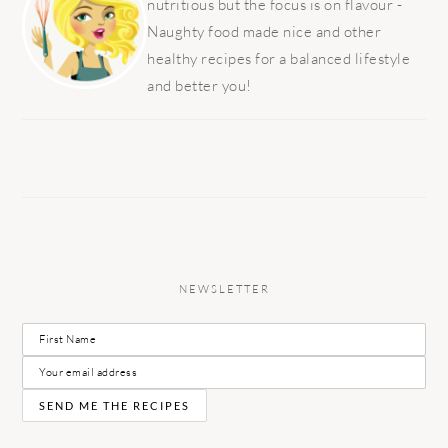
nutritious but the focus is on flavour -
Naughty food made nice and other
healthy recipes for a balanced lifestyle
and better you!
NEWSLETTER