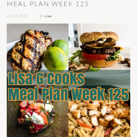
MEAL PLAN WEEK 125
July 22, 2022
By
Lisa