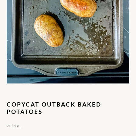
COPYCAT OUTBACK BAKED
POTATOES
with a…