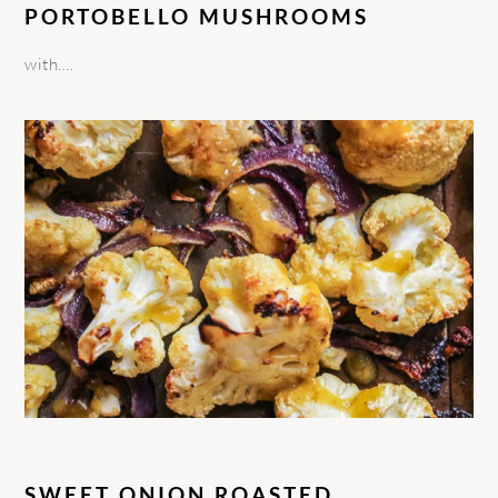
PORTOBELLO MUSHROOMS
with….
SWEET ONION ROASTED