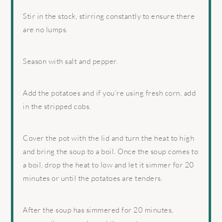
Stir in the stock, stirring constantly to ensure there
are no lumps.
Season with salt and pepper.
Add the potatoes and if you’re using fresh corn, add
in the stripped cobs.
Cover the pot with the lid and turn the heat to high
and bring the soup to a boil. Once the soup comes to
a boil, drop the heat to low and let it simmer for 20
minutes or until the potatoes are tenders.
After the soup has simmered for 20 minutes,