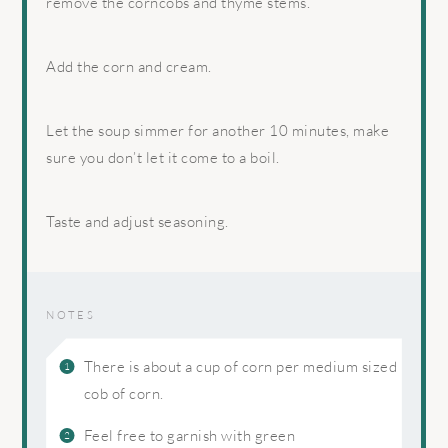
remove the corncobs and thyme stems.
Add the corn and cream.
Let the soup simmer for another 10 minutes, make
sure you don’t let it come to a boil.
Taste and adjust seasoning.
NOTES
There is about a cup of corn per medium sized
cob of corn.
Feel free to garnish with green