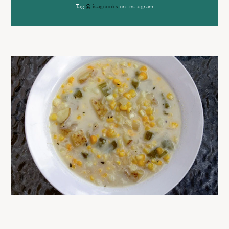
Tag
@lisagcooks
on Instagram