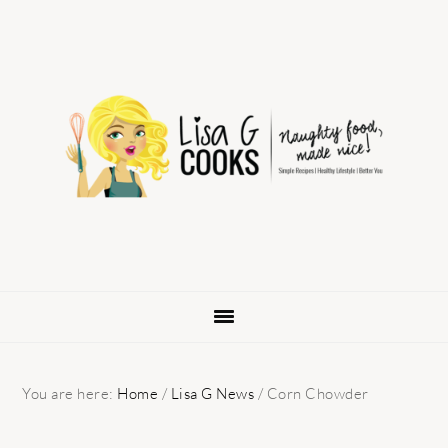
Skip
Skip
Skip
to
to
to
primary
main
primary
navigation
content
sidebar
You are here:
Home
/
Lisa G News
/
Corn Chowder