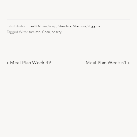
Filed Under:
Lisa G News
,
Soup
,
Starches
,
Starters
,
Veggies
Tagged With:
autumn
,
Corn
,
hearty
Previous
Next
« Meal Plan Week 49
Meal Plan Week 51 »
Post:
Post: