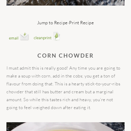
Jump to Recipe
·
Print Recipe
CORN CHOWDER
I must admit this is really good! Any time you are going to
make a soup with corn, add in the cobs; you get a ton of
flavour from doing that. This is a hearty stick-to-your-ribs
chowder that still has butter and cream but a marginal
amount. So while this tastes rich and heavy, you’re not
going to feel weighed down after eating it.