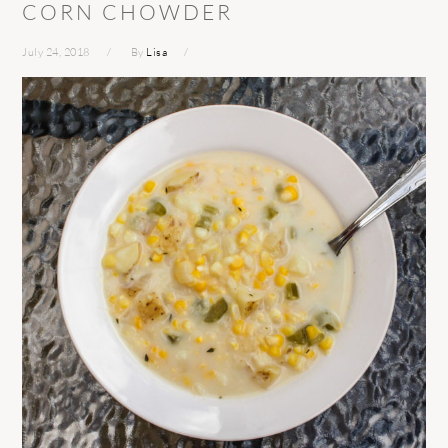
CORN CHOWDER
July 24, 2018
By
Lisa