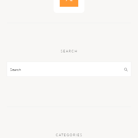
SEARCH
Search
CATEGORIES