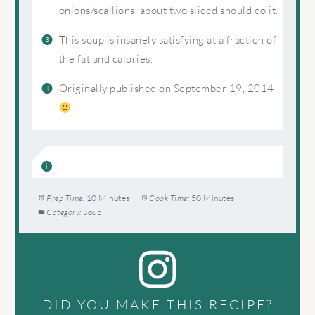
onions/scallions, about two sliced should do it.
This soup is insanely satisfying at a fraction of
the fat and calories.
Originally published on September 19, 2014
Prep Time:
10 Minutes
Cook Time:
50 Minutes
Category:
Soup
DID YOU MAKE THIS RECIPE?