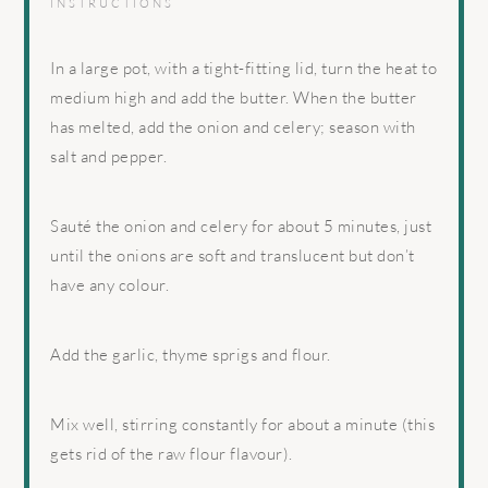
INSTRUCTIONS
In a large pot, with a tight-fitting lid, turn the heat to
medium high and add the butter. When the butter
has melted, add the onion and celery; season with
salt and pepper.
Sauté the onion and celery for about 5 minutes, just
until the onions are soft and translucent but don’t
have any colour.
Add the garlic, thyme sprigs and flour.
Mix well, stirring constantly for about a minute (this
gets rid of the raw flour flavour).