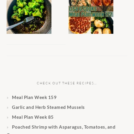
CHECK OUT THESE RECIPES…
Meal Plan Week 159
Garlic and Herb Steamed Mussels
Meal Plan Week 85
Poached Shrimp with Asparagus, Tomatoes, and