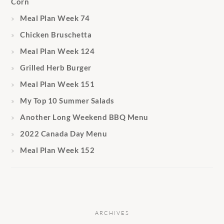
Corn
Meal Plan Week 74
Chicken Bruschetta
Meal Plan Week 124
Grilled Herb Burger
Meal Plan Week 151
My Top 10 Summer Salads
Another Long Weekend BBQ Menu
2022 Canada Day Menu
Meal Plan Week 152
ARCHIVES