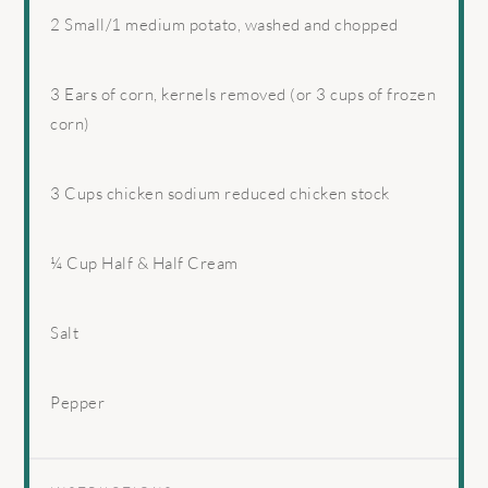
2
Small/1 medium potato, washed and chopped
3
Ears of corn, kernels removed (or
3 cups
of frozen
corn)
3 Cups
chicken sodium reduced chicken stock
¼ Cup
Half & Half Cream
Salt
Pepper