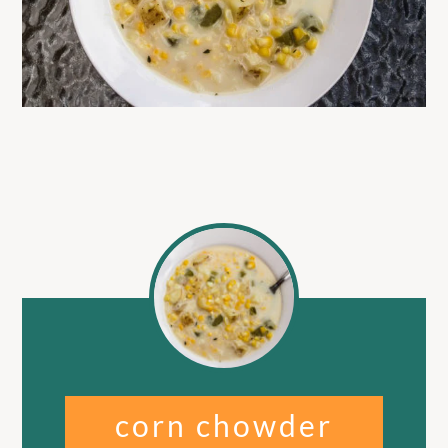
corn chowder