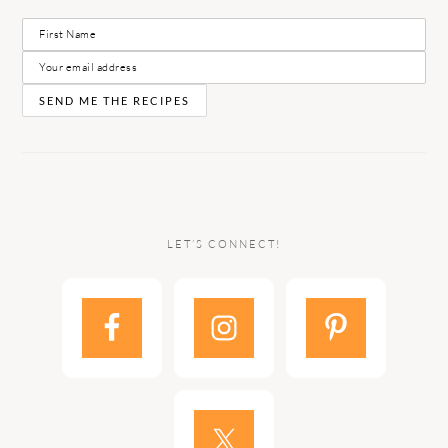
LET’S CONNECT!