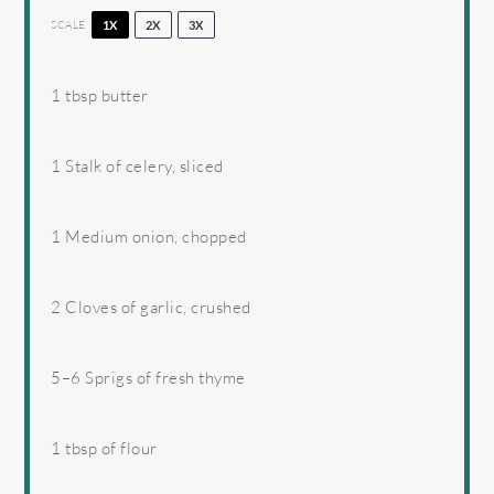
SCALE
1X
2X
3X
1 tbsp
butter
1
Stalk of celery, sliced
1
Medium onion, chopped
2
Cloves of garlic, crushed
5
–
6
Sprigs of fresh thyme
1 tbsp
of flour