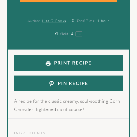
Author:
Lisa G Cooks
Total Time:
1 hour
Yield:
4
1
x
PRINT RECIPE
PIN RECIPE
A recipe for the classic creamy, soul-soothing Corn
Chowder; lightened up of course!
INGREDIENTS