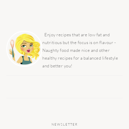
PRIMARY
SIDEBAR
Enjoy recipes that are low fat and
nutritious but the focus is on flavour -
Naughty food made nice and other
healthy recipes for a balanced lifestyle
and better you!
NEWSLETTER