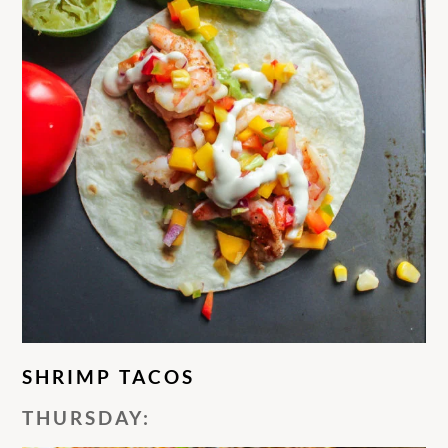
SHRIMP TACOS
THURSDAY: