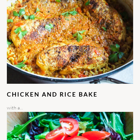
CHICKEN AND RICE BAKE
with a…