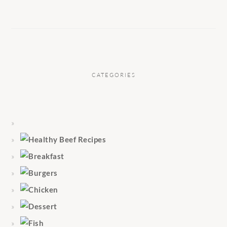
CATEGORIES