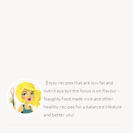
PRIMARY
SIDEBAR
Enjoy recipes that are low fat and
nutritious but the focus is on flavour -
Naughty food made nice and other
healthy recipes for a balanced lifestyle
and better you!