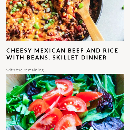
CHEESY MEXICAN BEEF AND RICE
WITH BEANS, SKILLET DINNER
with the remaining…