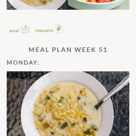
MEAL PLAN WEEK 51
MONDAY: