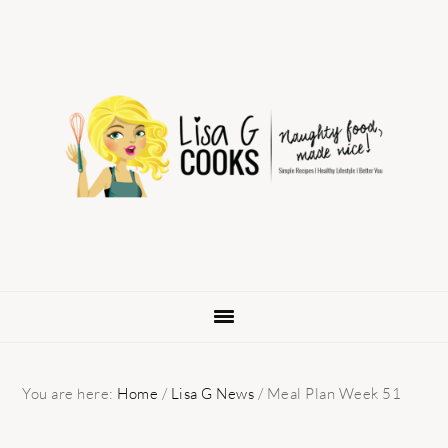
Skip
Skip
Skip
to
to
to
primary
main
primary
navigation
content
sidebar
You are here:
Home
/
Lisa G News
/
Meal Plan Week 51