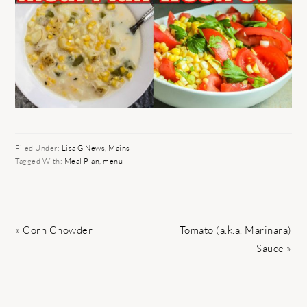
Filed Under:
Lisa G News
,
Mains
Tagged With:
Meal Plan
,
menu
Previous
Next
« Corn Chowder
Tomato (a.k.a. Marinara)
Post:
Post:
Sauce »