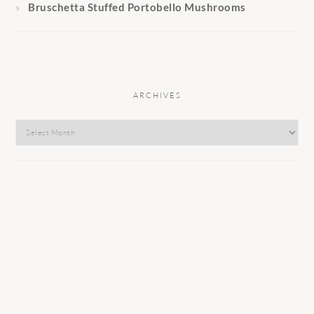
Bruschetta Stuffed Portobello Mushrooms
ARCHIVES
Archives