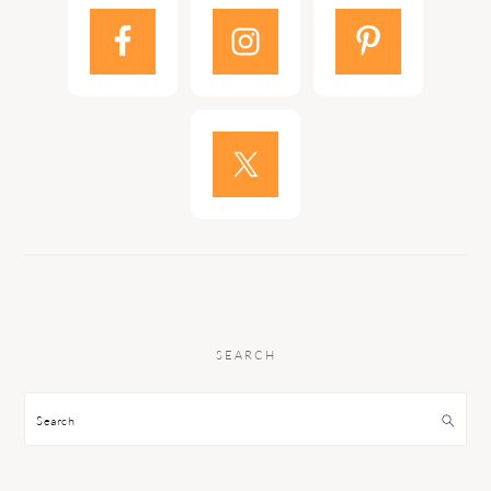
SEARCH
Search