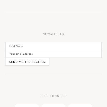
NEWSLETTER
LET’S CONNECT!