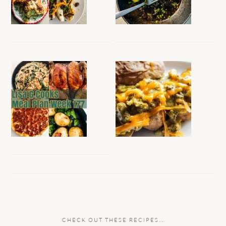
CHECK OUT THESE RECIPES…