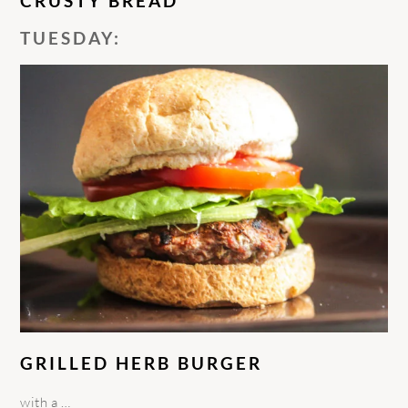
CRUSTY BREAD
TUESDAY:
GRILLED HERB BURGER
with a …