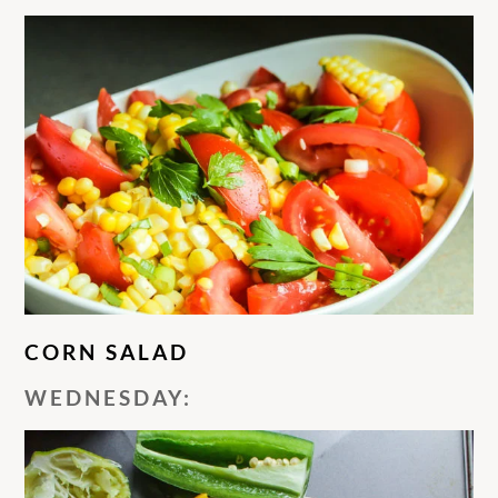
CORN SALAD
WEDNESDAY: