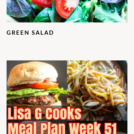
GREEN SALAD