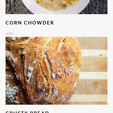
CORN CHOWDER
with …