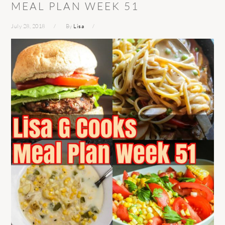
MEAL PLAN WEEK 51
July 28, 2018
By
Lisa