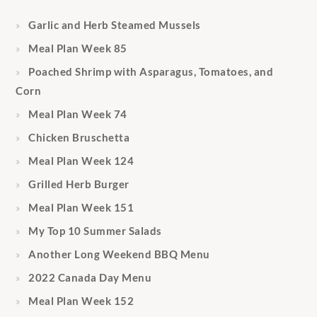
Garlic and Herb Steamed Mussels
Meal Plan Week 85
Poached Shrimp with Asparagus, Tomatoes, and
Corn
Meal Plan Week 74
Chicken Bruschetta
Meal Plan Week 124
Grilled Herb Burger
Meal Plan Week 151
My Top 10 Summer Salads
Another Long Weekend BBQ Menu
2022 Canada Day Menu
Meal Plan Week 152