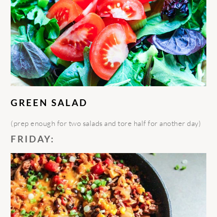
GREEN SALAD
(prep enough for two salads and tore half for another day)
FRIDAY: