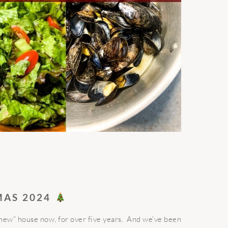
MAS 2024
“new” house now, for over five years. And we’ve been