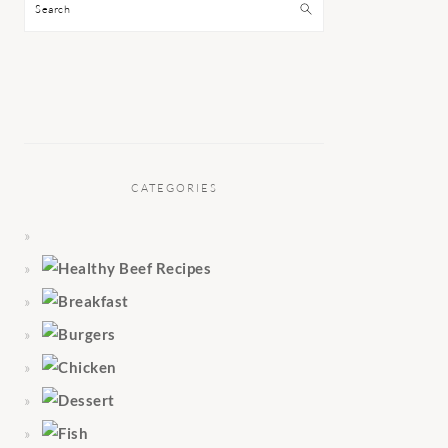
Search
CATEGORIES