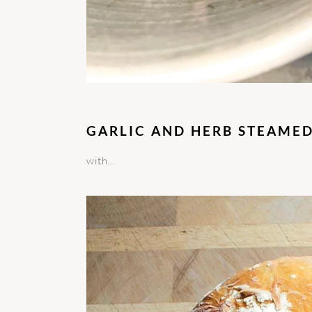
GARLIC AND HERB STEAME
with…