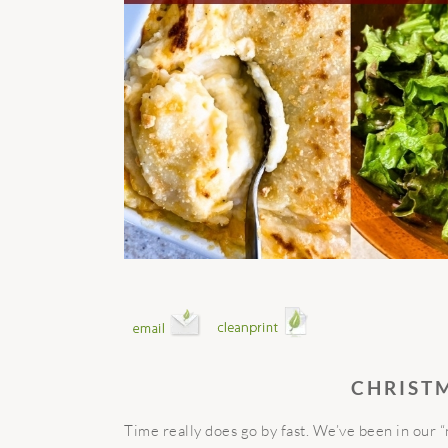
CHRIST
Time really does go by fast. We’ve been in our 