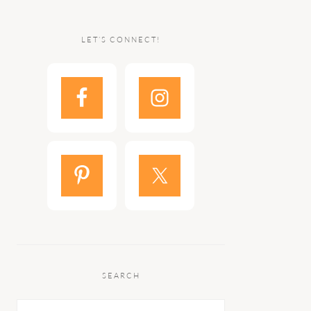
LET’S CONNECT!
SEARCH