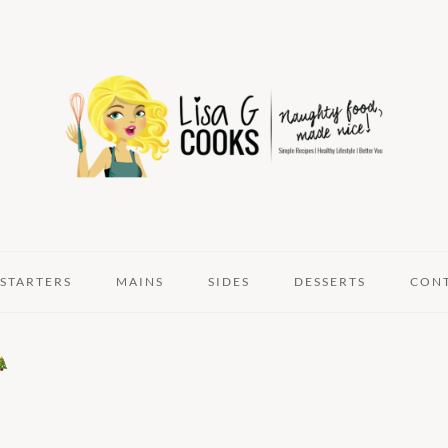
STARTERS
MAINS
SIDES
DESSERTS
CON