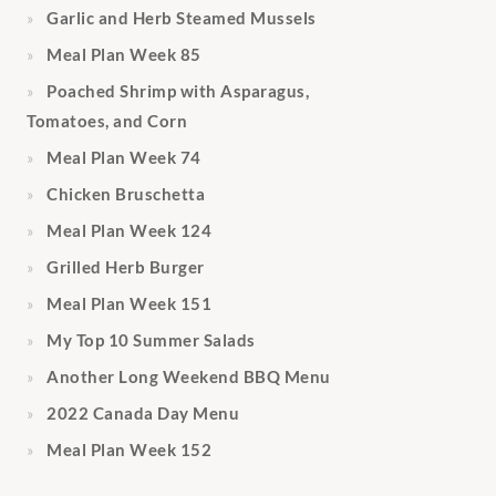
Garlic and Herb Steamed Mussels
Meal Plan Week 85
Poached Shrimp with Asparagus,
Tomatoes, and Corn
Meal Plan Week 74
Chicken Bruschetta
Meal Plan Week 124
Grilled Herb Burger
Meal Plan Week 151
My Top 10 Summer Salads
Another Long Weekend BBQ Menu
2022 Canada Day Menu
Meal Plan Week 152