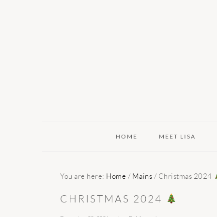
Skip
Skip
Skip
to
to
to
primary
main
primary
navigation
content
sidebar
HOME
MEET LISA
You are here:
Home
/
Mains
/
Christmas 2024
CHRISTMAS 2024