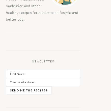
made nice and other
healthy recipes for a balanced lifestyle and
better you!
NEWSLETTER