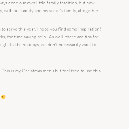
ays done our own little family tradition, but now
 with our family and my sister‘s family, altogether.
n to serve this year. I hope you find some inspiration!
cks, for time saving help. As well, there are tips for
gh it’s the holidays, we don’t necessarily want to
This is my Christmas menu but feel free to use this
t