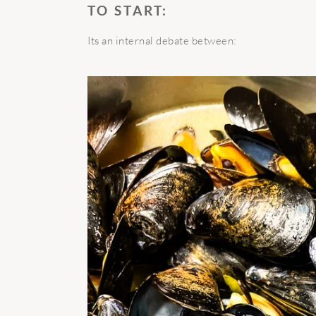
TO START:
Its an internal debate between: