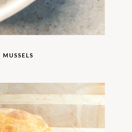
D MUSSELS