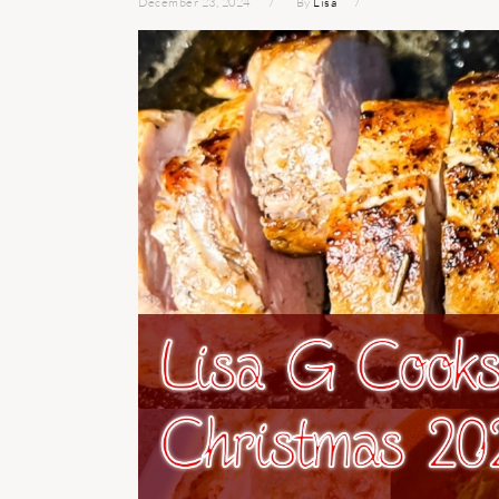
December 23, 2024
By
Lisa