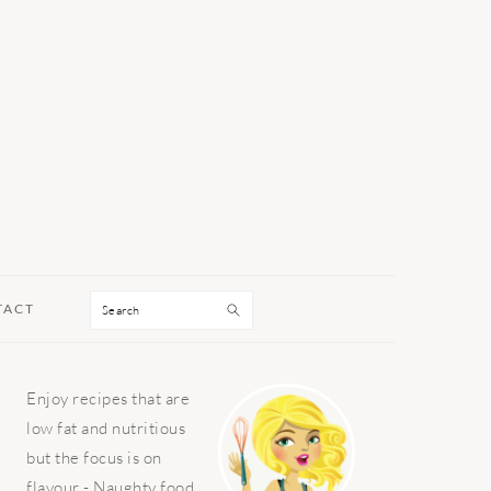
Search
TACT
PRIMARY
Enjoy recipes that are
SIDEBAR
low fat and nutritious
but the focus is on
flavour - Naughty food