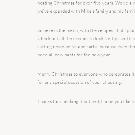
hosting Christmas for over five years. We’ve alw
we’ve expanded with Mike’s family and my family,
So here is the menu, with the recipes, that I pla
Check out all the recipes to look for tips and tri
cutting down on fat and carbs, because even thou
need all new pants for the new year!
Merry Christmas to everyone who celebrates it. 
for any special occasion of your choosing.
Thanks for checking it out and, I hope you like i