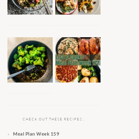
CHECK OUT THESE RECIPES…
Meal Plan Week 159