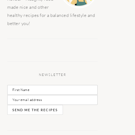
made nice and other
healthy recipes for a balanced lifestyle and
better you!
NEWSLETTER