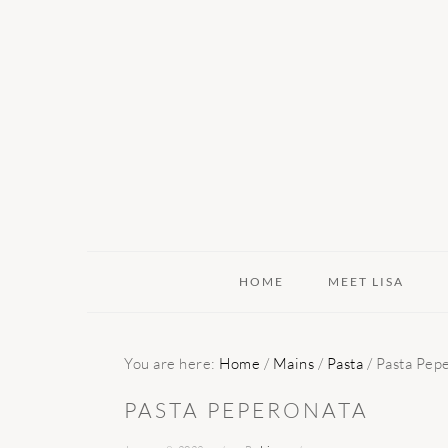
Skip
Skip
Skip
to
to
to
primary
main
primary
navigation
content
sidebar
HOME
MEET LISA
You are here:
Home
/
Mains
/
Pasta
/
Pasta Pep
PASTA PEPERONATA