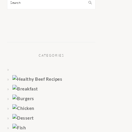
Search
CATEGORIES