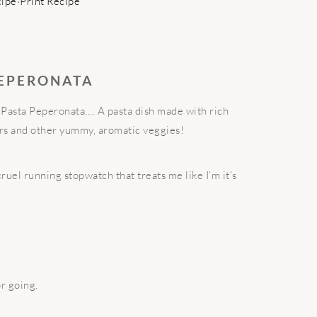
cipe
·
Print Recipe
PEPERONATA
, Pasta Peperonata…. A pasta dish made with rich
rs and other yummy, aromatic veggies!
ruel running stopwatch that treats me like I’m it’s
r going.