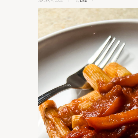
January 9, 2023
By
Lisa