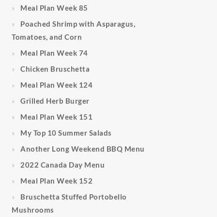
Meal Plan Week 85
Poached Shrimp with Asparagus,
Tomatoes, and Corn
Meal Plan Week 74
Chicken Bruschetta
Meal Plan Week 124
Grilled Herb Burger
Meal Plan Week 151
My Top 10 Summer Salads
Another Long Weekend BBQ Menu
2022 Canada Day Menu
Meal Plan Week 152
Bruschetta Stuffed Portobello
Mushrooms