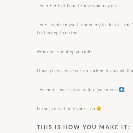
The other half I don’t know what day it is.
Then I centre myself around my to-do list… that
I’m leaving to do that.
Why am I rambling you ask?
I have prepared a rockem-sockem pasta dish tha
This helps my crazy schedule (see above
)
I’m sure it will help yours too
THIS IS HOW YOU MAKE IT: