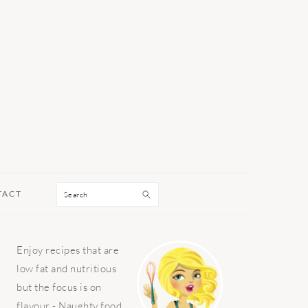
Search
TACT
PRIMARY
Enjoy recipes that are
SIDEBAR
low fat and nutritious
but the focus is on
flavour - Naughty food