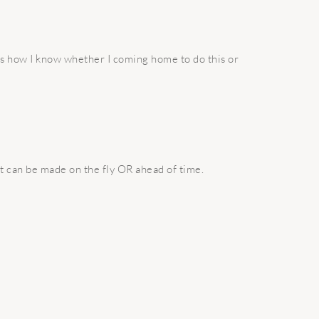
’s how I know whether I coming home to do this or
t can be made on the fly OR ahead of time.