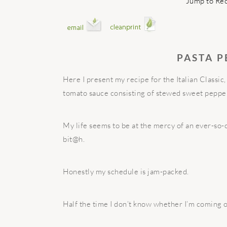
Jump to Re
PASTA 
Here I present my recipe for the Italian Classic
tomato sauce consisting of stewed sweet peppe
My life seems to be at the mercy of an ever-so-c
bit@h.
Honestly my schedule is jam-packed.
Half the time I don’t know whether I’m coming o