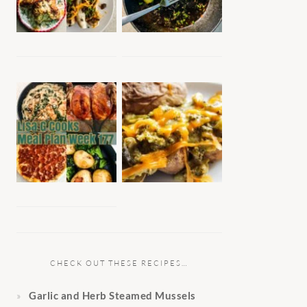
CHECK OUT THESE RECIPES…
Garlic and Herb Steamed Mussels