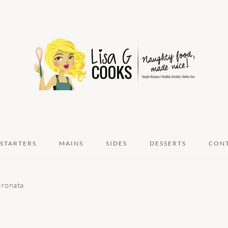
STARTERS
MAINS
SIDES
DESSERTS
CON
eronata