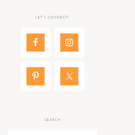
LET’S CONNECT!
SEARCH