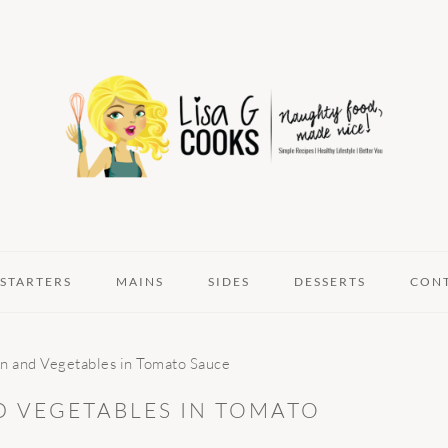
STARTERS
MAINS
SIDES
DESSERTS
CON
n and Vegetables in Tomato Sauce
D VEGETABLES IN TOMATO