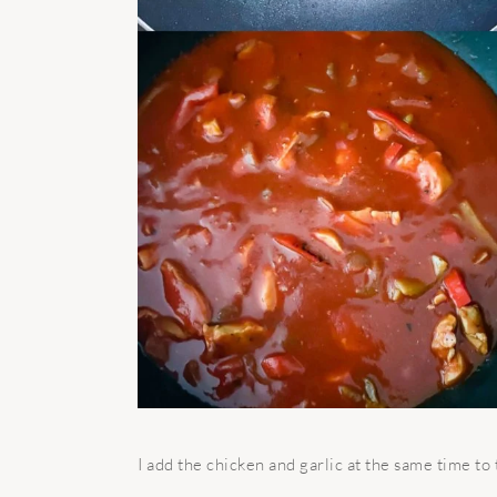
I
add the chicken and garlic at the same time to