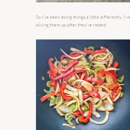
So I’ve been doing things a little differently; 
slicing them up after they’ve rested.