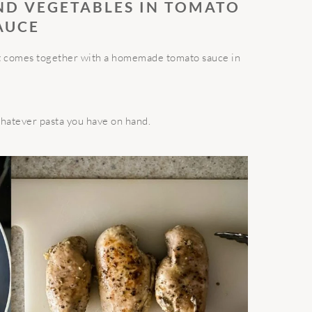
ND VEGETABLES IN TOMATO
AUCE
hat comes together with a homemade tomato sauce in
whatever pasta you have on hand.