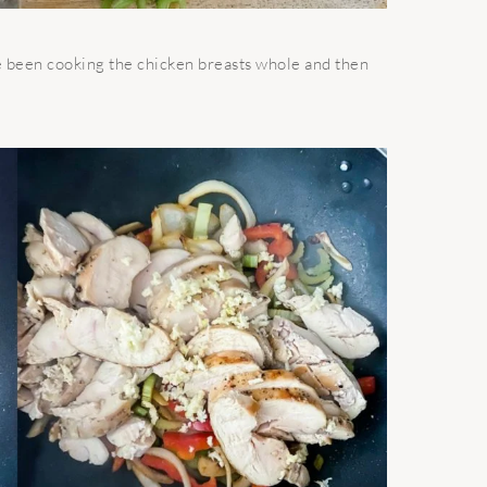
I’ve been cooking the chicken breasts whole and then