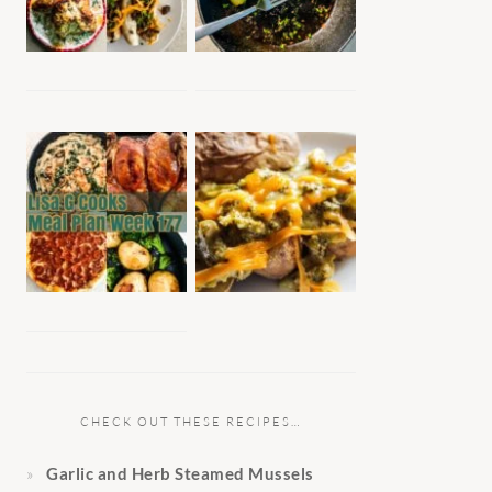
CHECK OUT THESE RECIPES…
Garlic and Herb Steamed Mussels