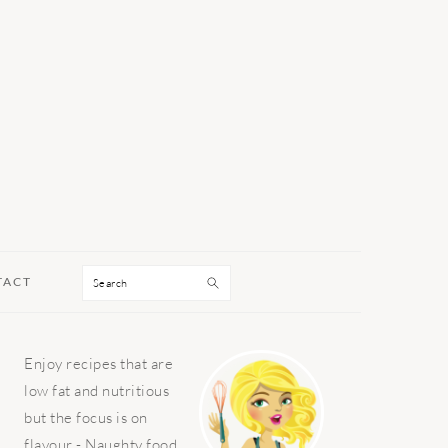
Search
TACT
PRIMARY
Enjoy recipes that are
SIDEBAR
low fat and nutritious
but the focus is on
flavour - Naughty food