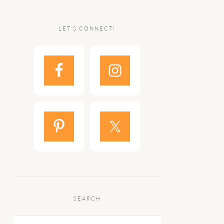
LET’S CONNECT!
SEARCH