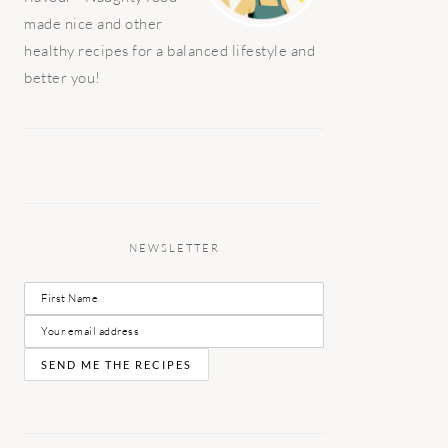
made nice and other
healthy recipes for a balanced lifestyle and
better you!
NEWSLETTER