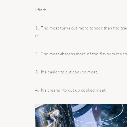
I find:
1.
The meat turns out more tender than the trad
it.
2.
The meat absorbs more of the flavours it’s c
3.
It’s easier to cut cooked meat.
4.
It’s cleaner to cut up cooked meat.