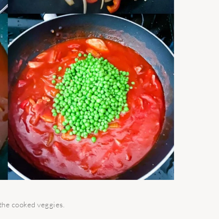
 the cooked veggies.