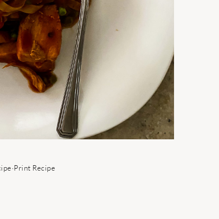
cipe
·
Print Recipe