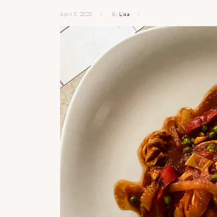
April 5, 2020
By
Lisa