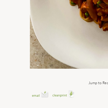
Jump to Re