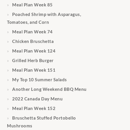
Meal Plan Week 85
Poached Shrimp with Asparagus,
Tomatoes, and Corn
Meal Plan Week 74
Chicken Bruschetta
Meal Plan Week 124
Grilled Herb Burger
Meal Plan Week 151
My Top 10 Summer Salads
Another Long Weekend BBQ Menu
2022 Canada Day Menu
Meal Plan Week 152
Bruschetta Stuffed Portobello
Mushrooms