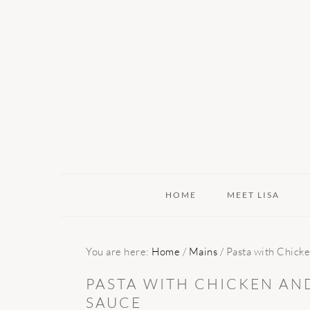
Skip
Skip
Skip
to
to
to
primary
main
primary
navigation
content
sidebar
HOME
MEET LISA
You are here:
Home
/
Mains
/
Pasta with Chicke
PASTA WITH CHICKEN AN
SAUCE