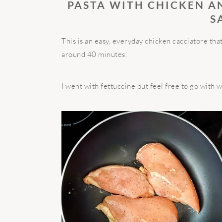
PASTA WITH CHICKEN A
S
This is an easy, everyday chicken cacciatore t
around 40 minutes.
I went with fettuccine but feel free to go with 