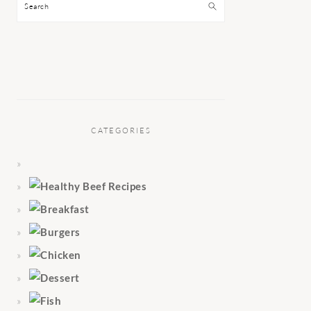
Search
CATEGORIES