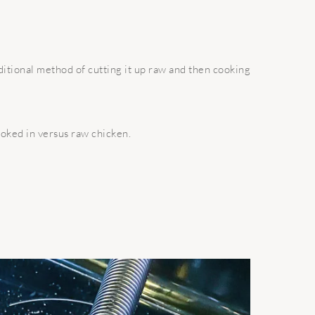
itional method of cutting it up raw and then cooking
ooked in versus raw chicken.