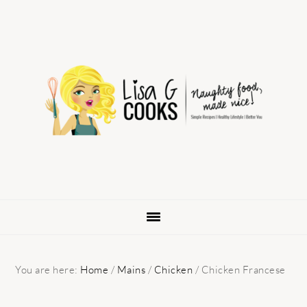
Skip
Skip
Skip
to
to
to
primary
main
primary
navigation
content
sidebar
You are here:
Home
/
Mains
/
Chicken
/
Chicken Francese