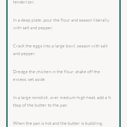
tenderizer.
In a deep plate, pour the flour and season liberally
with salt and pepper.
Crack the eggs into a large bowl, season with salt
and pepper.
Dredge the chicken in the flour, shake off the
excess; set aside.
In a large nonstick, over medium-high heat, add a ½
tbsp of the butter to the pan.
When the pan is hot and the butter is bubbling,