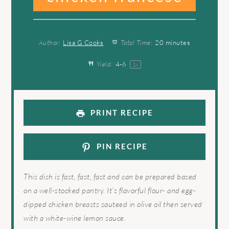
Author:
Lisa G Cooks
Total Time:
20 minutes
Yield:
4
-6
1
x
PRINT RECIPE
PIN RECIPE
This dish is fast, fast, fast and can be prepared based
on a well-stocked pantry. It’s flavorful flour- and egg-
dipped chicken breasts sauteed in olive oil then served
with a white-wine lemon sauce.