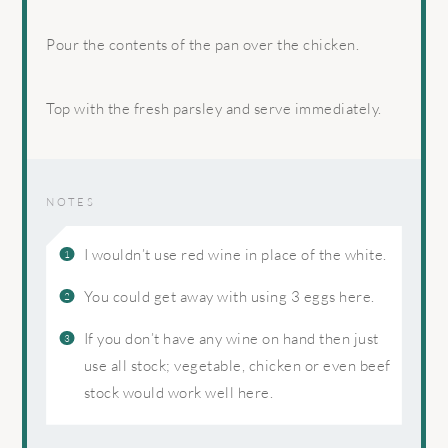
Pour the contents of the pan over the chicken.
Top with the fresh parsley and serve immediately.
NOTES
I wouldn’t use red wine in place of the white.
You could get away with using 3 eggs here.
If you don’t have any wine on hand then just
use all stock; vegetable, chicken or even beef
stock would work well here.