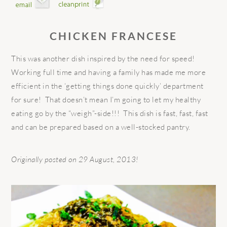
CHICKEN FRANCESE
This was another dish inspired by the need for speed!
Working full time and having a family has made me more
efficient in the ‘getting things done quickly’ department
for sure! That doesn’t mean I’m going to let my healthy
eating go by the “weigh”-side!!! This dish is fast, fast, fast
and can be prepared based on a well-stocked pantry.
Originally posted on 29 August, 2013!