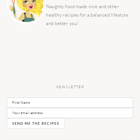
Naughty food made nice and other
healthy recipes for a balanced lifestyle
and better you!
NEWSLETTER