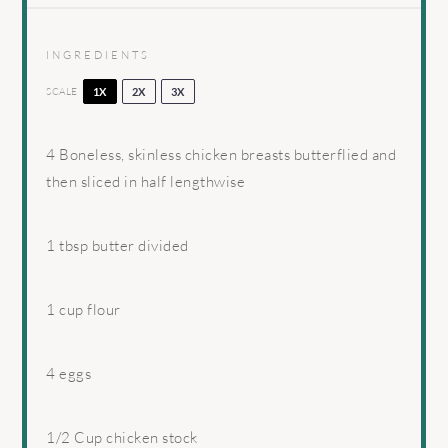
INGREDIENTS
SCALE
1X
2X
3X
4
Boneless, skinless chicken breasts butterflied and
then sliced in half lengthwise
1 tbsp
butter divided
1 cup
flour
4
eggs
1/2 Cup
chicken stock