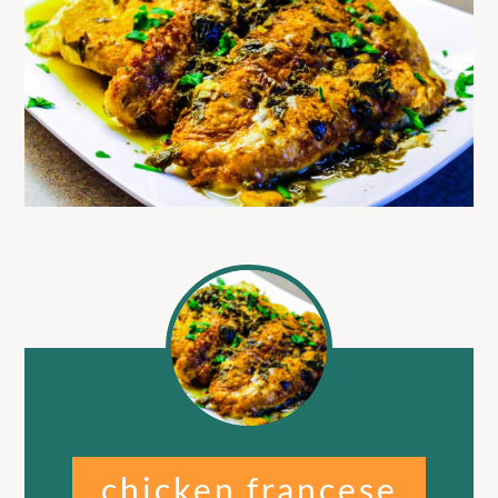
chicken francese