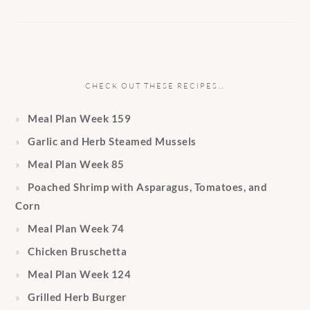
CHECK OUT THESE RECIPES…
Meal Plan Week 159
Garlic and Herb Steamed Mussels
Meal Plan Week 85
Poached Shrimp with Asparagus, Tomatoes, and
Corn
Meal Plan Week 74
Chicken Bruschetta
Meal Plan Week 124
Grilled Herb Burger