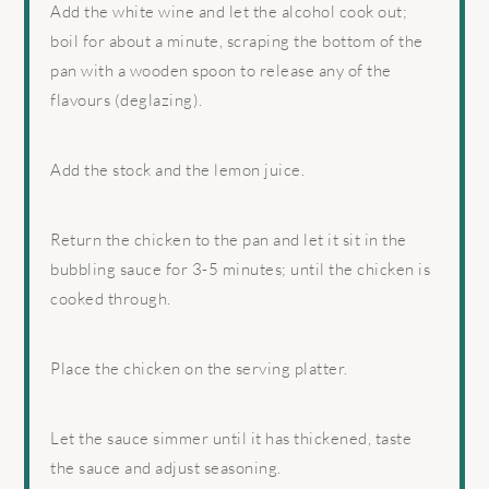
Add the white wine and let the alcohol cook out;
boil for about a minute, scraping the bottom of the
pan with a wooden spoon to release any of the
flavours (deglazing).
Add the stock and the lemon juice.
Return the chicken to the pan and let it sit in the
bubbling sauce for 3-5 minutes; until the chicken is
cooked through.
Place the chicken on the serving platter.
Let the sauce simmer until it has thickened, taste
the sauce and adjust seasoning.