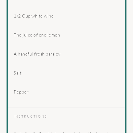
1/2 Cup
white wine
The juice of one lemon
A handful fresh parsley
Salt
Pepper
INSTRUCTIONS