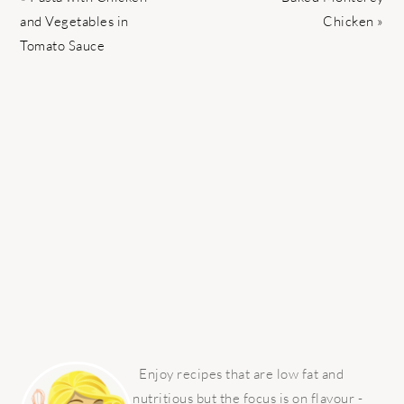
Post:
Post:
and Vegetables in
Chicken »
Tomato Sauce
PRIMARY
SIDEBAR
Enjoy recipes that are low fat and
nutritious but the focus is on flavour -