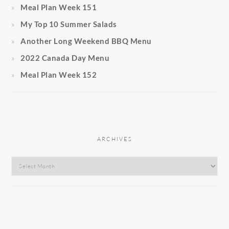
Meal Plan Week 151
My Top 10 Summer Salads
Another Long Weekend BBQ Menu
2022 Canada Day Menu
Meal Plan Week 152
ARCHIVES
Archives