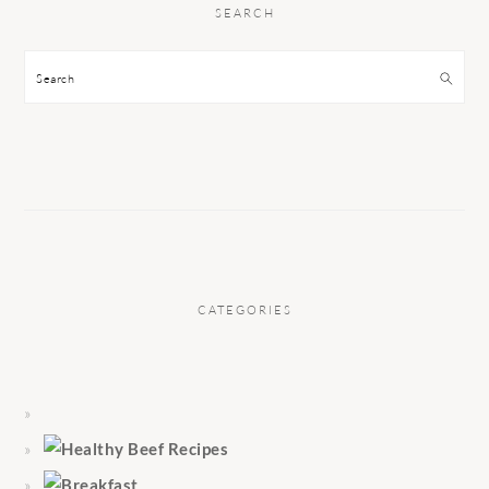
SEARCH
Search
CATEGORIES