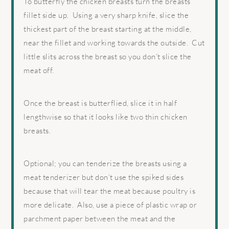
To butterfly the chicken breasts turn the breasts
fillet side up. Using a very sharp knife, slice the
thickest part of the breast starting at the middle,
near the fillet and working towards the outside. Cut
little slits across the breast so you don’t slice the
meat off.
Once the breast is butterflied, slice it in half
lengthwise so that it looks like two thin chicken
breasts.
Optional; you can tenderize the breasts using a
meat tenderizer but don’t use the spiked sides
because that will tear the meat because poultry is
more delicate. Also, use a piece of plastic wrap or
parchment paper between the meat and the