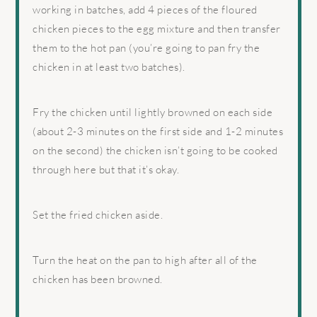
working in batches, add 4 pieces of the floured
chicken pieces to the egg mixture and then transfer
them to the hot pan (you’re going to pan fry the
chicken in at least two batches).
Fry the chicken until lightly browned on each side
(about 2-3 minutes on the first side and 1-2 minutes
on the second) the chicken isn’t going to be cooked
through here but that it’s okay.
Set the fried chicken aside.
Turn the heat on the pan to high after all of the
chicken has been browned.