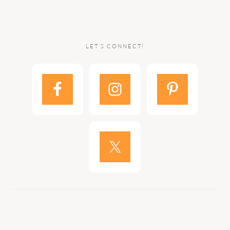
LET’S CONNECT!