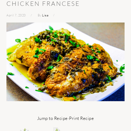
CHICKEN FRANCESE
April 7, 2020
By
Lisa
Jump to Recipe
·
Print Recipe