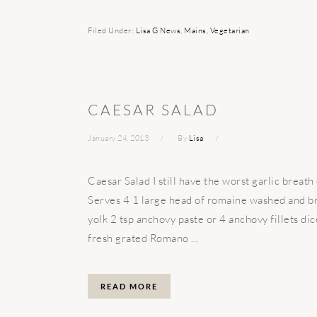
Filed Under:
Lisa G News
,
Mains
,
Vegetarian
CAESAR SALAD
January 24, 2013
By
Lisa
Caesar Salad I still have the worst garlic breath 
Serves 4 1 large head of romaine washed and bro
yolk 2 tsp anchovy paste or 4 anchovy fillets di
fresh grated Romano ...
READ MORE