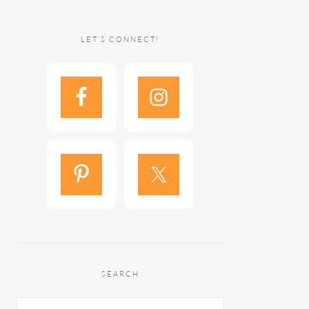
LET’S CONNECT!
SEARCH