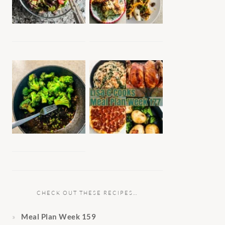
CHECK OUT THESE RECIPES…
Meal Plan Week 159