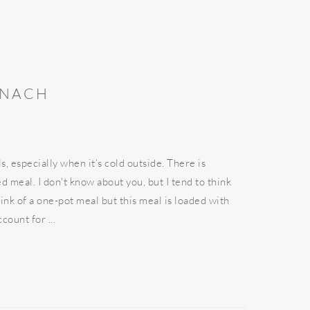
INACH
 especially when it’s cold outside. There is
 meal. I don't know about you, but I tend to think
hink of a one-pot meal but this meal is loaded with
ount for ...