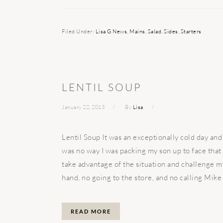
Filed Under:
Lisa G News
,
Mains
,
Salad
,
Sides
,
Starters
LENTIL SOUP
January 22, 2013
By
Lisa
Lentil Soup It was an exceptionally cold day and
was no way I was packing my son up to face that
take advantage of the situation and challenge m
hand, no going to the store, and no calling Mike 
READ MORE