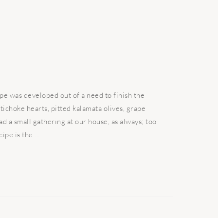
pe was developed out of a need to finish the
tichoke hearts, pitted kalamata olives, grape
d a small gathering at our house, as always; too
pe is the ...