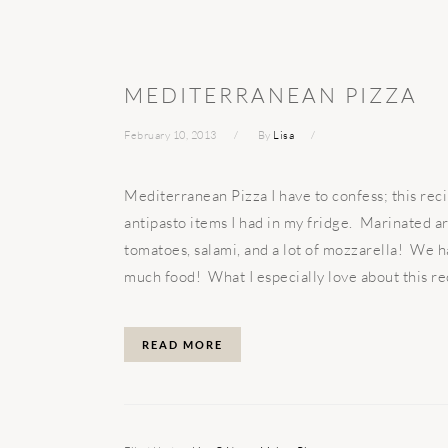
MEDITERRANEAN PIZZA
February 10, 2013
By
Lisa
Mediterranean Pizza I have to confess; this reci
antipasto items I had in my fridge. Marinated ar
tomatoes, salami, and a lot of mozzarella! We ha
much food! What I especially love about this reci
READ MORE