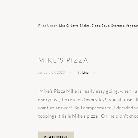
Filed Under:
Lisa G News
,
Mains
,
Sides
,
Soup
,
Starters
,
Vegetar
MIKE’S PIZZA
January 19, 2013
By
Lisa
Mike's Pizza Mike is really easy going, when I a
everyday!) he replies (everyday!) you choose. I
want an answer! So I compromised, I decided 
toppings; this is Mike's pizza. Oh, he didn't choo
READ MORE