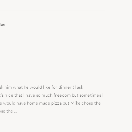
ian
sk him what he would like for dinner (I ask
t's nice that I have so much freedom but sometimes I
we would have home made pizza but Mike chose the
se the ...