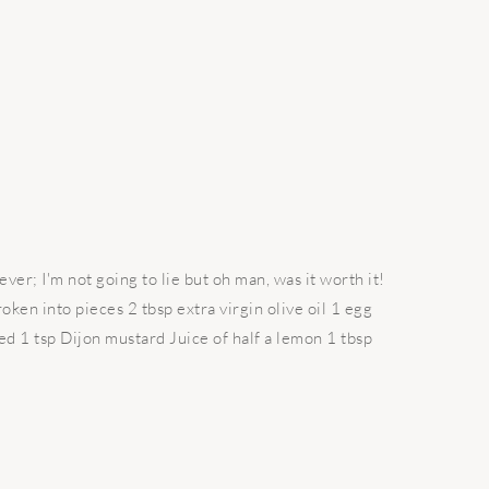
ever; I'm not going to lie but oh man, was it worth it!
ken into pieces 2 tbsp extra virgin olive oil 1 egg
ced 1 tsp Dijon mustard Juice of half a lemon 1 tbsp