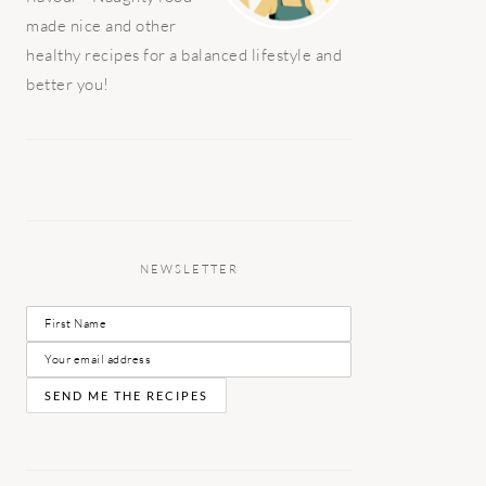
made nice and other
healthy recipes for a balanced lifestyle and
better you!
NEWSLETTER