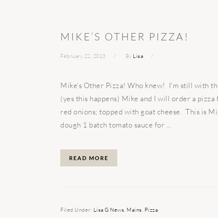
MIKE’S OTHER PIZZA!
February 22, 2013
By
Lisa
Mike's Other Pizza! Who knew! I'm still with t
(yes this happens) Mike and I will order a pizz
red onions; topped with goat cheese. This is Mi
dough 1 batch tomato sauce for ...
READ MORE
Filed Under:
Lisa G News
,
Mains
,
Pizza