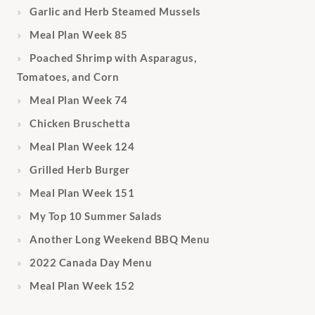
Garlic and Herb Steamed Mussels
Meal Plan Week 85
Poached Shrimp with Asparagus,
Tomatoes, and Corn
Meal Plan Week 74
Chicken Bruschetta
Meal Plan Week 124
Grilled Herb Burger
Meal Plan Week 151
My Top 10 Summer Salads
Another Long Weekend BBQ Menu
2022 Canada Day Menu
Meal Plan Week 152