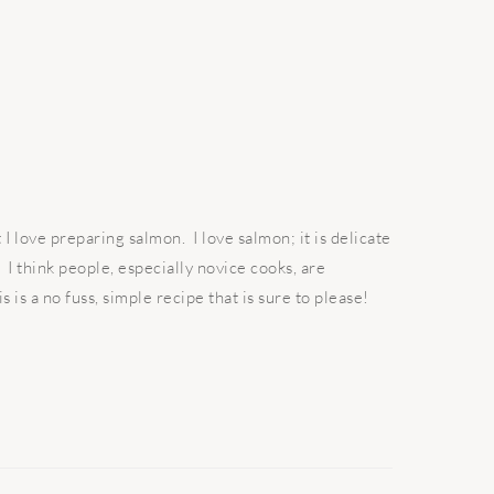
 love preparing salmon. I love salmon; it is delicate
I think people, especially novice cooks, are
s is a no fuss, simple recipe that is sure to please!