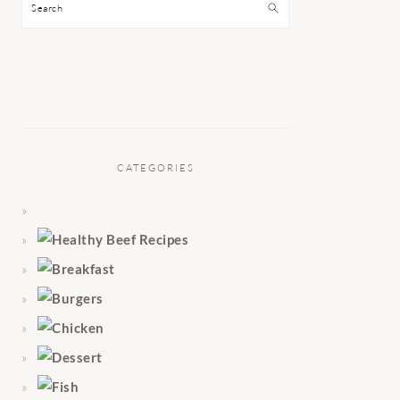
Search
CATEGORIES