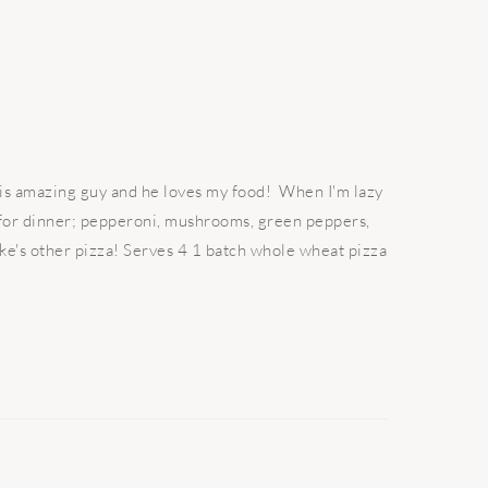
his amazing guy and he loves my food! When I'm lazy
a for dinner; pepperoni, mushrooms, green peppers,
ke's other pizza! Serves 4 1 batch whole wheat pizza