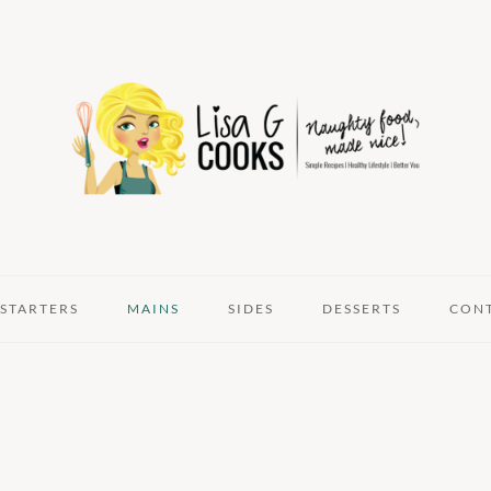
STARTERS
MAINS
SIDES
DESSERTS
CON