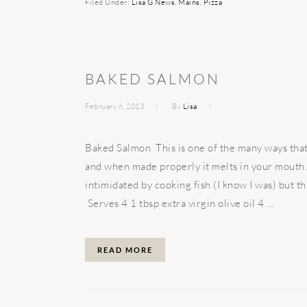
Filed Under:
Lisa G News
,
Mains
,
Pizza
BAKED SALMON
February 6, 2013
By
Lisa
Baked Salmon This is one of the many ways that I
and when made properly it melts in your mouth. 
intimidated by cooking fish (I know I was) but thi
Serves 4 1 tbsp extra virgin olive oil 4 ...
READ MORE