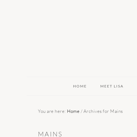
Skip
Skip
Skip
to
to
to
primary
main
primary
navigation
content
sidebar
HOME
MEET LISA
You are here:
Home
/
Archives for Mains
MAINS