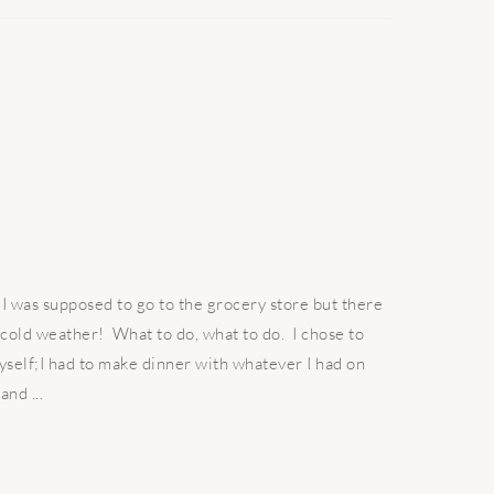
 I was supposed to go to the grocery store but there
 cold weather! What to do, what to do. I chose to
yself;I had to make dinner with whatever I had on
and ...