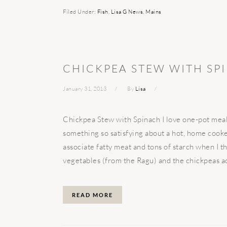
Filed Under:
Fish
,
Lisa G News
,
Mains
CHICKPEA STEW WITH SP
January 31, 2013
By
Lisa
Chickpea Stew with Spinach I love one-pot meals,
something so satisfying about a hot, home cooked
associate fatty meat and tons of starch when I t
vegetables (from the Ragu) and the chickpeas acc
READ MORE