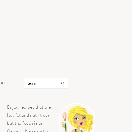
Search
TACT
PRIMARY
Enjoy recipes that are
SIDEBAR
low fat and nutritious
but the focus is on
flavour - Naughty food