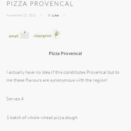
PIZZA PROVENCAL
November 12, 2012
By
Lisa
Pizza Provencal
I actually have no idea if this constitutes Provencal but to
me these flavours are synonymous with the region!
Serves 4
1 batch of whole wheat pizza dough