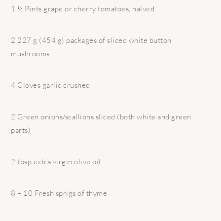
1 ½ Pints grape or cherry tomatoes, halved.
2 227 g (454 g) packages of sliced white button
mushrooms
4 Cloves garlic crushed
2 Green onions/scallions sliced (both white and green
parts)
2 tbsp extra virgin olive oil
8 – 10 Fresh sprigs of thyme