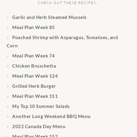
CHECK OUT THESE RECIPES…
Garlic and Herb Steamed Mussels
Meal Plan Week 85
Poached Shrimp with Asparagus, Tomatoes, and
Corn
Meal Plan Week 74
Chicken Bruschetta
Meal Plan Week 124
Grilled Herb Burger
Meal Plan Week 151
My Top 10 Summer Salads
Another Long Weekend BBQ Menu
2022 Canada Day Menu
Meal Plan Week 152