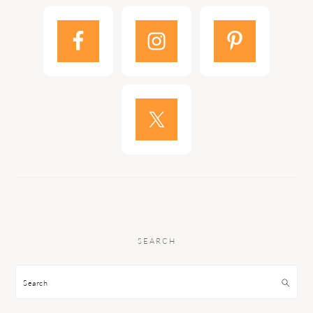
SEARCH
Search