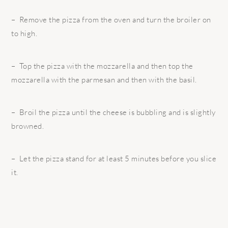
– Remove the pizza from the oven and turn the broiler on
to high.
– Top the pizza with the mozzarella and then top the
mozzarella with the parmesan and then with the basil.
– Broil the pizza until the cheese is bubbling and is slightly
browned.
– Let the pizza stand for at least 5 minutes before you slice
it.