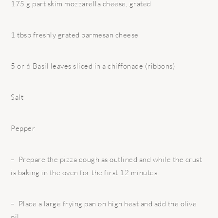
175 g part skim mozzarella cheese, grated
1 tbsp freshly grated parmesan cheese
5 or 6 Basil leaves sliced in a chiffonade (ribbons)
Salt
Pepper
– Prepare the pizza dough as outlined and while the crust
is baking in the oven for the first 12 minutes:
– Place a large frying pan on high heat and add the olive
oil.