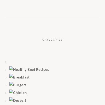
CATEGORIES