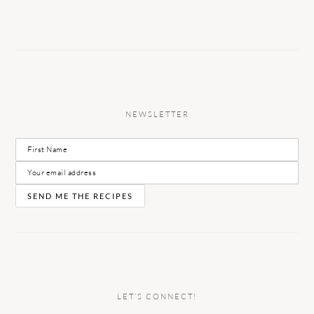
NEWSLETTER
LET’S CONNECT!