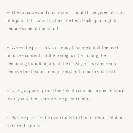
– The tomatoes and mushrooms should have given off a lot
of liquid at this point so turn the heat back up to high to
reduce some of the liquid.
– When the pizza crust is ready to come out of the oven,
pour the contents of the frying pan (including the
remaining liquid) on top of the crust (this is where you
remove the thyme stems, careful not to burn yourself).
– Using a spoon spread the tomato and mushroom mixture
evenly and then top with the green onions.
– Put the pizza in the oven for 8 to 10 minutes, careful not
to burn the crust.