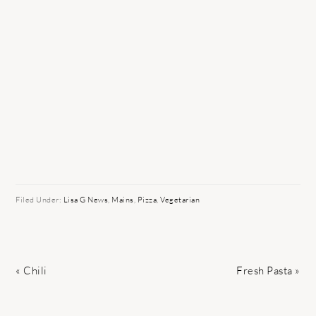
Filed Under:
Lisa G News
,
Mains
,
Pizza
,
Vegetarian
Previous
Next
« Chili
Fresh Pasta »
Post:
Post: