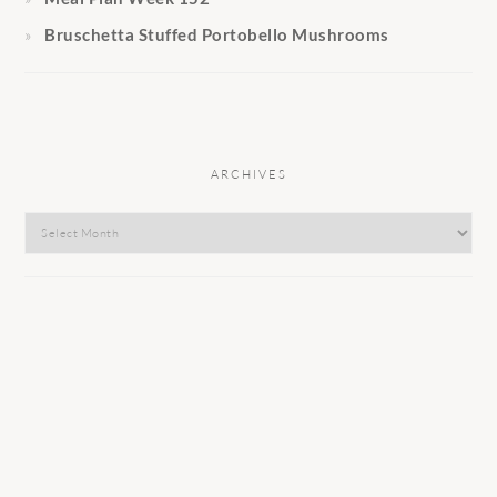
Bruschetta Stuffed Portobello Mushrooms
ARCHIVES
Archives