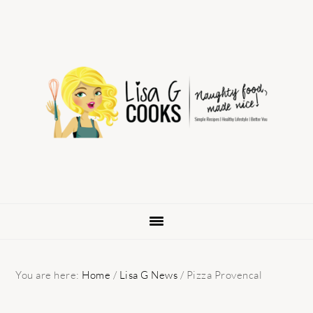
Skip
Skip
Skip
to
to
to
primary
main
primary
navigation
content
sidebar
You are here:
Home
/
Lisa G News
/
Pizza Provencal