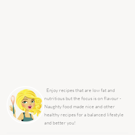
PRIMARY
SIDEBAR
Enjoy recipes that are low fat and
nutritious but the focus is on flavour -
Naughty food made nice and other
healthy recipes for a balanced lifestyle
and better you!