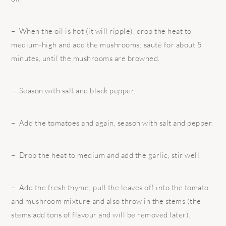
– When the oil is hot (it will ripple), drop the heat to
medium-high and add the mushrooms; sauté for about 5
minutes, until the mushrooms are browned.
– Season with salt and black pepper.
– Add the tomatoes and again, season with salt and pepper.
– Drop the heat to medium and add the garlic, stir well.
– Add the fresh thyme; pull the leaves off into the tomato
and mushroom mixture and also throw in the stems (the
stems add tons of flavour and will be removed later).