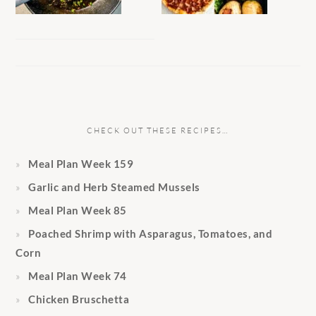
CHECK OUT THESE RECIPES…
Meal Plan Week 159
Garlic and Herb Steamed Mussels
Meal Plan Week 85
Poached Shrimp with Asparagus, Tomatoes, and
Corn
Meal Plan Week 74
Chicken Bruschetta