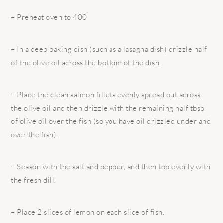
– Preheat oven to 400
– In a deep baking dish (such as a lasagna dish) drizzle half
of the olive oil across the bottom of the dish.
– Place the clean salmon fillets evenly spread out across
the olive oil and then drizzle with the remaining half tbsp
of olive oil over the fish (so you have oil drizzled under and
over the fish).
– Season with the salt and pepper, and then top evenly with
the fresh dill.
– Place 2 slices of lemon on each slice of fish.