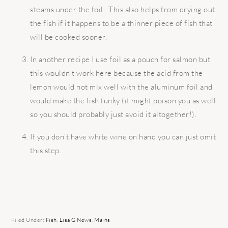
steams under the foil. This also helps from drying out
the fish if it happens to be a thinner piece of fish that
will be cooked sooner.
In another recipe I use foil as a pouch for salmon but
this wouldn’t work here because the acid from the
lemon would not mix well with the aluminum foil and
would make the fish funky (it might poison you as well
so you should probably just avoid it altogether!).
If you don’t have white wine on hand you can just omit
this step.
Filed Under:
Fish
,
Lisa G News
,
Mains