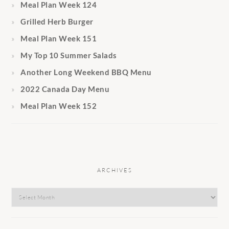
Meal Plan Week 124
Grilled Herb Burger
Meal Plan Week 151
My Top 10 Summer Salads
Another Long Weekend BBQ Menu
2022 Canada Day Menu
Meal Plan Week 152
ARCHIVES
Archives