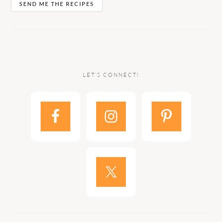
LET’S CONNECT!