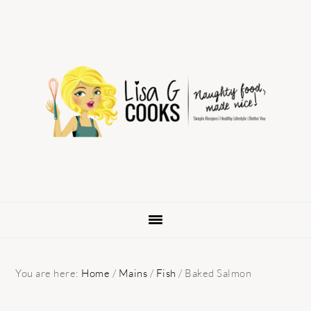
Skip
Skip
Skip
to
to
to
primary
main
primary
navigation
content
sidebar
You are here:
Home
/
Mains
/
Fish
/
Baked Salmon