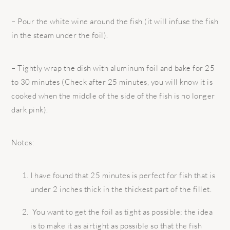
– Pour the white wine around the fish (it will infuse the fish
in the steam under the foil).
– Tightly wrap the dish with aluminum foil and bake for 25
to 30 minutes (Check after 25 minutes, you will know it is
cooked when the middle of the side of the fish is no longer
dark pink).
Notes:
I have found that 25 minutes is perfect for fish that is
under 2 inches thick in the thickest part of the fillet.
You want to get the foil as tight as possible; the idea
is to make it as airtight as possible so that the fish