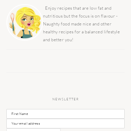
PRIMARY
SIDEBAR
Enjoy recipes that are low fat and
nutritious but the focus is on flavour -
Naughty food made nice and other
healthy recipes for a balanced lifestyle
and better you!
NEWSLETTER