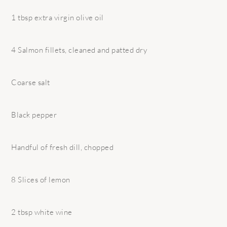
1 tbsp extra virgin olive oil
4 Salmon fillets, cleaned and patted dry
Coarse salt
Black pepper
Handful of fresh dill, chopped
8 Slices of lemon
2 tbsp white wine