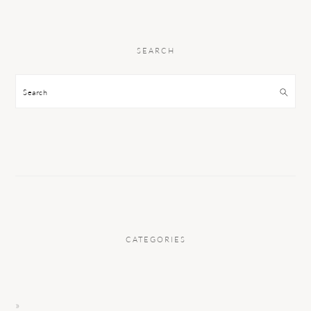
SEARCH
Search
CATEGORIES