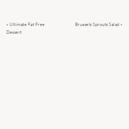
Previous
Next
« Ultimate Fat Free
Brussels Sprouts Salad »
Post:
Post:
Dessert