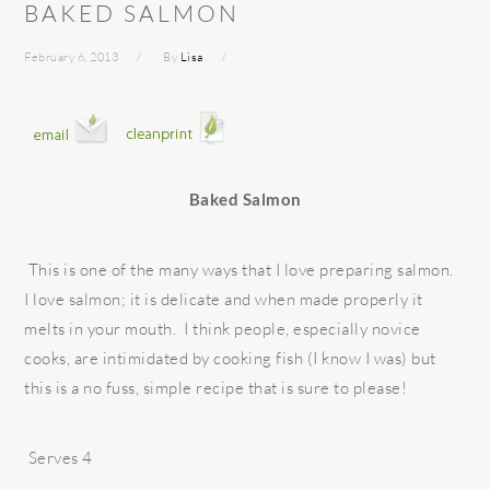
BAKED SALMON
February 6, 2013
By
Lisa
Baked Salmon
This is one of the many ways that I love preparing salmon.
I love salmon; it is delicate and when made properly it
melts in your mouth. I think people, especially novice
cooks, are intimidated by cooking fish (I know I was) but
this is a no fuss, simple recipe that is sure to please!
Serves 4