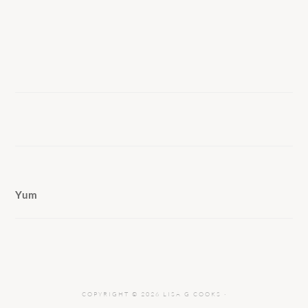
Yum
COPYRIGHT © 2026 LISA G COOKS ·