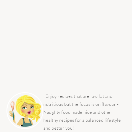
PRIMARY
SIDEBAR
Enjoy recipes that are low fat and
nutritious but the focus is on flavour -
Naughty food made nice and other
healthy recipes for a balanced lifestyle
and better you!