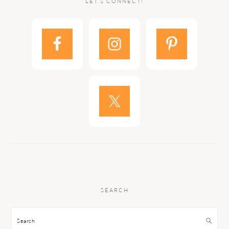
LET’S CONNECT!
SEARCH
Search