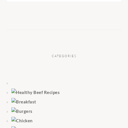
CATEGORIES