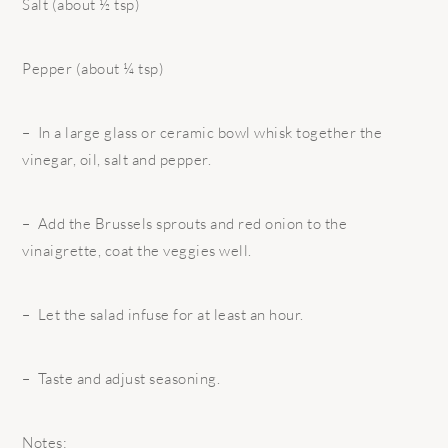
Salt (about ½ tsp)
Pepper (about ¼ tsp)
– In a large glass or ceramic bowl whisk together the
vinegar, oil, salt and pepper.
– Add the Brussels sprouts and red onion to the
vinaigrette, coat the veggies well.
– Let the salad infuse for at least an hour.
– Taste and adjust seasoning.
Notes: