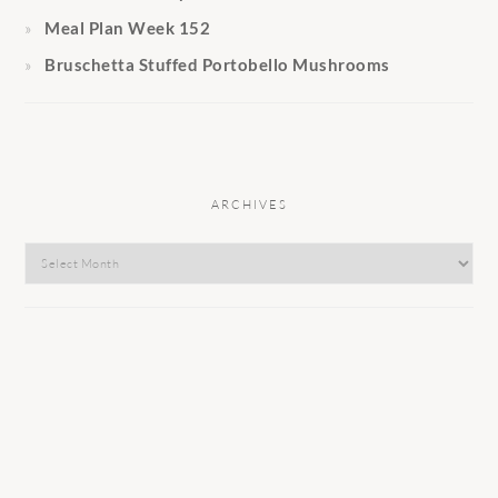
Meal Plan Week 152
Bruschetta Stuffed Portobello Mushrooms
ARCHIVES
Archives