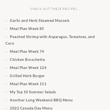
CHECK OUT THESE RECIPES…
Garlic and Herb Steamed Mussels
Meal Plan Week 85
Poached Shrimp with Asparagus, Tomatoes, and
Corn
Meal Plan Week 74
Chicken Bruschetta
Meal Plan Week 124
Grilled Herb Burger
Meal Plan Week 151
My Top 10 Summer Salads
Another Long Weekend BBQ Menu
2022 Canada Day Menu