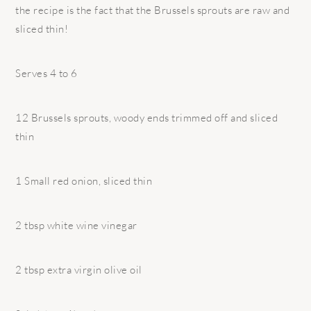
the recipe is the fact that the Brussels sprouts are raw and
sliced thin!
Serves 4 to 6
12 Brussels sprouts, woody ends trimmed off and sliced
thin
1 Small red onion, sliced thin
2 tbsp white wine vinegar
2 tbsp extra virgin olive oil