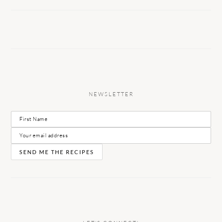
NEWSLETTER