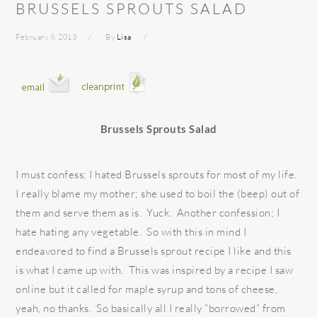
BRUSSELS SPROUTS SALAD
February 8, 2013
By
Lisa
Brussels Sprouts Salad
I must confess; I hated Brussels sprouts for most of my life.
I really blame my mother; she used to boil the (beep) out of
them and serve them as is. Yuck. Another confession; I
hate hating any vegetable. So with this in mind I
endeavored to find a Brussels sprout recipe I like and this
is what I came up with. This was inspired by a recipe I saw
online but it called for maple syrup and tons of cheese,
yeah, no thanks. So basically all I really “borrowed” from