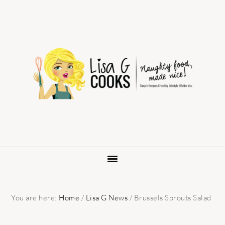
Skip
Skip
Skip
to
to
to
primary
main
primary
navigation
content
sidebar
You are here:
Home
/
Lisa G News
/
Brussels Sprouts Salad