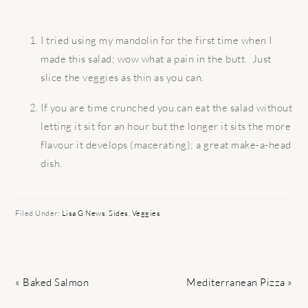
I tried using my mandolin for the first time when I
made this salad; wow what a pain in the butt. Just
slice the veggies as thin as you can.
If you are time crunched you can eat the salad without
letting it sit for an hour but the longer it sits the more
flavour it develops (macerating); a great make-a-head
dish.
Filed Under:
Lisa G News
,
Sides
,
Veggies
Previous
Next
« Baked Salmon
Mediterranean Pizza »
Post:
Post: