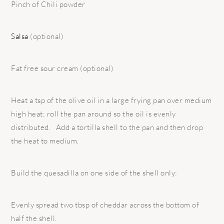
Pinch of Chili powder
Salsa
(optional)
Fat free sour cream (optional)
Heat a tsp of the olive oil in a large frying pan over medium
high heat; roll the pan around so the oil is evenly
distributed. Add a tortilla shell to the pan and then drop
the heat to medium.
Build the quesadilla on one side of the shell only:
Evenly spread two tbsp of cheddar across the bottom of
half the shell.