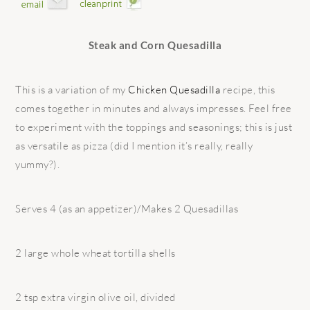
Steak and Corn Quesadilla
This is a variation of my
Chicken Quesadilla
recipe, this
comes together in minutes and always impresses. Feel free
to experiment with the toppings and seasonings; this is just
as versatile as pizza (did I mention it’s really, really
yummy?).
Serves 4 (as an appetizer)/Makes 2 Quesadillas
2 large whole wheat tortilla shells
2 tsp extra virgin olive oil, divided