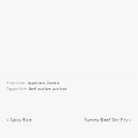
Filed Under:
Appetizers
,
Starters
Tagged With:
Beef
,
pub fare
,
pub food
Previous
Next
« Spicy Rice
Yummy Beef Stir Fry »
Post:
Post: