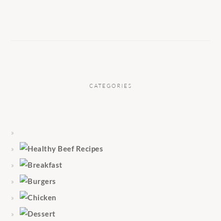
CATEGORIES