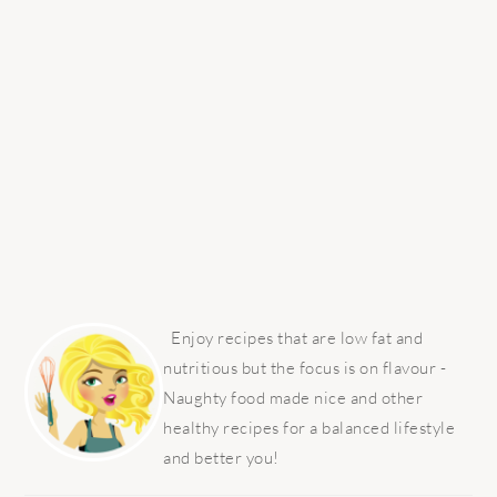
PRIMARY
SIDEBAR
Enjoy recipes that are low fat and
nutritious but the focus is on flavour -
Naughty food made nice and other
healthy recipes for a balanced lifestyle
and better you!