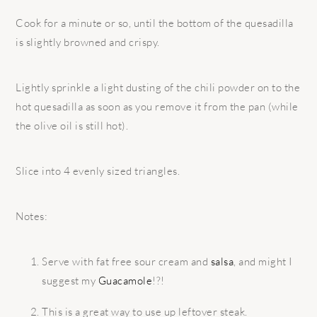
Cook for a minute or so, until the bottom of the quesadilla
is slightly browned and crispy.
Lightly sprinkle a light dusting of the chili powder on to the
hot quesadilla as soon as you remove it from the pan (while
the olive oil is still hot).
Slice into 4 evenly sized triangles.
Notes:
Serve with fat free sour cream and
salsa
, and might I
suggest my
Guacamole
!?!
This is a great way to use up leftover steak.