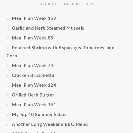
CHECK OUT THESE RECIPES…
Meal Plan Week 159
Garlic and Herb Steamed Mussels
Meal Plan Week 85
Poached Shrimp with Asparagus, Tomatoes, and
Corn
Meal Plan Week 74
Chicken Bruschetta
Meal Plan Week 124
Grilled Herb Burger
Meal Plan Week 151
My Top 10 Summer Salads
Another Long Weekend BBQ Menu