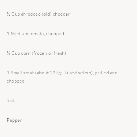
½ Cup shredded (old) cheddar
1 Medium tomato, chopped
¼ Cup corn (frozen or fresh)
1 Small steak (about 227g; I used sirloin), grilled and
chopped
Salt
Pepper