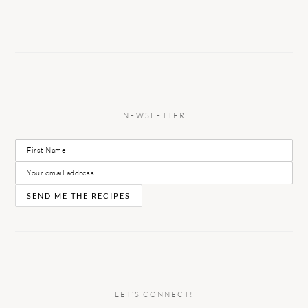
NEWSLETTER
LET’S CONNECT!