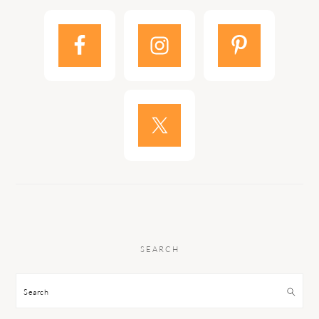
SEARCH
Search