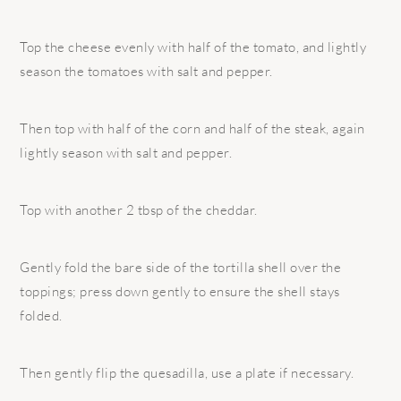
Top the cheese evenly with half of the tomato, and lightly
season the tomatoes with salt and pepper.
Then top with half of the corn and half of the steak, again
lightly season with salt and pepper.
Top with another 2 tbsp of the cheddar.
Gently fold the bare side of the tortilla shell over the
toppings; press down gently to ensure the shell stays
folded.
Then gently flip the quesadilla, use a plate if necessary.