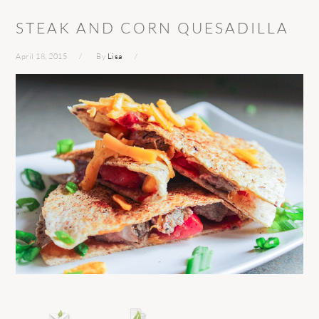
STEAK AND CORN QUESADILLA
April 18, 2015
By
Lisa