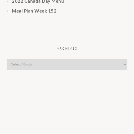
2022 Canada Day Menu
Meal Plan Week 152
ARCHIVES
Archives