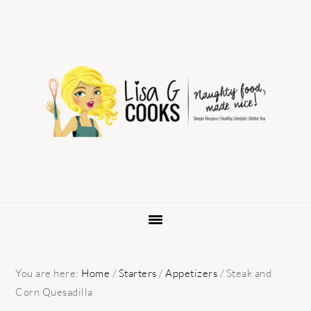
Skip
Skip
Skip
to
to
to
primary
main
primary
navigation
content
sidebar
You are here:
Home
/
Starters
/
Appetizers
/
Steak and
Corn Quesadilla