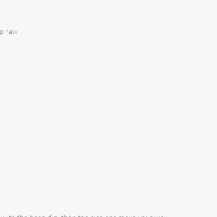
up raw