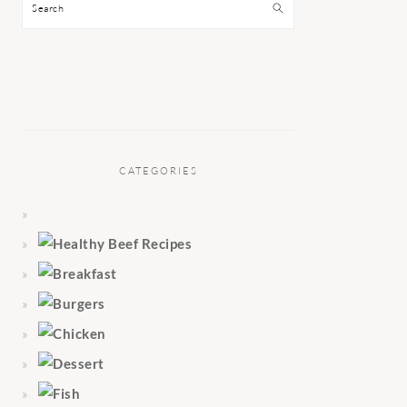
Search
CATEGORIES