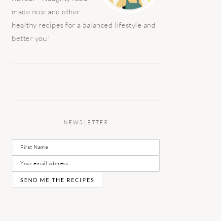
made nice and other
healthy recipes for a balanced lifestyle and
better you!
NEWSLETTER