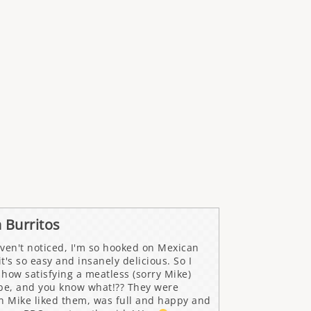
 Burritos
ven't noticed, I'm so hooked on Mexican
t's so easy and insanely delicious. So I
how satisfying a meatless (sorry Mike)
 be, and you know what!?? They were
 Mike liked them, was full and happy and