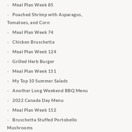
Meal Plan Week 85
Poached Shrimp with Asparagus,
Tomatoes, and Corn
Meal Plan Week 74
Chicken Bruschetta
Meal Plan Week 124
Grilled Herb Burger
Meal Plan Week 151
My Top 10 Summer Salads
Another Long Weekend BBQ Menu
2022 Canada Day Menu
Meal Plan Week 152
Bruschetta Stuffed Portobello
Mushrooms