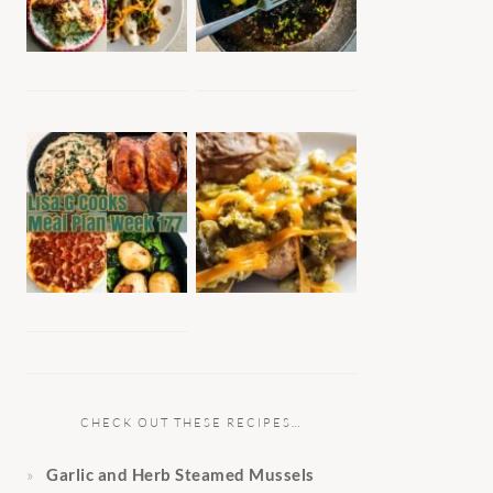
CHECK OUT THESE RECIPES…
Garlic and Herb Steamed Mussels