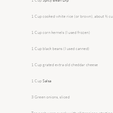
1 Cup
Spicy Bean Dip
1 Cup cooked white rice (or brown), about ½ c
1 Cup corn kernels (I used frozen)
1 Cup black beans (I used canned)
1 Cup grated extra old cheddar cheese
1 Cup
Salsa
3 Green onions, sliced