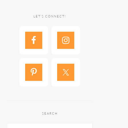
LET’S CONNECT!
SEARCH