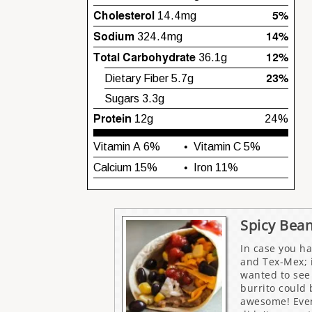
Spicy Bean
In case you ha
and Tex-Mex; i
wanted to see 
burrito could
awesome! Even