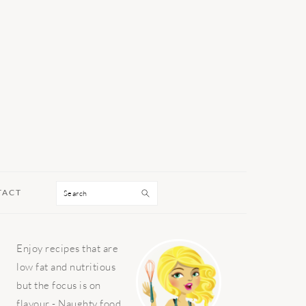
Search
TACT
PRIMARY
Enjoy recipes that are
SIDEBAR
low fat and nutritious
but the focus is on
flavour - Naughty food