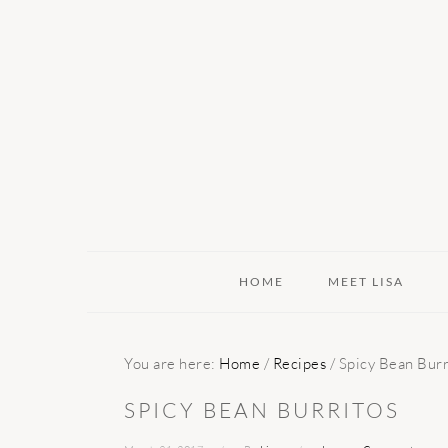
Skip
Skip
Skip
to
to
to
primary
main
primary
navigation
content
sidebar
HOME
MEET LISA
You are here:
Home
/
Recipes
/
Spicy Bean Burr
SPICY BEAN BURRITOS