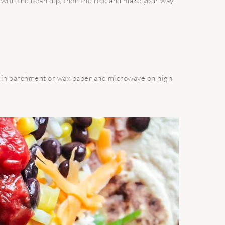
g with the bean dip, then the rice and make your way
 in parchment or wax paper and microwave on high