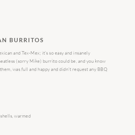
AN BURRITOS
exican and Tex-Mex; it’s so easy and insanely
meatless (sorry Mike) burrito could be, and you know
hem, was full and happy and didn’t request any BBQ
a shells, warmed