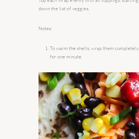
Top each wrap evenly with all toppings, startin
down the list of veggies.
Notes:
To warm the shells, wrap them completely
for one minute.