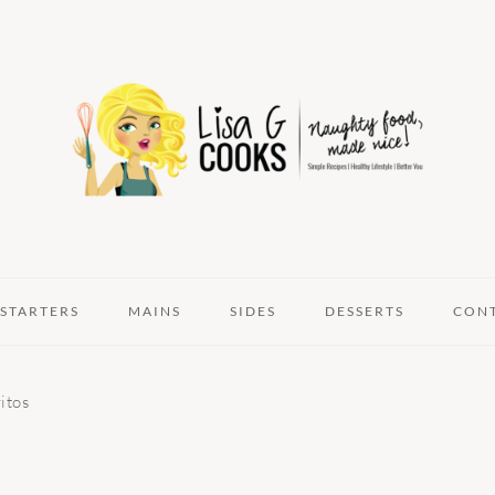
STARTERS
MAINS
SIDES
DESSERTS
CON
itos