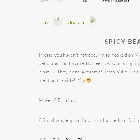
March 31, 2017
By
Lisa
Leave a Comment
SPICY BE
In case you haven’t noticed, I’m so hooked on M
delicious. So I wanted to see how satisfying a 
what!?? They were awesome! Even Mike liked t
meat on the side! Yay
Makes 8 Burritos
8 Small whole grain flour tortilla shells or fajit