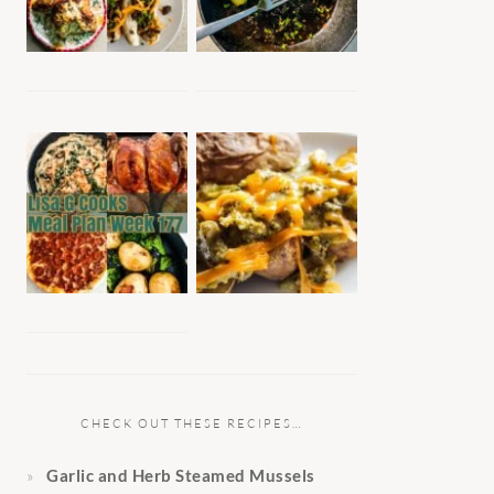
CHECK OUT THESE RECIPES…
Garlic and Herb Steamed Mussels