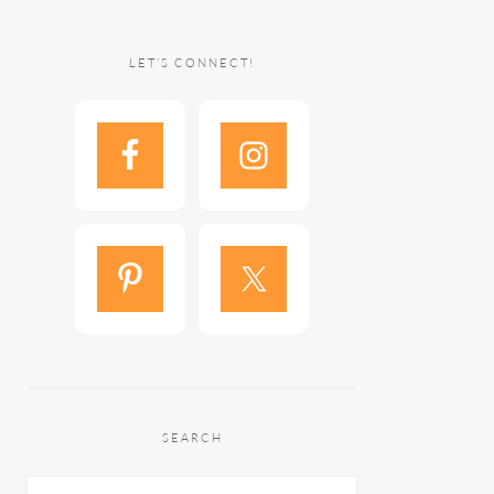
LET’S CONNECT!
SEARCH