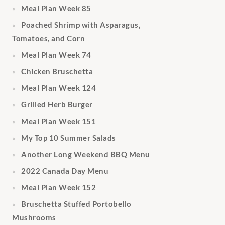
Meal Plan Week 85
Poached Shrimp with Asparagus,
Tomatoes, and Corn
Meal Plan Week 74
Chicken Bruschetta
Meal Plan Week 124
Grilled Herb Burger
Meal Plan Week 151
My Top 10 Summer Salads
Another Long Weekend BBQ Menu
2022 Canada Day Menu
Meal Plan Week 152
Bruschetta Stuffed Portobello
Mushrooms