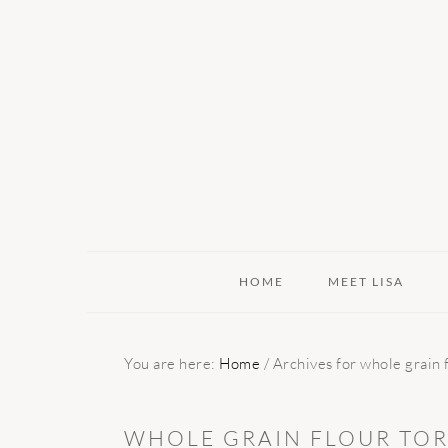
Skip
Skip
Skip
to
to
to
primary
main
primary
navigation
content
sidebar
HOME
MEET LISA
You are here:
Home
/
Archives for whole grain flo
WHOLE GRAIN FLOUR TORT