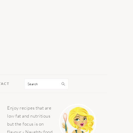
Search
TACT
PRIMARY
Enjoy recipes that are
SIDEBAR
low fat and nutritious
but the focus is on
flavour - Naughty food