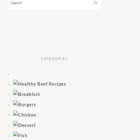
Search
CATEGORIES