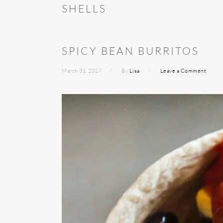
SHELLS
SPICY BEAN BURRITOS
March 31, 2017
By
Lisa
Leave a Comment