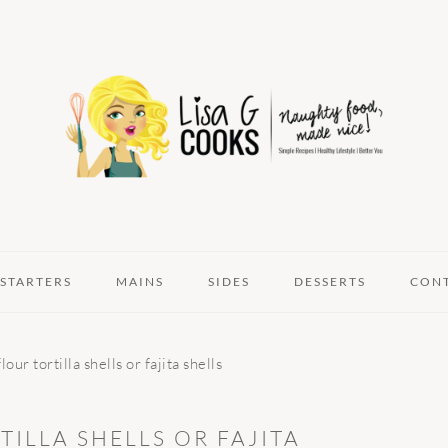
STARTERS
MAINS
SIDES
DESSERTS
CON
ur tortilla shells or fajita shells
ILLA SHELLS OR FAJITA