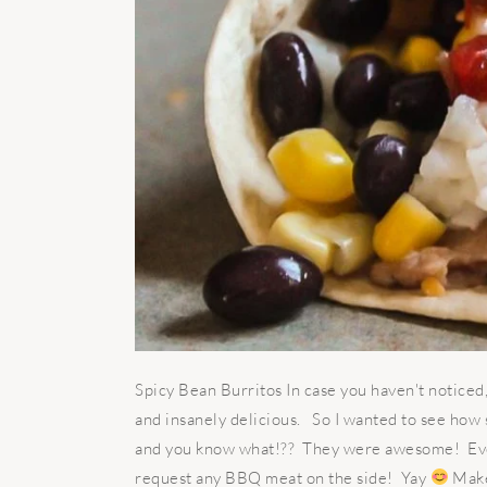
Spicy Bean Burritos In case you haven't noticed
and insanely delicious. So I wanted to see how s
and you know what!?? They were awesome! Even
request any BBQ meat on the side! Yay
Makes