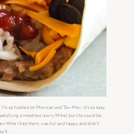
, I'm so hooked on Mexican and Tex-Mex; it's so easy
atisfying a meatless (sorry Mike) burrito could be,
 Mike liked them, was full and happy and didn't
 8 ...