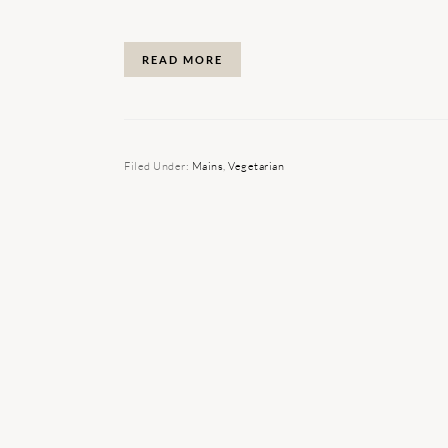
READ MORE
Filed Under:
Mains
,
Vegetarian