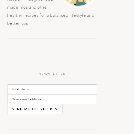
made nice and other
healthy recipes for a balanced lifestyle and
better you!
NEWSLETTER