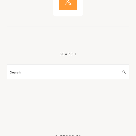
SEARCH
Search