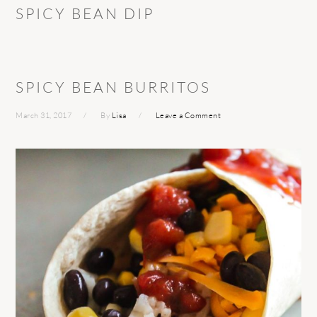
SPICY BEAN DIP
SPICY BEAN BURRITOS
March 31, 2017
By
Lisa
Leave a Comment