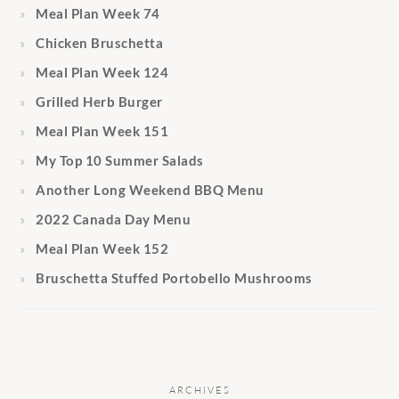
Meal Plan Week 74
Chicken Bruschetta
Meal Plan Week 124
Grilled Herb Burger
Meal Plan Week 151
My Top 10 Summer Salads
Another Long Weekend BBQ Menu
2022 Canada Day Menu
Meal Plan Week 152
Bruschetta Stuffed Portobello Mushrooms
ARCHIVES