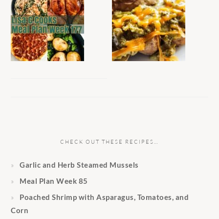
CHECK OUT THESE RECIPES…
Garlic and Herb Steamed Mussels
Meal Plan Week 85
Poached Shrimp with Asparagus, Tomatoes, and
Corn