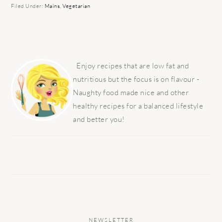
Filed Under:
Mains
,
Vegetarian
PRIMARY
SIDEBAR
Enjoy recipes that are low fat and
nutritious but the focus is on flavour -
Naughty food made nice and other
healthy recipes for a balanced lifestyle
and better you!
NEWSLETTER