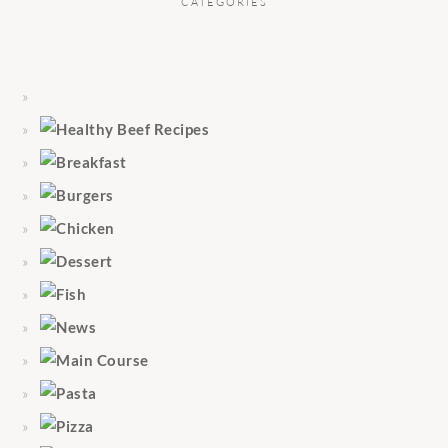
CATEGORIES