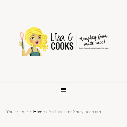
Skip
Skip
Skip
to
to
to
primary
main
primary
navigation
content
sidebar
You are here:
Home
/
Archives for Spicy bean dip