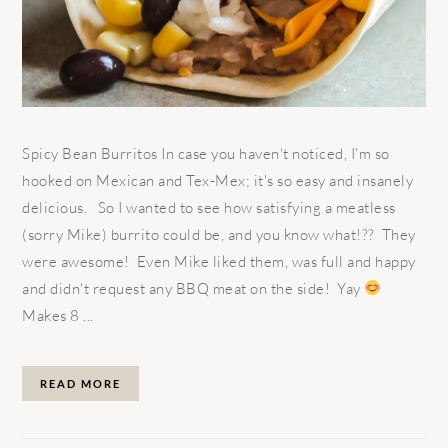
Spicy Bean Burritos In case you haven't noticed, I'm so
hooked on Mexican and Tex-Mex; it's so easy and insanely
delicious. So I wanted to see how satisfying a meatless
(sorry Mike) burrito could be, and you know what!?? They
were awesome! Even Mike liked them, was full and happy
and didn't request any BBQ meat on the side! Yay
Makes 8 ...
READ MORE