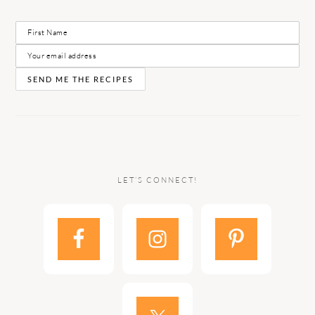
LET’S CONNECT!