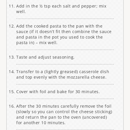
Add in the ½ tsp each salt and pepper; mix
well.
Add the cooked pasta to the pan with the
sauce (if it doesn’t fit then combine the sauce
and pasta in the pot you used to cook the
pasta in) – mix well.
Taste and adjust seasoning.
Transfer to a (lightly greased) casserole dish
and top evenly with the mozzarella cheese.
Cover with foil and bake for 30 minutes.
After the 30 minutes carefully remove the foil
(slowly so you can control the cheese sticking)
and return the pan to the oven (uncovered)
for another 10 minutes.