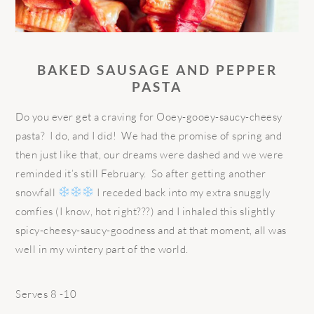
B
AKED
SAUSAGE AND PEPPER
PASTA
Do you ever get a craving for Ooey-gooey-saucy-cheesy
pasta? I do, and I did! We had the promise of spring and
then just like that, our dreams were dashed and we were
reminded it’s still February. So after getting another
snowfall
I receded back into my extra snuggly
comfies (I know, hot right???) and I inhaled this slightly
spicy-cheesy-saucy-goodness and at that moment, all was
well in my wintery part of the world.
Serves 8 -10