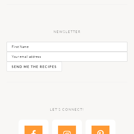
NEWSLETTER
LET’S CONNECT!