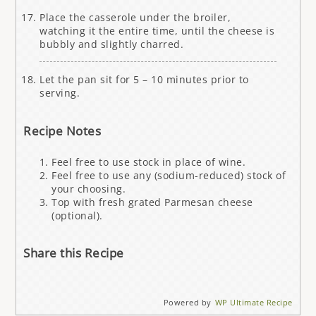
Place the casserole under the broiler,
watching it the entire time, until the cheese is
bubbly and slightly charred.
Let the pan sit for 5 – 10 minutes prior to
serving.
Recipe Notes
Feel free to use stock in place of wine.
Feel free to use any (sodium-reduced) stock of
your choosing.
Top with fresh grated Parmesan cheese
(optional).
Share this Recipe
Powered by
WP Ultimate Recipe