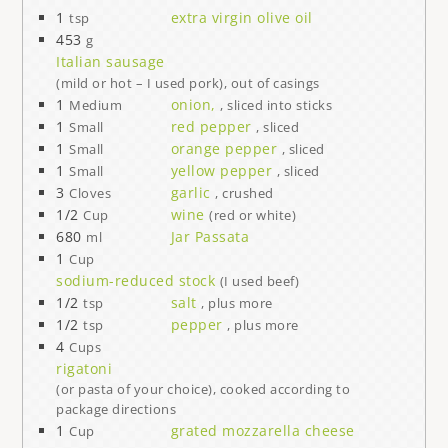
1
extra virgin olive oil
tsp
453
g
Italian sausage
(mild or hot – I used pork), out of casings
1
onion,
Medium
, sliced into sticks
1
red pepper
Small
, sliced
1
orange pepper
Small
, sliced
1
yellow pepper
Small
, sliced
3
garlic
Cloves
, crushed
1/2
wine
Cup
(red or white)
680
Jar Passata
ml
1
Cup
sodium-reduced stock
(I used beef)
1/2
salt
tsp
, plus more
1/2
pepper
tsp
, plus more
4
Cups
rigatoni
(or pasta of your choice), cooked according to
package directions
1
grated mozzarella cheese
Cup