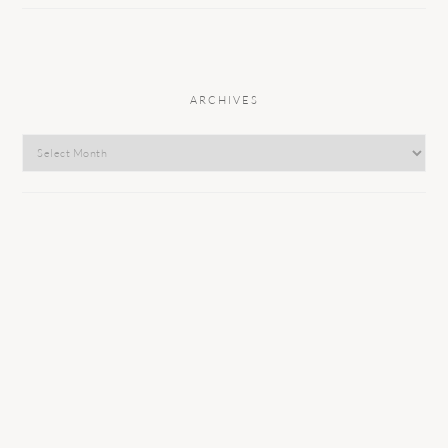
ARCHIVES
Archives