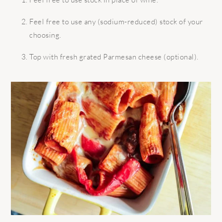
Feel free to use any (sodium-reduced) stock of your
choosing.
Top with fresh grated Parmesan cheese (optional).