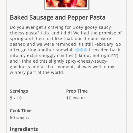
Baked Sausage and Pepper Pasta
Do you ever get a craving for Ooey-gooey-saucy-
cheesy pasta? I do, and I did! We had the promise of
spring and then just like that, our dreams were
dashed and we were reminded it's still February. So
after getting another snowfall
I receded back
into my extra snuggly comfies (I know, hot right???)
and I inhaled this slightly spicy-cheesy-saucy-
goodness and at that moment, all was well in my
wintery part of the world.
Servings
Prep Time
8 - 10
10
minutes
Cook Time
60
minutes
Ingredients