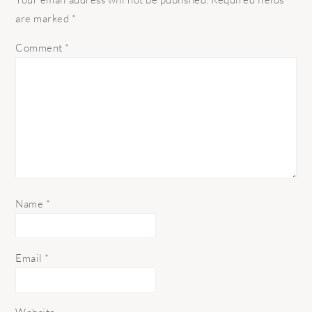
are marked
*
Comment
*
Name
*
Email
*