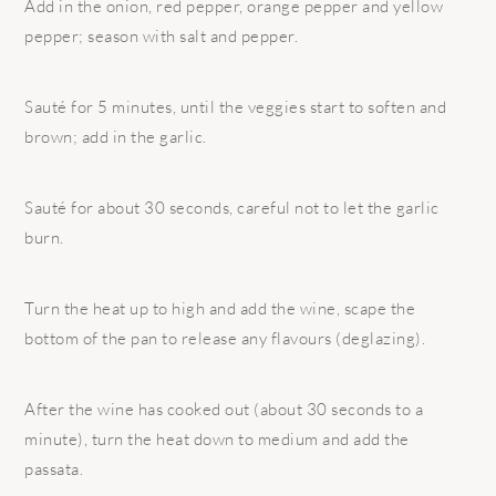
Add in the onion, red pepper, orange pepper and yellow
pepper; season with salt and pepper.
Sauté for 5 minutes, until the veggies start to soften and
brown; add in the garlic.
Sauté for about 30 seconds, careful not to let the garlic
burn.
Turn the heat up to high and add the wine, scape the
bottom of the pan to release any flavours (deglazing).
After the wine has cooked out (about 30 seconds to a
minute), turn the heat down to medium and add the
passata.