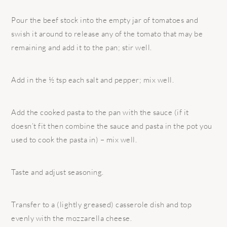
Pour the beef stock into the empty jar of tomatoes and
swish it around to release any of the tomato that may be
remaining and add it to the pan; stir well.
Add in the ½ tsp each salt and pepper; mix well.
Add the cooked pasta to the pan with the sauce (if it
doesn’t fit then combine the sauce and pasta in the pot you
used to cook the pasta in) – mix well.
Taste and adjust seasoning.
Transfer to a (lightly greased) casserole dish and top
evenly with the mozzarella cheese.