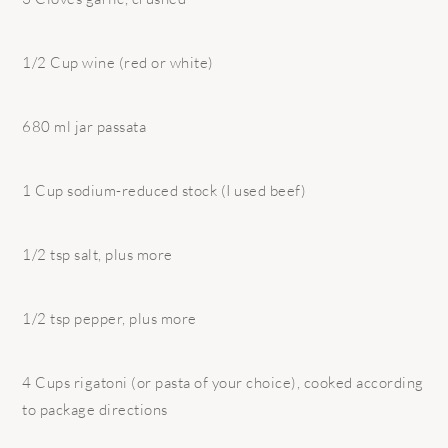
1/2 Cup wine (red or white)
680 ml jar passata
1 Cup sodium-reduced stock (I used beef)
1/2 tsp salt, plus more
1/2 tsp pepper, plus more
4 Cups rigatoni (or pasta of your choice), cooked according
to package directions