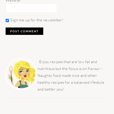
Website
Sign me up for the newsletter!
PRIMARY
SIDEBAR
Enjoy recipes that are low fat and
nutritious but the focus is on flavour -
Naughty food made nice and other
healthy recipes for a balanced lifestyle
and better you!