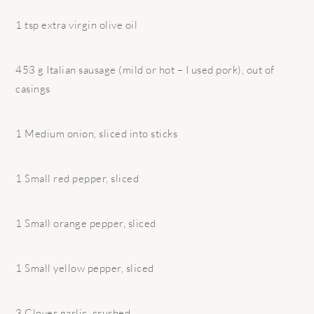
1 tsp extra virgin olive oil
453 g Italian sausage (mild or hot – I used pork), out of
casings
1 Medium onion, sliced into sticks
1 Small red pepper, sliced
1 Small orange pepper, sliced
1 Small yellow pepper, sliced
3 Cloves garlic, crushed