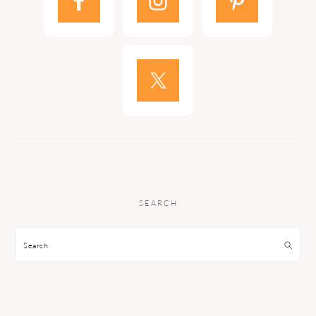
SEARCH
Search