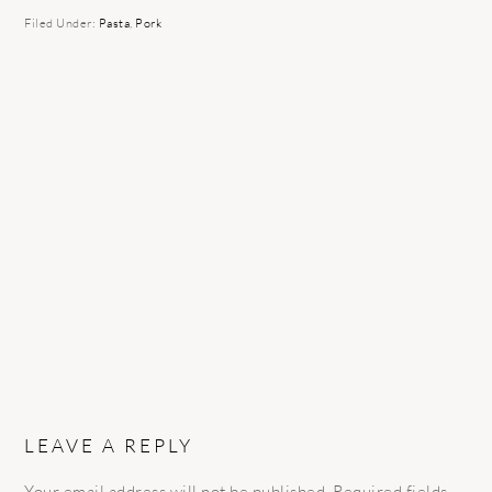
Filed Under:
Pasta
,
Pork
READER
INTERACTIONS
LEAVE A REPLY
Your email address will not be published.
Required fields