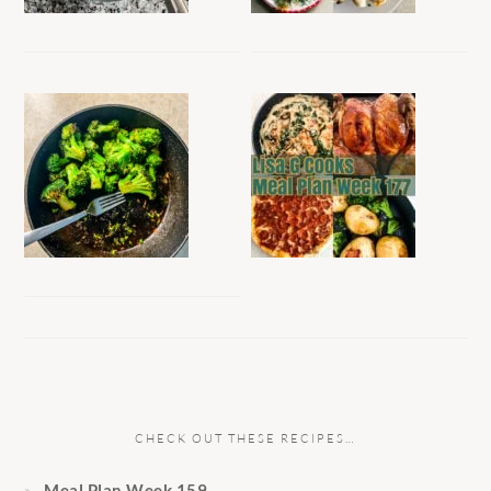
CHECK OUT THESE RECIPES…
Meal Plan Week 159