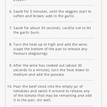
Sauté for 5 minutes, until the veggies start to
soften and brown; add in the garlic.
Sauté for about 30 seconds, careful not to let
the garlic burn.
Turn the heat up to high and add the wine,
scape the bottom of the pan to release any
flavours (deglazing).
After the wine has cooked out (about 30
seconds to a minute), turn the heat down to
medium and add the passata.
Pour the beef stock into the empty jar of
tomatoes and swish it around to release any
of the tomato that may be remaining and add
it to the pan; stir well.