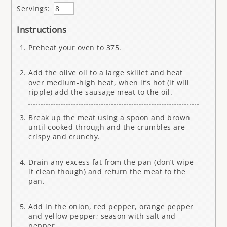
Servings:
Instructions
Preheat your oven to 375.
Add the olive oil to a large skillet and heat
over medium-high heat, when it’s hot (it will
ripple) add the sausage meat to the oil.
Break up the meat using a spoon and brown
until cooked through and the crumbles are
crispy and crunchy.
Drain any excess fat from the pan (don’t wipe
it clean though) and return the meat to the
pan.
Add in the onion, red pepper, orange pepper
and yellow pepper; season with salt and
pepper.