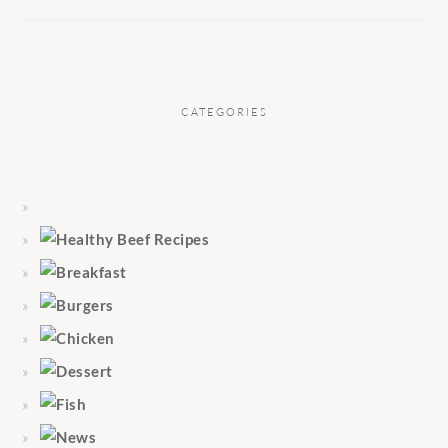
CATEGORIES