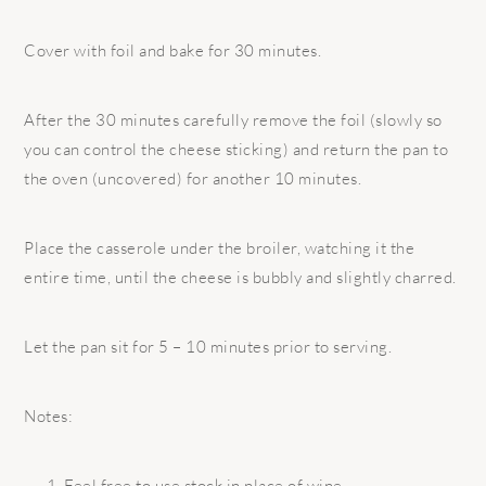
Cover with foil and bake for 30 minutes.
After the 30 minutes carefully remove the foil (slowly so
you can control the cheese sticking) and return the pan to
the oven (uncovered) for another 10 minutes.
Place the casserole under the broiler, watching it the
entire time, until the cheese is bubbly and slightly charred.
Let the pan sit for 5 – 10 minutes prior to serving.
Notes:
Feel free to use stock in place of wine.