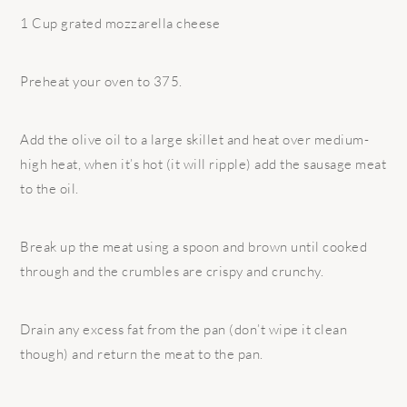
1 Cup grated mozzarella cheese
Preheat your oven to 375.
Add the olive oil to a large skillet and heat over medium-
high heat, when it’s hot (it will ripple) add the sausage meat
to the oil.
Break up the meat using a spoon and brown until cooked
through and the crumbles are crispy and crunchy.
Drain any excess fat from the pan (don’t wipe it clean
though) and return the meat to the pan.