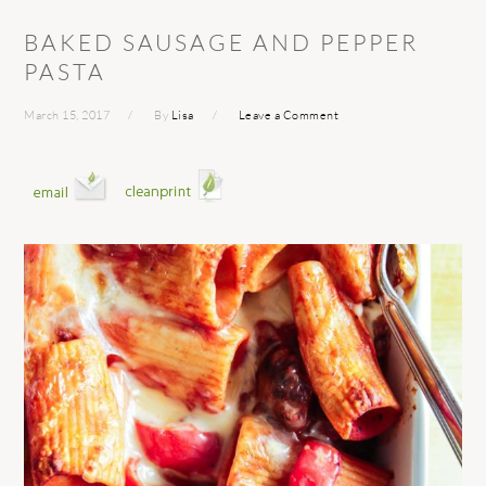
BAKED SAUSAGE AND PEPPER
PASTA
March 15, 2017
By
Lisa
Leave a Comment