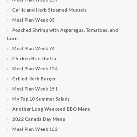
Garlic and Herb Steamed Mussels
Meal Plan Week 85
Poached Shrimp with Asparagus, Tomatoes, and
Corn
Meal Plan Week 74
Chicken Bruschetta
Meal Plan Week 124
Grilled Herb Burger
Meal Plan Week 151
My Top 10 Summer Salads
Another Long Weekend BBQ Menu
2022 Canada Day Menu
Meal Plan Week 152