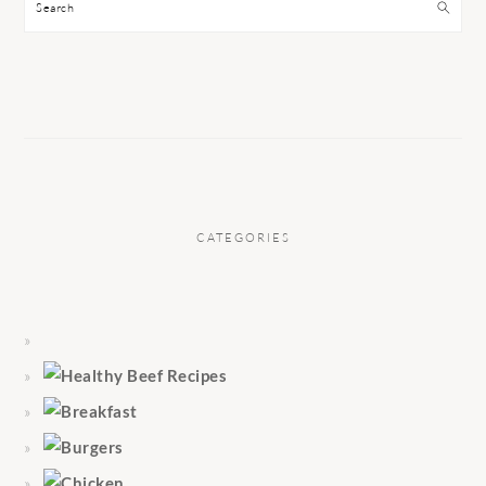
Search
CATEGORIES