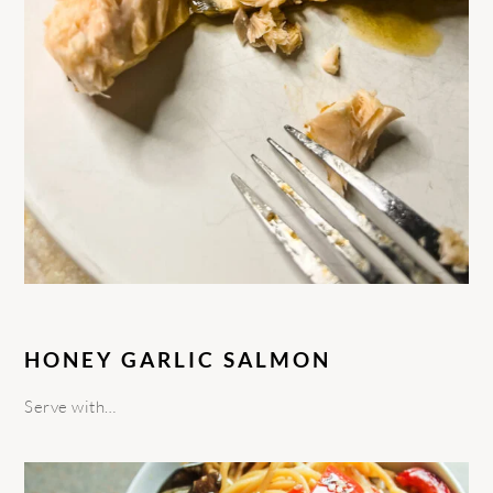
HONEY GARLIC SALMON
Serve with…