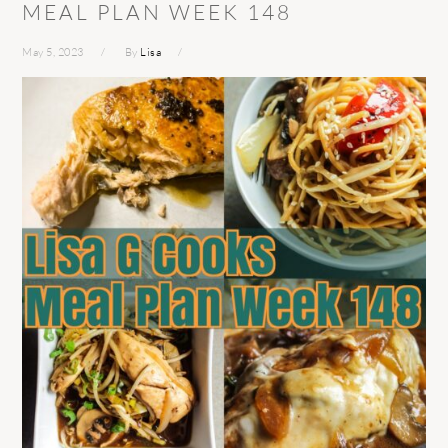
MEAL PLAN WEEK 148
May 5, 2023
By
Lisa