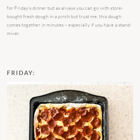
for Friday’s dinner but as always you can go with store-
bought fresh dough in a pinch but trust me, this dough
comes together in minutes – especially if you have a stand-
mixer.
FRIDAY: