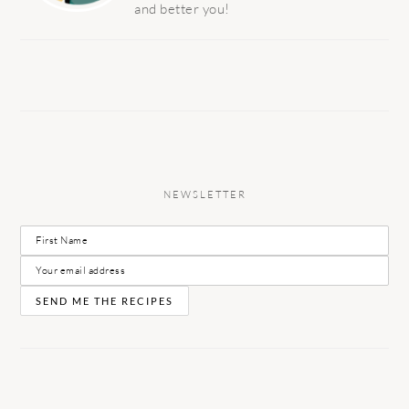
and better you!
NEWSLETTER