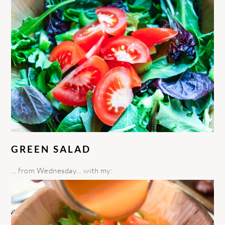
GREEN SALAD
… from Wednesday… with my: