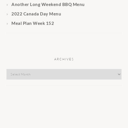
Another Long Weekend BBQ Menu
2022 Canada Day Menu
Meal Plan Week 152
ARCHIVES
Archives