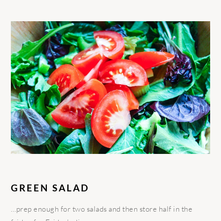
GREEN SALAD
…prep enough for two salads and then store half in the