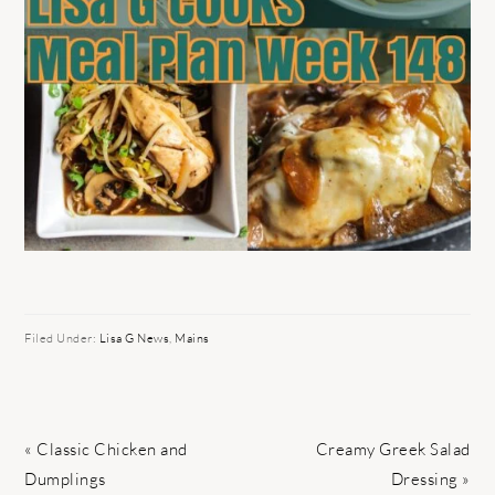
Filed Under:
Lisa G News
,
Mains
Previous
Next
« Classic Chicken and
Creamy Greek Salad
Post:
Post:
Dumplings
Dressing »