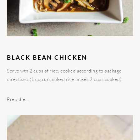
BLACK BEAN CHICKEN
Serve wth 2 cups of rice, cooked according to package
directions (1 cup uncooked rice makes 2 cups cooked).
Prep the…