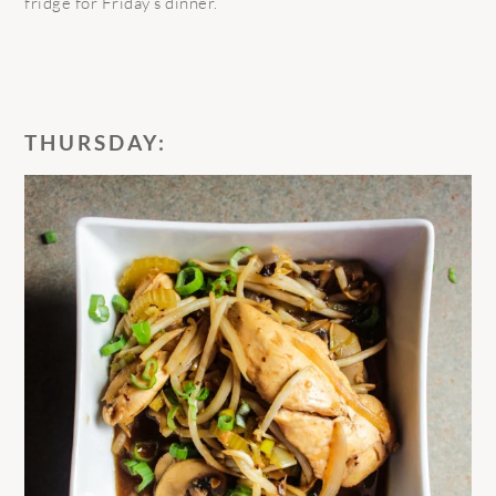
fridge for Friday’s dinner.
THURSDAY: