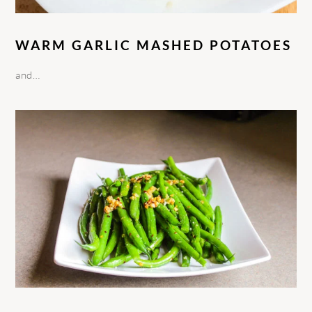
WARM GARLIC MASHED POTATOES
and…