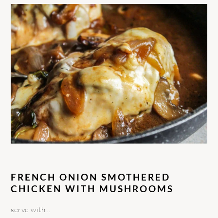
FRENCH ONION SMOTHERED
CHICKEN WITH MUSHROOMS
serve with…