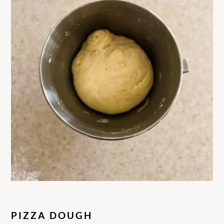
PIZZA DOUGH