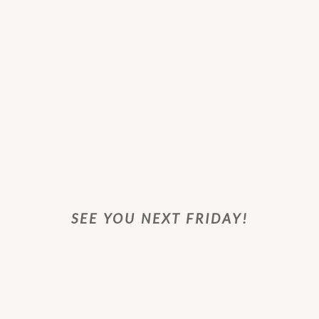
SEE YOU NEXT FRIDAY!