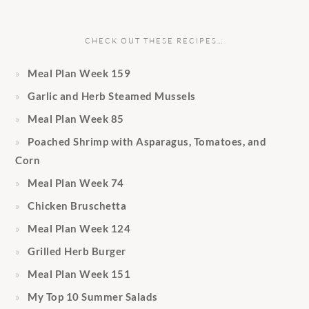
CHECK OUT THESE RECIPES…
Meal Plan Week 159
Garlic and Herb Steamed Mussels
Meal Plan Week 85
Poached Shrimp with Asparagus, Tomatoes, and
Corn
Meal Plan Week 74
Chicken Bruschetta
Meal Plan Week 124
Grilled Herb Burger
Meal Plan Week 151
My Top 10 Summer Salads