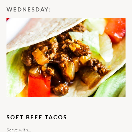
WEDNESDAY:
SOFT BEEF TACOS
Serve with…