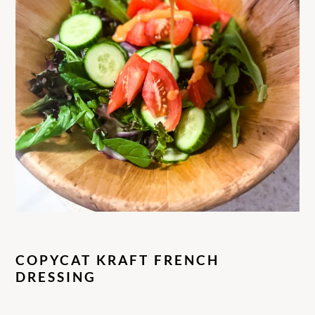
COPYCAT KRAFT FRENCH
DRESSING