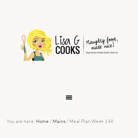
Skip
Skip
Skip
to
to
to
primary
main
primary
navigation
content
sidebar
You are here:
Home
/
Mains
/
Meal Plan Week 148