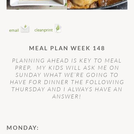
MEAL PLAN WEEK 148
PLANNING AHEAD IS KEY TO MEAL
PREP. MY KIDS WILL ASK ME ON
SUNDAY WHAT WE’RE GOING TO
HAVE FOR DINNER THE FOLLOWING
THURSDAY AND I ALWAYS HAVE AN
ANSWER!
MONDAY: