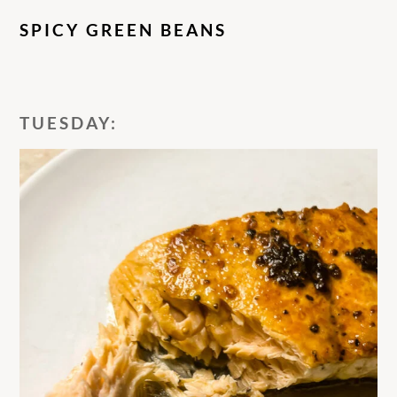
SPICY GREEN BEANS
TUESDAY: