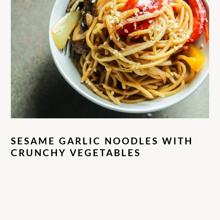
SESAME GARLIC NOODLES WITH
CRUNCHY VEGETABLES