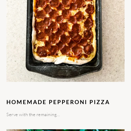
HOMEMADE PEPPERONI PIZZA
Serve with the remaining…