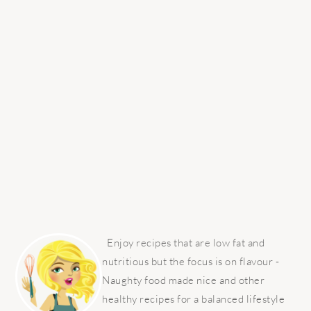
PRIMARY
SIDEBAR
Enjoy recipes that are low fat and
nutritious but the focus is on flavour -
Naughty food made nice and other
healthy recipes for a balanced lifestyle