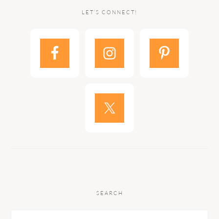
LET’S CONNECT!
SEARCH