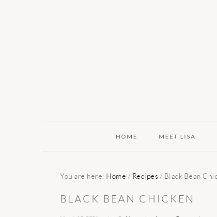
Skip
Skip
Skip
to
to
to
primary
main
primary
navigation
content
sidebar
HOME
MEET LISA
You are here:
Home
/
Recipes
/
Black Bean Chi
BLACK BEAN CHICKEN