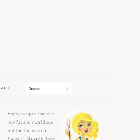
Search
TACT
PRIMARY
Enjoy recipes that are
SIDEBAR
low fat and nutritious
but the focus is on
flavour - Naughty food