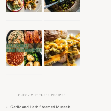
CHECK OUT THESE RECIPES…
Garlic and Herb Steamed Mussels