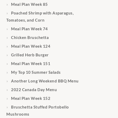
Meal Plan Week 85
Poached Shrimp with Asparagus,
Tomatoes, and Corn
Meal Plan Week 74
Chicken Bruschetta
Meal Plan Week 124
Grilled Herb Burger
Meal Plan Week 151
My Top 10 Summer Salads
Another Long Weekend BBQ Menu
2022 Canada Day Menu
Meal Plan Week 152
Bruschetta Stuffed Portobello
Mushrooms