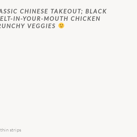
ASSIC CHINESE TAKEOUT; BLACK
ELT-IN-YOUR-MOUTH CHICKEN
RUNCHY VEGGIES
thin strips