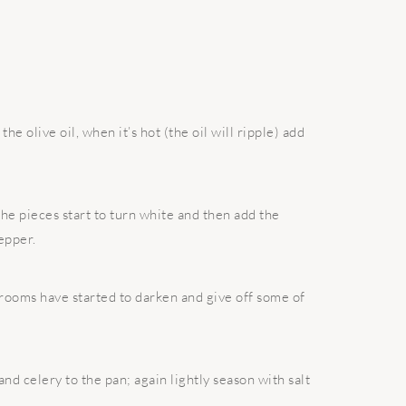
e olive oil, when it’s hot (the oil will ripple) add
the pieces start to turn white and then add the
epper.
hrooms have started to darken and give off some of
and celery to the pan; again lightly season with salt