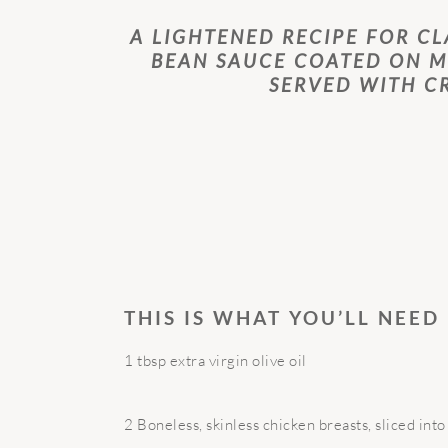
A LIGHTENED RECIPE FOR CL
BEAN SAUCE COATED ON M
SERVED WITH C
THIS IS WHAT YOU’LL NEED
1 tbsp extra virgin olive oil
2 Boneless, skinless chicken breasts, sliced into 