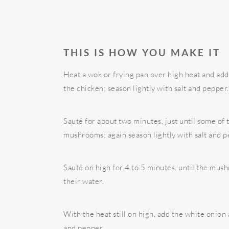
THIS IS HOW YOU MAKE IT
Heat a wok or frying pan over high heat and add th
the chicken; season lightly with salt and pepper.
Sauté for about two minutes, just until some of 
mushrooms; again season lightly with salt and p
Sauté on high for 4 to 5 minutes, until the mus
their water.
With the heat still on high, add the white onion 
and pepper.