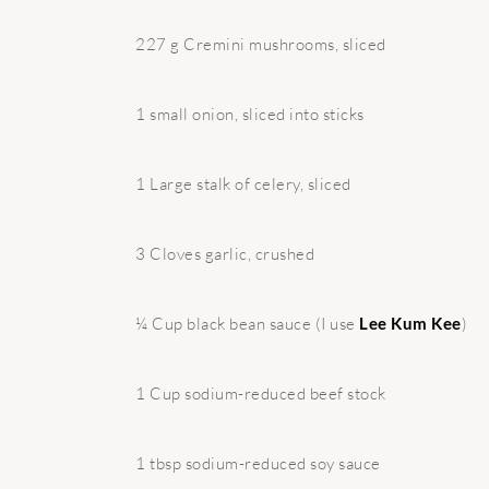
227 g Cremini mushrooms, sliced
1 small onion, sliced into sticks
1 Large stalk of celery, sliced
3 Cloves garlic, crushed
¼ Cup black bean sauce (I use
Lee Kum Kee
)
1 Cup sodium-reduced beef stock
1 tbsp sodium-reduced soy sauce