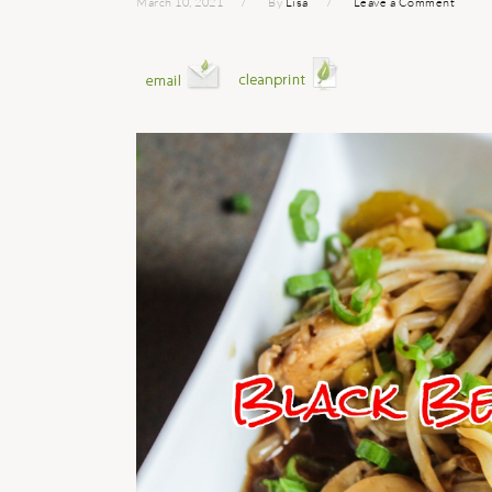
March 10, 2021
By
Lisa
Leave a Comment