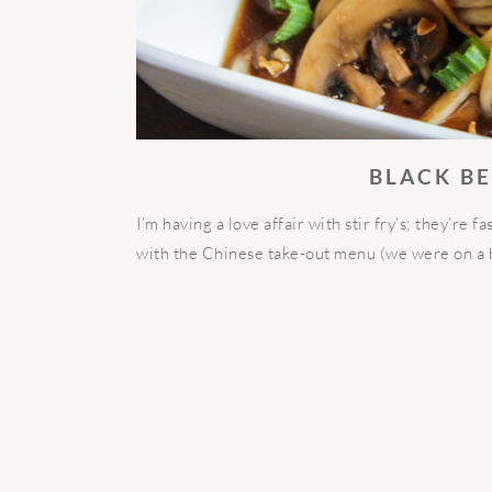
BLACK B
I’m having a love affair with stir fry’s; they’re f
with the Chinese take-out menu (we were on a b