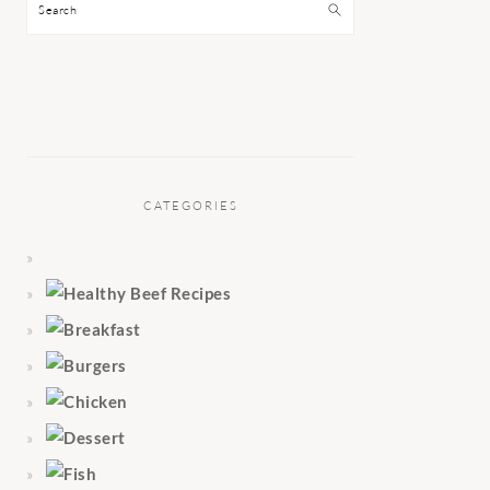
Search
CATEGORIES