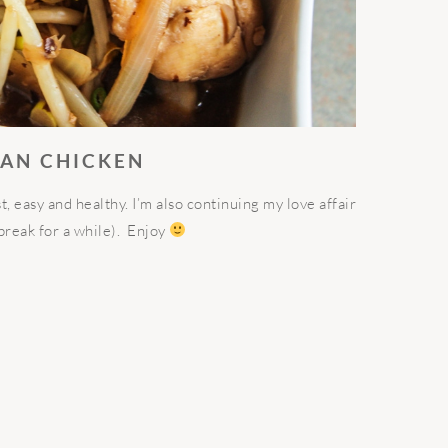
EAN CHICKEN
ast, easy and healthy. I’m also continuing my love affair
reak for a while). Enjoy