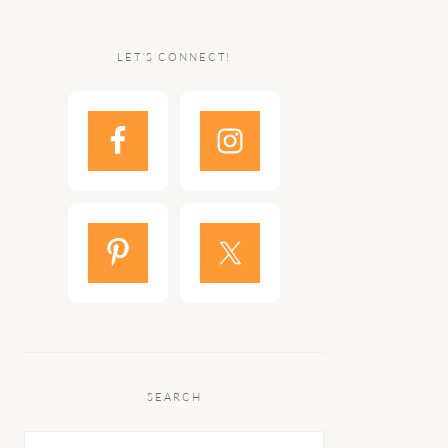
LET’S CONNECT!
SEARCH