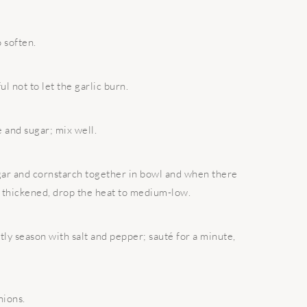
o soften.
ul not to let the garlic burn.
e and sugar; mix well.
egar and cornstarch together in bowl and when there
e thickened, drop the heat to medium-low.
ly season with salt and pepper; sauté for a minute,
nions.