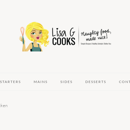
STARTERS
MAINS
SIDES
DESSERTS
CON
cken