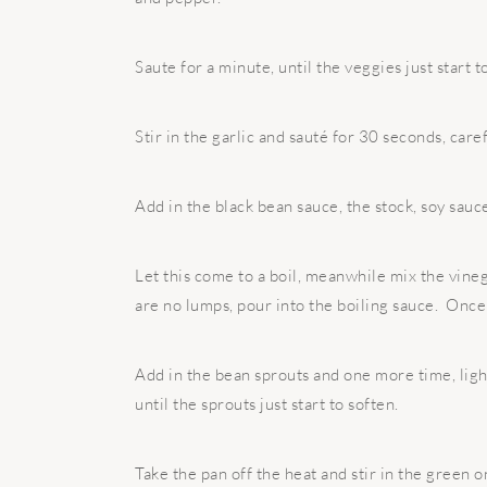
Saute for a minute, until the veggies just start t
Stir in the garlic and sauté for 30 seconds, caref
Add in the black bean sauce, the stock, soy sauc
Let this come to a boil, meanwhile mix the vin
are no lumps, pour into the boiling sauce. Onc
Add in the bean sprouts and one more time, light
until the sprouts just start to soften.
Take the pan off the heat and stir in the green o