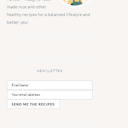
made nice and other
healthy recipes for a balanced lifestyle and
better you!
NEWSLETTER