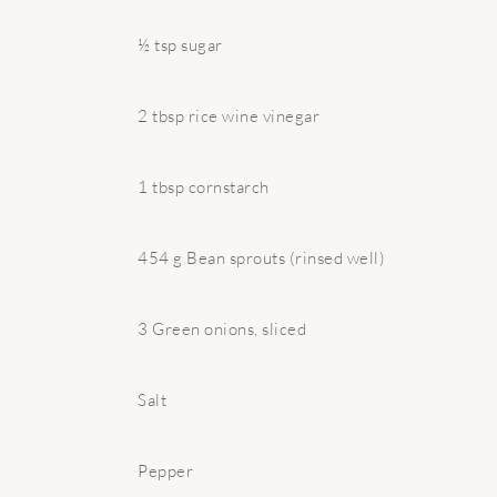
½ tsp sugar
2 tbsp rice wine vinegar
1 tbsp cornstarch
454 g Bean sprouts (rinsed well)
3 Green onions, sliced
Salt
Pepper